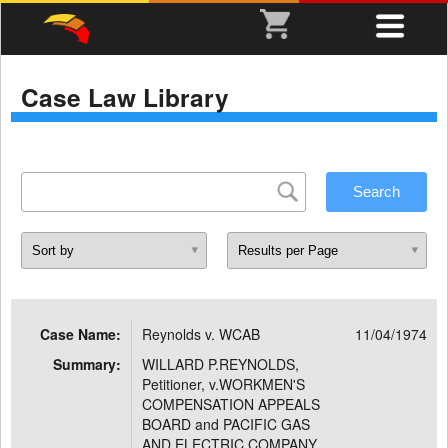
Case Law Library
Case Name:
Reynolds v. WCAB
11/04/1974
Summary:
WILLARD P.REYNOLDS,
Petitioner, v.WORKMEN'S
COMPENSATION APPEALS
BOARD and PACIFIC GAS
AND ELECTRIC COMPANY,