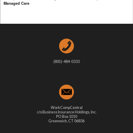
Managed Care
(805)-484-0333
WorkCompCentral
c/o Business Insurance Holdings, Inc.
PO Box 1010
Greenwich, CT 06836