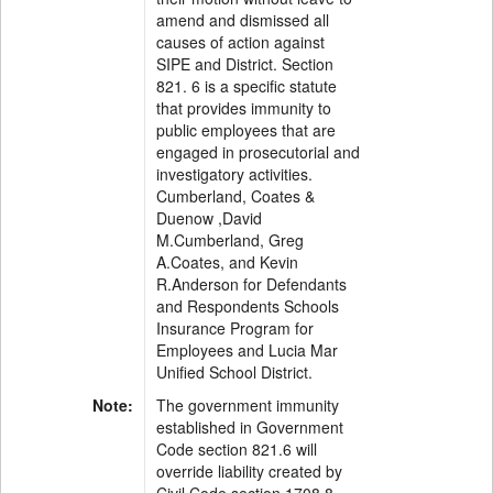
amend and dismissed all
causes of action against
SIPE and District. Section
821. 6 is a specific statute
that provides immunity to
public employees that are
engaged in prosecutorial and
investigatory activities.
Cumberland, Coates &
Duenow ,David
M.Cumberland, Greg
A.Coates, and Kevin
R.Anderson for Defendants
and Respondents Schools
Insurance Program for
Employees and Lucia Mar
Unified School District.
Note:
The government immunity
established in Government
Code section 821.6 will
override liability created by