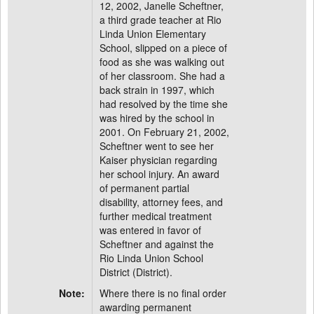
12, 2002, Janelle Scheftner,
a third grade teacher at Rio
Linda Union Elementary
School, slipped on a piece of
food as she was walking out
of her classroom. She had a
back strain in 1997, which
had resolved by the time she
was hired by the school in
2001. On February 21, 2002,
Scheftner went to see her
Kaiser physician regarding
her school injury. An award
of permanent partial
disability, attorney fees, and
further medical treatment
was entered in favor of
Scheftner and against the
Rio Linda Union School
District (District).
Note:
Where there is no final order
awarding permanent