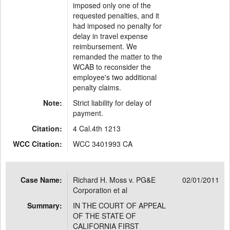
imposed only one of the
requested penalties, and it
had imposed no penalty for
delay in travel expense
reimbursement. We
remanded the matter to the
WCAB to reconsider the
employee's two additional
penalty claims.
Note:
Strict liability for delay of
payment.
Citation:
4 Cal.4th 1213
WCC Citation:
WCC 3401993 CA
Case Name:
Richard H. Moss v. PG&E
02/01/2011
Corporation et al
Summary:
IN THE COURT OF APPEAL
OF THE STATE OF
CALIFORNIA FIRST