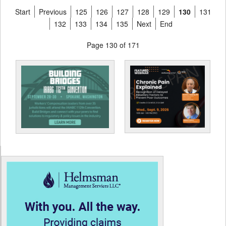
Start
Previous
125
126
127
128
129
130
131
132
133
134
135
Next
End
Page 130 of 171