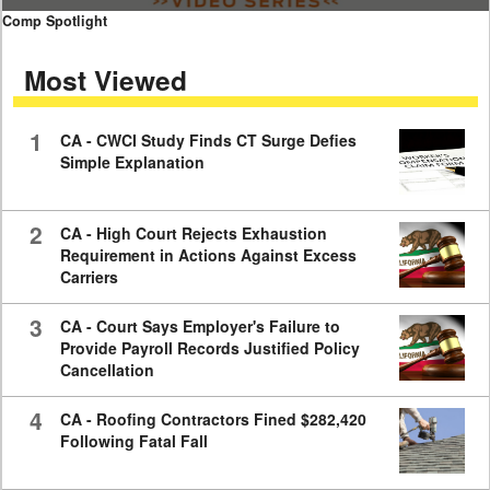
0
Comp Spotlight
seconds
of
Most Viewed
7
minutes,
59
seconds
1
CA - CWCI Study Finds CT Surge Defies
Simple Explanation
2
CA - High Court Rejects Exhaustion
Requirement in Actions Against Excess
Carriers
3
CA - Court Says Employer's Failure to
Provide Payroll Records Justified Policy
Cancellation
4
CA - Roofing Contractors Fined $282,420
Following Fatal Fall