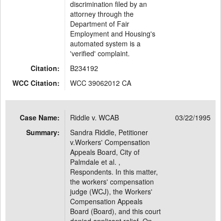
discrimination filed by an
attorney through the
Department of Fair
Employment and Housing's
automated system is a
'verified' complaint.
Citation:
B234192
WCC Citation:
WCC 39062012 CA
Case Name:
Riddle v. WCAB
03/22/1995
Summary:
Sandra Riddle, Petitioner
v.Workers' Compensation
Appeals Board, City of
Palmdale et al. ,
Respondents. In this matter,
the workers' compensation
judge (WCJ), the Workers'
Compensation Appeals
Board (Board), and this court