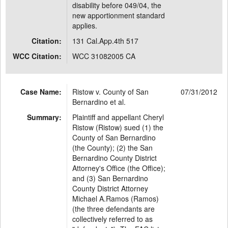
disability before 049/04, the
new apportionment standard
applies.
Citation:
131 Cal.App.4th 517
WCC Citation:
WCC 31082005 CA
Case Name:
Ristow v. County of San
07/31/2012
Bernardino et al.
Summary:
Plaintiff and appellant Cheryl
Ristow (Ristow) sued (1) the
County of San Bernardino
(the County); (2) the San
Bernardino County District
Attorney's Office (the Office);
and (3) San Bernardino
County District Attorney
Michael A.Ramos (Ramos)
(the three defendants are
collectively referred to as