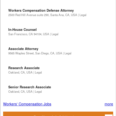
Workers Compensation Defense Attorney
2500 Red Hill Avenue suite 290, Santa Ana, CA, USA | Legal
In-House Counsel
San Francisco, CA 94104, USA | Legal
Associate Attorney
9565 Waples Street, San Diego, CA, USA | Legal
Research Associate
Oakland, CA, USA | Legal
Senior Research Associate
Oakland, CA, USA | Legal
Workers' Compensation Jobs
more