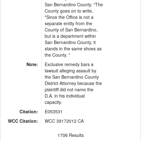
San Bernardino County. "The
County goes on to write,
"Since the Office is not a
separate entity from the
County of San Bernardino,
but is a department within
San Bernardino County, it
stands in the same shoes as
the County. "
Note:
Exclusive remedy bars a
lawsuit alleging assault by
the San Bernardino County
District Attorney because the
plaintiff did not name the
D.A. in his individual
capacity.
Citation:
E053531
WCC Citation:
WCC 39172012 CA
1706 Results