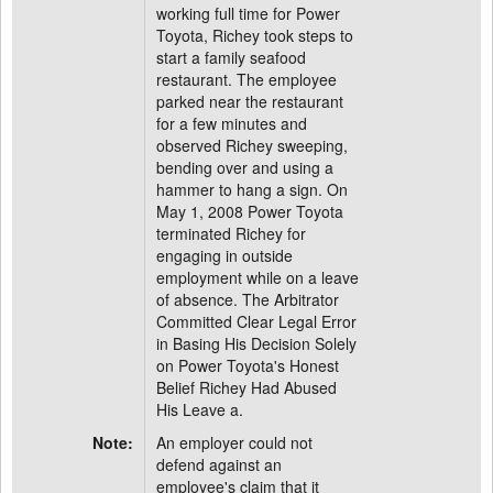
working full time for Power
Toyota, Richey took steps to
start a family seafood
restaurant. The employee
parked near the restaurant
for a few minutes and
observed Richey sweeping,
bending over and using a
hammer to hang a sign. On
May 1, 2008 Power Toyota
terminated Richey for
engaging in outside
employment while on a leave
of absence. The Arbitrator
Committed Clear Legal Error
in Basing His Decision Solely
on Power Toyota's Honest
Belief Richey Had Abused
His Leave a.
Note:
An employer could not
defend against an
employee's claim that it