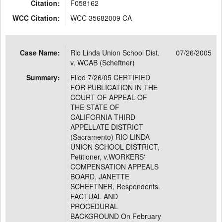
Citation:
F058162
WCC Citation:
WCC 35682009 CA
Case Name:
Rio Linda Union School Dist.
07/26/2005
v. WCAB (Scheftner)
Summary:
Filed 7/26/05 CERTIFIED
FOR PUBLICATION IN THE
COURT OF APPEAL OF
THE STATE OF
CALIFORNIA THIRD
APPELLATE DISTRICT
(Sacramento) RIO LINDA
UNION SCHOOL DISTRICT,
Petitioner, v.WORKERS'
COMPENSATION APPEALS
BOARD, JANETTE
SCHEFTNER, Respondents.
FACTUAL AND
PROCEDURAL
BACKGROUND On February