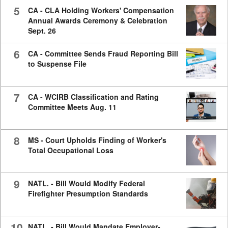
5
CA - CLA Holding Workers' Compensation
Annual Awards Ceremony & Celebration
Sept. 26
6
CA - Committee Sends Fraud Reporting Bill
to Suspense File
7
CA - WCIRB Classification and Rating
Committee Meets Aug. 11
8
MS - Court Upholds Finding of Worker's
Total Occupational Loss
9
NATL. - Bill Would Modify Federal
Firefighter Presumption Standards
10
NATL. - Bill Would Mandate Employer-