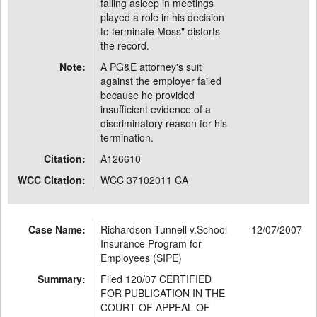
falling asleep in meetings
played a role in his decision
to terminate Moss" distorts
the record.
Note:
A PG&E attorney's suit
against the employer failed
because he provided
insufficient evidence of a
discriminatory reason for his
termination.
Citation:
A126610
WCC Citation:
WCC 37102011 CA
Case Name:
Richardson-Tunnell v.School
12/07/2007
Insurance Program for
Employees (SIPE)
Summary:
Filed 120/07 CERTIFIED
FOR PUBLICATION IN THE
COURT OF APPEAL OF