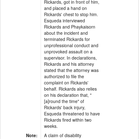
Rickards, got in front of him,
and placed a hand on
Rickards' chest to stop him.
Esqueda interviewed
Rickards and Phaykaisorn
about the incident and
terminated Rickards for
unprofessional conduct and
unprovoked assault on a
supervisor. In declarations,
Rickards and his attorney
stated that the attorney was
authorized to file the
complaint on Rickards'
behalf. Rickards also relies
on his declaration that, "
[a]round the time" of
Rickards' back injury,
Esqueda threatened to have
Rickards fired within two
weeks.
Note:
A claim of disability