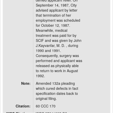
denied applicant relief. On
September 14, 1987, City
advised applicant by letter
that termination of her
employment was scheduled
for October 12, 1987.
Meanwhile, medical
treatment was paid for by
SCIF and was given by John
J.Kayvanfar, M. D. , during
1990 and 1991.
Consequently, surgery was
performed and applicant was
released as physically able
to return to work in August
1992.
Note:
Amended 132a pleading
which cured defects in fact
specification dates back to
original filing.
Citation:
60 CCC 170