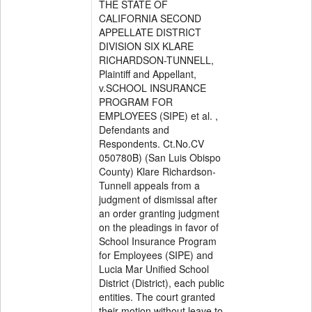
THE STATE OF
CALIFORNIA SECOND
APPELLATE DISTRICT
DIVISION SIX KLARE
RICHARDSON-TUNNELL,
Plaintiff and Appellant,
v.SCHOOL INSURANCE
PROGRAM FOR
EMPLOYEES (SIPE) et al. ,
Defendants and
Respondents. Ct.No.CV
050780B) (San Luis Obispo
County) Klare Richardson-
Tunnell appeals from a
judgment of dismissal after
an order granting judgment
on the pleadings in favor of
School Insurance Program
for Employees (SIPE) and
Lucia Mar Unified School
District (District), each public
entities. The court granted
their motion without leave to