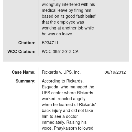
wrongfully interfered with his
medical leave by firing him
based on its good faith belief
that the employee was
working at another job while
he was on leave.
Citation:
B234711
WCC Citation:
WCC 39512012 CA
Case Name:
Rickards v. UPS, Inc.
06/19/2012
Summary:
According to Rickards,
Esqueda, who managed the
UPS center where Rickards
worked, reacted angrily
when he learned of Rickards'
back injury and did not take
him to see a doctor
immediately. Raising his
voice, Phaykaisorn followed