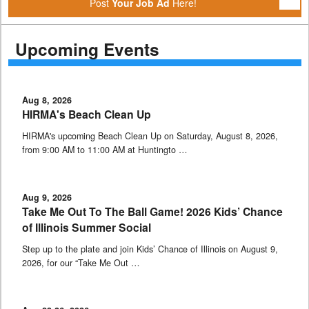
Post
Your Job Ad
Here!
Upcoming Events
Aug 8, 2026
HIRMA's Beach Clean Up
HIRMA's upcoming Beach Clean Up on Saturday, August 8, 2026,
from 9:00 AM to 11:00 AM at Huntingto …
Aug 9, 2026
Take Me Out To The Ball Game! 2026 Kids’ Chance
of Illinois Summer Social
Step up to the plate and join Kids’ Chance of Illinois on August 9,
2026, for our “Take Me Out …