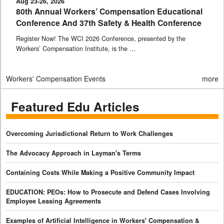
Aug 23-26, 2026
80th Annual Workers’ Compensation Educational
Conference And 37th Safety & Health Conference
Register Now! The WCI 2026 Conference, presented by the
Workers’ Compensation Institute, is the …
Workers' Compensation Events
more
Featured Edu Articles
Overcoming Jurisdictional Return to Work Challenges
The Advocacy Approach in Layman's Terms
Containing Costs While Making a Positive Community Impact
EDUCATION: PEOs: How to Prosecute and Defend Cases Involving
Employee Leasing Agreements
Examples of Artificial Intelligence in Workers' Compensation &