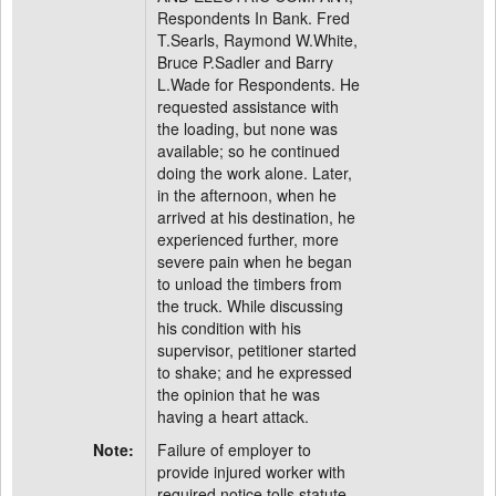
Respondents In Bank. Fred
T.Searls, Raymond W.White,
Bruce P.Sadler and Barry
L.Wade for Respondents. He
requested assistance with
the loading, but none was
available; so he continued
doing the work alone. Later,
in the afternoon, when he
arrived at his destination, he
experienced further, more
severe pain when he began
to unload the timbers from
the truck. While discussing
his condition with his
supervisor, petitioner started
to shake; and he expressed
the opinion that he was
having a heart attack.
Note:
Failure of employer to
provide injured worker with
required notice tolls statute