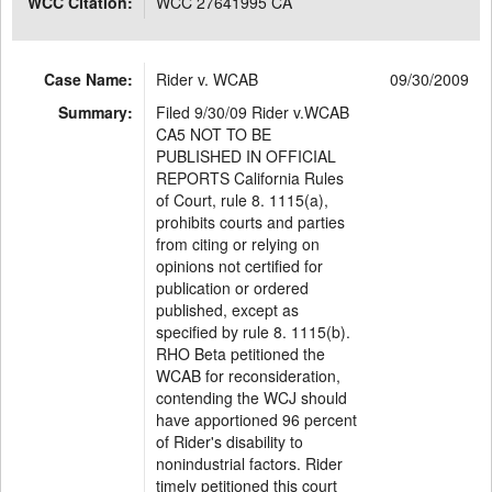
WCC Citation:
WCC 27641995 CA
Case Name:
Rider v. WCAB
09/30/2009
Summary:
Filed 9/30/09 Rider v.WCAB
CA5 NOT TO BE
PUBLISHED IN OFFICIAL
REPORTS California Rules
of Court, rule 8. 1115(a),
prohibits courts and parties
from citing or relying on
opinions not certified for
publication or ordered
published, except as
specified by rule 8. 1115(b).
RHO Beta petitioned the
WCAB for reconsideration,
contending the WCJ should
have apportioned 96 percent
of Rider's disability to
nonindustrial factors. Rider
timely petitioned this court