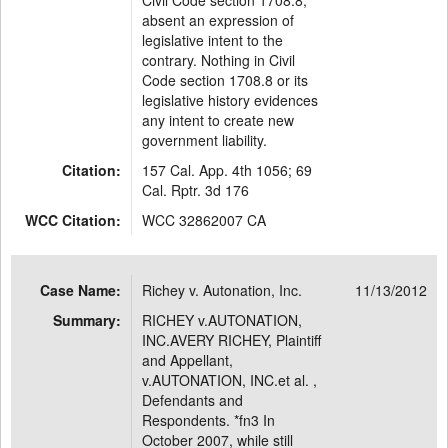
Civil Code section 1708.8,
absent an expression of
legislative intent to the
contrary. Nothing in Civil
Code section 1708.8 or its
legislative history evidences
any intent to create new
government liability.
Citation:
157 Cal. App. 4th 1056; 69
Cal. Rptr. 3d 176
WCC Citation:
WCC 32862007 CA
Case Name:
Richey v. Autonation, Inc.
11/13/2012
Summary:
RICHEY v.AUTONATION,
INC.AVERY RICHEY, Plaintiff
and Appellant,
v.AUTONATION, INC.et al. ,
Defendants and
Respondents. *fn3 In
October 2007, while still