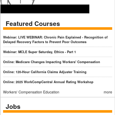
Featured Courses
Webinar: LIVE WEBINAR: Chronic Pain Explained - Recognition of
Delayed Recovery Factors to Prevent Poor Outcomes
Webinar: MCLE Super Saturday, Ethics - Part 1
Online: Medicare Changes Impacting Workers' Compensation
Online: 120-Hour California Claims Adjuster Training
Online: 2025 WorkCompCentral Annual Rating Workshop
Workers' Compensation Education
more
Jobs