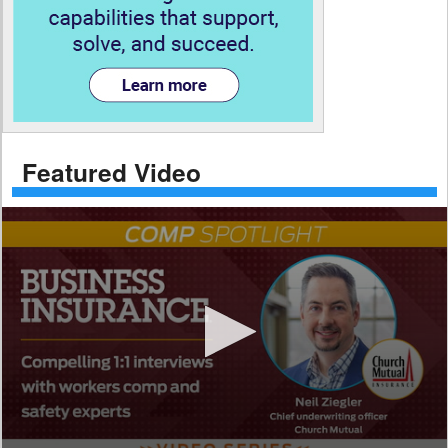
Featured Video