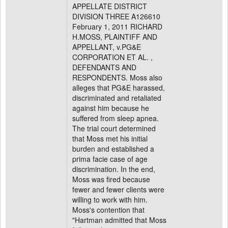
APPELLATE DISTRICT
DIVISION THREE A126610
February 1, 2011 RICHARD
H.MOSS, PLAINTIFF AND
APPELLANT, v.PG&E
CORPORATION ET AL. ,
DEFENDANTS AND
RESPONDENTS. Moss also
alleges that PG&E harassed,
discriminated and retaliated
against him because he
suffered from sleep apnea.
The trial court determined
that Moss met his initial
burden and established a
prima facie case of age
discrimination. In the end,
Moss was fired because
fewer and fewer clients were
willing to work with him.
Moss's contention that
"Hartman admitted that Moss