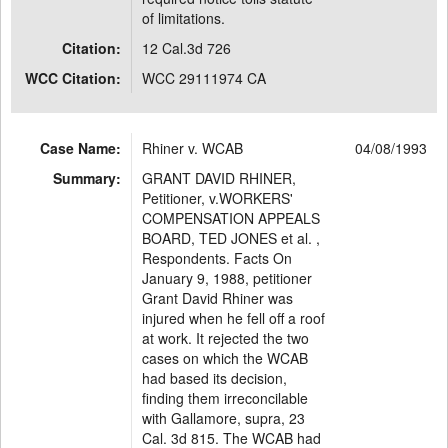
of limitations.
Citation:
12 Cal.3d 726
WCC Citation:
WCC 29111974 CA
Case Name:
Rhiner v. WCAB
04/08/1993
Summary:
GRANT DAVID RHINER,
Petitioner, v.WORKERS'
COMPENSATION APPEALS
BOARD, TED JONES et al. ,
Respondents. Facts On
January 9, 1988, petitioner
Grant David Rhiner was
injured when he fell off a roof
at work. It rejected the two
cases on which the WCAB
had based its decision,
finding them irreconcilable
with Gallamore, supra, 23
Cal. 3d 815. The WCAB had