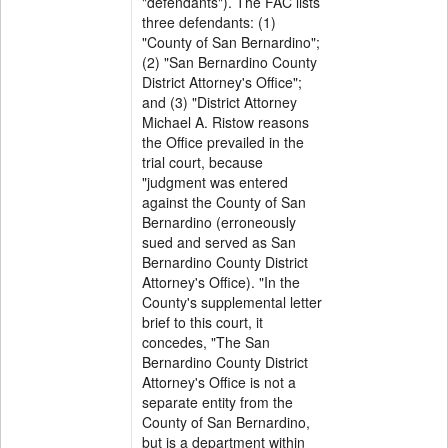
"defendants"). The FAC lists
three defendants: (1)
"County of San Bernardino";
(2) "San Bernardino County
District Attorney's Office";
and (3) "District Attorney
Michael A. Ristow reasons
the Office prevailed in the
trial court, because
"judgment was entered
against the County of San
Bernardino (erroneously
sued and served as San
Bernardino County District
Attorney's Office). "In the
County's supplemental letter
brief to this court, it
concedes, "The San
Bernardino County District
Attorney's Office is not a
separate entity from the
County of San Bernardino,
but is a department within