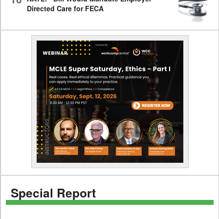
Directed Care for FECA
Special Report