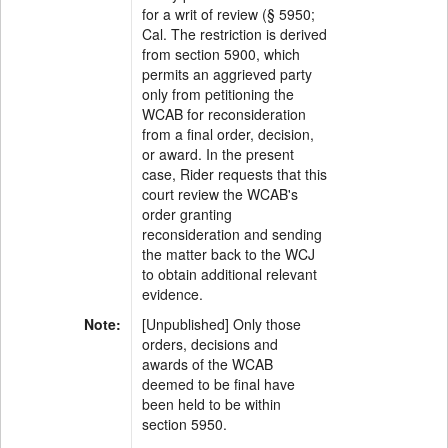
for a writ of review (§ 5950;
Cal. The restriction is derived
from section 5900, which
permits an aggrieved party
only from petitioning the
WCAB for reconsideration
from a final order, decision,
or award. In the present
case, Rider requests that this
court review the WCAB's
order granting
reconsideration and sending
the matter back to the WCJ
to obtain additional relevant
evidence.
Note:
[Unpublished] Only those
orders, decisions and
awards of the WCAB
deemed to be final have
been held to be within
section 5950.