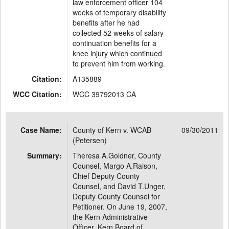
law enforcement officer 104
weeks of temporary disability
benefits after he had
collected 52 weeks of salary
continuation benefits for a
knee injury which continued
to prevent him from working.
Citation:
A135889
WCC Citation:
WCC 39792013 CA
Case Name:
County of Kern v. WCAB
09/30/2011
(Petersen)
Summary:
Theresa A.Goldner, County
Counsel, Margo A.Raison,
Chief Deputy County
Counsel, and David T.Unger,
Deputy County Counsel for
Petitioner. On June 19, 2007,
the Kern Administrative
Officer, Kern Board of