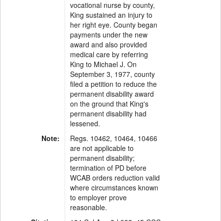
vocational nurse by county,
King sustained an injury to
her right eye. County began
payments under the new
award and also provided
medical care by referring
King to Michael J. On
September 3, 1977, county
filed a petition to reduce the
permanent disability award
on the ground that King's
permanent disability had
lessened.
Note:
Regs. 10462, 10464, 10466
are not applicable to
permanent disability;
termination of PD before
WCAB orders reduction valid
where circumstances known
to employer prove
reasonable.