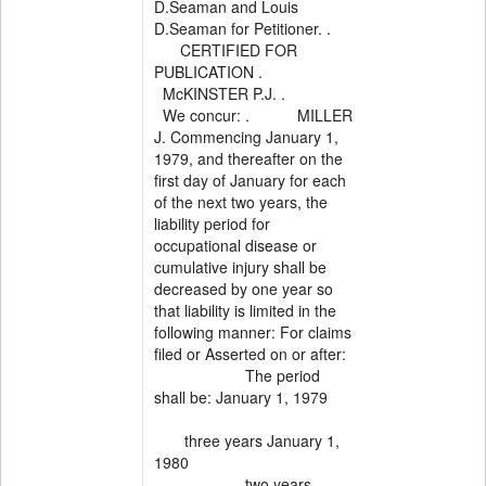
D.Seaman and Louis
D.Seaman for Petitioner. .
CERTIFIED FOR
PUBLICATION .
McKINSTER P.J. .
We concur: . MILLER
J. Commencing January 1,
1979, and thereafter on the
first day of January for each
of the next two years, the
liability period for
occupational disease or
cumulative injury shall be
decreased by one year so
that liability is limited in the
following manner: For claims
filed or Asserted on or after:
The period
shall be: January 1, 1979
three years January 1,
1980
two years