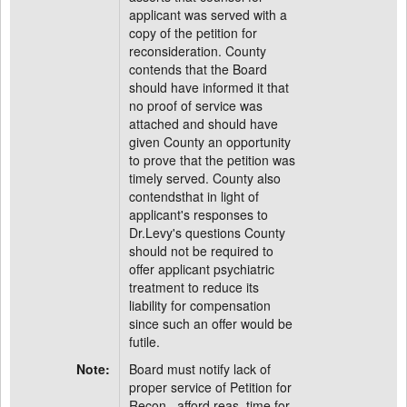
applicant was served with a
copy of the petition for
reconsideration. County
contends that the Board
should have informed it that
no proof of service was
attached and should have
given County an opportunity
to prove that the petition was
timely served. County also
contendsthat in light of
applicant's responses to
Dr.Levy's questions County
should not be required to
offer applicant psychiatric
treatment to reduce its
liability for compensation
since such an offer would be
futile.
Note:
Board must notify lack of
proper service of Petition for
Recon., afford reas. time for