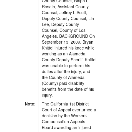
County Counsel, Ralph L
Rosato, Assistant County
Counsel, Jeffrey L.Scott,
Deputy County Counsel, Lin
Lee, Deputy County
Counsel, County of Los
Angeles. BACKGROUND On
September 13, 2009, Bryan
Knittel injured his knee while
working as an Alameda
County Deputy Sheriff. Knittel
was unable to perform his
duties after the injury, and
the County of Alameda
(County) paid disability
benefits from the date of his
injury.
Note:
The California 1st District
Court of Appeal overturned a
decision by the Workers'
Compensation Appeals
Board awarding an injured