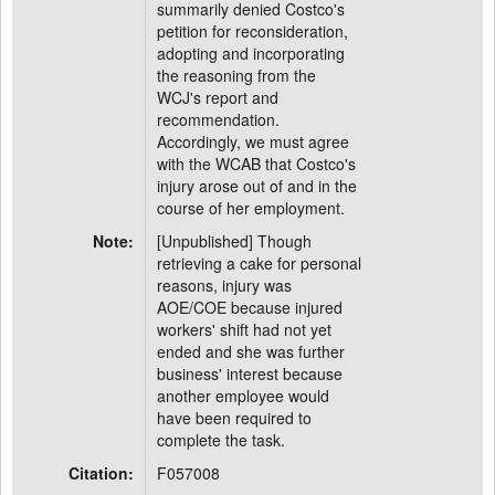
summarily denied Costco's
petition for reconsideration,
adopting and incorporating
the reasoning from the
WCJ's report and
recommendation.
Accordingly, we must agree
with the WCAB that Costco's
injury arose out of and in the
course of her employment.
Note:
[Unpublished] Though
retrieving a cake for personal
reasons, injury was
AOE/COE because injured
workers' shift had not yet
ended and she was further
business' interest because
another employee would
have been required to
complete the task.
Citation:
F057008