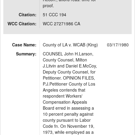
proof.
Citation:
51 CCC 194
WCC Citation:
WCC 27271986 CA
Case Name:
County of LA v. WCAB (King)
03/17/1980
Summary:
COUNSEL John H.Larson,
County Counsel, Milton
J.Litvin and Daniel E.McCoy,
Deputy County Counsel, for
Petitioner. OPINION FILES,
P.J.Petitioner County of Los
Angeles contends that
respondent Workers'
Compensation Appeals
Board erred in assessing a
10 percent penalty against
county pursuant to Labor
Code fn. On November 19,
1973, while employed as a