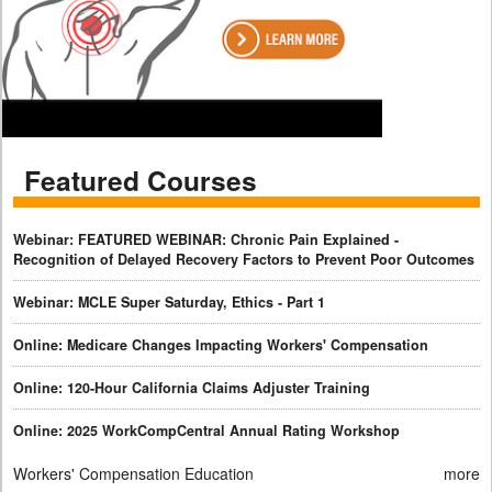
Featured Courses
Webinar: FEATURED WEBINAR: Chronic Pain Explained -
Recognition of Delayed Recovery Factors to Prevent Poor Outcomes
Webinar: MCLE Super Saturday, Ethics - Part 1
Online: Medicare Changes Impacting Workers' Compensation
Online: 120-Hour California Claims Adjuster Training
Online: 2025 WorkCompCentral Annual Rating Workshop
Workers' Compensation Education
more