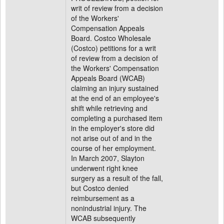
writ of review from a decision
of the Workers'
Compensation Appeals
Board. Costco Wholesale
(Costco) petitions for a writ
of review from a decision of
the Workers' Compensation
Appeals Board (WCAB)
claiming an injury sustained
at the end of an employee's
shift while retrieving and
completing a purchased item
in the employer's store did
not arise out of and in the
course of her employment.
In March 2007, Slayton
underwent right knee
surgery as a result of the fall,
but Costco denied
reimbursement as a
nonindustrial injury. The
WCAB subsequently