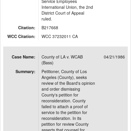
Service Employees
International Union, the 2nd
District Court of Appeal
ruled.
Citation:
B217668
WCC Citation:
WCC 37232011 CA
Case Name:
County of LA v. WCAB
04/21/1986
(Bass)
Summary:
Petitioner, County of Los
Angeles (County), seeks
review of the Board's opinion
and order dismissing
County's petition for
reconsideration. County
failed to attach a proof of
service to the petition for
reconsideration. In its
petition for review County
asserts that counsel for