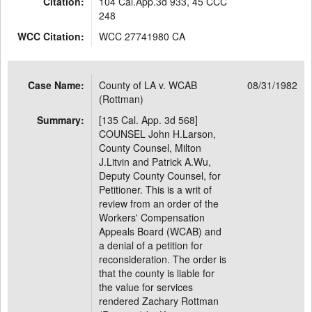
Citation:
104 Cal.App.3d 933, 45 CCC
248
WCC Citation:
WCC 27741980 CA
Case Name:
County of LA v. WCAB
08/31/1982
(Rottman)
Summary:
[135 Cal. App. 3d 568]
COUNSEL John H.Larson,
County Counsel, Milton
J.Litvin and Patrick A.Wu,
Deputy County Counsel, for
Petitioner. This is a writ of
review from an order of the
Workers' Compensation
Appeals Board (WCAB) and
a denial of a petition for
reconsideration. The order is
that the county is liable for
the value for services
rendered Zachary Rottman