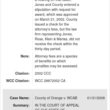
Jones and County entered a
stipulation with request for
award, which was approved
on March 21, 2002. County
issued a check for the
attorney's fees, but the law
firm representing Jones,
Rose, Klein & Marias, did not
receive the check within the
thirty-day period.
Note:
Attorney fees are a species
of benefits on which
penalties may be assessed.
Citation:
2002 CCC
WCC Citation:
WCC 28872002 CA
Case Name:
County of Orange v. WCAB
01/31/2008
Summary:
IN THE COURT OF APPEAL