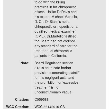
to do with the billing
practices in his chiropractic
offices. Unlike Dr.Davis and
his expert, Michael Martello,
D. C. , Dr.Stahl is not a
chiropractic orthopedist or a
qualified medical examiner
(QME). Dr.Martello testified
the Board had not codified
any standard of care for the
treatment of chiropractic
patients in California.
Note:
Board Regulation section
318 is not a safe harbor
provision exonerating plaintiff
for his negligent acts, and
the prohibition for 'excessive
treatment' is not
unconstitutionally vague.
Citation:
C059588
WCC Citation:
WCC 36142010 CA