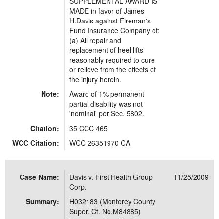
SUPPLEMENTAL AWARD IS
MADE in favor of James
H.Davis against Fireman's
Fund Insurance Company of:
(a) All repair and
replacement of heel lifts
reasonably required to cure
or relieve from the effects of
the injury herein.
Note:
Award of 1% permanent
partial disability was not
'nominal' per Sec. 5802.
Citation:
35 CCC 465
WCC Citation:
WCC 26351970 CA
Case Name:
Davis v. First Health Group
11/25/2009
Corp.
Summary:
H032183 (Monterey County
Super. Ct. No.M84885)