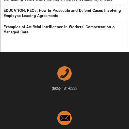
EDUCATION: PEOs: How to Prosecute and Defend Cases Involving
Employee Leasing Agreements
Examples of Artificial Intelligence in Workers' Compensation &
Managed Care
(805)-484-0333