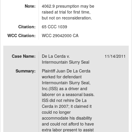
Note:
4062.9 presumption may be
raised at trial for first time,
but not on reconsideration.
Citation:
65 CCC 1039
WCC Citation:
WCC 29042000 CA
Case Name:
De La Cerda v.
11/14/2011
Intermountain Slurry Seal
Summary:
Plaintiff Juan De La Cerda
worked for defendant
Intermountain Slurry Seal,
Inc.(ISS) as a driver and
laborer on a seasonal basis.
ISS did not rehire De La
Cerda in 2007; it claimed it
could no longer
accommodate his disability
and could not afford to have
extra labor present to assist