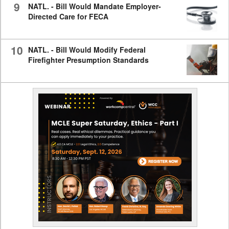
9
NATL. - Bill Would Mandate Employer-
Directed Care for FECA
10
NATL. - Bill Would Modify Federal
Firefighter Presumption Standards