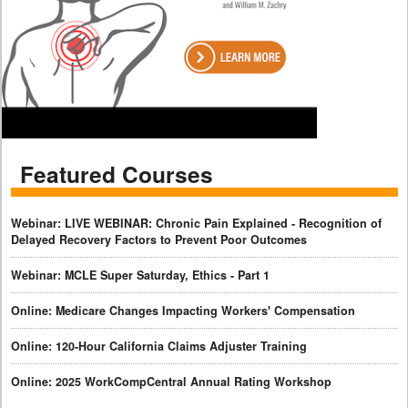
Featured Courses
Webinar: LIVE WEBINAR: Chronic Pain Explained - Recognition of
Delayed Recovery Factors to Prevent Poor Outcomes
Webinar: MCLE Super Saturday, Ethics - Part 1
Online: Medicare Changes Impacting Workers' Compensation
Online: 120-Hour California Claims Adjuster Training
Online: 2025 WorkCompCentral Annual Rating Workshop