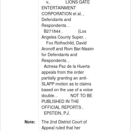
v.. LIONS GATE
ENTERTAINMENT
CORPORATION et al. ,
Defendants and
Respondents. .
B271844 . (Los
Angeles County Super. .
Fox Rothschild, David
Aronoff and Rom Bar-Nissim
for Defendants and
Respondents. .
Actress Paz de la Huerta
appeals from the order
partially granting an anti-
SLAPP motion as to claims
based on the use of a voice
double. . NOT TO BE
PUBLISHED IN THE
OFFICIAL REPORTS .
EPSTEIN, P.J.
Note:
The 2nd District Court of
Appeal ruled that her