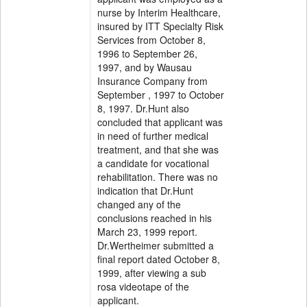
nurse by Interim Healthcare,
insured by ITT Specialty Risk
Services from October 8,
1996 to September 26,
1997, and by Wausau
Insurance Company from
September , 1997 to October
8, 1997. Dr.Hunt also
concluded that applicant was
in need of further medical
treatment, and that she was
a candidate for vocational
rehabilitation. There was no
indication that Dr.Hunt
changed any of the
conclusions reached in his
March 23, 1999 report.
Dr.Wertheimer submitted a
final report dated October 8,
1999, after viewing a sub
rosa videotape of the
applicant.