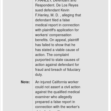
F.HANLEY, Defendant and
Respondent. De Los Reyes
sued defendant Kevin
F.Hanley, M. D. , alleging that
defendant filed a false
medical report in connection
with plaintiff's application for
workers' compensation
benefits. On appeal, plaintiff
has failed to show that he
has stated a viable cause of
action. The complaint
purported to state causes of
action against defendant for
fraud and breach of fiduciary
duty.
Note:
An injured California worker
could not assert a civil action
against the qualified medical
examiner who allegedly
prepared a false report in
connection with the worker's