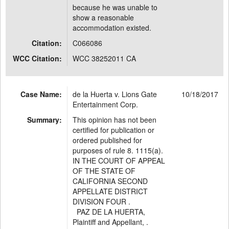
because he was unable to
show a reasonable
accommodation existed.
Citation:
C066086
WCC Citation:
WCC 38252011 CA
Case Name:
de la Huerta v. Lions Gate
10/18/2017
Entertainment Corp.
Summary:
This opinion has not been
certified for publication or
ordered published for
purposes of rule 8. 1115(a).
IN THE COURT OF APPEAL
OF THE STATE OF
CALIFORNIA SECOND
APPELLATE DISTRICT
DIVISION FOUR .
PAZ DE LA HUERTA,
Plaintiff and Appellant, .