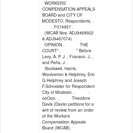
WORKERS’
COMPENSATION APPEALS
BOARD and CITY OF
MODESTO, Respondents. .
F074957 .
(WCAB Nos. ADJ9468922
& ADJ9467074) .
OPINION . THE
COURT* . * Before
Levy, A. P. J. , Franson, J. ,
and Peña, J. .
Stockwell, Harris,
Woolverton & Helphrey, Eric
G.Helphrey and Joseph
F.Schneider for Respondent
City of Modesto. . -
ooOoo- . Theodore
Davis (Davis) petitions for a
writ of review from an order
of the Workers’
Compensation Appeals
Board (WCAB).