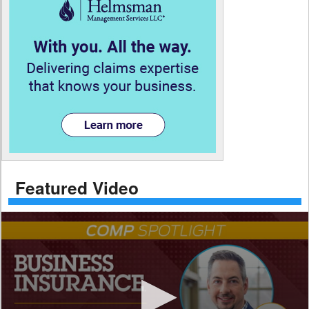
Featured Video