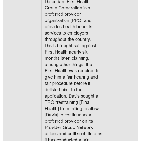
Defendant First Health
Group Corporation is a
preferred provider
organization (PPO) and
provides health benefits
services to employers
throughout the country.
Davis brought suit against
First Health nearly six
months later, claiming,
among other things, that
First Health was required to
give him a fair hearing and
fair procedure before it
delisted him. In the
application, Davis sought a
TRO "restraining [First
Health] from failing to allow
[Davis] to continue as a
preferred provider on its
Provider Group Network
unless and until such time as
it has conducted a fair