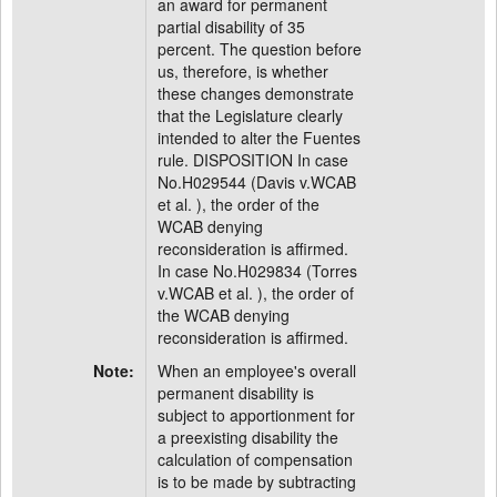
an award for permanent
partial disability of 35
percent. The question before
us, therefore, is whether
these changes demonstrate
that the Legislature clearly
intended to alter the Fuentes
rule. DISPOSITION In case
No.H029544 (Davis v.WCAB
et al. ), the order of the
WCAB denying
reconsideration is affirmed.
In case No.H029834 (Torres
v.WCAB et al. ), the order of
the WCAB denying
reconsideration is affirmed.
Note:
When an employee's overall
permanent disability is
subject to apportionment for
a preexisting disability the
calculation of compensation
is to be made by subtracting