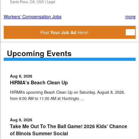
Santa Rosa, CA, USA | Legal
Workers' Compensation Jobs
more
Post
Your Job Ad
Here!
Upcoming Events
Aug 8, 2026
HIRMA's Beach Clean Up
HIRMA's upcoming Beach Clean Up on Saturday, August 8, 2026,
from 9:00 AM to 11:00 AM at Huntingto …
Aug 9, 2026
Take Me Out To The Ball Game! 2026 Kids’ Chance
of Illinois Summer Social