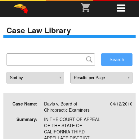
Case Law Library
Case Name:
Davis v. Board of
04/12/2010
Chiropractic Examiners
Summary:
IN THE COURT OF APPEAL
OF THE STATE OF
CALIFORNIA THIRD
APPELLATE DISTRICT