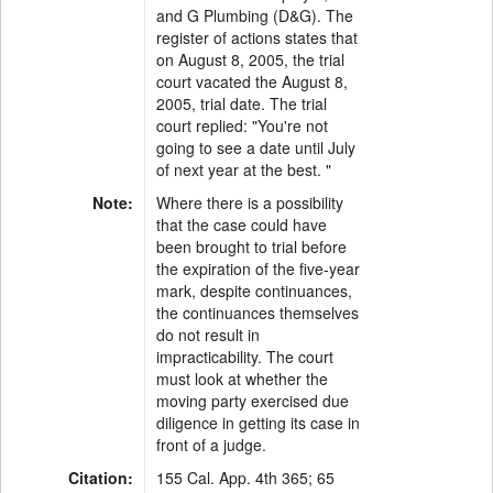
and G Plumbing (D&G). The
register of actions states that
on August 8, 2005, the trial
court vacated the August 8,
2005, trial date. The trial
court replied: "You're not
going to see a date until July
of next year at the best. "
Note:
Where there is a possibility
that the case could have
been brought to trial before
the expiration of the five-year
mark, despite continuances,
the continuances themselves
do not result in
impracticability. The court
must look at whether the
moving party exercised due
diligence in getting its case in
front of a judge.
Citation:
155 Cal. App. 4th 365; 65