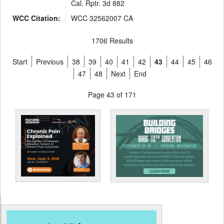
Cal. Rptr. 3d 882
WCC Citation:
WCC 32562007 CA
1706 Results
Start
Previous
38
39
40
41
42
43
44
45
46
47
48
Next
End
Page 43 of 171