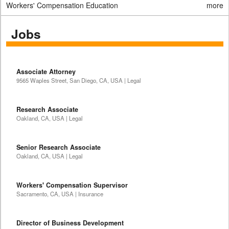
Workers' Compensation Education
more
Jobs
Associate Attorney
9565 Waples Street, San Diego, CA, USA | Legal
Research Associate
Oakland, CA, USA | Legal
Senior Research Associate
Oakland, CA, USA | Legal
Workers' Compensation Supervisor
Sacramento, CA, USA | Insurance
Director of Business Development