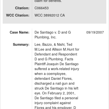
claim for benefits.
Citation:
C066453
WCC Citation:
WCC 38992012 CA
Case Name:
De Santiago v. D and G
09/19/2007
Plumbing, Inc.
Summary:
Lee, Bazzo, & Nishi, Ted
M.Lee and Allison M.Hunt for
Defendant and Respondent
D and G Plumbing. Facts
Plaintiff Joaquin De Santiago
suffered a work-related injury
when a coemployee,
defendant Daniel Flores,
discharged a nail gun and
struck De Santiago in his left
eye. On February 2, 2001,
De Santiago filed a personal
injury complaint against
Flores and his employer, D