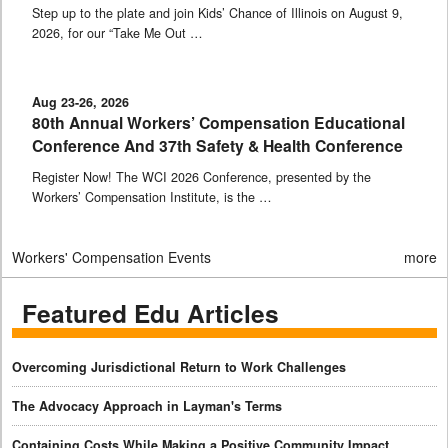
Step up to the plate and join Kids’ Chance of Illinois on August 9,
2026, for our “Take Me Out …
Aug 23-26, 2026
80th Annual Workers’ Compensation Educational
Conference And 37th Safety & Health Conference
Register Now! The WCI 2026 Conference, presented by the
Workers’ Compensation Institute, is the …
Workers' Compensation Events
more
Featured Edu Articles
Overcoming Jurisdictional Return to Work Challenges
The Advocacy Approach in Layman's Terms
Containing Costs While Making a Positive Community Impact