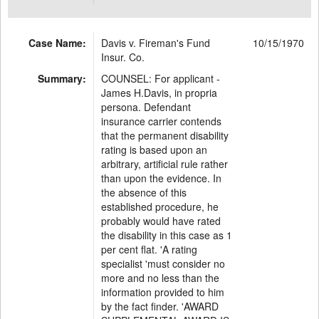
Case Name:
Davis v. Fireman's Fund
10/15/1970
Insur. Co.
Summary:
COUNSEL: For applicant -
James H.Davis, in propria
persona. Defendant
insurance carrier contends
that the permanent disability
rating is based upon an
arbitrary, artificial rule rather
than upon the evidence. In
the absence of this
established procedure, he
probably would have rated
the disability in this case as 1
per cent flat. 'A rating
specialist 'must consider no
more and no less than the
information provided to him
by the fact finder. 'AWARD