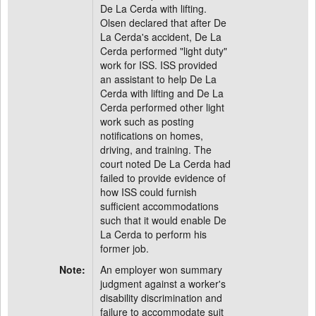
De La Cerda with lifting.
Olsen declared that after De
La Cerda's accident, De La
Cerda performed "light duty"
work for ISS. ISS provided
an assistant to help De La
Cerda with lifting and De La
Cerda performed other light
work such as posting
notifications on homes,
driving, and training. The
court noted De La Cerda had
failed to provide evidence of
how ISS could furnish
sufficient accommodations
such that it would enable De
La Cerda to perform his
former job.
Note:
An employer won summary
judgment against a worker's
disability discrimination and
failure to accommodate suit