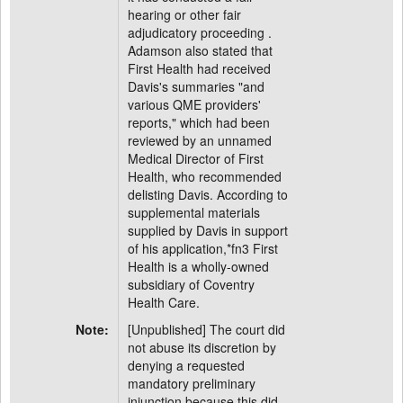
hearing or other fair
adjudicatory proceeding .
Adamson also stated that
First Health had received
Davis's summaries "and
various QME providers'
reports," which had been
reviewed by an unnamed
Medical Director of First
Health, who recommended
delisting Davis. According to
supplemental materials
supplied by Davis in support
of his application,*fn3 First
Health is a wholly-owned
subsidiary of Coventry
Health Care.
Note:
[Unpublished] The court did
not abuse its discretion by
denying a requested
mandatory preliminary
injunction because this did