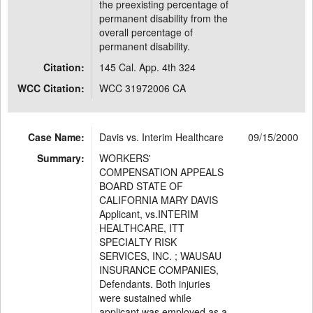
the preexisting percentage of
permanent disability from the
overall percentage of
permanent disability.
Citation:
145 Cal. App. 4th 324
WCC Citation:
WCC 31972006 CA
Case Name:
Davis vs. Interim Healthcare
09/15/2000
Summary:
WORKERS'
COMPENSATION APPEALS
BOARD STATE OF
CALIFORNIA MARY DAVIS
Applicant, vs.INTERIM
HEALTHCARE, ITT
SPECIALTY RISK
SERVICES, INC. ; WAUSAU
INSURANCE COMPANIES,
Defendants. Both injuries
were sustained while
applicant was employed as a