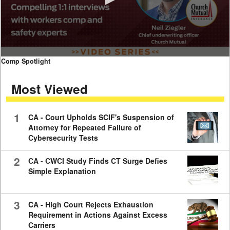
0
Comp Spotlight
seconds
of
Most Viewed
7
minutes,
59
seconds
1
CA - Court Upholds SCIF's Suspension of
Attorney for Repeated Failure of
Cybersecurity Tests
2
CA - CWCI Study Finds CT Surge Defies
Simple Explanation
3
CA - High Court Rejects Exhaustion
Requirement in Actions Against Excess
Carriers