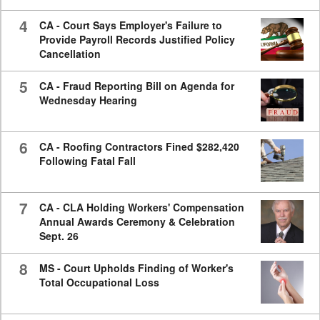
4
CA - Court Says Employer's Failure to
Provide Payroll Records Justified Policy
Cancellation
5
CA - Fraud Reporting Bill on Agenda for
Wednesday Hearing
6
CA - Roofing Contractors Fined $282,420
Following Fatal Fall
7
CA - CLA Holding Workers' Compensation
Annual Awards Ceremony & Celebration
Sept. 26
8
MS - Court Upholds Finding of Worker's
Total Occupational Loss