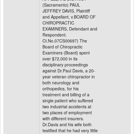
(Sacramento) PAUL
JEFFREY DAVIS, Plaintiff
and Appellant, v.BOARD OF
CHIROPRACTIC
EXAMINERS, Defendant and
Respondent.
Ct.No.07CS00697) The
Board of Chiropractic
Examiners (Board) spent
over $72,000 in its
disciplinary proceedings
against Dr.Paul Davis, a 20-
year veteran chiropractor in
both neurology and
orthopedics, for his
treatment and billing of a
single patient who suffered
two industrial accidents at
two places of employment
with different insurers.
Dr.Davis and his wife both
testified that he had very little