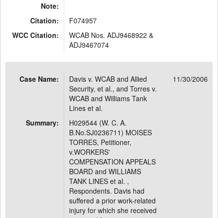
Note:
Citation:
F074957
WCC Citation:
WCAB Nos. ADJ9468922 &
ADJ9467074
Case Name:
Davis v. WCAB and Allied
11/30/2006
Security, et al., and Torres v.
WCAB and Williams Tank
Lines et al.
Summary:
H029544 (W. C. A.
B.No.SJ0236711) MOISES
TORRES, Petitioner,
v.WORKERS'
COMPENSATION APPEALS
BOARD and WILLIAMS
TANK LINES et al. ,
Respondents. Davis had
suffered a prior work-related
injury for which she received