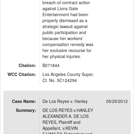
breach-of-contract action
against Lions Gate
Entertainment had been
properly dismissed as a
strategic lawsuit against
public participation and
because her workers’
compensation remedy was
her exclusive recourse for
her physical injuries.
Citation:
B271844
WCC Citation:
Los Angeles County Super.
Ct. No. SC124294
Case Name:
De Los Reyes v. Hanley
05/25/2012
Summary:
DE LOS REYES v.HANLEY
ALEXANDER A. DE LOS
REYES, Plaintiff and
Appellant, v.KEVIN