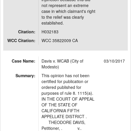
not represent an extreme
case in which claimant's right
to the relief was clearly
established.
Citation:
H032183
WCC Citation:
WCC 35822009 CA
Case Name:
Davis v. WCAB (City of
03/10/2017
Modesto)
Summary:
This opinion has not been
certified for publication or
ordered published for
purposes of rule 8. 1115(a).
IN THE COURT OF APPEAL
OF THE STATE OF
CALIFORNIA FIFTH
APPELLATE DISTRICT .
THEODORE DAVIS,
Petitioner, . v..