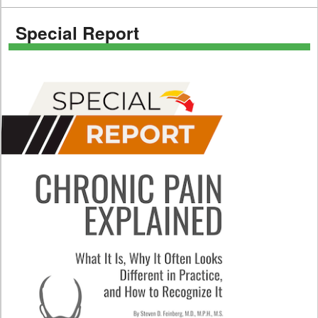
Special Report