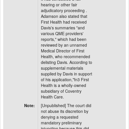
hearing or other fair
adjudicatory proceeding .
Adamson also stated that
First Health had received
Davis's summaries "and
various QME providers'
reports," which had been
reviewed by an unnamed
Medical Director of First
Health, who recommended
delisting Davis. According to
supplemental materials
supplied by Davis in support
of his application,*fn3 First
Health is a wholly-owned
subsidiary of Coventry
Health Care.
Note:
[Unpublished] The court did
not abuse its discretion by
denying a requested
mandatory preliminary
injunction because this did