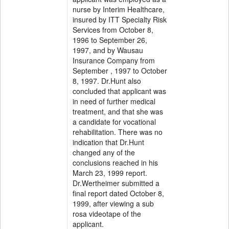
nurse by Interim Healthcare,
insured by ITT Specialty Risk
Services from October 8,
1996 to September 26,
1997, and by Wausau
Insurance Company from
September , 1997 to October
8, 1997. Dr.Hunt also
concluded that applicant was
in need of further medical
treatment, and that she was
a candidate for vocational
rehabilitation. There was no
indication that Dr.Hunt
changed any of the
conclusions reached in his
March 23, 1999 report.
Dr.Wertheimer submitted a
final report dated October 8,
1999, after viewing a sub
rosa videotape of the
applicant.