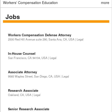
Workers' Compensation Education
more
Jobs
Workers Compensation Defense Attorney
2500 Red Hill Avenue suite 290, Santa Ana, CA, USA | Legal
In-House Counsel
San Francisco, CA 94104, USA | Legal
Associate Attorney
9565 Waples Street, San Diego, CA, USA | Legal
Research Associate
Oakland, CA, USA | Legal
Senior Research Associate