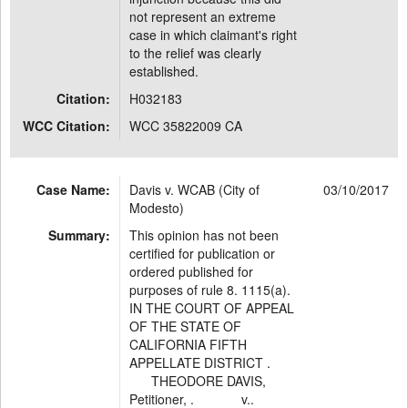
not represent an extreme
case in which claimant's right
to the relief was clearly
established.
Citation:
H032183
WCC Citation:
WCC 35822009 CA
Case Name:
Davis v. WCAB (City of
03/10/2017
Modesto)
Summary:
This opinion has not been
certified for publication or
ordered published for
purposes of rule 8. 1115(a).
IN THE COURT OF APPEAL
OF THE STATE OF
CALIFORNIA FIFTH
APPELLATE DISTRICT .
THEODORE DAVIS,
Petitioner, . v..