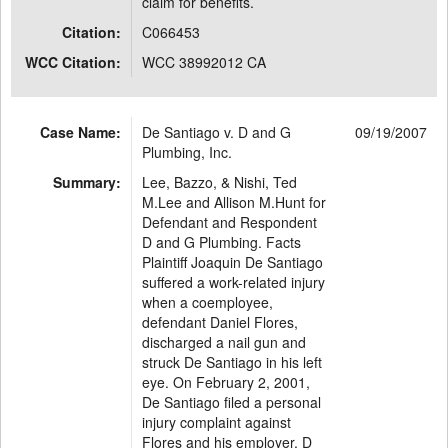
claim for benefits.
Citation:
C066453
WCC Citation:
WCC 38992012 CA
Case Name:
De Santiago v. D and G
09/19/2007
Plumbing, Inc.
Summary:
Lee, Bazzo, & Nishi, Ted
M.Lee and Allison M.Hunt for
Defendant and Respondent
D and G Plumbing. Facts
Plaintiff Joaquin De Santiago
suffered a work-related injury
when a coemployee,
defendant Daniel Flores,
discharged a nail gun and
struck De Santiago in his left
eye. On February 2, 2001,
De Santiago filed a personal
injury complaint against
Flores and his employer, D