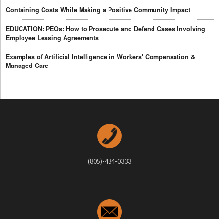
Containing Costs While Making a Positive Community Impact
EDUCATION: PEOs: How to Prosecute and Defend Cases Involving
Employee Leasing Agreements
Examples of Artificial Intelligence in Workers' Compensation &
Managed Care
(805)-484-0333