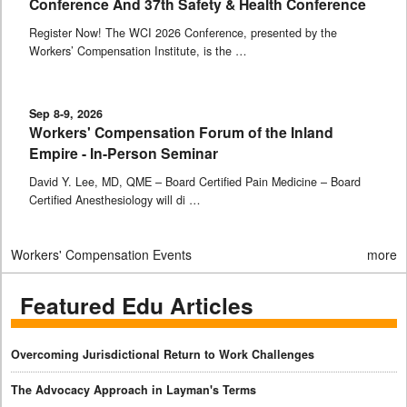
Conference And 37th Safety & Health Conference
Register Now! The WCI 2026 Conference, presented by the
Workers’ Compensation Institute, is the …
Sep 8-9, 2026
Workers' Compensation Forum of the Inland
Empire - In-Person Seminar
David Y. Lee, MD, QME – Board Certified Pain Medicine – Board
Certified Anesthesiology will di …
Workers' Compensation Events
more
Featured Edu Articles
Overcoming Jurisdictional Return to Work Challenges
The Advocacy Approach in Layman's Terms