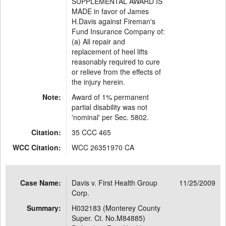
SUPPLEMENTAL AWARD IS
MADE in favor of James
H.Davis against Fireman's
Fund Insurance Company of:
(a) All repair and
replacement of heel lifts
reasonably required to cure
or relieve from the effects of
the injury herein.
Note:
Award of 1% permanent
partial disability was not
'nominal' per Sec. 5802.
Citation:
35 CCC 465
WCC Citation:
WCC 26351970 CA
Case Name:
Davis v. First Health Group
11/25/2009
Corp.
Summary:
H032183 (Monterey County
Super. Ct. No.M84885)