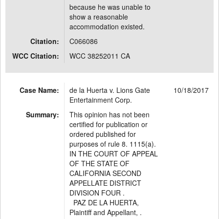
because he was unable to
show a reasonable
accommodation existed.
Citation:
C066086
WCC Citation:
WCC 38252011 CA
Case Name:
de la Huerta v. Lions Gate
10/18/2017
Entertainment Corp.
Summary:
This opinion has not been
certified for publication or
ordered published for
purposes of rule 8. 1115(a).
IN THE COURT OF APPEAL
OF THE STATE OF
CALIFORNIA SECOND
APPELLATE DISTRICT
DIVISION FOUR .
PAZ DE LA HUERTA,
Plaintiff and Appellant, .