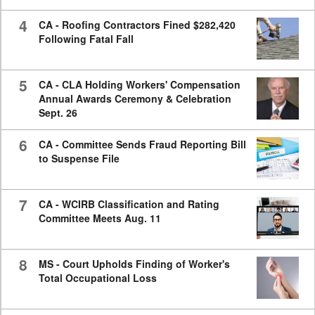
4
CA - Roofing Contractors Fined $282,420
Following Fatal Fall
5
CA - CLA Holding Workers' Compensation
Annual Awards Ceremony & Celebration
Sept. 26
6
CA - Committee Sends Fraud Reporting Bill
to Suspense File
7
CA - WCIRB Classification and Rating
Committee Meets Aug. 11
8
MS - Court Upholds Finding of Worker's
Total Occupational Loss