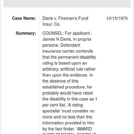
Case Name:
Davis v. Fireman's Fund
10/15/1970
Insur. Co.
Summary:
COUNSEL: For applicant -
James H.Davis, in propria
persona. Defendant
insurance carrier contends
that the permanent disability
rating is based upon an
arbitrary, artificial rule rather
than upon the evidence. In
the absence of this
established procedure, he
probably would have rated
the disability in this case as 1
per cent flat. 'A rating
specialist 'must consider no
more and no less than the
information provided to him
by the fact finder. 'AWARD