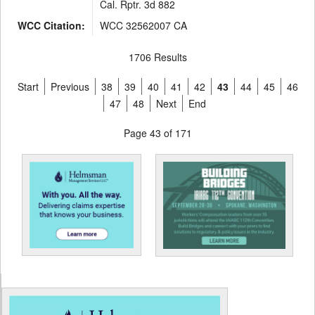
Cal. Rptr. 3d 882
WCC Citation:
WCC 32562007 CA
1706 Results
Start
Previous
38
39
40
41
42
43
44
45
46
47
48
Next
End
Page 43 of 171