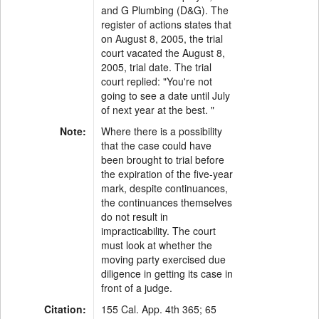
and G Plumbing (D&G). The
register of actions states that
on August 8, 2005, the trial
court vacated the August 8,
2005, trial date. The trial
court replied: "You're not
going to see a date until July
of next year at the best. "
Note:
Where there is a possibility
that the case could have
been brought to trial before
the expiration of the five-year
mark, despite continuances,
the continuances themselves
do not result in
impracticability. The court
must look at whether the
moving party exercised due
diligence in getting its case in
front of a judge.
Citation:
155 Cal. App. 4th 365; 65