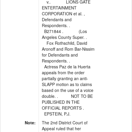
v.. LIONS GATE
ENTERTAINMENT
CORPORATION et al. ,
Defendants and
Respondents. .
B271844 . (Los
Angeles County Super. .
Fox Rothschild, David
Aronoff and Rom Bar-Nissim
for Defendants and
Respondents. .
Actress Paz de la Huerta
appeals from the order
partially granting an anti-
SLAPP motion as to claims
based on the use of a voice
double. . NOT TO BE
PUBLISHED IN THE
OFFICIAL REPORTS .
EPSTEIN, P.J.
Note:
The 2nd District Court of
Appeal ruled that her