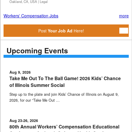
Oakland, CA, USA | Legal
Workers' Compensation Jobs
more
Post
Your Job Ad
Here!
Upcoming Events
Aug 9, 2026
Take Me Out To The Ball Game! 2026 Kids’ Chance
of Illinois Summer Social
Step up to the plate and join Kids’ Chance of Illinois on August 9,
2026, for our “Take Me Out …
Aug 23-26, 2026
80th Annual Workers’ Compensation Educational