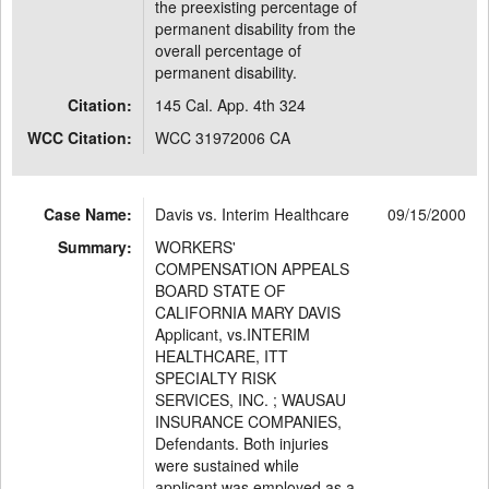
the preexisting percentage of
permanent disability from the
overall percentage of
permanent disability.
Citation:
145 Cal. App. 4th 324
WCC Citation:
WCC 31972006 CA
Case Name:
Davis vs. Interim Healthcare
09/15/2000
Summary:
WORKERS'
COMPENSATION APPEALS
BOARD STATE OF
CALIFORNIA MARY DAVIS
Applicant, vs.INTERIM
HEALTHCARE, ITT
SPECIALTY RISK
SERVICES, INC. ; WAUSAU
INSURANCE COMPANIES,
Defendants. Both injuries
were sustained while
applicant was employed as a