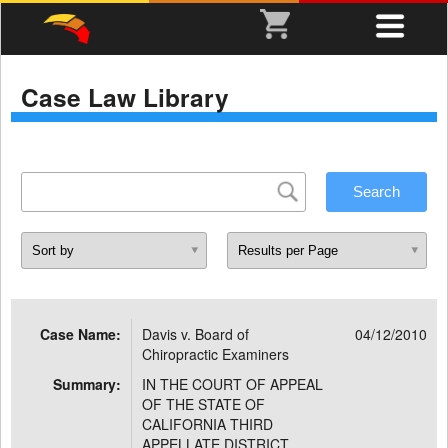
Case Law Library
Case Name:
Davis v. Board of
04/12/2010
Chiropractic Examiners
Summary:
IN THE COURT OF APPEAL
OF THE STATE OF
CALIFORNIA THIRD
APPELLATE DISTRICT