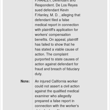
F.HANLEY, Defendant and
Respondent. De Los Reyes
sued defendant Kevin
F.Hanley, M. D. , alleging that
defendant filed a false
medical report in connection
with plaintiff's application for
workers' compensation
benefits. On appeal, plaintiff
has failed to show that he
has stated a viable cause of
action. The complaint
purported to state causes of
action against defendant for
fraud and breach of fiduciary
duty.
Note:
An injured California worker
could not assert a civil action
against the qualified medical
examiner who allegedly
prepared a false report in
connection with the worker's