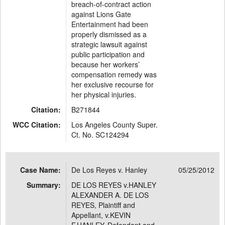
breach-of-contract action
against Lions Gate
Entertainment had been
properly dismissed as a
strategic lawsuit against
public participation and
because her workers’
compensation remedy was
her exclusive recourse for
her physical injuries.
Citation:
B271844
WCC Citation:
Los Angeles County Super.
Ct. No. SC124294
Case Name:
De Los Reyes v. Hanley
05/25/2012
Summary:
DE LOS REYES v.HANLEY
ALEXANDER A. DE LOS
REYES, Plaintiff and
Appellant, v.KEVIN