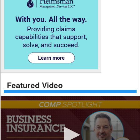
Featured Video