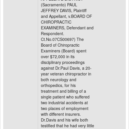
(Sacramento) PAUL
JEFFREY DAVIS, Plaintiff
and Appellant, v.BOARD OF
CHIROPRACTIC
EXAMINERS, Defendant and
Respondent.
Ct.No.07CS00697) The
Board of Chiropractic
Examiners (Board) spent
over $72,000 in its
disciplinary proceedings
against Dr.Paul Davis, a 20-
year veteran chiropractor in
both neurology and
orthopedics, for his
treatment and billing of a
single patient who suffered
two industrial accidents at
two places of employment
with different insurers.
Dr.Davis and his wife both
testified that he had very little