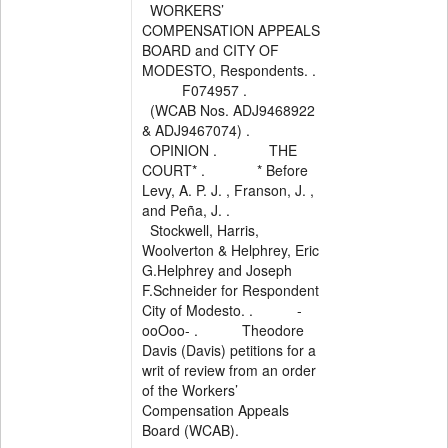
WORKERS’
COMPENSATION APPEALS
BOARD and CITY OF
MODESTO, Respondents. .
F074957 .
(WCAB Nos. ADJ9468922
& ADJ9467074) .
OPINION . THE
COURT* . * Before
Levy, A. P. J. , Franson, J. ,
and Peña, J. .
Stockwell, Harris,
Woolverton & Helphrey, Eric
G.Helphrey and Joseph
F.Schneider for Respondent
City of Modesto. . -
ooOoo- . Theodore
Davis (Davis) petitions for a
writ of review from an order
of the Workers’
Compensation Appeals
Board (WCAB).