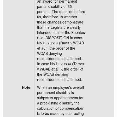
an award for permanent
partial disability of 35
percent. The question before
us, therefore, is whether
these changes demonstrate
that the Legislature clearly
intended to alter the Fuentes
rule. DISPOSITION In case
No.H029544 (Davis v.WCAB
et al. ), the order of the
WCAB denying
reconsideration is affirmed.
In case No.H029834 (Torres
v.WCAB et al. ), the order of
the WCAB denying
reconsideration is affirmed.
Note:
When an employee's overall
permanent disability is
subject to apportionment for
a preexisting disability the
calculation of compensation
is to be made by subtracting