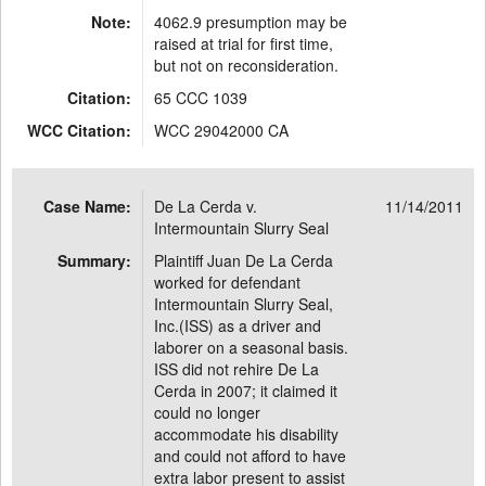
Note:
4062.9 presumption may be
raised at trial for first time,
but not on reconsideration.
Citation:
65 CCC 1039
WCC Citation:
WCC 29042000 CA
Case Name:
De La Cerda v.
11/14/2011
Intermountain Slurry Seal
Summary:
Plaintiff Juan De La Cerda
worked for defendant
Intermountain Slurry Seal,
Inc.(ISS) as a driver and
laborer on a seasonal basis.
ISS did not rehire De La
Cerda in 2007; it claimed it
could no longer
accommodate his disability
and could not afford to have
extra labor present to assist