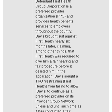
Defendant First Health
Group Corporation is a
preferred provider
organization (PPO) and
provides health benefits
services to employers
throughout the country.
Davis brought suit against
First Health nearly six
months later, claiming,
among other things, that
First Health was required to
give him a fair hearing and
fair procedure before it
delisted him. In the
application, Davis sought a
TRO "restraining [First
Health] from failing to allow
[Davis] to continue as a
preferred provider on its
Provider Group Network
unless and until such time as
it has conducted a fair