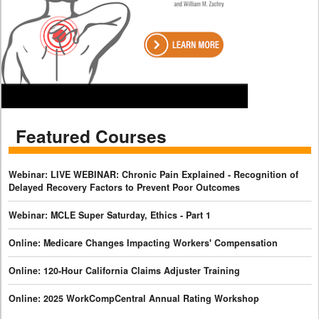
Featured Courses
Webinar: LIVE WEBINAR: Chronic Pain Explained - Recognition of
Delayed Recovery Factors to Prevent Poor Outcomes
Webinar: MCLE Super Saturday, Ethics - Part 1
Online: Medicare Changes Impacting Workers' Compensation
Online: 120-Hour California Claims Adjuster Training
Online: 2025 WorkCompCentral Annual Rating Workshop