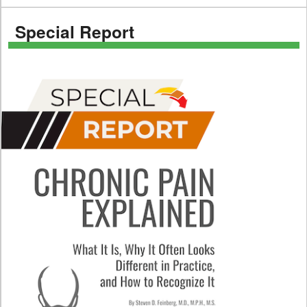
Special Report