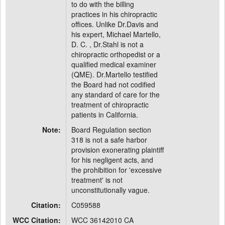
to do with the billing
practices in his chiropractic
offices. Unlike Dr.Davis and
his expert, Michael Martello,
D. C. , Dr.Stahl is not a
chiropractic orthopedist or a
qualified medical examiner
(QME). Dr.Martello testified
the Board had not codified
any standard of care for the
treatment of chiropractic
patients in California.
Note:
Board Regulation section
318 is not a safe harbor
provision exonerating plaintiff
for his negligent acts, and
the prohibition for 'excessive
treatment' is not
unconstitutionally vague.
Citation:
C059588
WCC Citation:
WCC 36142010 CA