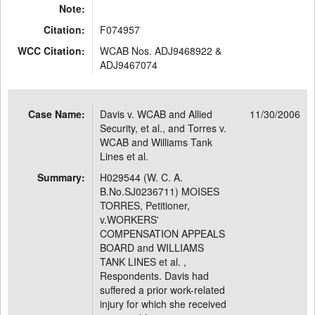
Note:
Citation:
F074957
WCC Citation:
WCAB Nos. ADJ9468922 &
ADJ9467074
Case Name:
Davis v. WCAB and Allied
11/30/2006
Security, et al., and Torres v.
WCAB and Williams Tank
Lines et al.
Summary:
H029544 (W. C. A.
B.No.SJ0236711) MOISES
TORRES, Petitioner,
v.WORKERS'
COMPENSATION APPEALS
BOARD and WILLIAMS
TANK LINES et al. ,
Respondents. Davis had
suffered a prior work-related
injury for which she received