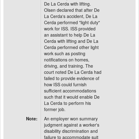
De La Cerda with lifting.
Olsen declared that after De
La Cerda's accident, De La
Cerda performed "light duty"
work for ISS. ISS provided
an assistant to help De La
Cerda with lifting and De La
Cerda performed other light
work such as posting
notifications on homes,
driving, and training. The
court noted De La Cerda had
failed to provide evidence of
how ISS could furnish
sufficient accommodations
such that it would enable De
La Cerda to perform his
former job.
Note:
An employer won summary
judgment against a worker's
disability discrimination and
failure to accommodate suit