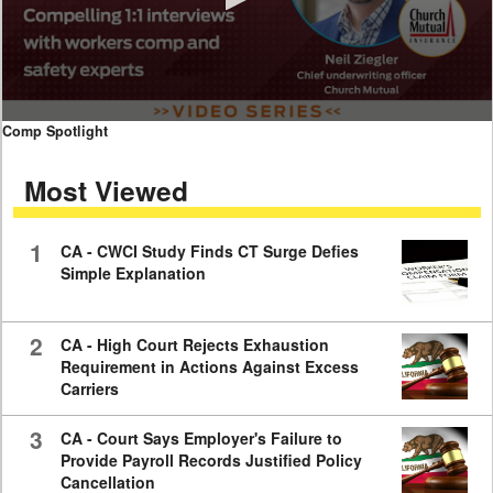
0
Comp Spotlight
seconds
of
Most Viewed
7
minutes,
59
seconds
1
CA - CWCI Study Finds CT Surge Defies
Simple Explanation
2
CA - High Court Rejects Exhaustion
Requirement in Actions Against Excess
Carriers
3
CA - Court Says Employer's Failure to
Provide Payroll Records Justified Policy
Cancellation