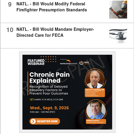
9
NATL. - Bill Would Modify Federal
Firefighter Presumption Standards
10
NATL. - Bill Would Mandate Employer-
Directed Care for FECA