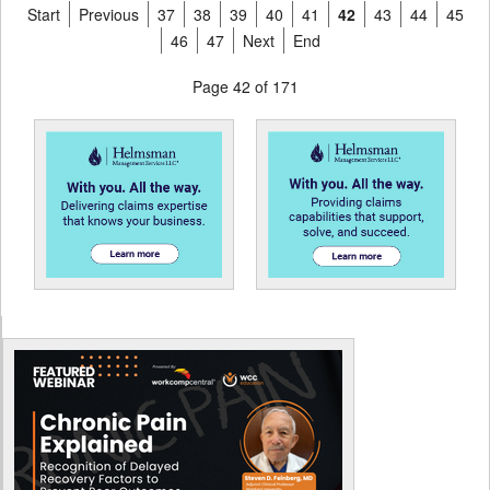
Start
Previous
37
38
39
40
41
42
43
44
45
46
47
Next
End
Page 42 of 171