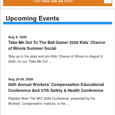
Post
Your Job Ad
Here!
Upcoming Events
Aug 9, 2026
Take Me Out To The Ball Game! 2026 Kids’ Chance
of Illinois Summer Social
Step up to the plate and join Kids’ Chance of Illinois on August 9,
2026, for our “Take Me Out …
Aug 23-26, 2026
80th Annual Workers’ Compensation Educational
Conference And 37th Safety & Health Conference
Register Now! The WCI 2026 Conference, presented by the
Workers’ Compensation Institute, is the …