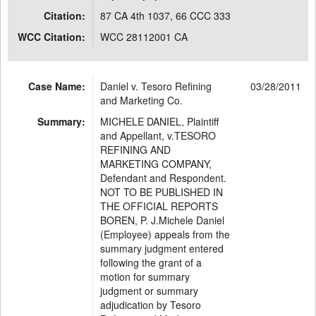
Citation:
87 CA 4th 1037, 66 CCC 333
WCC Citation:
WCC 28112001 CA
Case Name:
Daniel v. Tesoro Refining
03/28/2011
and Marketing Co.
Summary:
MICHELE DANIEL, Plaintiff
and Appellant, v.TESORO
REFINING AND
MARKETING COMPANY,
Defendant and Respondent.
NOT TO BE PUBLISHED IN
THE OFFICIAL REPORTS
BOREN, P. J.Michele Daniel
(Employee) appeals from the
summary judgment entered
following the grant of a
motion for summary
judgment or summary
adjudication by Tesoro