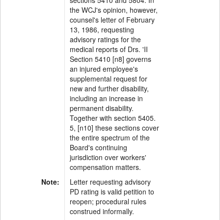
sections 5410 and 5804. In
the WCJ's opinion, however,
counsel's letter of February
13, 1986, requesting
advisory ratings for the
medical reports of Drs. 'II
Section 5410 [n8] governs
an injured employee's
supplemental request for
new and further disability,
including an increase in
permanent disability.
Together with section 5405.
5, [n10] these sections cover
the entire spectrum of the
Board's continuing
jurisdiction over workers'
compensation matters.
Note:
Letter requesting advisory
PD rating is valid petition to
reopen; procedural rules
construed informally.