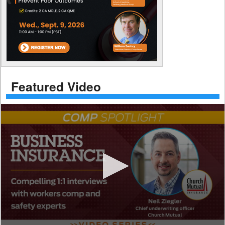
Featured Video