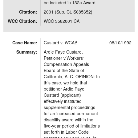
be included in 132a Award.
Citation:
2001 (Sup. Ct. S085652)
WCC Citation:
WCC 3582001 CA
Case Name:
Custard v. WCAB
08/10/1992
Summary:
Ardie Faye Custard,
Petitioner v.Workers'
Compensation Appeals
Board of the State of
California, A. C. OPINION: In
this case, we hold that
petitioner Ardie Faye
Custard (applicant)
effectively instituted
supplemental proceedings
for an increased permanent
disability award within the
five-year period of limitations
set forth in Labor Code