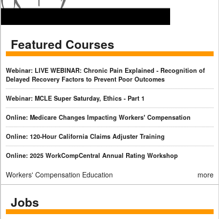
Featured Courses
Webinar: LIVE WEBINAR: Chronic Pain Explained - Recognition of
Delayed Recovery Factors to Prevent Poor Outcomes
Webinar: MCLE Super Saturday, Ethics - Part 1
Online: Medicare Changes Impacting Workers' Compensation
Online: 120-Hour California Claims Adjuster Training
Online: 2025 WorkCompCentral Annual Rating Workshop
Workers' Compensation Education
more
Jobs