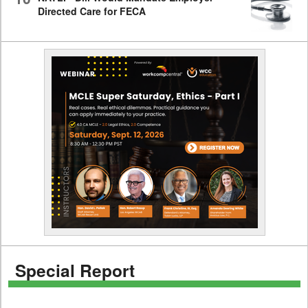
Directed Care for FECA
Special Report