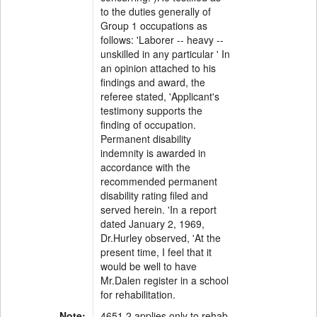
to the duties generally of
Group 1 occupations as
follows: 'Laborer -- heavy --
unskilled in any particular ' In
an opinion attached to his
findings and award, the
referee stated, 'Applicant's
testimony supports the
finding of occupation.
Permanent disability
indemnity is awarded in
accordance with the
recommended permanent
disability rating filed and
served herein. 'In a report
dated January 2, 1969,
Dr.Hurley observed, 'At the
present time, I feel that it
would be well to have
Mr.Dalen register in a school
for rehabilitation.
Note:
4651.2 applies only to rehab