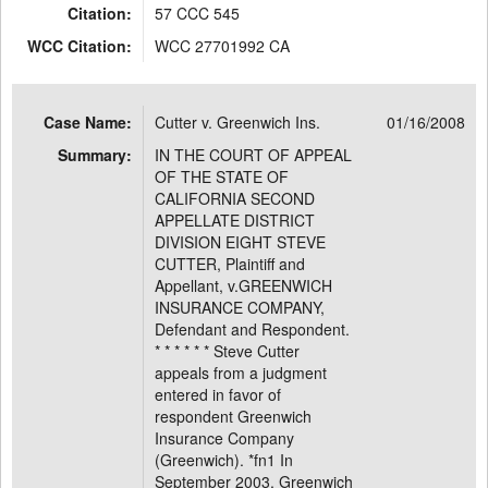
Citation:
57 CCC 545
WCC Citation:
WCC 27701992 CA
Case Name:
Cutter v. Greenwich Ins.
01/16/2008
Summary:
IN THE COURT OF APPEAL
OF THE STATE OF
CALIFORNIA SECOND
APPELLATE DISTRICT
DIVISION EIGHT STEVE
CUTTER, Plaintiff and
Appellant, v.GREENWICH
INSURANCE COMPANY,
Defendant and Respondent.
* * * * * * Steve Cutter
appeals from a judgment
entered in favor of
respondent Greenwich
Insurance Company
(Greenwich). *fn1 In
September 2003, Greenwich