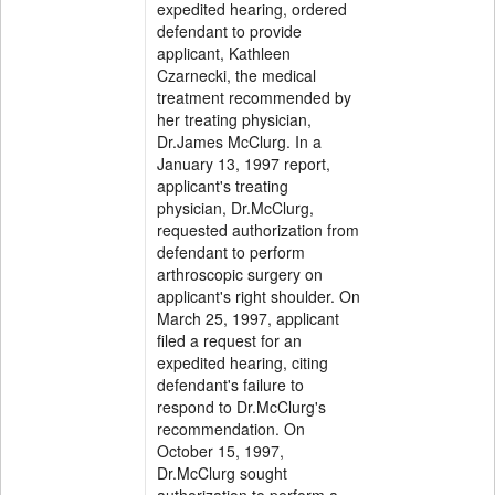
expedited hearing, ordered
defendant to provide
applicant, Kathleen
Czarnecki, the medical
treatment recommended by
her treating physician,
Dr.James McClurg. In a
January 13, 1997 report,
applicant's treating
physician, Dr.McClurg,
requested authorization from
defendant to perform
arthroscopic surgery on
applicant's right shoulder. On
March 25, 1997, applicant
filed a request for an
expedited hearing, citing
defendant's failure to
respond to Dr.McClurg's
recommendation. On
October 15, 1997,
Dr.McClurg sought