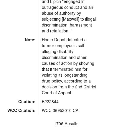
and Lipich "engaged in
outrageous conduct and an
abuse of authority by
subjecting [Maxwell] to illegal
discrimination, harassment
and retaliation. "
Note:
Home Depot defeated a
former employee's suit
alleging disability
discrimination and other
causes of action by showing
that it terminated him for
violating its longstanding
drug policy, according to a
decision from the 2nd District
Court of Appeal.
Citation:
B222844
WCC Citation:
WCC 36952010 CA
1706 Results