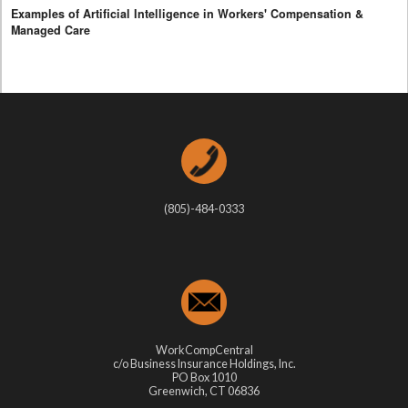
Examples of Artificial Intelligence in Workers' Compensation &
Managed Care
(805)-484-0333
WorkCompCentral
c/o Business Insurance Holdings, Inc.
PO Box 1010
Greenwich, CT 06836