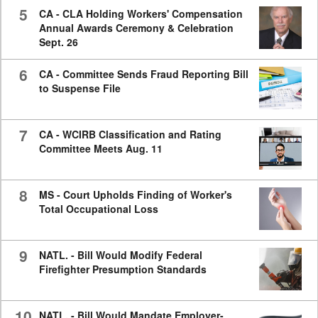
5
CA - CLA Holding Workers' Compensation
Annual Awards Ceremony & Celebration
Sept. 26
6
CA - Committee Sends Fraud Reporting Bill
to Suspense File
7
CA - WCIRB Classification and Rating
Committee Meets Aug. 11
8
MS - Court Upholds Finding of Worker's
Total Occupational Loss
9
NATL. - Bill Would Modify Federal
Firefighter Presumption Standards
10
NATL. - Bill Would Mandate Employer-