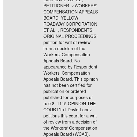
PETITIONER, v.WORKERS'
COMPENSATION APPEALS
BOARD, YELLOW
ROADWAY CORPORATION
ET AL. , RESPONDENTS.
ORIGINAL PROCEEDINGS;
petition for writ of review
from a decision of the
Workers' Compensation
Appeals Board. No
appearance by Respondent
Workers' Compensation
Appeals Board. This opinion
has not been certified for
publication or ordered
published for purposes of
rule 8. 1115.OPINION THE
COURT*fn1 David Lopez
petitions this court for a writ
of review from a decision of
the Workers' Compensation
Appeals Board (WCAB).