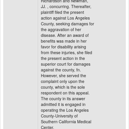
Richardson and Newman,
JJ. , concurring. Thereafter,
plaintiff filed the present
action against Los Angeles
County, seeking damages for
the aggravation of her
disease. After an award of
benefits was made in her
favor for disability arising
from these injuries, she filed
the present action in the
superior court for damages
against the county, fn.
However, she served the
complaint only upon the
county, which is the sole
respondent on this appeal.
The county in its answer
admitted it is engaged in
operating the Los Angeles
County-University of
Southern California Medical
Center.