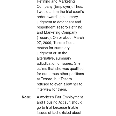
Refining and Marketing
Company (Employer). Thus,
I would affirm the trial court's
order awarding summary
judgment to defendant and
respondent Tesoro Refining
and Marketing Company
(Tesoro). On or about March
27, 2009, Tesoro filed a
motion for summary
judgment or, in the
alternative, summary
adjudication of issues. She
claims that she was qualified
for numerous other positions
at Tesoro, but Tesoro
refused to even allow her to
interview for them.
Note:
A worker's Fair Employment
and Housing Act suit should
go to trial because triable
issues of fact existed about