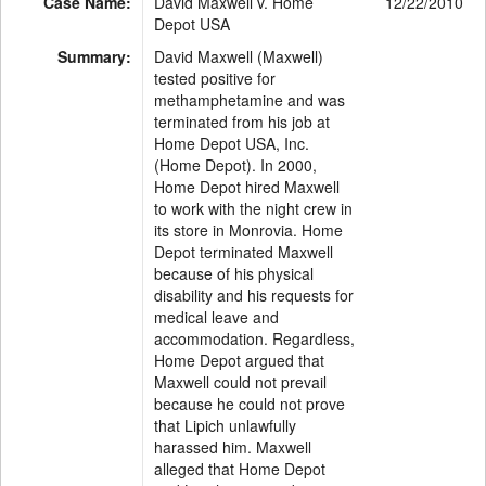
Case Name:
David Maxwell v. Home
12/22/2010
Depot USA
Summary:
David Maxwell (Maxwell)
tested positive for
methamphetamine and was
terminated from his job at
Home Depot USA, Inc.
(Home Depot). In 2000,
Home Depot hired Maxwell
to work with the night crew in
its store in Monrovia. Home
Depot terminated Maxwell
because of his physical
disability and his requests for
medical leave and
accommodation. Regardless,
Home Depot argued that
Maxwell could not prevail
because he could not prove
that Lipich unlawfully
harassed him. Maxwell
alleged that Home Depot