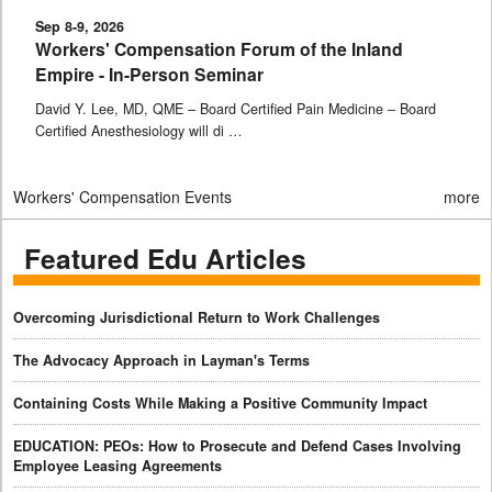
Sep 8-9, 2026
Workers' Compensation Forum of the Inland
Empire - In-Person Seminar
David Y. Lee, MD, QME – Board Certified Pain Medicine – Board
Certified Anesthesiology will di …
Workers' Compensation Events
more
Featured Edu Articles
Overcoming Jurisdictional Return to Work Challenges
The Advocacy Approach in Layman's Terms
Containing Costs While Making a Positive Community Impact
EDUCATION: PEOs: How to Prosecute and Defend Cases Involving
Employee Leasing Agreements