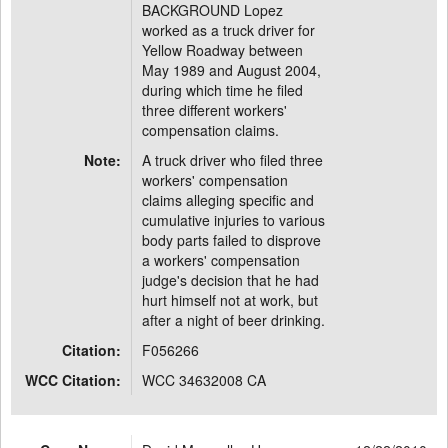
BACKGROUND Lopez
worked as a truck driver for
Yellow Roadway between
May 1989 and August 2004,
during which time he filed
three different workers'
compensation claims.
Note:
A truck driver who filed three
workers' compensation
claims alleging specific and
cumulative injuries to various
body parts failed to disprove
a workers' compensation
judge's decision that he had
hurt himself not at work, but
after a night of beer drinking.
Citation:
F056266
WCC Citation:
WCC 34632008 CA