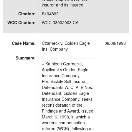
insurer and its insured.
Citation:
B194892
WCC Citation:
WCC 33002008 CA
Case Name:
Czarneckiv. Golden Eagle
06/08/1998
Ins. Company
Summary:
=======================
= Kathleen Czarnecki,
Applicant v.Golden Eagle
Insurance Company,
Permissibly Self Insured,
Defendants.W. C. A. B.Nos.
Defendant, Golden Eagle
Insurance Company, seeks
reconsideration of the
Findings and Award, issued
March 6, 1998, in which a
workers' compensation
referee (WCR), following an