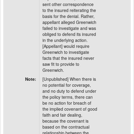
sent other correspondence
to the insured reiterating the
basis for the denial. Rather,
appellant alleged Greenwich
failed to investigate and was
obliged to defend its insured
in the underlying action.
[Appellant] would require
Greenwich to investigate
facts that the insured never
saw fit to provide to
Greenwich.
Note:
[Unpublished] When there is
no potential for coverage,
and no duty to defend under
the policy terms, there can
be no action for breach of
the implied covenant of good
faith and fair dealing,
because the covenant is
based on the contractual
relationship between the