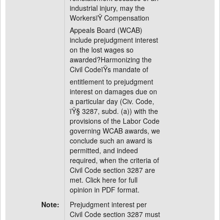
industrial injury, may the
WorkersïŸ Compensation
Appeals Board (WCAB)
include prejudgment interest
on the lost wages so
awarded?Harmonizing the
Civil CodeïŸs mandate of
entitlement to prejudgment
interest on damages due on
a particular day (Civ. Code,
ïŸ§ 3287, subd. (a)) with the
provisions of the Labor Code
governing WCAB awards, we
conclude such an award is
permitted, and indeed
required, when the criteria of
Civil Code section 3287 are
met. Click here for full
opinion in PDF format.
Note:
Prejudgment interest per
Civil Code section 3287 must