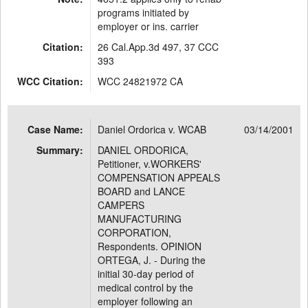
programs initiated by
employer or ins. carrier
Citation:
26 Cal.App.3d 497, 37 CCC
393
WCC Citation:
WCC 24821972 CA
Case Name:
Daniel Ordorica v. WCAB
03/14/2001
Summary:
DANIEL ORDORICA,
Petitioner, v.WORKERS'
COMPENSATION APPEALS
BOARD and LANCE
CAMPERS
MANUFACTURING
CORPORATION,
Respondents. OPINION
ORTEGA, J. - During the
initial 30-day period of
medical control by the
employer following an