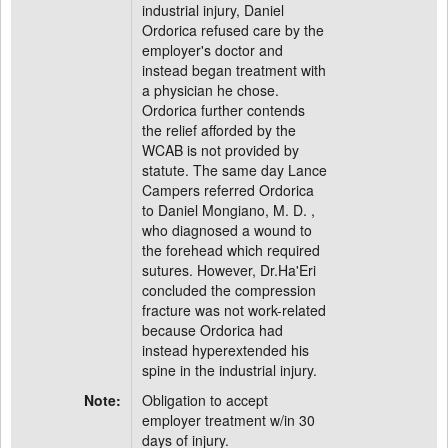
industrial injury, Daniel
Ordorica refused care by the
employer's doctor and
instead began treatment with
a physician he chose.
Ordorica further contends
the relief afforded by the
WCAB is not provided by
statute. The same day Lance
Campers referred Ordorica
to Daniel Mongiano, M. D. ,
who diagnosed a wound to
the forehead which required
sutures. However, Dr.Ha'Eri
concluded the compression
fracture was not work-related
because Ordorica had
instead hyperextended his
spine in the industrial injury.
Note:
Obligation to accept
employer treatment w/in 30
days of injury.