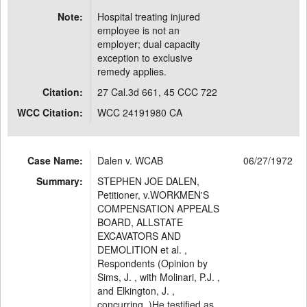
Note:
Hospital treating injured
employee is not an
employer; dual capacity
exception to exclusive
remedy applies.
Citation:
27 Cal.3d 661, 45 CCC 722
WCC Citation:
WCC 24191980 CA
Case Name:
Dalen v. WCAB
06/27/1972
Summary:
STEPHEN JOE DALEN,
Petitioner, v.WORKMEN'S
COMPENSATION APPEALS
BOARD, ALLSTATE
EXCAVATORS AND
DEMOLITION et al. ,
Respondents (Opinion by
Sims, J. , with Molinari, P.J. ,
and Elkington, J. ,
concurring. )He testified as