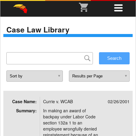
Case Law Library
Case Name:
Currie v. WCAB
02/26/2001
Summary:
In making an award of
backpay under Labor Code
section 132a 1 to an
employee wrongfully denied
reinstatement because of an