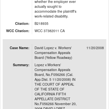
whether the employer ever
actually sought to
accommodate the plaintiff's
work-related disability.
Citation:
B218935
WCC Citation:
WCC 37382011 CA
Case Name:
David Lopez v. Workers'
11/20/2008
Compensation Appeals
Board (Yellow Roadway)
Summary:
Lopez v.Workers'
Compensation Appeals
Board, No.F056266 (Cal.
App.Dist. 5 11/20/2008) IN
THE COURT OF APPEAL
OF THE STATE OF
CALIFORNIA FIFTH
APPELLATE DISTRICT
No.F056266 November 20,
2008 DAVID LOPEZ,