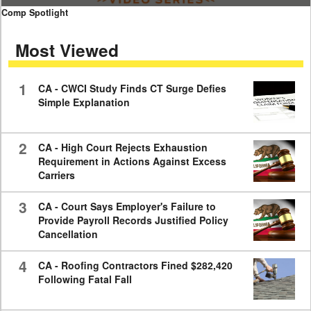
0
Comp Spotlight
seconds
of
Most Viewed
7
minutes,
59
seconds
1
CA - CWCI Study Finds CT Surge Defies
Simple Explanation
2
CA - High Court Rejects Exhaustion
Requirement in Actions Against Excess
Carriers
3
CA - Court Says Employer's Failure to
Provide Payroll Records Justified Policy
Cancellation
4
CA - Roofing Contractors Fined $282,420
Following Fatal Fall