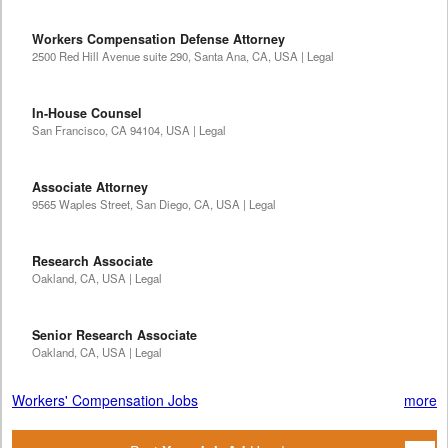
Workers Compensation Defense Attorney
2500 Red Hill Avenue suite 290, Santa Ana, CA, USA | Legal
In-House Counsel
San Francisco, CA 94104, USA | Legal
Associate Attorney
9565 Waples Street, San Diego, CA, USA | Legal
Research Associate
Oakland, CA, USA | Legal
Senior Research Associate
Oakland, CA, USA | Legal
Workers' Compensation Jobs
more