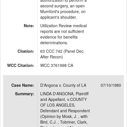
authorization to perform a
second surgery, an open
Mumford's procedure, on
applicant's shoulder.
Note:
Utilization Review medical
reports are not sufficient
evidence for benefits
determinations.
Citation:
63 CCC 742 (Panel Dec.
After Recon)
WCC Citation:
WCC 3761998 CA
Case Name:
D'Angona v. County of LA
07/10/1980
Summary:
LINDA D'ANGONA, Plaintiff
and Appellant, v.COUNTY
OF LOS ANGELES,
Defendant and Respondent
(Opinion by Mosk, J. , with
Bird, C.J. , Tobriner, Clark,