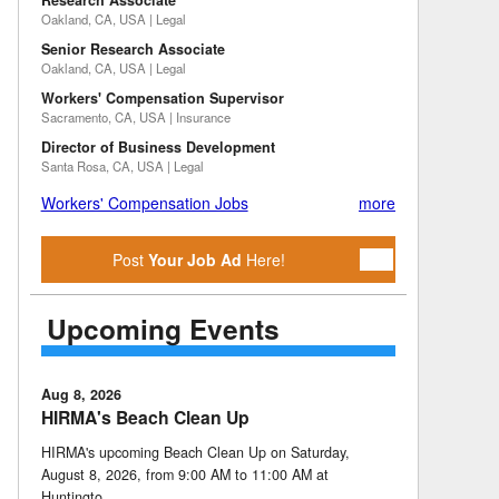
Research Associate
Oakland, CA, USA | Legal
Senior Research Associate
Oakland, CA, USA | Legal
Workers' Compensation Supervisor
Sacramento, CA, USA | Insurance
Director of Business Development
Santa Rosa, CA, USA | Legal
Workers' Compensation Jobs
more
Post
Your Job Ad
Here!
Upcoming Events
Aug 8, 2026
HIRMA's Beach Clean Up
HIRMA's upcoming Beach Clean Up on Saturday,
August 8, 2026, from 9:00 AM to 11:00 AM at
Huntingto …