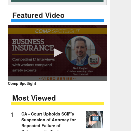
 Days Between
Featured Video
0
Comp Spotlight
seconds
of
Most Viewed
7
minutes,
59
seconds
Volume
1
CA - Court Upholds SCIF's
90%
Suspension of Attorney for
Repeated Failure of