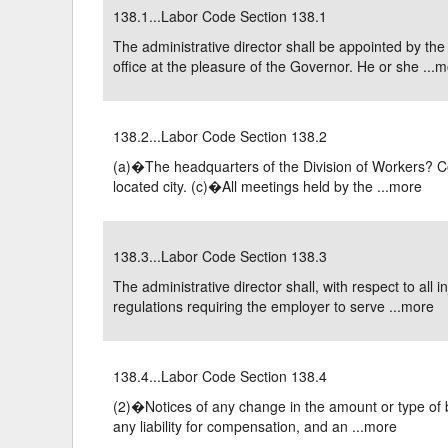
138.1...Labor Code Section 138.1
Delaware
Multipl
The administrative director shall be appointed by th
office at the pleasure of the Governor. He or she ...
m
Florida
Stan
Georgia
Occupatio
138.2...Labor Code Section 138.2
Hawaii
Psyc
(a)�The headquarters of the Division of Workers? C
located city. (c)�All meetings held by the ...
more
138.3...Labor Code Section 138.3
The administrative director shall, with respect to all
regulations requiring the employer to serve ...
more
138.4...Labor Code Section 138.4
(2)�Notices of any change in the amount or type of be
any liability for compensation, and an ...
more