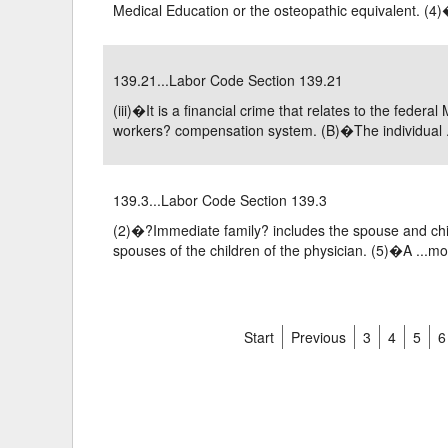
Medical Education or the osteopathic equivalent. (4)�
139.21...Labor Code Section 139.21
(iii)�It is a financial crime that relates to the fede
workers? compensation system. (B)�The individual .
139.3...Labor Code Section 139.3
(2)�?Immediate family? includes the spouse and child
spouses of the children of the physician. (5)�A ...
mo
Start
Previous
3
4
5
6