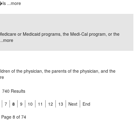
Is ...
more
ral Medicare or Medicaid programs, the Medi-Cal program, or the
..
more
ren of the physician, the parents of the physician, and the
re
740 Results
7
8
9
10
11
12
13
Next
End
Page 8 of 74