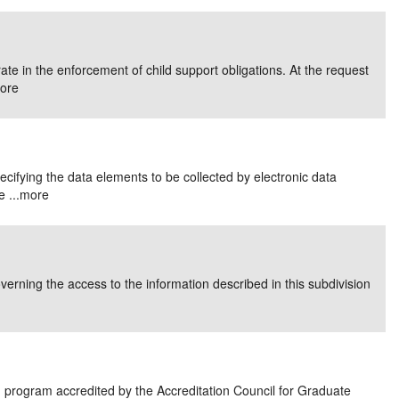
e in the enforcement of child support obligations. At the request
ore
pecifying the data elements to be collected by electronic data
 ...
more
overning the access to the information described in this subdivision
 program accredited by the Accreditation Council for Graduate