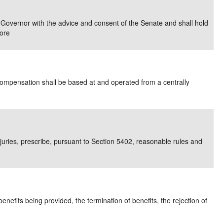
e/Combined Disability
Maine
New Jersey
PV of LP Tables
South Dakota
Future Dates /
e Governor with the advice and consent of the Senate and shall hold
ore
dard & Occupation
Maryland
New Mexico
Death Benefits
Tennessee
nal Code Descriptions
Massachusetts
Temporary Total Disability
New York
Texas
hiatric Disability
Michigan
North Carolina
Utah
ompensation shall be based at and operated from a centrally
 injuries, prescribe, pursuant to Section 5402, reasonable rules and
nefits being provided, the termination of benefits, the rejection of