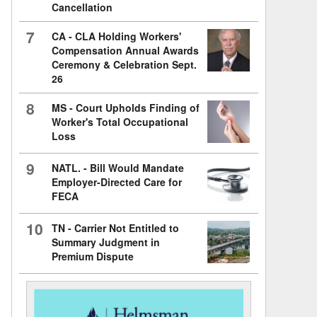
Cancellation
7
CA - CLA Holding Workers'
Compensation Annual Awards
Ceremony & Celebration Sept.
26
8
MS - Court Upholds Finding of
Worker's Total Occupational
Loss
9
NATL. - Bill Would Mandate
Employer-Directed Care for
FECA
10
TN - Carrier Not Entitled to
Summary Judgment in
Premium Dispute