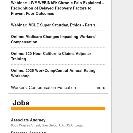
Webinar: LIVE WEBINAR: Chronic Pain Explained -
Recognition of Delayed Recovery Factors to
Prevent Poor Outcomes
Webinar: MCLE Super Saturday, Ethics - Part 1
Online: Medicare Changes Impacting Workers'
Compensation
Online: 120-Hour California Claims Adjuster
Training
Online: 2025 WorkCompCentral Annual Rating
Workshop
Workers' Compensation Education
more
Jobs
Associate Attorney
9565 Waples Street, San Diego, CA, USA | Legal