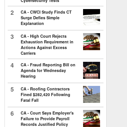
Cybersecurity Tests
2
CA - CWCI Study Finds CT
Surge Defies Simple
Explanation
3
CA - High Court Rejects
Exhaustion Requirement in
Actions Against Excess
Carriers
4
CA - Fraud Reporting Bill on
Agenda for Wednesday
Hearing
5
CA - Roofing Contractors
Fined $282,420 Following
Fatal Fall
6
CA - Court Says Employer's
Failure to Provide Payroll
Records Justified Policy