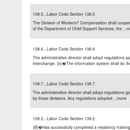
138.5...Labor Code Section 138.5
The Division of Workers? Compensation shall cooperat
of the Department of Child Support Services, the ...
m
138.6...Labor Code Section 138.6
The administrative director shall adopt regulations s
interchange. (b)�The information system shall do the
138.7...Labor Code Section 138.7
The administrative director shall adopt regulations g
by these divisions. Any regulations adopted ...
more
139.2...Labor Code Section 139.2
(B)�Has successfully completed a residency training