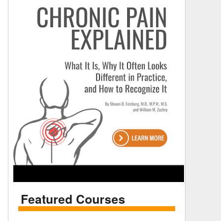
Featured Courses