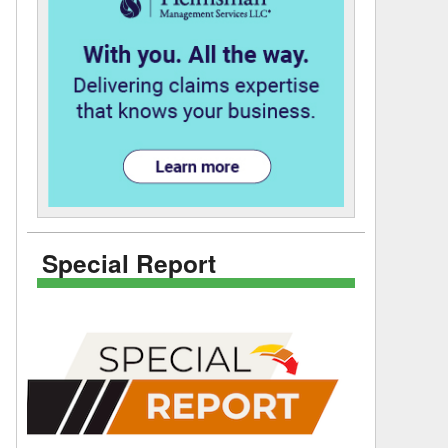
Special Report