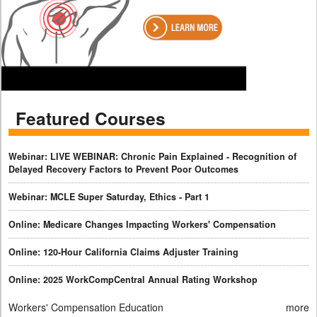
Featured Courses
Webinar: LIVE WEBINAR: Chronic Pain Explained - Recognition of
Delayed Recovery Factors to Prevent Poor Outcomes
Webinar: MCLE Super Saturday, Ethics - Part 1
Online: Medicare Changes Impacting Workers' Compensation
Online: 120-Hour California Claims Adjuster Training
Online: 2025 WorkCompCentral Annual Rating Workshop
Workers' Compensation Education
more