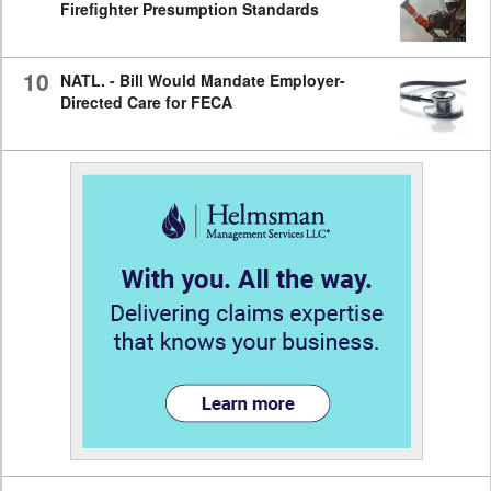
Firefighter Presumption Standards
10
NATL. - Bill Would Mandate Employer-
Directed Care for FECA