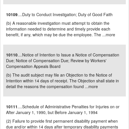
10109
....Duty to Conduct Investigation; Duty of Good Faith
(b) A reasonable investigation must attempt to obtain the
information needed to determine and timely provide each
benefit, if any, which may be due the employee. The ...
more
10110
....Notice of Intention to Issue a Notice of Compensation
Due; Notice of Compensation Due; Review by Workers'
Compensation Appeals Board
(b) The audit subject may file an Objection to the Notice of
Intention within 14 days of receipt. The Objection shall state in
detail the reasons the compensation found ...
more
10111
....Schedule of Administrative Penalties for Injuries on or
After January 1, 1990, but Before January 1, 1994
(2) Failure to provide first permanent disability payment when
due and/or within 14 days after temporary disability payments