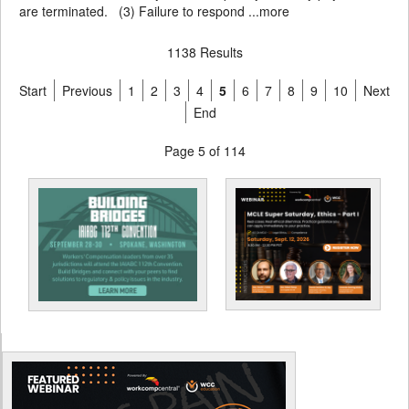
are terminated. (3) Failure to respond ...
more
1138 Results
Start
Previous
1
2
3
4
5
6
7
8
9
10
Next
End
Page 5 of 114