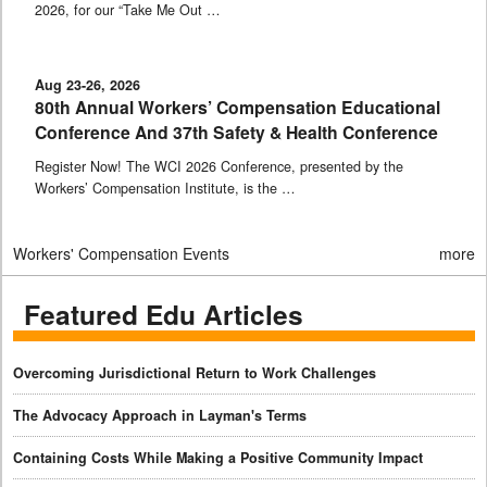
2026, for our “Take Me Out …
Aug 23-26, 2026
80th Annual Workers’ Compensation Educational
Conference And 37th Safety & Health Conference
Register Now! The WCI 2026 Conference, presented by the
Workers’ Compensation Institute, is the …
Workers' Compensation Events
more
Featured Edu Articles
Overcoming Jurisdictional Return to Work Challenges
The Advocacy Approach in Layman's Terms
Containing Costs While Making a Positive Community Impact