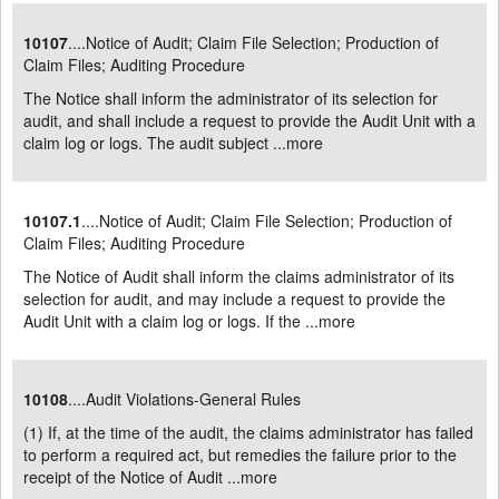
10107
....Notice of Audit; Claim File Selection; Production of
Claim Files; Auditing Procedure
The Notice shall inform the administrator of its selection for
audit, and shall include a request to provide the Audit Unit with a
claim log or logs. The audit subject ...
more
10107.1
....Notice of Audit; Claim File Selection; Production of
Claim Files; Auditing Procedure
The Notice of Audit shall inform the claims administrator of its
selection for audit, and may include a request to provide the
Audit Unit with a claim log or logs. If the ...
more
10108
....Audit Violations-General Rules
(1) If, at the time of the audit, the claims administrator has failed
to perform a required act, but remedies the failure prior to the
receipt of the Notice of Audit ...
more