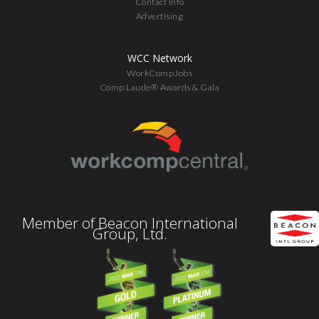
Contact Info
Advertising
WCC Network
WorkCompJobs
Comp Laude® Awards & Gala
Member of Beacon International
Group, Ltd.