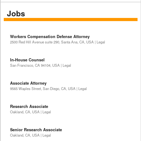
Jobs
Workers Compensation Defense Attorney
2500 Red Hill Avenue suite 290, Santa Ana, CA, USA | Legal
In-House Counsel
San Francisco, CA 94104, USA | Legal
Associate Attorney
9565 Waples Street, San Diego, CA, USA | Legal
Research Associate
Oakland, CA, USA | Legal
Senior Research Associate
Oakland, CA, USA | Legal