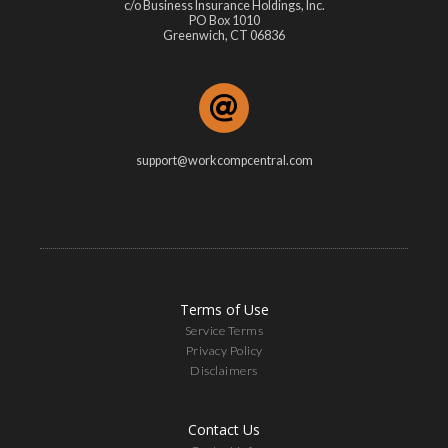
c/o Business Insurance Holdings, Inc.
PO Box 1010
Greenwich, CT 06836
support@workcompcentral.com
Terms of Use
Service Terms
Privacy Policy
Disclaimers
Contact Us