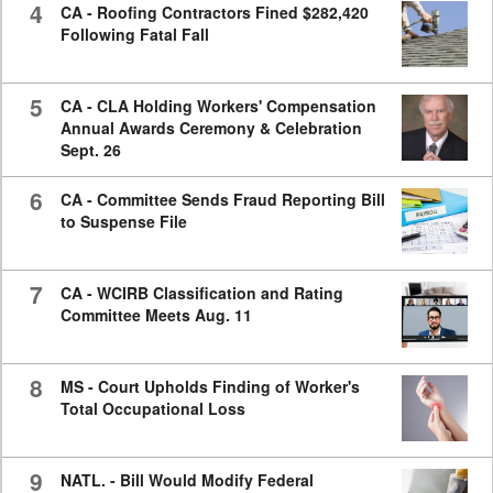
4
CA - Roofing Contractors Fined $282,420
Following Fatal Fall
5
CA - CLA Holding Workers' Compensation
Annual Awards Ceremony & Celebration
Sept. 26
6
CA - Committee Sends Fraud Reporting Bill
to Suspense File
7
CA - WCIRB Classification and Rating
Committee Meets Aug. 11
8
MS - Court Upholds Finding of Worker's
Total Occupational Loss
9
NATL. - Bill Would Modify Federal