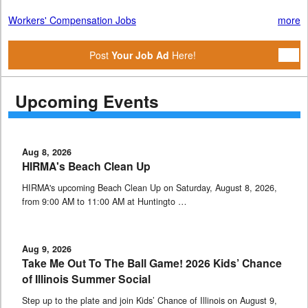
Workers' Compensation Jobs
more
Post
Your Job Ad
Here!
Upcoming Events
Aug 8, 2026
HIRMA's Beach Clean Up
HIRMA's upcoming Beach Clean Up on Saturday, August 8, 2026,
from 9:00 AM to 11:00 AM at Huntingto …
Aug 9, 2026
Take Me Out To The Ball Game! 2026 Kids’ Chance
of Illinois Summer Social
Step up to the plate and join Kids’ Chance of Illinois on August 9,