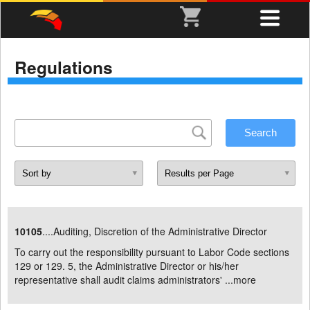
Regulations
10105
....Auditing, Discretion of the Administrative Director
To carry out the responsibility pursuant to Labor Code sections
129 or 129. 5, the Administrative Director or his/her
representative shall audit claims administrators' ...
more