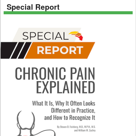
Special Report