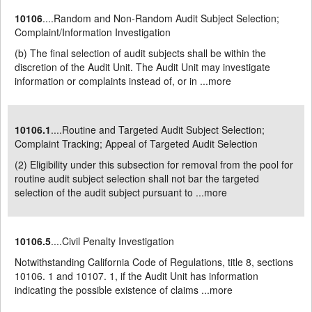
10106
....Random and Non-Random Audit Subject Selection;
Complaint/Information Investigation
(b) The final selection of audit subjects shall be within the
discretion of the Audit Unit. The Audit Unit may investigate
information or complaints instead of, or in ...
more
10106.1
....Routine and Targeted Audit Subject Selection;
Complaint Tracking; Appeal of Targeted Audit Selection
(2) Eligibility under this subsection for removal from the pool for
routine audit subject selection shall not bar the targeted
selection of the audit subject pursuant to ...
more
10106.5
....Civil Penalty Investigation
Notwithstanding California Code of Regulations, title 8, sections
10106. 1 and 10107. 1, if the Audit Unit has information
indicating the possible existence of claims ...
more