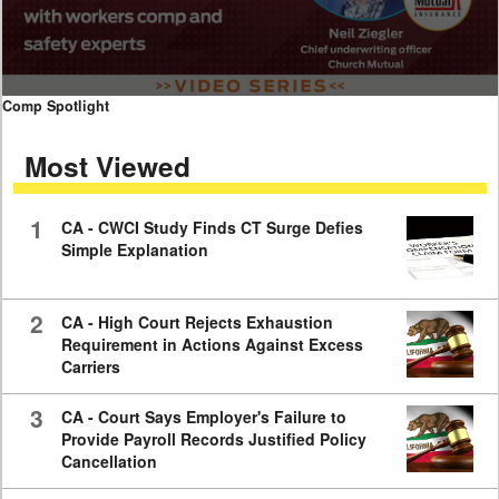
0
Comp Spotlight
seconds
of
Most Viewed
7
minutes,
59
seconds
1
CA - CWCI Study Finds CT Surge Defies
Simple Explanation
2
CA - High Court Rejects Exhaustion
Requirement in Actions Against Excess
Carriers
3
CA - Court Says Employer's Failure to
Provide Payroll Records Justified Policy
Cancellation