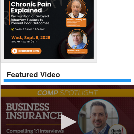
Featured Video