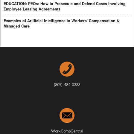
EDUCATION: PEOs: How to Prosecute and Defend Cases Involving
Employee Leasing Agreements
Examples of Artificial Intelligence in Workers' Compensation &
Managed Care
(805)-484-0333
WorkCompCentral