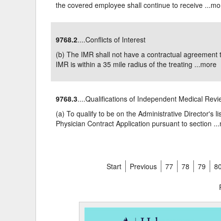
the covered employee shall continue to receive ...
mo
9768.2
....Conflicts of Interest
(b) The IMR shall not have a contractual agreement t
IMR is within a 35 mile radius of the treating ...
more
9768.3
....Qualifications of Independent Medical Rev
(a) To qualify to be on the Administrative Director's l
Physician Contract Application pursuant to section ...
Start
Previous
77
78
79
8