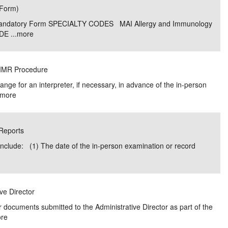
(Form)
e/Combined Disability
Maine
New Jersey
PV of LP Tables
South Dakota
Future Dates /
0 Mandatory Form SPECIALTY CODES MAI Allergy and Immunology
E ...
more
dard & Occupation
Maryland
New Mexico
Death Benefits
Tennessee
nal Code Descriptions
Massachusetts
Temporary Total Disability
New York
Texas
w IMR Procedure
hiatric Disability
Michigan
North Carolina
Utah
nge for an interpreter, if necessary, in advance of the in-person
more
 Reports
include: (1) The date of the in-person examination or record
ive Director
 documents submitted to the Administrative Director as part of the
re