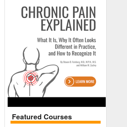
Featured Courses