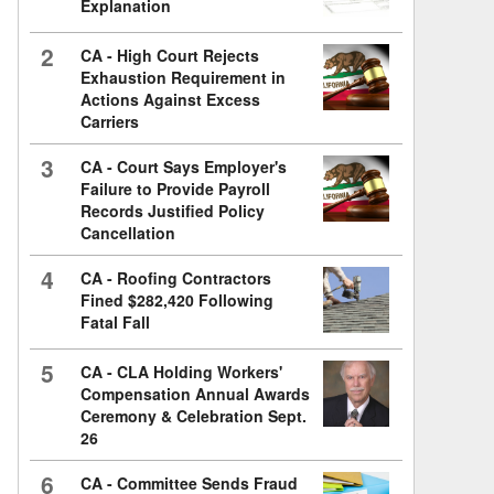
Explanation
2
CA - High Court Rejects
Exhaustion Requirement in
Actions Against Excess
Carriers
3
CA - Court Says Employer's
Failure to Provide Payroll
Records Justified Policy
Cancellation
4
CA - Roofing Contractors
Fined $282,420 Following
Fatal Fall
5
CA - CLA Holding Workers'
Compensation Annual Awards
Ceremony & Celebration Sept.
26
6
CA - Committee Sends Fraud