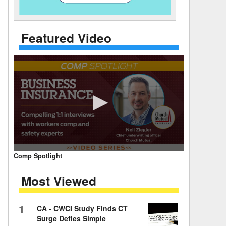
 Days Between
Featured Video
0
Comp Spotlight
seconds
of
Most Viewed
7
minutes,
59
seconds
Volume
1
CA - CWCI Study Finds CT
90%
Surge Defies Simple