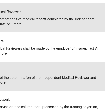
dical Reviewer
 comprehensive medical reports completed by the Independent
ate of ...
more
ers
ical Reviewers shall be made by the employer or insurer. (c) An
more
dopt the determination of the Independent Medical Reviewer and
ore
Network
service or medical treatment prescribed by the treating physician,