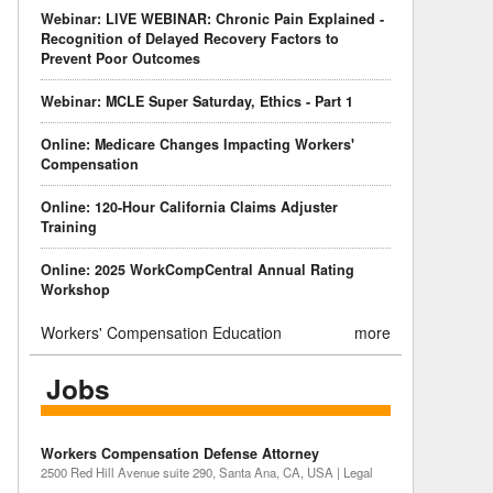
Webinar: LIVE WEBINAR: Chronic Pain Explained -
Recognition of Delayed Recovery Factors to
Prevent Poor Outcomes
Webinar: MCLE Super Saturday, Ethics - Part 1
Online: Medicare Changes Impacting Workers'
Compensation
Online: 120-Hour California Claims Adjuster
Training
Online: 2025 WorkCompCentral Annual Rating
Workshop
Workers' Compensation Education
more
Jobs
Workers Compensation Defense Attorney
2500 Red Hill Avenue suite 290, Santa Ana, CA, USA | Legal