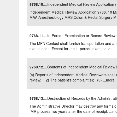
9768.10
....Independent Medical Review Application 
Delaware
Multipl
Independent Medical Review Application 9768. 1
MAA Anesthesiology MRS Colon & Rectal Surgery MD
Florida
Stan
Georgia
Occupatio
9768.11
....In-Person Examination or Record Revie
Hawaii
Psyc
The MPN Contact shall furnish transportation and arra
examination. Except for the in-person examination ...
9768.12
....Contents of Independent Medical Review
(a) Reports of Independent Medical Reviewers shall 
review; (2) The patient's complaint(s); (3) ...
more
9768.13
....Destruction of Records by the Administrat
The Administrative Director may destroy any forms or
IMR process two years after the date of receipt. ...
mo