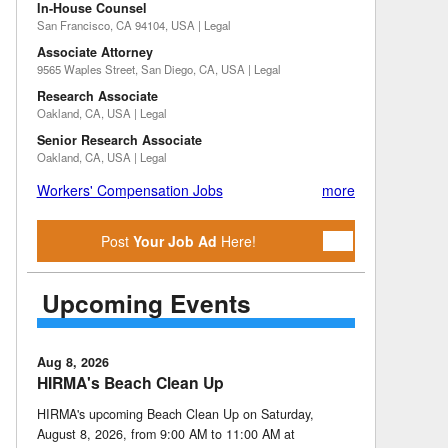
In-House Counsel
San Francisco, CA 94104, USA | Legal
Associate Attorney
9565 Waples Street, San Diego, CA, USA | Legal
Research Associate
Oakland, CA, USA | Legal
Senior Research Associate
Oakland, CA, USA | Legal
Workers' Compensation Jobs
more
Post
Your Job Ad
Here!
Upcoming Events
Aug 8, 2026
HIRMA's Beach Clean Up
HIRMA's upcoming Beach Clean Up on Saturday,
August 8, 2026, from 9:00 AM to 11:00 AM at