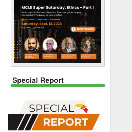
Special Report