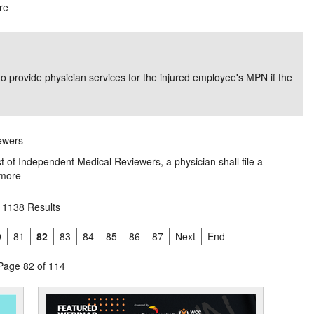
re
o provide physician services for the injured employee's MPN if the
iewers
ist of Independent Medical Reviewers, a physician shall file a
more
1138 Results
0
81
82
83
84
85
86
87
Next
End
Page 82 of 114