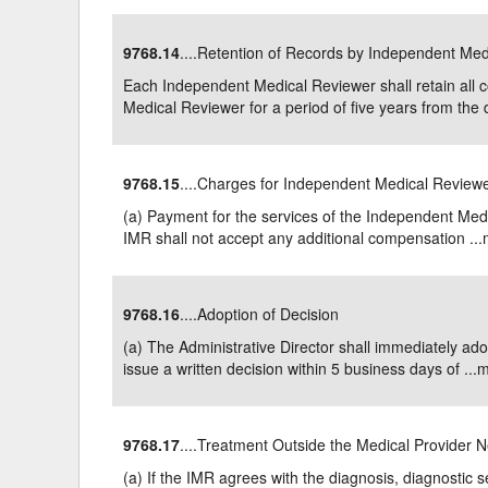
9768.14
....Retention of Records by Independent Me
Each Independent Medical Reviewer shall retain all
Medical Reviewer for a period of five years from the d
9768.15
....Charges for Independent Medical Review
(a) Payment for the services of the Independent Med
IMR shall not accept any additional compensation ...
9768.16
....Adoption of Decision
(a) The Administrative Director shall immediately a
issue a written decision within 5 business days of ...
m
9768.17
....Treatment Outside the Medical Provider 
(a) If the IMR agrees with the diagnosis, diagnostic 