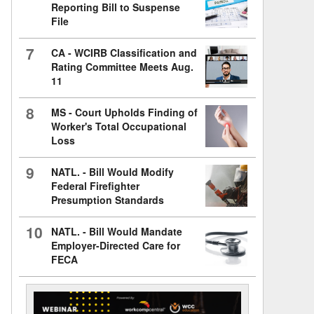
Reporting Bill to Suspense
File
7
CA - WCIRB Classification and
Rating Committee Meets Aug.
11
8
MS - Court Upholds Finding of
Worker's Total Occupational
Loss
9
NATL. - Bill Would Modify
Federal Firefighter
Presumption Standards
10
NATL. - Bill Would Mandate
Employer-Directed Care for
FECA