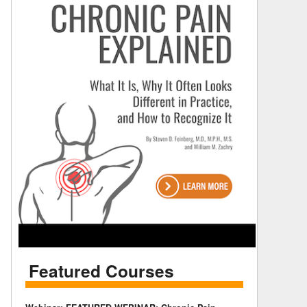
Featured Courses