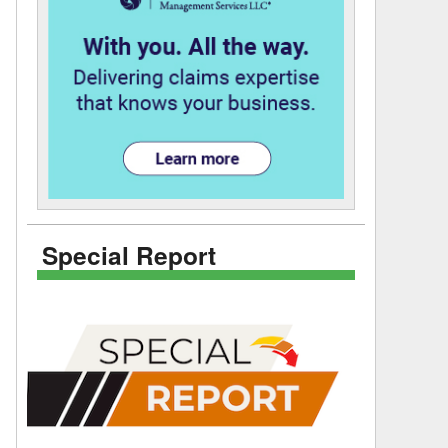
Special Report