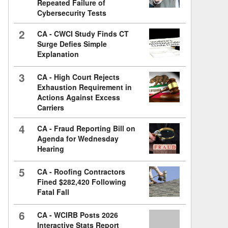
Repeated Failure of
Cybersecurity Tests
2
CA - CWCI Study Finds CT
Surge Defies Simple
Explanation
3
CA - High Court Rejects
Exhaustion Requirement in
Actions Against Excess
Carriers
4
CA - Fraud Reporting Bill on
Agenda for Wednesday
Hearing
5
CA - Roofing Contractors
Fined $282,420 Following
Fatal Fall
6
CA - WCIRB Posts 2026
Interactive Stats Report