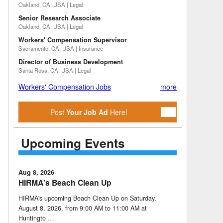
Oakland, CA, USA | Legal
Senior Research Associate
Oakland, CA, USA | Legal
Workers' Compensation Supervisor
Sacramento, CA, USA | Insurance
Director of Business Development
Santa Rosa, CA, USA | Legal
Workers' Compensation Jobs
more
Post
Your Job Ad
Here!
Upcoming Events
Aug 8, 2026
HIRMA's Beach Clean Up
HIRMA's upcoming Beach Clean Up on Saturday,
August 8, 2026, from 9:00 AM to 11:00 AM at
Huntingto …