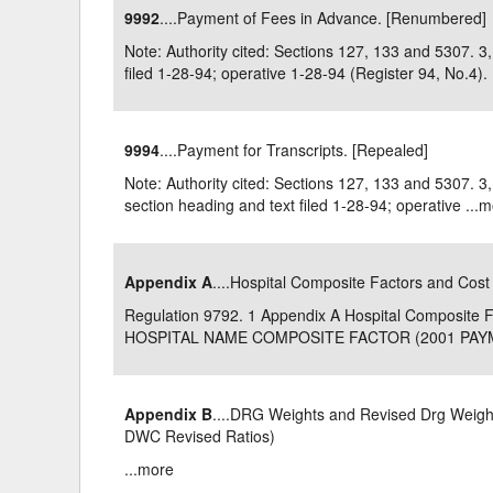
9992
....Payment of Fees in Advance. [Renumbered]
Delaware
Multipl
Note: Authority cited: Sections 127, 133 and 5307.
filed 1-28-94; operative 1-28-94 (Register 94, No.4). .
Florida
Stan
Georgia
Occupatio
9994
....Payment for Transcripts. [Repealed]
Hawaii
Psyc
Note: Authority cited: Sections 127, 133 and 5307.
section heading and text filed 1-28-94; operative ...
m
Appendix A
....Hospital Composite Factors and Cost
Regulation 9792. 1 Appendix A Hospital Composit
HOSPITAL NAME COMPOSITE FACTOR (2001 PAYME
Appendix B
....DRG Weights and Revised Drg Weights
DWC Revised Ratios)
...
more