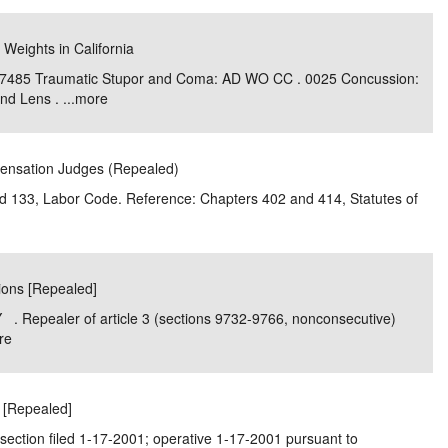
 Weights in California
 7485 Traumatic Stupor and Coma: AD WO CC . 0025 Concussion:
d Lens . ...
more
pensation Judges (Repealed)
and 133, Labor Code. Reference: Chapters 402 and 414, Statutes of
tions [Repealed]
. Repealer of article 3 (sections 9732-9766, nonconsecutive)
re
r [Repealed]
section filed 1-17-2001; operative 1-17-2001 pursuant to