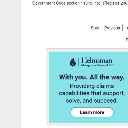
Government Code section 11343. 4(c) (Register 2001
Start
Previous
1
P