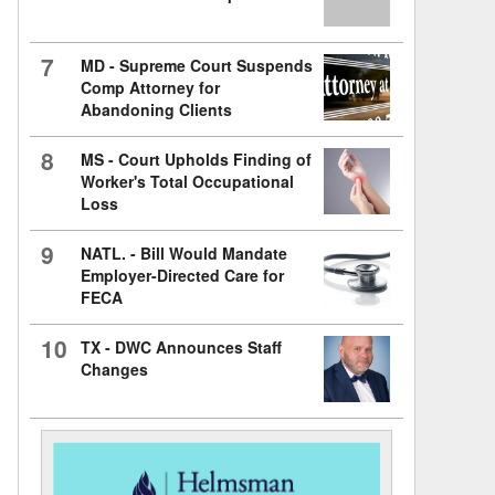
7
MD - Supreme Court Suspends
Comp Attorney for
Abandoning Clients
8
MS - Court Upholds Finding of
Worker's Total Occupational
Loss
9
NATL. - Bill Would Mandate
Employer-Directed Care for
FECA
10
TX - DWC Announces Staff
Changes