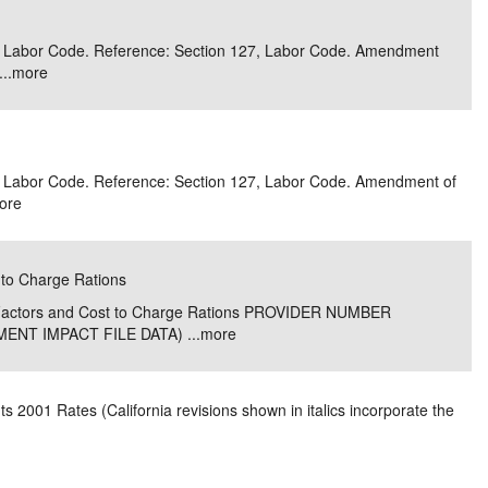
e/Combined Disability
Maine
New Jersey
PV of LP Tables
South Dakota
Future Dates /
 3, Labor Code. Reference: Section 127, Labor Code. Amendment
..
more
dard & Occupation
Maryland
New Mexico
Death Benefits
Tennessee
nal Code Descriptions
Massachusetts
Temporary Total Disability
New York
Texas
hiatric Disability
Michigan
North Carolina
Utah
 3, Labor Code. Reference: Section 127, Labor Code. Amendment of
ore
 to Charge Rations
e Factors and Cost to Charge Rations PROVIDER NUMBER
NT IMPACT FILE DATA) ...
more
 2001 Rates (California revisions shown in italics incorporate the