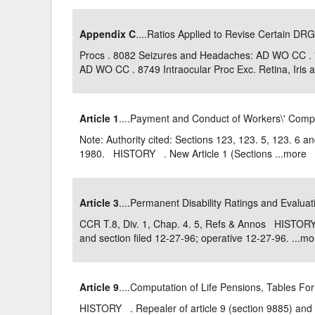
Appendix C
....Ratios Applied to Revise Certain DRG
Procs . 8082 Seizures and Headaches: AD WO CC .
AD WO CC . 8749 Intraocular Proc Exc. Retina, Iris an
Article 1
....Payment and Conduct of Workers\' Com
Note: Authority cited: Sections 123, 123. 5, 123. 6 
1980. HISTORY . New Article 1 (Sections ...
more
Article 3
....Permanent Disability Ratings and Evalua
CCR T.8, Div. 1, Chap. 4. 5, Refs & Annos HISTORY 
and section filed 12-27-96; operative 12-27-96. ...
mo
Article 9
....Computation of Life Pensions, Tables Fo
HISTORY . Repealer of article 9 (section 9885) and 