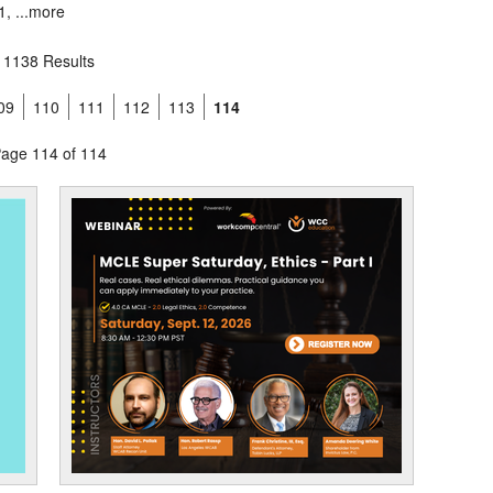
, ...
more
1138 Results
09
110
111
112
113
114
age 114 of 114