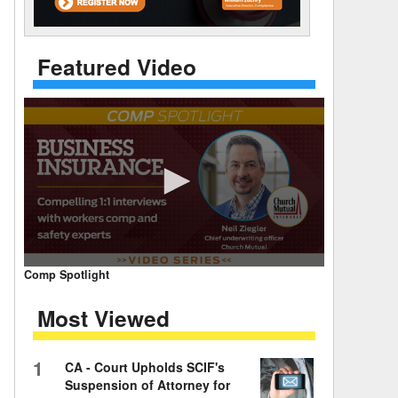
 Days Between
Featured Video
0
Comp Spotlight
seconds
of
Most Viewed
7
minutes,
59
seconds
Volume
1
CA - Court Upholds SCIF's
90%
Suspension of Attorney for