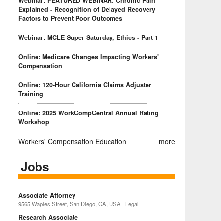
Webinar: FEATURED WEBINAR: Chronic Pain
Explained - Recognition of Delayed Recovery
Factors to Prevent Poor Outcomes
Webinar: MCLE Super Saturday, Ethics - Part 1
Online: Medicare Changes Impacting Workers'
Compensation
Online: 120-Hour California Claims Adjuster
Training
Online: 2025 WorkCompCentral Annual Rating
Workshop
Workers' Compensation Education
more
Jobs
Associate Attorney
9565 Waples Street, San Diego, CA, USA | Legal
Research Associate