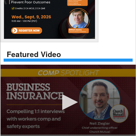
Featured Video