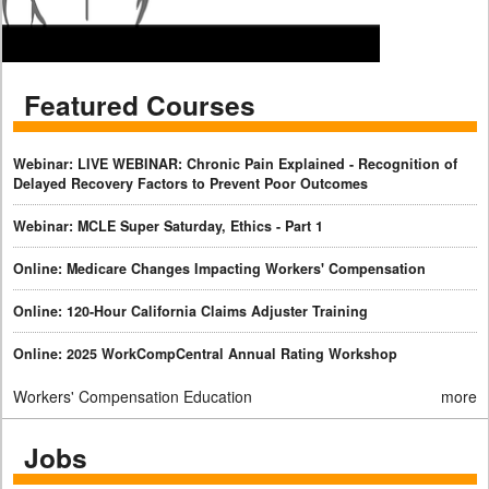
Featured Courses
Webinar: LIVE WEBINAR: Chronic Pain Explained - Recognition of
Delayed Recovery Factors to Prevent Poor Outcomes
Webinar: MCLE Super Saturday, Ethics - Part 1
Online: Medicare Changes Impacting Workers' Compensation
Online: 120-Hour California Claims Adjuster Training
Online: 2025 WorkCompCentral Annual Rating Workshop
Workers' Compensation Education
more
Jobs