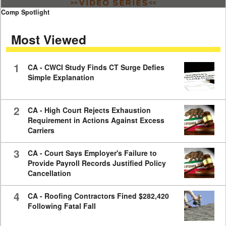
0
Comp Spotlight
seconds
of
Most Viewed
7
minutes,
59
seconds
1
CA - CWCI Study Finds CT Surge Defies
Simple Explanation
2
CA - High Court Rejects Exhaustion
Requirement in Actions Against Excess
Carriers
3
CA - Court Says Employer's Failure to
Provide Payroll Records Justified Policy
Cancellation
4
CA - Roofing Contractors Fined $282,420
Following Fatal Fall