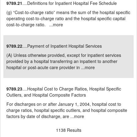
9789.21
....Definitions for Inpatient Hospital Fee Schedule
(g) “Cost-to-charge ratio” means the sum of the hospital specific
operating cost-to-charge ratio and the hospital specific capital
cost-to-charge ratio. ...
more
9789.22
....Payment of Inpatient Hospital Services
(A) Unless otherwise provided, except for inpatient services
provided by a hospital transferring an inpatient to another
hospital or post-acute care provider in ...
more
9789.23
....Hospital Cost to Charge Ratios, Hospital Specific
Outliers, and Hospital Composite Factors
For discharges on or after January 1, 2004, hospital cost to
charge ratios, hospital specific outliers, and hospital composite
factors by date of discharge, are ...
more
1138 Results