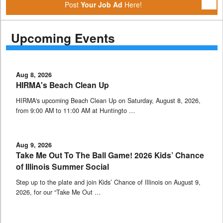
Post
Your Job Ad
Here!
Upcoming Events
Aug 8, 2026
HIRMA's Beach Clean Up
HIRMA's upcoming Beach Clean Up on Saturday, August 8, 2026,
from 9:00 AM to 11:00 AM at Huntingto …
Aug 9, 2026
Take Me Out To The Ball Game! 2026 Kids’ Chance
of Illinois Summer Social
Step up to the plate and join Kids’ Chance of Illinois on August 9,
2026, for our “Take Me Out …