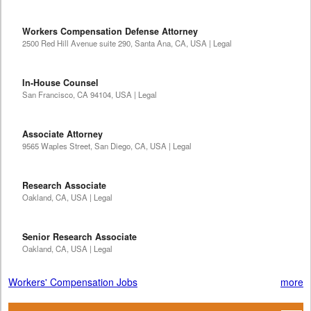
Workers Compensation Defense Attorney
2500 Red Hill Avenue suite 290, Santa Ana, CA, USA | Legal
In-House Counsel
San Francisco, CA 94104, USA | Legal
Associate Attorney
9565 Waples Street, San Diego, CA, USA | Legal
Research Associate
Oakland, CA, USA | Legal
Senior Research Associate
Oakland, CA, USA | Legal
Workers' Compensation Jobs
more