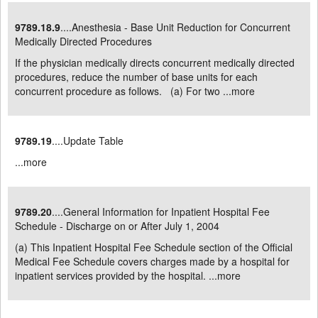
9789.18.9
....Anesthesia - Base Unit Reduction for Concurrent
Medically Directed Procedures
If the physician medically directs concurrent medically directed
procedures, reduce the number of base units for each
concurrent procedure as follows. (a) For two ...
more
9789.19
....Update Table
...
more
9789.20
....General Information for Inpatient Hospital Fee
Schedule - Discharge on or After July 1, 2004
(a) This Inpatient Hospital Fee Schedule section of the Official
Medical Fee Schedule covers charges made by a hospital for
inpatient services provided by the hospital. ...
more