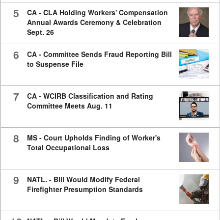
5
CA - CLA Holding Workers' Compensation
Annual Awards Ceremony & Celebration
Sept. 26
6
CA - Committee Sends Fraud Reporting Bill
to Suspense File
7
CA - WCIRB Classification and Rating
Committee Meets Aug. 11
8
MS - Court Upholds Finding of Worker's
Total Occupational Loss
9
NATL. - Bill Would Modify Federal
Firefighter Presumption Standards