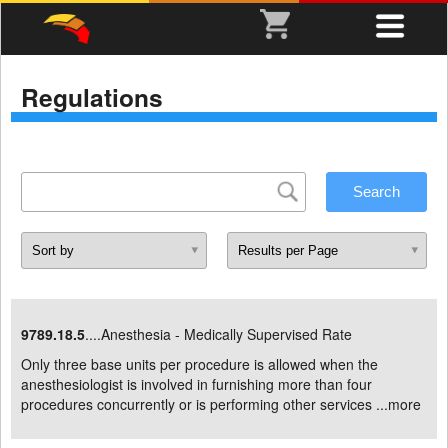
Regulations
9789.18.5
....Anesthesia - Medically Supervised Rate
Only three base units per procedure is allowed when the
anesthesiologist is involved in furnishing more than four
procedures concurrently or is performing other services ...
more