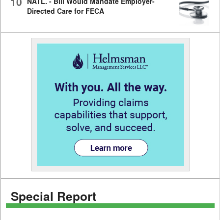
10
NATL. - Bill Would Mandate Employer-
Directed Care for FECA
Special Report