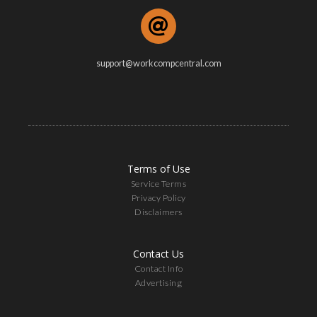
support@workcompcentral.com
Terms of Use
Service Terms
Privacy Policy
Disclaimers
Contact Us
Contact Info
Advertising