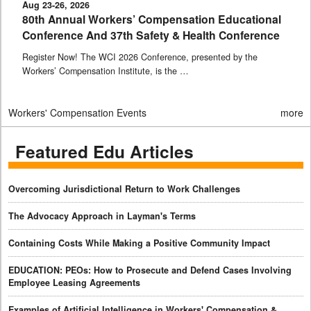
Aug 23-26, 2026
80th Annual Workers’ Compensation Educational
Conference And 37th Safety & Health Conference
Register Now! The WCI 2026 Conference, presented by the
Workers’ Compensation Institute, is the …
Workers' Compensation Events
more
Featured Edu Articles
Overcoming Jurisdictional Return to Work Challenges
The Advocacy Approach in Layman's Terms
Containing Costs While Making a Positive Community Impact
EDUCATION: PEOs: How to Prosecute and Defend Cases Involving
Employee Leasing Agreements
Examples of Artificial Intelligence in Workers' Compensation &