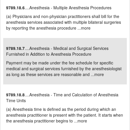
9789.18.6
....Anesthesia - Multiple Anesthesia Procedures
(a) Physicians and non-physician practitioners shall bill for the
anesthesia services associated with multiple bilateral surgeries
by reporting the anesthesia procedure ...
more
9789.18.7
....Anesthesia - Medical and Surgical Services
Furnished in Addition to Anesthesia Procedure
Payment may be made under the fee schedule for specific
medical and surgical services furnished by the anesthesiologist
as long as these services are reasonable and ...
more
9789.18.8
....Anesthesia - Time and Calculation of Anesthesia
Time Units
(a) Anesthesia time is defined as the period during which an
anesthesia practitioner is present with the patient. It starts when
the anesthesia practitioner begins to ...
more