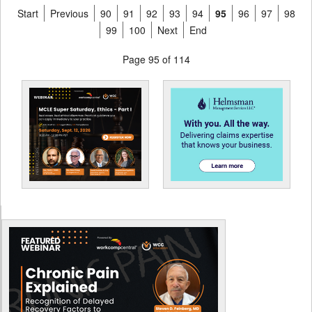
Start
Previous
90
91
92
93
94
95
96
97
98
99
100
Next
End
Page 95 of 114