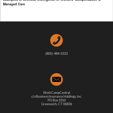
Managed Care
(805)-484-0333
WorkCompCentral
c/o Business Insurance Holdings, Inc.
PO Box 1010
Greenwich, CT 06836