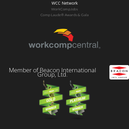
WCC Network
WorkCompJobs
Comp Laude® Awards & Gala
Member of Beacon International
Group, Ltd.