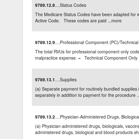
9789.12.8
....Status Codes
Delaware
Multipl
The Medicare Status Codes have been adapted for 
Active Code. These codes are paid ...
more
Florida
Stan
Georgia
Occupatio
9789.12.9
....Professional Component (PC)/Technica
Hawaii
Psyc
The total RVUs for professional component only code
malpractice expense. = Technical Component Only .
9789.13.1
....Supplies
(a) Separate payment for routinely bundled supplies 
separately in addition to payment for the procedure ..
9789.13.2
....Physician-Administered Drugs, Biologic
(a) Physician-administered drugs, biologicals, vaccin
administered drugs, biological and blood products shal