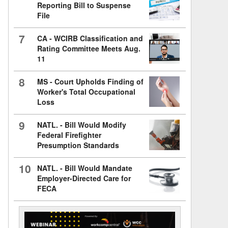
Reporting Bill to Suspense
File
7
CA - WCIRB Classification and
Rating Committee Meets Aug.
11
8
MS - Court Upholds Finding of
Worker's Total Occupational
Loss
9
NATL. - Bill Would Modify
Federal Firefighter
Presumption Standards
10
NATL. - Bill Would Mandate
Employer-Directed Care for
FECA