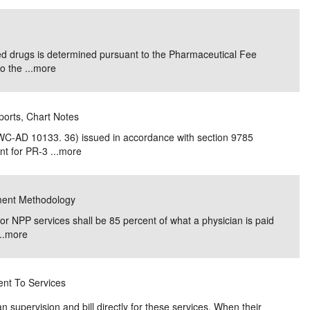
 drugs is determined pursuant to the Pharmaceutical Fee
 the ...
more
ports, Chart Notes
WC-AD 10133. 36) issued in accordance with section 9785
t for PR-3 ...
more
yment Methodology
for NPP services shall be 85 percent of what a physician is paid
..
more
ent To Services
n supervision and bill directly for these services. When their