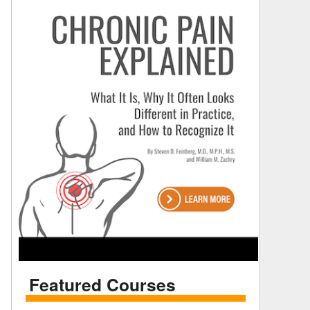
Featured Courses