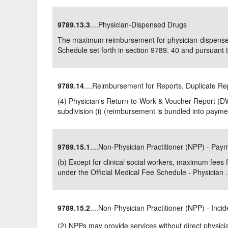
9789.13.3
....Physician-Dispensed Drugs
The maximum reimbursement for physician-dispensed
Schedule set forth in section 9789. 40 and pursuant to
9789.14
....Reimbursement for Reports, Duplicate Re
(4) Physician's Return-to-Work & Voucher Report (D
subdivision (i) (reimbursement is bundled into paymen
9789.15.1
....Non-Physician Practitioner (NPP) - Pa
(b) Except for clinical social workers, maximum fees 
under the Official Medical Fee Schedule - Physician .
9789.15.2
....Non-Physician Practitioner (NPP) - Incid
(2) NPPs may provide services without direct physicia