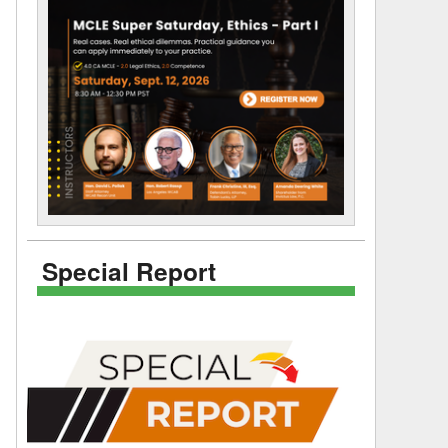
Special Report