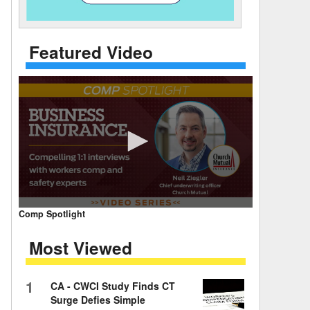
 Days Between
Featured Video
0
Comp Spotlight
seconds
of
Most Viewed
7
minutes,
59
seconds
Volume
1
CA - CWCI Study Finds CT
90%
Surge Defies Simple