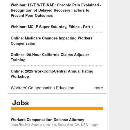
Webinar: LIVE WEBINAR: Chronic Pain Explained -
Recognition of Delayed Recovery Factors to
Prevent Poor Outcomes
Webinar: MCLE Super Saturday, Ethics - Part 1
Online: Medicare Changes Impacting Workers'
Compensation
Online: 120-Hour California Claims Adjuster
Training
Online: 2025 WorkCompCentral Annual Rating
Workshop
Workers' Compensation Education
more
Jobs
Workers Compensation Defense Attorney
2500 Red Hill Avenue suite 290, Santa Ana, CA, USA | Legal