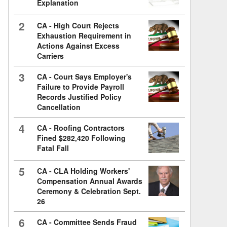
Explanation
2
CA - High Court Rejects
Exhaustion Requirement in
Actions Against Excess
Carriers
3
CA - Court Says Employer's
Failure to Provide Payroll
Records Justified Policy
Cancellation
4
CA - Roofing Contractors
Fined $282,420 Following
Fatal Fall
5
CA - CLA Holding Workers'
Compensation Annual Awards
Ceremony & Celebration Sept.
26
6
CA - Committee Sends Fraud