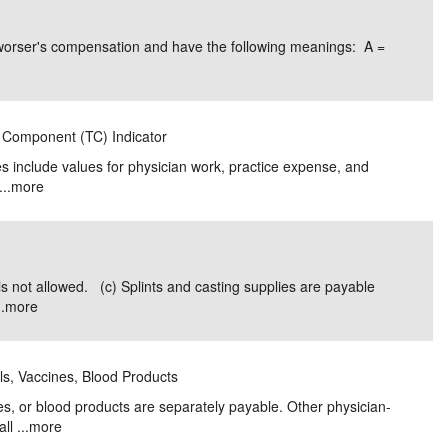
e/Combined Disability
Maine
New Jersey
PV of LP Tables
South Dakota
Future Dates /
worser's compensation and have the following meanings: A =
dard & Occupation
Maryland
New Mexico
Death Benefits
Tennessee
nal Code Descriptions
Massachusetts
Temporary Total Disability
New York
Texas
l Component (TC) Indicator
hiatric Disability
Michigan
North Carolina
Utah
s include values for physician work, practice expense, and
..
more
is not allowed. (c) Splints and casting supplies are payable
.
more
als, Vaccines, Blood Products
es, or blood products are separately payable. Other physician-
l ...
more