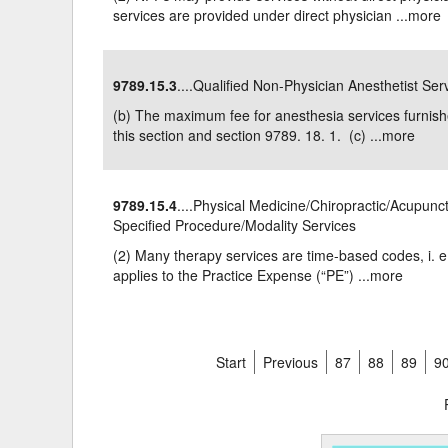
services are provided under direct physician ...
more
9789.15.3
....Qualified Non-Physician Anesthetist Ser
(b) The maximum fee for anesthesia services furnishe
this section and section 9789. 18. 1. (c) ...
more
9789.15.4
....Physical Medicine/Chiropractic/Acupunc
Specified Procedure/Modality Services
(2) Many therapy services are time-based codes, i. e
applies to the Practice Expense (“PE”) ...
more
Start
Previous
87
88
89
9