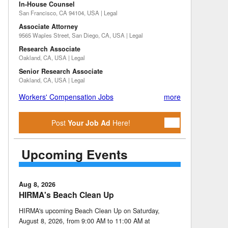
In-House Counsel
San Francisco, CA 94104, USA | Legal
Associate Attorney
9565 Waples Street, San Diego, CA, USA | Legal
Research Associate
Oakland, CA, USA | Legal
Senior Research Associate
Oakland, CA, USA | Legal
Workers' Compensation Jobs
more
Post
Your Job Ad
Here!
Upcoming Events
Aug 8, 2026
HIRMA's Beach Clean Up
HIRMA's upcoming Beach Clean Up on Saturday,
August 8, 2026, from 9:00 AM to 11:00 AM at