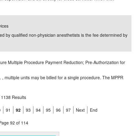
vices
d by qualified non-physician anesthetists is the fee determined by
ture Multiple Procedure Payment Reduction; Pre-Authorization for
. , multiple units may be billed for a single procedure. The MPPR
1138 Results
0
91
92
93
94
95
96
97
Next
End
Page 92 of 114