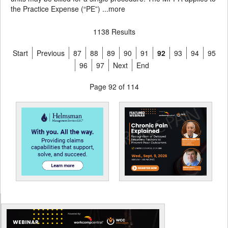
the Practice Expense (“PE”) ...
more
1138 Results
Start
Previous
87
88
89
90
91
92
93
94
95
96
97
Next
End
Page 92 of 114