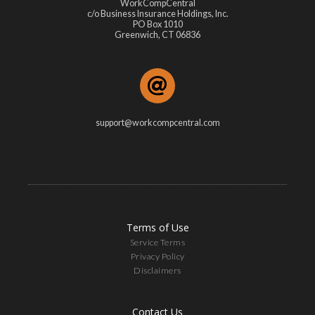
WorkCompCentral
c/o Business Insurance Holdings, Inc.
PO Box 1010
Greenwich, CT 06836
support@workcompcentral.com
Terms of Use
Service Terms
Privacy Policy
Disclaimers
Contact Us