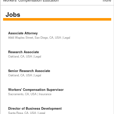
Workers' Compensation Education
more
Jobs
Associate Attorney
9565 Waples Street, San Diego, CA, USA | Legal
Research Associate
Oakland, CA, USA | Legal
Senior Research Associate
Oakland, CA, USA | Legal
Workers' Compensation Supervisor
Sacramento, CA, USA | Insurance
Director of Business Development
Santa Rosa, CA, USA | Legal