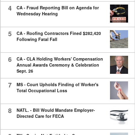
4
CA - Fraud Reporting Bill on Agenda for
Wednesday Hearing
5
CA - Roofing Contractors Fined $282,420
Following Fatal Fall
6
CA - CLA Holding Workers' Compensation
Annual Awards Ceremony & Celebration
Sept. 26
7
MS - Court Upholds Finding of Worker's
Total Occupational Loss
8
NATL. - Bill Would Mandate Employer-
Directed Care for FECA