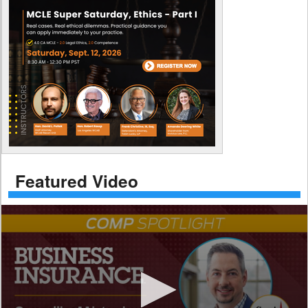
Featured Video