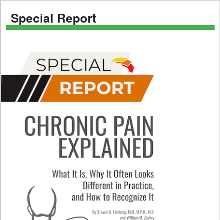
Special Report