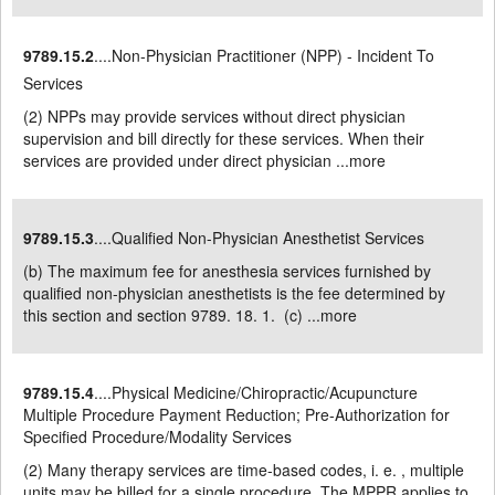
9789.15.2
....Non-Physician Practitioner (NPP) - Incident To
Services
(2) NPPs may provide services without direct physician
supervision and bill directly for these services. When their
services are provided under direct physician ...
more
9789.15.3
....Qualified Non-Physician Anesthetist Services
(b) The maximum fee for anesthesia services furnished by
qualified non-physician anesthetists is the fee determined by
this section and section 9789. 18. 1. (c) ...
more
9789.15.4
....Physical Medicine/Chiropractic/Acupuncture
Multiple Procedure Payment Reduction; Pre-Authorization for
Specified Procedure/Modality Services
(2) Many therapy services are time-based codes, i. e. , multiple
units may be billed for a single procedure. The MPPR applies to