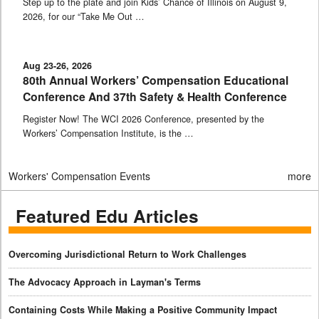
Step up to the plate and join Kids’ Chance of Illinois on August 9,
2026, for our “Take Me Out …
Aug 23-26, 2026
80th Annual Workers’ Compensation Educational
Conference And 37th Safety & Health Conference
Register Now! The WCI 2026 Conference, presented by the
Workers’ Compensation Institute, is the …
Workers' Compensation Events
more
Featured Edu Articles
Overcoming Jurisdictional Return to Work Challenges
The Advocacy Approach in Layman's Terms
Containing Costs While Making a Positive Community Impact