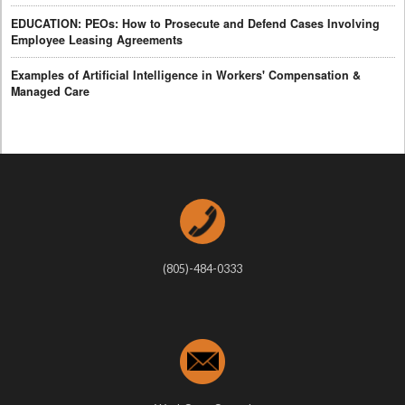
EDUCATION: PEOs: How to Prosecute and Defend Cases Involving
Employee Leasing Agreements
Examples of Artificial Intelligence in Workers' Compensation &
Managed Care
(805)-484-0333