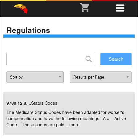
Regulations
9789.12.8
....Status Codes
The Medicare Status Codes have been adapted for worser's
compensation and have the following meanings: A = Active
Code. These codes are paid ...
more