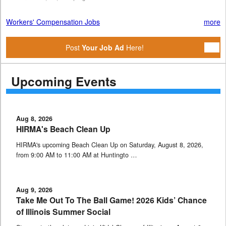
Workers' Compensation Jobs
more
Post
Your Job Ad
Here!
Upcoming Events
Aug 8, 2026
HIRMA's Beach Clean Up
HIRMA's upcoming Beach Clean Up on Saturday, August 8, 2026,
from 9:00 AM to 11:00 AM at Huntingto …
Aug 9, 2026
Take Me Out To The Ball Game! 2026 Kids’ Chance
of Illinois Summer Social