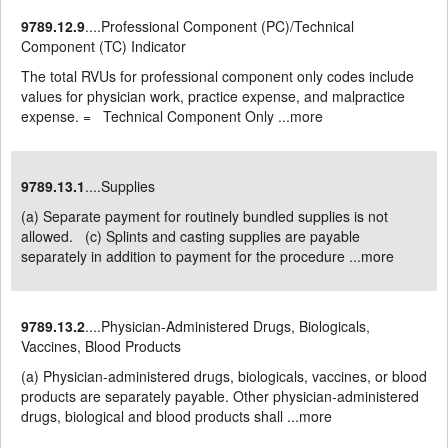
9789.12.9
....Professional Component (PC)/Technical
Component (TC) Indicator
The total RVUs for professional component only codes include
values for physician work, practice expense, and malpractice
expense. = Technical Component Only ...
more
9789.13.1
....Supplies
(a) Separate payment for routinely bundled supplies is not
allowed. (c) Splints and casting supplies are payable
separately in addition to payment for the procedure ...
more
9789.13.2
....Physician-Administered Drugs, Biologicals,
Vaccines, Blood Products
(a) Physician-administered drugs, biologicals, vaccines, or blood
products are separately payable. Other physician-administered
drugs, biological and blood products shall ...
more