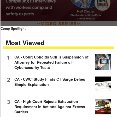
0
Comp Spotlight
seconds
of
Most Viewed
7
minutes,
59
seconds
1
CA - Court Upholds SCIF's Suspension of
Attorney for Repeated Failure of
Cybersecurity Tests
2
CA - CWCI Study Finds CT Surge Defies
Simple Explanation
3
CA - High Court Rejects Exhaustion
Requirement in Actions Against Excess
Carriers