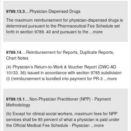
9789.13.3
....Physician-Dispensed Drugs
The maximum reimbursement for physician-dispensed drugs is
determined pursuant to the Pharmaceutical Fee Schedule set
forth in section 9789. 40 and pursuant to the ...
more
9789.14
....Reimbursement for Reports, Duplicate Reports,
Chart Notes
(4) Physician's Return-to-Work & Voucher Report (DWC-AD
10133. 36) issued in accordance with section 9785 subdivision
(i) (reimbursement is bundled into payment for PR-3 ...
more
9789.15.1
....Non-Physician Practitioner (NPP) - Payment
Methodology
(b) Except for clinical social workers, maximum fees for NPP
services shall be 85 percent of what a physician is paid under
the Official Medical Fee Schedule - Physician ...
more