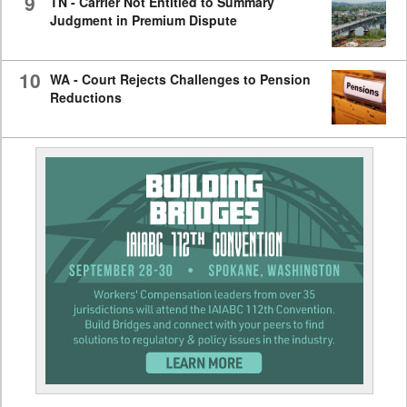
9
TN - Carrier Not Entitled to Summary
Judgment in Premium Dispute
10
WA - Court Rejects Challenges to Pension
Reductions