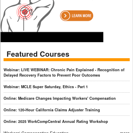
Featured Courses
Webinar: LIVE WEBINAR: Chronic Pain Explained - Recognition of
Delayed Recovery Factors to Prevent Poor Outcomes
Webinar: MCLE Super Saturday, Ethics - Part 1
Online: Medicare Changes Impacting Workers' Compensation
Online: 120-Hour California Claims Adjuster Training
Online: 2025 WorkCompCentral Annual Rating Workshop