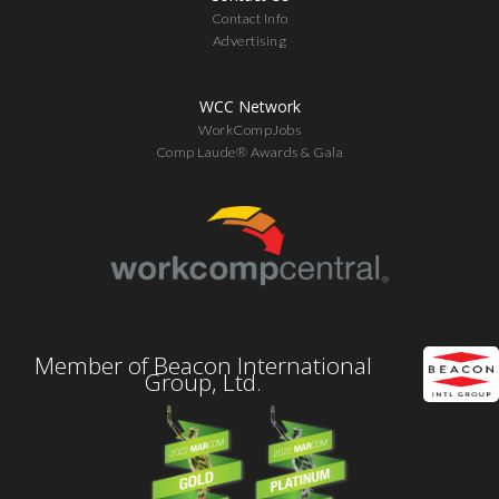
Contact Info
Advertising
WCC Network
WorkCompJobs
Comp Laude® Awards & Gala
Member of Beacon International
Group, Ltd.