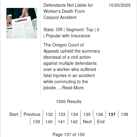
Defendants Not Liable for
10/20/2025
Worker's Death From
Carpool Accident
State: OR | Segment: Top |
0
| Popular with Insurance
The Oregon Court of
Appeals upheld the summary
dismissal of a civil action
against multiple defendants
over a worker who suffered
fatal injuries in an accident
while commuting to the
jobsite. ...
Read More
1500 Results
Start
Previous
132
133
134
135
136
137
138
139
140
141
142
Next
End
Page 137 of 150