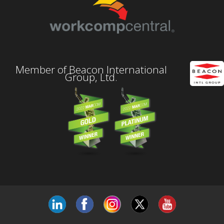
Member of Beacon International
Group, Ltd.