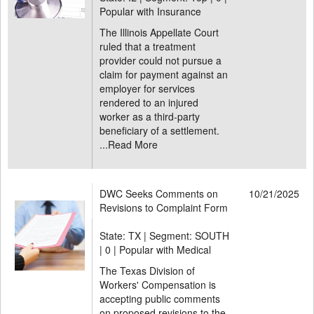
Popular with Insurance
The Illinois Appellate Court
ruled that a treatment
provider could not pursue a
claim for payment against an
employer for services
rendered to an injured
worker as a third-party
beneficiary of a settlement.
...
Read More
DWC Seeks Comments on
10/21/2025
Revisions to Complaint Form
State: TX | Segment: SOUTH
|
0 | Popular with Medical
The Texas Division of
Workers' Compensation is
accepting public comments
on proposed revisions to the