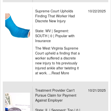
Supreme Court Upholds
10/22/2025
Finding That Worker Had
Discrete New Injury
State: WV | Segment:
SOUTH |
0 | Popular with
Insurance
The West Virginia Supreme
Court upheld a finding that a
worker suffered a discrete
new injury to his previously
injured ankle after twisting it
at work. ...
Read More
Treatment Provider Can't
10/21/2025
Pursue Claim for Payment
Against Employer
State: IL | Segment: Top |
0 |