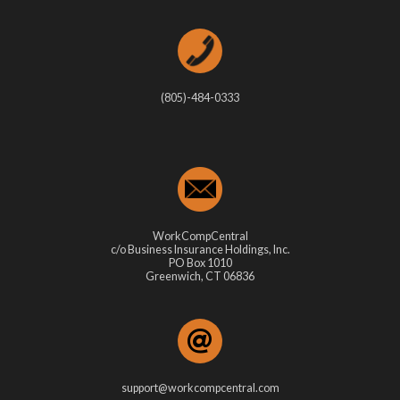
(805)-484-0333
WorkCompCentral
c/o Business Insurance Holdings, Inc.
PO Box 1010
Greenwich, CT 06836
support@workcompcentral.com