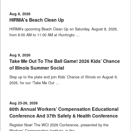
Aug 8, 2026
HIRMA's Beach Clean Up
HIRMA's upcoming Beach Clean Up on Saturday, August 8, 2026,
from 9:00 AM to 11:00 AM at Huntingto …
Aug 9, 2026
Take Me Out To The Ball Game! 2026 Kids’ Chance
of Illinois Summer Social
Step up to the plate and join Kids’ Chance of Illinois on August 9,
2026, for our “Take Me Out …
Aug 23-26, 2026
80th Annual Workers’ Compensation Educational
Conference And 37th Safety & Health Conference
Register Now! The WCI 2026 Conference, presented by the
Workers’ Compensation Institute, is the …