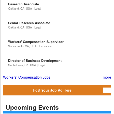
Research Associate
Oakland, CA, USA | Legal
Senior Research Associate
Oakland, CA, USA | Legal
Workers' Compensation Supervisor
Sacramento, CA, USA | Insurance
Director of Business Development
Santa Rosa, CA, USA | Legal
Workers' Compensation Jobs
more
Post
Your Job Ad
Here!
Upcoming Events