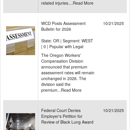
related injuries....
Read More
WCD Posts Assessment
10/21/2025
Bulletin for 2026
State: OR | Segment: WEST
|
0 | Popular with Legal
The Oregon Workers'
Compensation Division
announced that premium
assessment rates will remain
unchanged in 2026. The
division said the
premium...
Read More
Federal Court Denies
10/21/2025
Employer's Petition for
Review of Black Lung Award