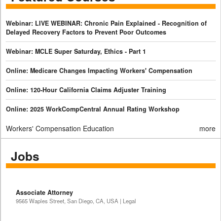
Webinar: LIVE WEBINAR: Chronic Pain Explained - Recognition of
Delayed Recovery Factors to Prevent Poor Outcomes
Webinar: MCLE Super Saturday, Ethics - Part 1
Online: Medicare Changes Impacting Workers' Compensation
Online: 120-Hour California Claims Adjuster Training
Online: 2025 WorkCompCentral Annual Rating Workshop
Workers' Compensation Education
more
Jobs
Associate Attorney
9565 Waples Street, San Diego, CA, USA | Legal