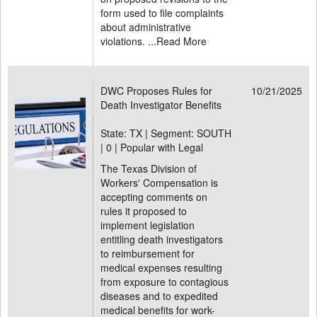
form used to file complaints
about administrative
violations. ...
Read More
DWC Proposes Rules for
10/21/2025
Death Investigator Benefits
State: TX | Segment: SOUTH
|
0 | Popular with Legal
The Texas Division of
Workers' Compensation is
accepting comments on
rules it proposed to
implement legislation
entitling death investigators
to reimbursement for
medical expenses resulting
from exposure to contagious
diseases and to expedited
medical benefits for work-