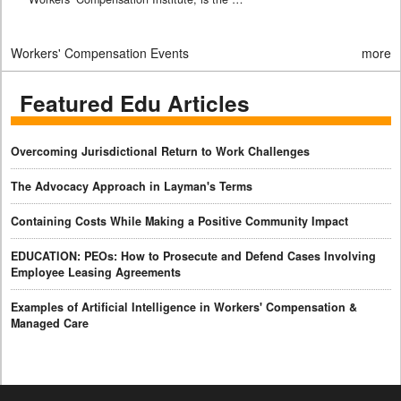
Workers' Compensation Events
more
Featured Edu Articles
Overcoming Jurisdictional Return to Work Challenges
The Advocacy Approach in Layman's Terms
Containing Costs While Making a Positive Community Impact
EDUCATION: PEOs: How to Prosecute and Defend Cases Involving
Employee Leasing Agreements
Examples of Artificial Intelligence in Workers' Compensation &
Managed Care