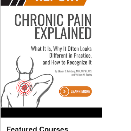
Featured Courses