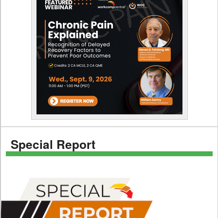
Special Report