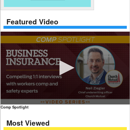
Featured Video
0
Comp Spotlight
seconds
of
Most Viewed
7
minutes,
59