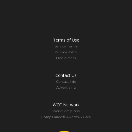
Terms of Use
Service Terms
Privacy Policy
Disclaimers
Contact Us
Contact Info
Advertising
WCC Network
WorkCompJobs
Comp Laude® Awards & Gala