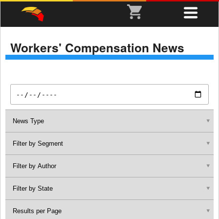
Workers' Compensation News