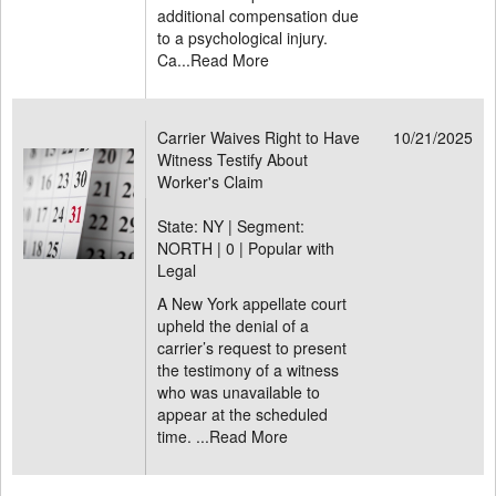
additional compensation due
to a psychological injury.
Ca...
Read More
Carrier Waives Right to Have
10/21/2025
Witness Testify About
Worker's Claim
State: NY | Segment:
NORTH |
0 | Popular with
Legal
A New York appellate court
upheld the denial of a
carrier’s request to present
the testimony of a witness
who was unavailable to
appear at the scheduled
time. ...
Read More