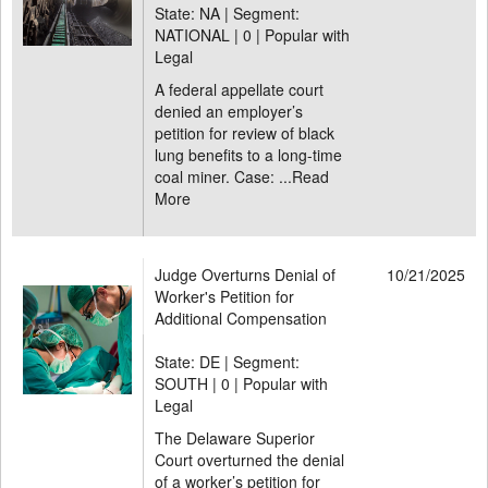
State: NA | Segment:
NATIONAL |
0 | Popular with
Legal
A federal appellate court
denied an employer’s
petition for review of black
lung benefits to a long-time
coal miner. Case: ...
Read
More
Judge Overturns Denial of
10/21/2025
Worker's Petition for
Additional Compensation
State: DE | Segment:
SOUTH |
0 | Popular with
Legal
The Delaware Superior
Court overturned the denial
of a worker’s petition for