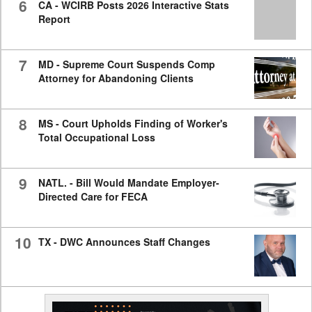
6
CA - WCIRB Posts 2026 Interactive Stats
Report
7
MD - Supreme Court Suspends Comp
Attorney for Abandoning Clients
8
MS - Court Upholds Finding of Worker's
Total Occupational Loss
9
NATL. - Bill Would Mandate Employer-
Directed Care for FECA
10
TX - DWC Announces Staff Changes