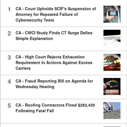
seconds
1
CA - Court Upholds SCIF's Suspension of
Attorney for Repeated Failure of
Cybersecurity Tests
2
CA - CWCI Study Finds CT Surge Defies
Simple Explanation
3
CA - High Court Rejects Exhaustion
Requirement in Actions Against Excess
Carriers
4
CA - Fraud Reporting Bill on Agenda for
Wednesday Hearing
5
CA - Roofing Contractors Fined $282,420
Following Fatal Fall