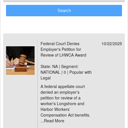
Federal Court Denies
10/22/2025
Employer's Petition for
Review of LHWCA Award
State: NA | Segment:
NATIONAL |
0 | Popular with
Legal
A federal appellate court
denied an employer’s
petition for review of a
worker's Longshore and
Harbor Workers’
Compensation Act benefits.
...
Read More