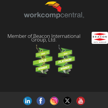
Member of Beacon International
Group, Ltd.