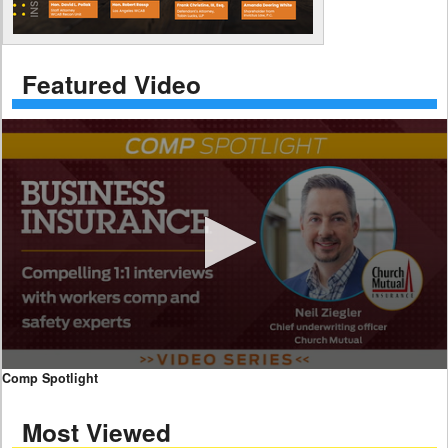
Featured Video
0
Comp Spotlight
seconds
of
Most Viewed
7
minutes,