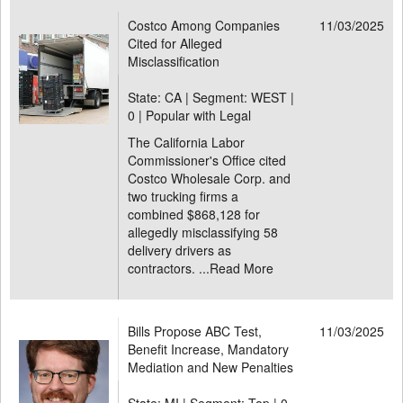
Costco Among Companies
11/03/2025
Cited for Alleged
Misclassification
State: CA | Segment: WEST |
0 | Popular with Legal
The California Labor
Commissioner's Office cited
Costco Wholesale Corp. and
two trucking firms a
combined $868,128 for
allegedly misclassifying 58
delivery drivers as
contractors. ...
Read More
Bills Propose ABC Test,
11/03/2025
Benefit Increase, Mandatory
Mediation and New Penalties