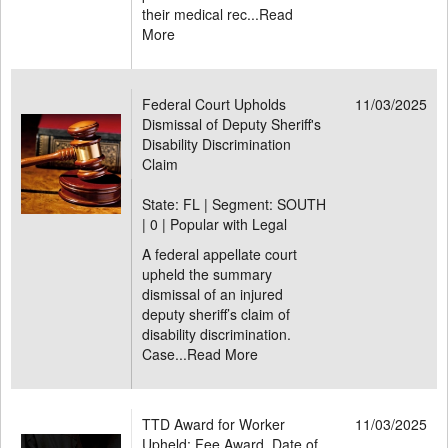
their medical rec...
Read
More
Federal Court Upholds
11/03/2025
Dismissal of Deputy Sheriff's
Disability Discrimination
Claim
State: FL | Segment: SOUTH
|
0 | Popular with Legal
A federal appellate court
upheld the summary
dismissal of an injured
deputy sheriff’s claim of
disability discrimination.
Case...
Read More
TTD Award for Worker
11/03/2025
Upheld; Fee Award, Date of