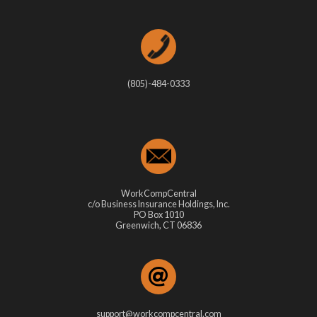
(805)-484-0333
WorkCompCentral
c/o Business Insurance Holdings, Inc.
PO Box 1010
Greenwich, CT 06836
support@workcompcentral.com