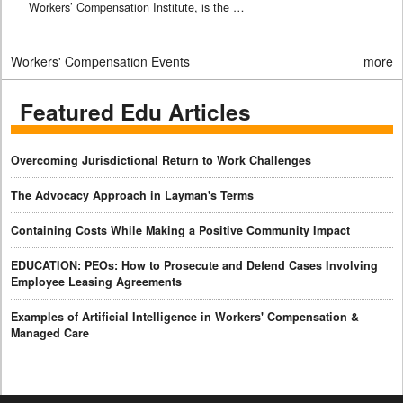
Workers’ Compensation Institute, is the …
Workers' Compensation Events
more
Featured Edu Articles
Overcoming Jurisdictional Return to Work Challenges
The Advocacy Approach in Layman's Terms
Containing Costs While Making a Positive Community Impact
EDUCATION: PEOs: How to Prosecute and Defend Cases Involving
Employee Leasing Agreements
Examples of Artificial Intelligence in Workers' Compensation &
Managed Care