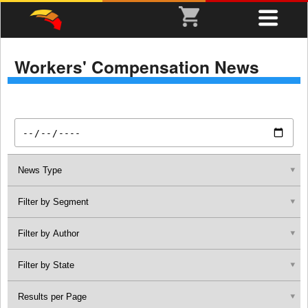
Workers' Compensation News