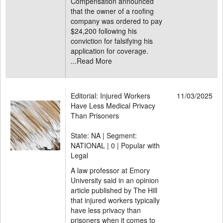
Compensation announced
that the owner of a roofing
company was ordered to pay
$24,200 following his
conviction for falsifying his
application for coverage.
...
Read More
Editorial: Injured Workers
11/03/2025
Have Less Medical Privacy
Than Prisoners
State: NA | Segment:
NATIONAL |
0 | Popular with
Legal
A law professor at Emory
University said in an opinion
article published by The Hill
that injured workers typically
have less privacy than
prisoners when it comes to