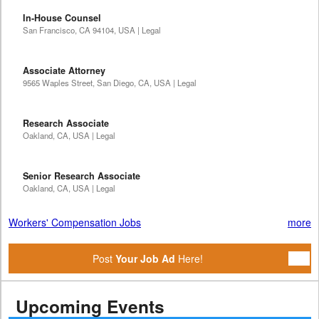
In-House Counsel
San Francisco, CA 94104, USA | Legal
Associate Attorney
9565 Waples Street, San Diego, CA, USA | Legal
Research Associate
Oakland, CA, USA | Legal
Senior Research Associate
Oakland, CA, USA | Legal
Workers' Compensation Jobs
more
Post
Your Job Ad
Here!
Upcoming Events