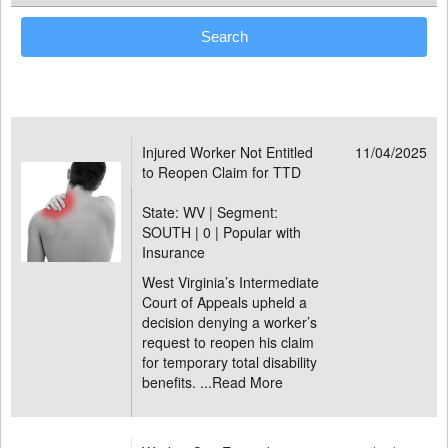
Injured Worker Not Entitled
11/04/2025
to Reopen Claim for TTD
State: WV | Segment:
SOUTH |
0 | Popular with
Insurance
West Virginia’s Intermediate
Court of Appeals upheld a
decision denying a worker’s
request to reopen his claim
for temporary total disability
benefits. ...
Read More