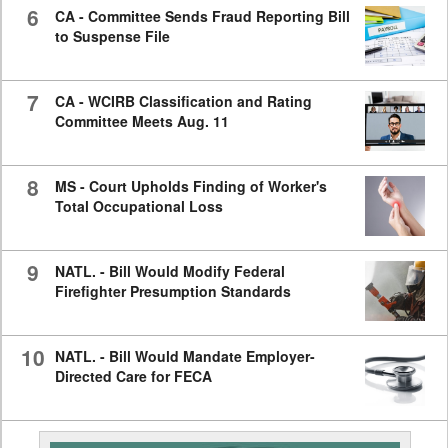
6
CA - Committee Sends Fraud Reporting Bill
to Suspense File
7
CA - WCIRB Classification and Rating
Committee Meets Aug. 11
8
MS - Court Upholds Finding of Worker's
Total Occupational Loss
9
NATL. - Bill Would Modify Federal
Firefighter Presumption Standards
10
NATL. - Bill Would Mandate Employer-
Directed Care for FECA