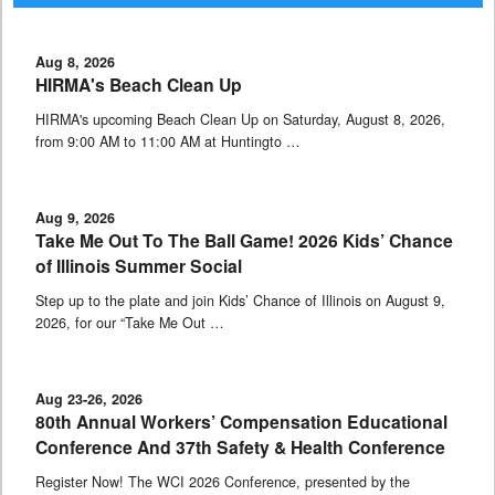
Aug 8, 2026
HIRMA's Beach Clean Up
HIRMA's upcoming Beach Clean Up on Saturday, August 8, 2026,
from 9:00 AM to 11:00 AM at Huntingto …
Aug 9, 2026
Take Me Out To The Ball Game! 2026 Kids’ Chance
of Illinois Summer Social
Step up to the plate and join Kids’ Chance of Illinois on August 9,
2026, for our “Take Me Out …
Aug 23-26, 2026
80th Annual Workers’ Compensation Educational
Conference And 37th Safety & Health Conference
Register Now! The WCI 2026 Conference, presented by the