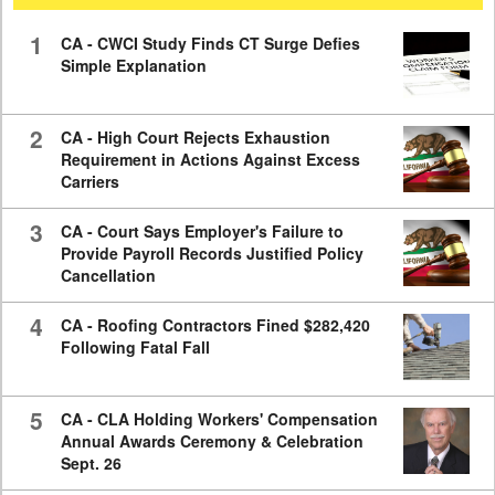
59
seconds
1
CA - CWCI Study Finds CT Surge Defies
Simple Explanation
2
CA - High Court Rejects Exhaustion
Requirement in Actions Against Excess
Carriers
3
CA - Court Says Employer's Failure to
Provide Payroll Records Justified Policy
Cancellation
4
CA - Roofing Contractors Fined $282,420
Following Fatal Fall
5
CA - CLA Holding Workers' Compensation
Annual Awards Ceremony & Celebration
Sept. 26