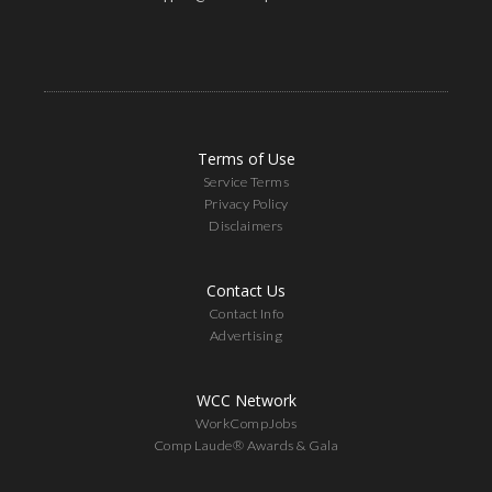
Terms of Use
Service Terms
Privacy Policy
Disclaimers
Contact Us
Contact Info
Advertising
WCC Network
WorkCompJobs
Comp Laude® Awards & Gala