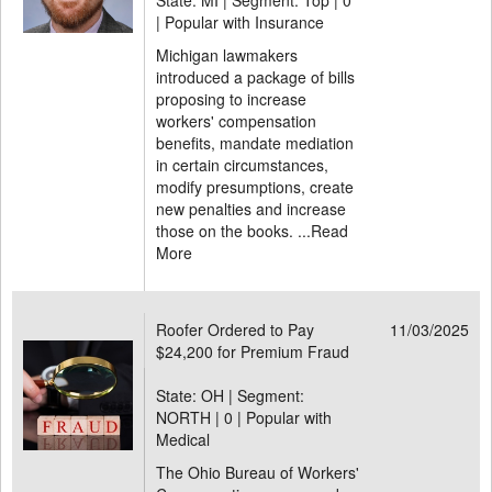
State: MI | Segment: Top |
0
| Popular with Insurance
Michigan lawmakers
introduced a package of bills
proposing to increase
workers' compensation
benefits, mandate mediation
in certain circumstances,
modify presumptions, create
new penalties and increase
those on the books. ...
Read
More
Roofer Ordered to Pay
11/03/2025
$24,200 for Premium Fraud
State: OH | Segment:
NORTH |
0 | Popular with
Medical
The Ohio Bureau of Workers'