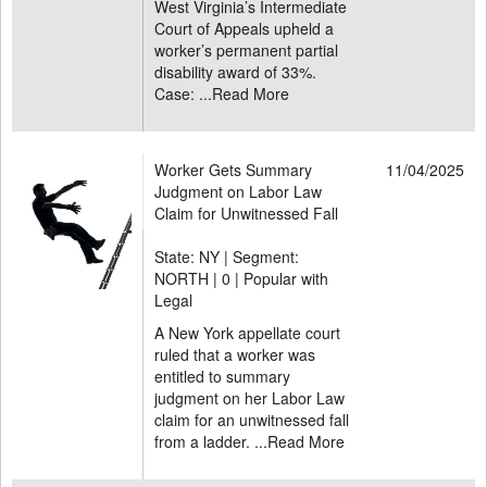
West Virginia’s Intermediate
Court of Appeals upheld a
worker’s permanent partial
disability award of 33%.
Case: ...
Read More
Worker Gets Summary
11/04/2025
Judgment on Labor Law
Claim for Unwitnessed Fall
State: NY | Segment:
NORTH |
0 | Popular with
Legal
A New York appellate court
ruled that a worker was
entitled to summary
judgment on her Labor Law
claim for an unwitnessed fall
from a ladder. ...
Read More