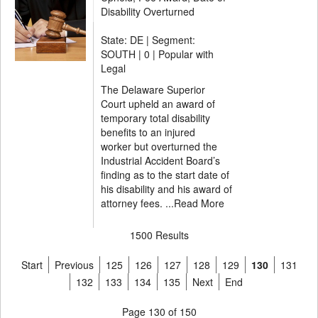
Disability Overturned
State: DE | Segment:
SOUTH |
0 | Popular with
Legal
The Delaware Superior
Court upheld an award of
temporary total disability
benefits to an injured
worker but overturned the
Industrial Accident Board’s
finding as to the start date of
his disability and his award of
attorney fees. ...
Read More
1500 Results
Start
Previous
125
126
127
128
129
130
131
132
133
134
135
Next
End
Page 130 of 150