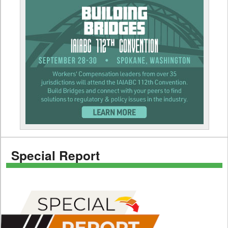
Special Report