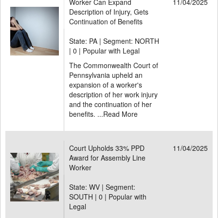
Worker Can Expand
11/04/2025
Description of Injury, Gets
Continuation of Benefits
State: PA | Segment: NORTH
|
0 | Popular with Legal
The Commonwealth Court of
Pennsylvania upheld an
expansion of a worker's
description of her work injury
and the continuation of her
benefits. ...
Read More
Court Upholds 33% PPD
11/04/2025
Award for Assembly Line
Worker
State: WV | Segment:
SOUTH |
0 | Popular with
Legal