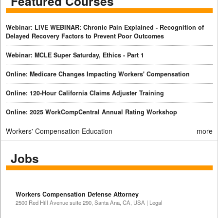
Featured Courses
Webinar: LIVE WEBINAR: Chronic Pain Explained - Recognition of
Delayed Recovery Factors to Prevent Poor Outcomes
Webinar: MCLE Super Saturday, Ethics - Part 1
Online: Medicare Changes Impacting Workers' Compensation
Online: 120-Hour California Claims Adjuster Training
Online: 2025 WorkCompCentral Annual Rating Workshop
Workers' Compensation Education
more
Jobs
Workers Compensation Defense Attorney
2500 Red Hill Avenue suite 290, Santa Ana, CA, USA | Legal