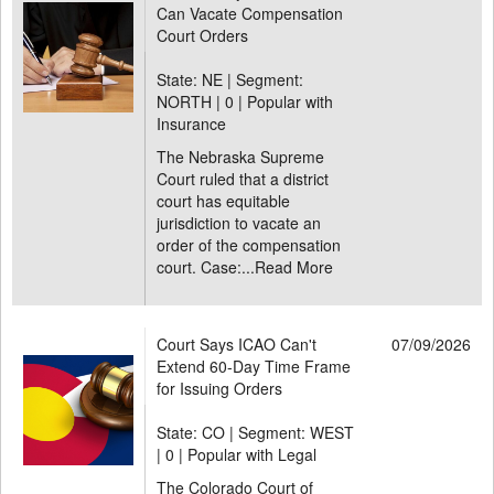
Can Vacate Compensation
Court Orders
State: NE | Segment:
NORTH |
0 | Popular with
Insurance
The Nebraska Supreme
Court ruled that a district
court has equitable
jurisdiction to vacate an
order of the compensation
court. Case:...
Read More
Court Says ICAO Can't
07/09/2026
Extend 60-Day Time Frame
for Issuing Orders
State: CO | Segment: WEST
|
0 | Popular with Legal
The Colorado Court of