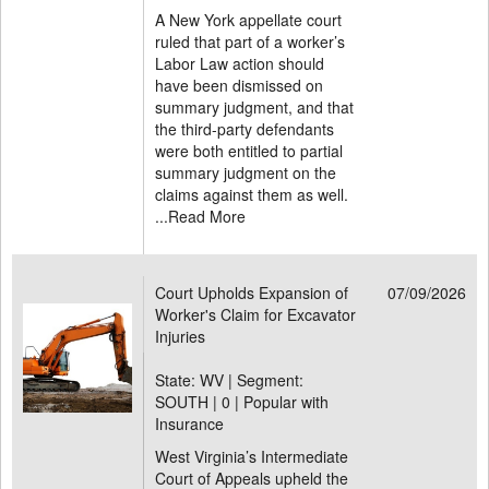
A New York appellate court
ruled that part of a worker’s
Labor Law action should
have been dismissed on
summary judgment, and that
the third-party defendants
were both entitled to partial
summary judgment on the
claims against them as well.
...
Read More
Court Upholds Expansion of
07/09/2026
Worker's Claim for Excavator
Injuries
State: WV | Segment:
SOUTH |
0 | Popular with
Insurance
West Virginia’s Intermediate
Court of Appeals upheld the