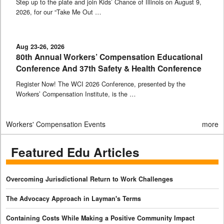
Step up to the plate and join Kids’ Chance of Illinois on August 9,
2026, for our “Take Me Out …
Aug 23-26, 2026
80th Annual Workers’ Compensation Educational
Conference And 37th Safety & Health Conference
Register Now! The WCI 2026 Conference, presented by the
Workers’ Compensation Institute, is the …
Workers' Compensation Events
more
Featured Edu Articles
Overcoming Jurisdictional Return to Work Challenges
The Advocacy Approach in Layman's Terms
Containing Costs While Making a Positive Community Impact