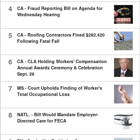
4
CA - Fraud Reporting Bill on Agenda for
Wednesday Hearing
5
CA - Roofing Contractors Fined $282,420
Following Fatal Fall
6
CA - CLA Holding Workers' Compensation
Annual Awards Ceremony & Celebration
Sept. 26
7
MS - Court Upholds Finding of Worker's
Total Occupational Loss
8
NATL. - Bill Would Mandate Employer-
Directed Care for FECA