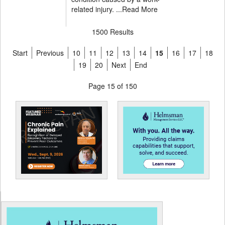
related injury. ...
Read More
1500 Results
Start
Previous
10
11
12
13
14
15
16
17
18
19
20
Next
End
Page 15 of 150