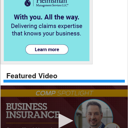
Featured Video