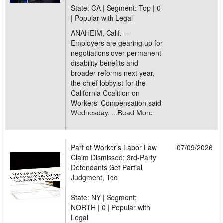
State: CA | Segment: Top |
0
| Popular with Legal
ANAHEIM, Calif. —
Employers are gearing up for
negotiations over permanent
disability benefits and
broader reforms next year,
the chief lobbyist for the
California Coalition on
Workers' Compensation said
Wednesday. ...
Read More
Part of Worker's Labor Law
07/09/2026
Claim Dismissed; 3rd-Party
Defendants Get Partial
Judgment, Too
State: NY | Segment:
NORTH |
0 | Popular with
Legal