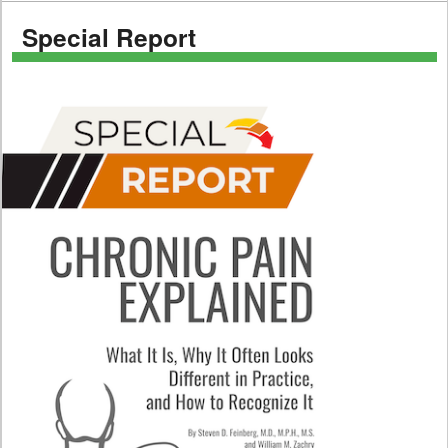
Special Report