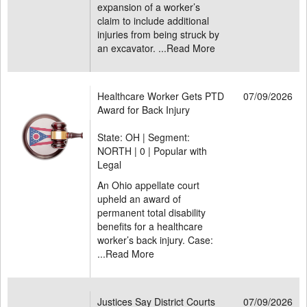
expansion of a worker’s
claim to include additional
injuries from being struck by
an excavator. ...
Read More
Healthcare Worker Gets PTD
07/09/2026
Award for Back Injury
State: OH | Segment:
NORTH |
0 | Popular with
Legal
An Ohio appellate court
upheld an award of
permanent total disability
benefits for a healthcare
worker’s back injury. Case:
...
Read More
Justices Say District Courts
07/09/2026