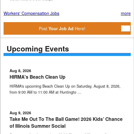
Workers' Compensation Jobs
more
Post
Your Job Ad
Here!
Upcoming Events
Aug 8, 2026
HIRMA's Beach Clean Up
HIRMA's upcoming Beach Clean Up on Saturday, August 8, 2026,
from 9:00 AM to 11:00 AM at Huntingto …
Aug 9, 2026
Take Me Out To The Ball Game! 2026 Kids’ Chance
of Illinois Summer Social