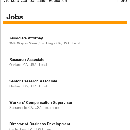
Workers' Compensation Education
more
Jobs
Associate Attorney
9565 Waples Street, San Diego, CA, USA | Legal
Research Associate
Oakland, CA, USA | Legal
Senior Research Associate
Oakland, CA, USA | Legal
Workers' Compensation Supervisor
Sacramento, CA, USA | Insurance
Director of Business Development
Santa Rosa, CA, USA | Legal