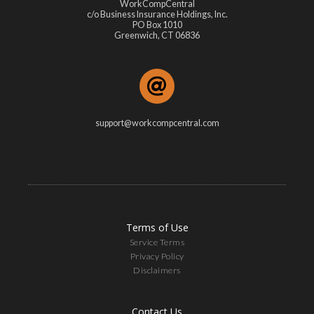
WorkCompCentral
c/o Business Insurance Holdings, Inc.
PO Box 1010
Greenwich, CT 06836
support@workcompcentral.com
Terms of Use
Service Terms
Privacy Policy
Disclaimers
Contact Us