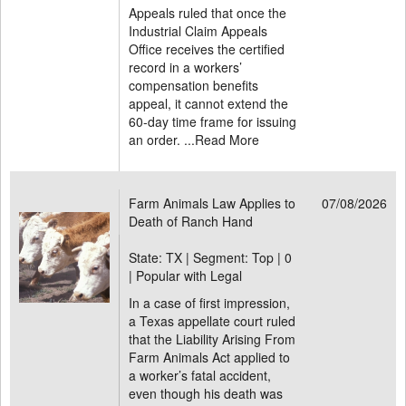
Appeals ruled that once the
Industrial Claim Appeals
Office receives the certified
record in a workers’
compensation benefits
appeal, it cannot extend the
60-day time frame for issuing
an order. ...
Read More
Farm Animals Law Applies to
07/08/2026
Death of Ranch Hand
State: TX | Segment: Top |
0
| Popular with Legal
In a case of first impression,
a Texas appellate court ruled
that the Liability Arising From
Farm Animals Act applied to
a worker’s fatal accident,
even though his death was