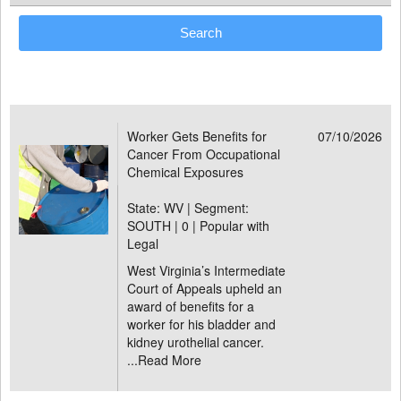
Worker Gets Benefits for
07/10/2026
Cancer From Occupational
Chemical Exposures
State: WV | Segment:
SOUTH |
0 | Popular with
Legal
West Virginia’s Intermediate
Court of Appeals upheld an
award of benefits for a
worker for his bladder and
kidney urothelial cancer.
...
Read More