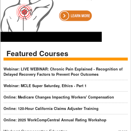
Featured Courses
Webinar: LIVE WEBINAR: Chronic Pain Explained - Recognition of
Delayed Recovery Factors to Prevent Poor Outcomes
Webinar: MCLE Super Saturday, Ethics - Part 1
Online: Medicare Changes Impacting Workers' Compensation
Online: 120-Hour California Claims Adjuster Training
Online: 2025 WorkCompCentral Annual Rating Workshop