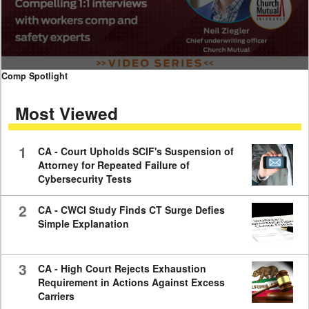
0
Comp Spotlight
seconds
of
Most Viewed
7
minutes,
59
seconds
1
CA - Court Upholds SCIF's Suspension of
Attorney for Repeated Failure of
Cybersecurity Tests
2
CA - CWCI Study Finds CT Surge Defies
Simple Explanation
3
CA - High Court Rejects Exhaustion
Requirement in Actions Against Excess
Carriers