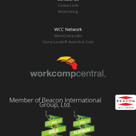
Contact Info
Advertising
WCC Network
WorkCompJobs
Comp Laude® Awards & Gala
Member of Beacon International
Group, Ltd.