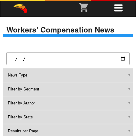
Workers' Compensation News