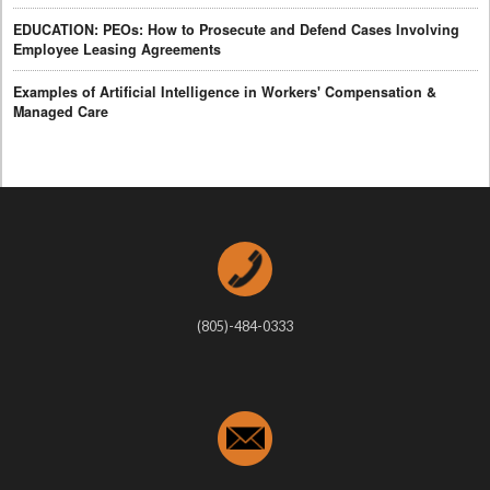
EDUCATION: PEOs: How to Prosecute and Defend Cases Involving
Employee Leasing Agreements
Examples of Artificial Intelligence in Workers' Compensation &
Managed Care
(805)-484-0333