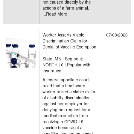
not caused directly by the
actions of a farm animal.
...
Read More
Worker Asserts Viable
07/08/2026
Discrimination Claim for
Denial of Vaccine Exemption
State: MN | Segment:
NORTH |
0 | Popular with
Insurance
A federal appellate court
ruled that a healthcare
worker raised a viable claim
of disability discrimination
against her employer for
denying her request for a
medical exemption from
receiving a COVID-19
vaccine because of a
condition caused by a work-