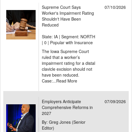
Supreme Court Says
07/10/2026
Worker's Impairment Rating
Shouldn't Have Been
Reduced
State: IA | Segment: NORTH
|
0 | Popular with Insurance
The Iowa Supreme Court
ruled that a worker’s
impairment rating for a distal
clavicle excision should not
have been reduced.
Case:...
Read More
Employers Anticipate
07/09/2026
Comprehensive Reforms in
2027
By: Greg Jones (Senior
Editor)