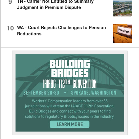
9
TN - Carrier Not Entitled to Summary
Judgment in Premium Dispute
10
WA - Court Rejects Challenges to Pension
Reductions