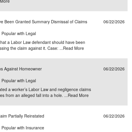
 More
ve Been Granted Summary Dismissal of Claims
06/22/2026
| Popular with Legal
 that a Labor Law defendant should have been
ng the claim against it. Case: ...
Read More
ims Against Homeowner
06/22/2026
| Popular with Legal
tated a worker’s Labor Law and negligence claims
s from an alleged fall into a hole. ...
Read More
aim Partially Reinstated
06/22/2026
| Popular with Insurance