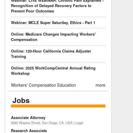
Webinar: LIVE WEBINAR: Chronic Pain Explained -
Recognition of Delayed Recovery Factors to
Prevent Poor Outcomes
Webinar: MCLE Super Saturday, Ethics - Part 1
Online: Medicare Changes Impacting Workers'
Compensation
Online: 120-Hour California Claims Adjuster
Training
Online: 2025 WorkCompCentral Annual Rating
Workshop
Workers' Compensation Education
more
Jobs
Associate Attorney
9565 Waples Street, San Diego, CA, USA | Legal
Research Associate