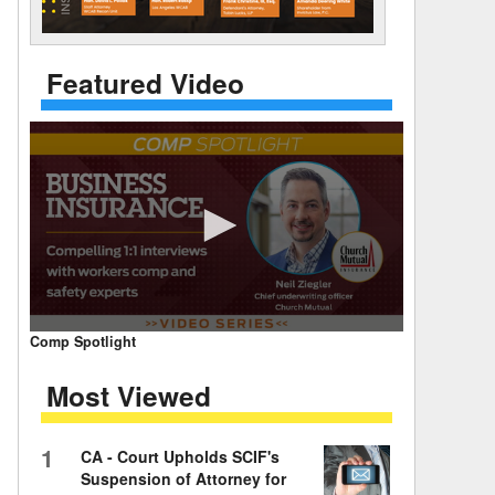
 Days Between
Featured Video
0
Comp Spotlight
seconds
of
Most Viewed
7
minutes,
59
seconds
Volume
1
CA - Court Upholds SCIF's
90%
Suspension of Attorney for