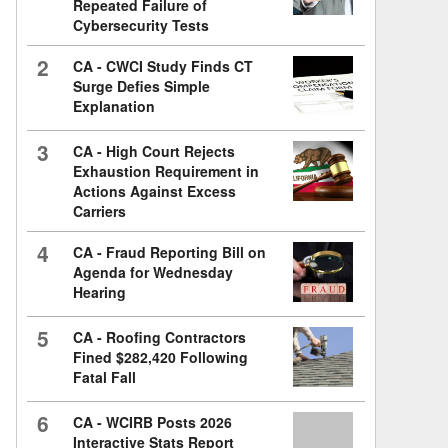
Repeated Failure of
Cybersecurity Tests
2
CA - CWCI Study Finds CT
Surge Defies Simple
Explanation
3
CA - High Court Rejects
Exhaustion Requirement in
Actions Against Excess
Carriers
4
CA - Fraud Reporting Bill on
Agenda for Wednesday
Hearing
5
CA - Roofing Contractors
Fined $282,420 Following
Fatal Fall
6
CA - WCIRB Posts 2026
Interactive Stats Report