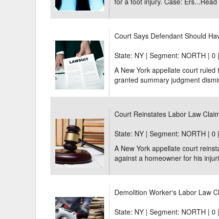
for a foot injury. Case: Ers...
Read
Court Says Defendant Should Ha
State: NY | Segment: NORTH |
0 
A New York appellate court ruled
granted summary judgment dismissi
Court Reinstates Labor Law Cla
State: NY | Segment: NORTH |
0 
A New York appellate court reins
against a homeowner for his injurie
Demolition Worker's Labor Law Cl
State: NY | Segment: NORTH |
0 