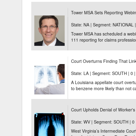
Delaware
Multipl
Tower MSA Sets Reporting Webi
Florida
Stan
State: NA | Segment: NATIONAL 
Tower MSA has scheduled a webin
Georgia
Occupatio
111 reporting for claims profession
Hawaii
Psyc
Court Overturns Finding That Li
State: LA | Segment: SOUTH |
0 
A Louisiana appellate court overtu
to benzene more likely than not c
Court Upholds Denial of Worker's 
State: WV | Segment: SOUTH |
0 
West Virginia’s Intermediate Cour