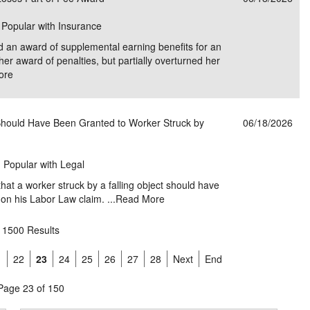
| Popular with Insurance
d an award of supplemental earning benefits for an
 her award of penalties, but partially overturned her
ore
ould Have Been Granted to Worker Struck by
06/18/2026
| Popular with Legal
hat a worker struck by a falling object should have
n his Labor Law claim. ...
Read More
1500 Results
1
22
23
24
25
26
27
28
Next
End
Page 23 of 150