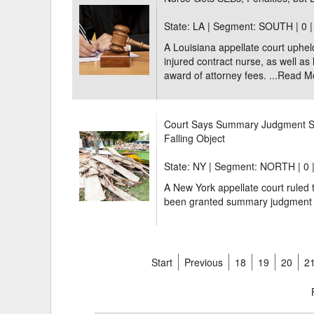
State: LA | Segment: SOUTH |
0 
A Louisiana appellate court uphel
injured contract nurse, as well as
award of attorney fees. ...
Read M
Court Says Summary Judgment Sh
Falling Object
State: NY | Segment: NORTH |
0 
A New York appellate court ruled t
been granted summary judgment o
Start
Previous
18
19
20
2