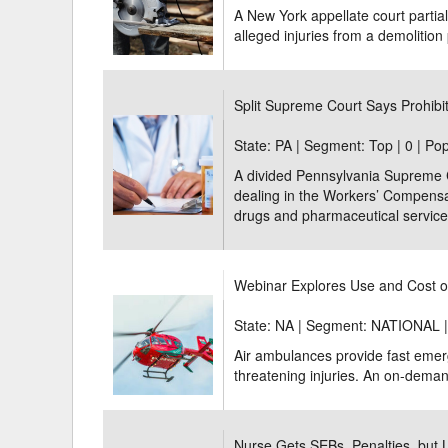
A New York appellate court partial
alleged injuries from a demolition 
Split Supreme Court Says Prohibit
State: PA | Segment: Top |
0 | Po
A divided Pennsylvania Supreme Cou
dealing in the Workers’ Compensat
drugs and pharmaceutical services
Webinar Explores Use and Cost o
State: NA | Segment: NATIONAL 
Air ambulances provide fast emerg
threatening injuries. An on-demand
Nurse Gets SEBs, Penalties, but 