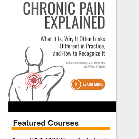
Featured Courses