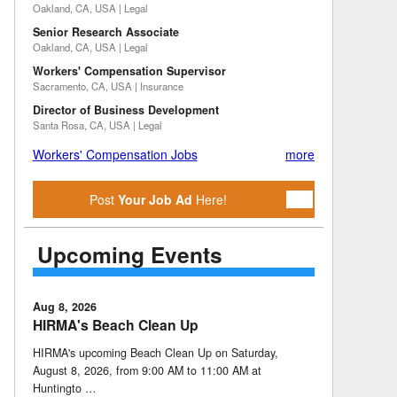
Oakland, CA, USA | Legal
Senior Research Associate
Oakland, CA, USA | Legal
Workers' Compensation Supervisor
Sacramento, CA, USA | Insurance
Director of Business Development
Santa Rosa, CA, USA | Legal
Workers' Compensation Jobs
more
Post
Your Job Ad
Here!
Upcoming Events
Aug 8, 2026
HIRMA's Beach Clean Up
HIRMA's upcoming Beach Clean Up on Saturday,
August 8, 2026, from 9:00 AM to 11:00 AM at
Huntingto …