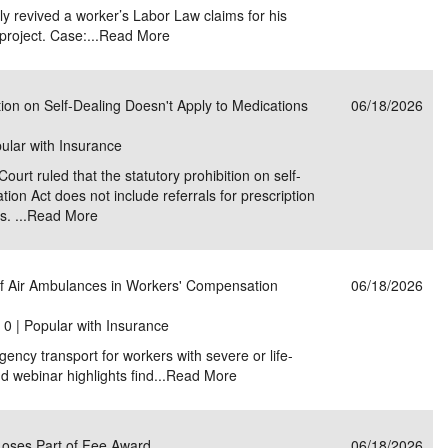
ly revived a worker’s Labor Law claims for his
project. Case:...
Read More
ion on Self-Dealing Doesn't Apply to Medications
06/18/2026
pular with Insurance
rt ruled that the statutory prohibition on self-
ion Act does not include referrals for prescription
. ...
Read More
f Air Ambulances in Workers' Compensation
06/18/2026
|
0 | Popular with Insurance
ency transport for workers with severe or life-
 webinar highlights find...
Read More
Loses Part of Fee Award
06/18/2026