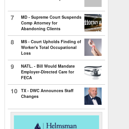
7
MD - Supreme Court Suspends
Comp Attorney for
Abandoning Clients
8
MS - Court Upholds Finding of
Worker's Total Occupational
Loss
9
NATL. - Bill Would Mandate
Employer-Directed Care for
FECA
10
TX - DWC Announces Staff
Changes