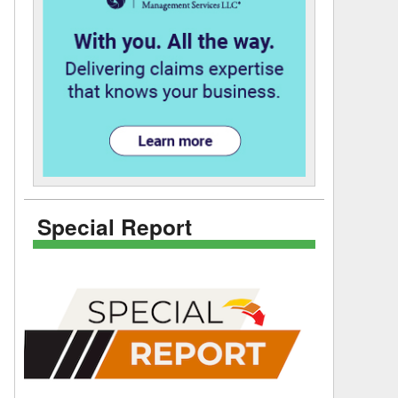
Special Report