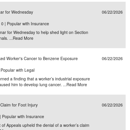
e/Combined Disability
Maine
New Jersey
PV of LP Tables
South Dakota
Future Dates /
nar for Wednesday
06/22/2026
dard & Occupation
Maryland
New Mexico
Death Benefits
Tennessee
|
0 | Popular with Insurance
ar for Wednesday to help shed light on Section
nal Code Descriptions
Massachusetts
Temporary Total Disability
New York
Texas
als. ...
Read More
hiatric Disability
Michigan
North Carolina
Utah
nked Worker's Cancer to Benzene Exposure
06/22/2026
| Popular with Legal
rned a finding that a worker’s industrial exposure
aused him to develop lung cancer. ...
Read More
Claim for Foot Injury
06/22/2026
| Popular with Insurance
t of Appeals upheld the denial of a worker’s claim