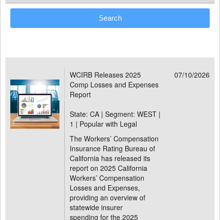
WCIRB Releases 2025
07/10/2026
Comp Losses and Expenses
Report
State: CA | Segment: WEST |
1 | Popular with Legal
The Workers’ Compensation
Insurance Rating Bureau of
California has released its
report on 2025 California
Workers’ Compensation
Losses and Expenses,
providing an overview of
statewide insurer
spending for the 2025