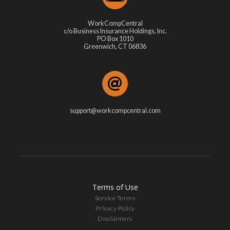
WorkCompCentral
c/o Business Insurance Holdings, Inc.
PO Box 1010
Greenwich, CT 06836
support@workcompcentral.com
Terms of Use
Service Terms
Privacy Policy
Disclaimers