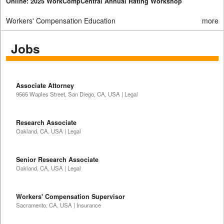
Online: 2025 WorkCompCentral Annual Rating Workshop
Workers' Compensation Education
more
Jobs
Associate Attorney
9565 Waples Street, San Diego, CA, USA | Legal
Research Associate
Oakland, CA, USA | Legal
Senior Research Associate
Oakland, CA, USA | Legal
Workers' Compensation Supervisor
Sacramento, CA, USA | Insurance