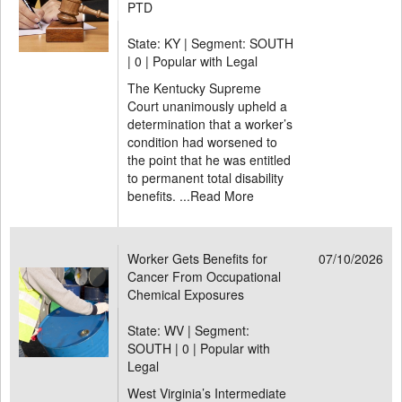
PTD
State: KY | Segment: SOUTH
|
0 | Popular with Legal
The Kentucky Supreme
Court unanimously upheld a
determination that a worker’s
condition had worsened to
the point that he was entitled
to permanent total disability
benefits. ...
Read More
Worker Gets Benefits for
07/10/2026
Cancer From Occupational
Chemical Exposures
State: WV | Segment:
SOUTH |
0 | Popular with
Legal
West Virginia’s Intermediate