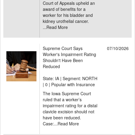
Court of Appeals upheld an
award of benefits for a
worker for his bladder and
kidney urothelial cancer.
...
Read More
Supreme Court Says
07/10/2026
Worker's Impairment Rating
Shouldn't Have Been
Reduced
State: IA | Segment: NORTH
|
0 | Popular with Insurance
The Iowa Supreme Court
ruled that a worker’s
impairment rating for a distal
clavicle excision should not
have been reduced.
Case:...
Read More