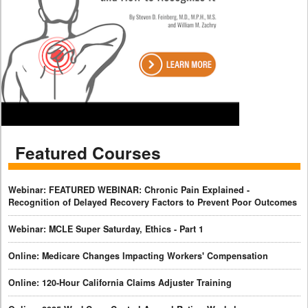
Featured Courses
Webinar: FEATURED WEBINAR: Chronic Pain Explained -
Recognition of Delayed Recovery Factors to Prevent Poor Outcomes
Webinar: MCLE Super Saturday, Ethics - Part 1
Online: Medicare Changes Impacting Workers' Compensation
Online: 120-Hour California Claims Adjuster Training