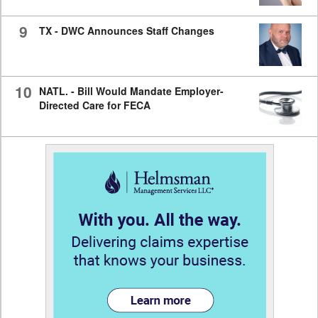
9
TX - DWC Announces Staff Changes
10
NATL. - Bill Would Mandate Employer-
Directed Care for FECA