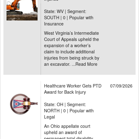
State: WV | Segment:
SOUTH |
0 | Popular with
Insurance
West Virginia’s Intermediate
Court of Appeals upheld the
expansion of a worker’s
claim to include additional
injuries from being struck by
an excavator. ...
Read More
Healthcare Worker Gets PTD
07/09/2026
Award for Back Injury
State: OH | Segment:
NORTH |
0 | Popular with
Legal
An Ohio appellate court
upheld an award of
permanent total disability