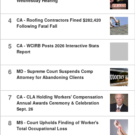
Wednesday Hearing
4
CA - Roofing Contractors Fined $282,420
Following Fatal Fall
5
CA - WCIRB Posts 2026 Interactive Stats
Report
6
MD - Supreme Court Suspends Comp
Attorney for Abandoning Clients
7
CA - CLA Holding Workers' Compensation
Annual Awards Ceremony & Celebration
Sept. 26
8
MS - Court Upholds Finding of Worker's
Total Occupational Loss