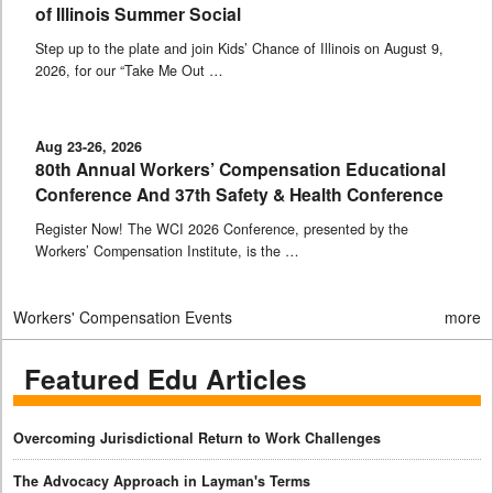
of Illinois Summer Social
Step up to the plate and join Kids’ Chance of Illinois on August 9,
2026, for our “Take Me Out …
Aug 23-26, 2026
80th Annual Workers’ Compensation Educational
Conference And 37th Safety & Health Conference
Register Now! The WCI 2026 Conference, presented by the
Workers’ Compensation Institute, is the …
Workers' Compensation Events
more
Featured Edu Articles
Overcoming Jurisdictional Return to Work Challenges
The Advocacy Approach in Layman's Terms