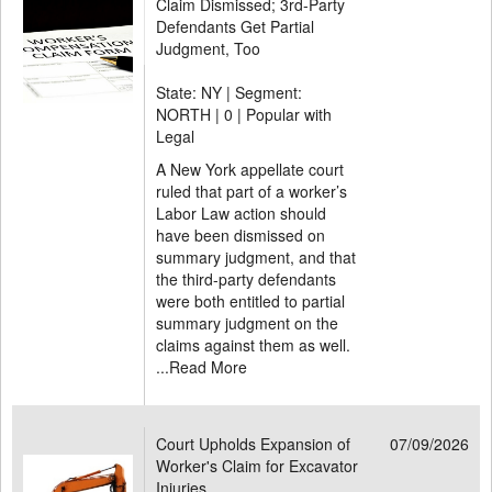
Claim Dismissed; 3rd-Party
Defendants Get Partial
Judgment, Too
State: NY | Segment:
NORTH |
0 | Popular with
Legal
A New York appellate court
ruled that part of a worker’s
Labor Law action should
have been dismissed on
summary judgment, and that
the third-party defendants
were both entitled to partial
summary judgment on the
claims against them as well.
...
Read More
Court Upholds Expansion of
07/09/2026
Worker's Claim for Excavator
Injuries