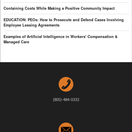
Containing Costs While Making a Positive Community Impact
EDUCATION: PEOs: How to Prosecute and Defend Cases Involving
Employee Leasing Agreements
Examples of Artificial Intelligence in Workers' Compensation &
Managed Care
(805)-484-0333