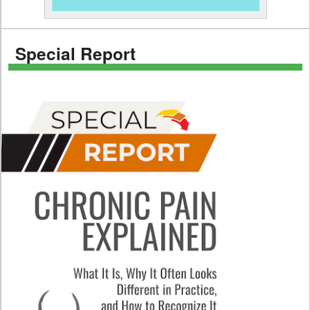
Special Report