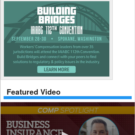
Featured Video