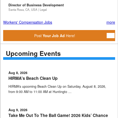
Director of Business Development
Santa Rosa, CA, USA | Legal
Workers' Compensation Jobs
more
Post
Your Job Ad
Here!
Upcoming Events
Aug 8, 2026
HIRMA's Beach Clean Up
HIRMA's upcoming Beach Clean Up on Saturday, August 8, 2026,
from 9:00 AM to 11:00 AM at Huntingto …
Aug 9, 2026
Take Me Out To The Ball Game! 2026 Kids’ Chance