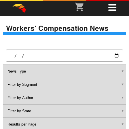
Workers' Compensation News