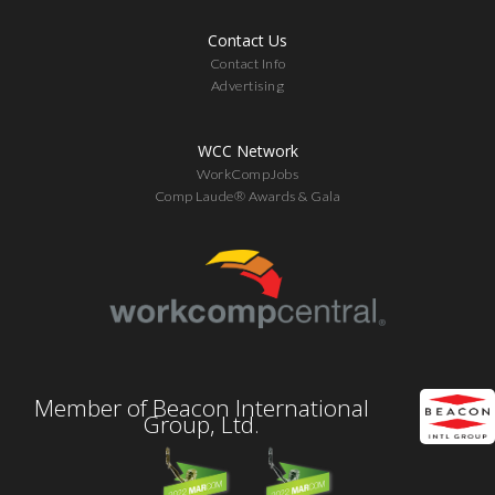
Contact Us
Contact Info
Advertising
WCC Network
WorkCompJobs
Comp Laude® Awards & Gala
Member of Beacon International
Group, Ltd.