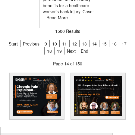
benefits for a healthcare
worker’s back injury. Case:
...
Read More
1500 Results
Start
Previous
9
10
11
12
13
14
15
16
17
18
19
Next
End
Page 14 of 150