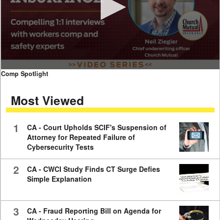
0
Comp Spotlight
seconds
of
Most Viewed
7
minutes,
59
seconds
1
CA - Court Upholds SCIF's Suspension of
Attorney for Repeated Failure of
Cybersecurity Tests
2
CA - CWCI Study Finds CT Surge Defies
Simple Explanation
3
CA - Fraud Reporting Bill on Agenda for