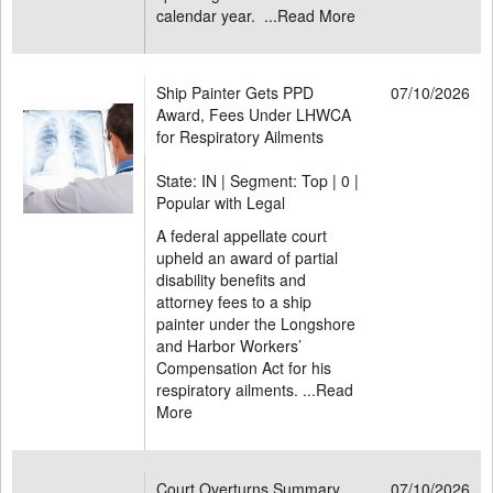
calendar year. ...
Read More
Ship Painter Gets PPD
07/10/2026
Award, Fees Under LHWCA
for Respiratory Ailments
State: IN | Segment: Top |
0 |
Popular with Legal
A federal appellate court
upheld an award of partial
disability benefits and
attorney fees to a ship
painter under the Longshore
and Harbor Workers’
Compensation Act for his
respiratory ailments. ...
Read
More
Court Overturns Summary
07/10/2026