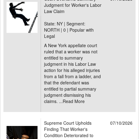
Judgment for Worker's Labor
Law Claim
State: NY | Segment:
NORTH |
0 | Popular with
Legal
A New York appellate court
ruled that a worker was not
entitled to summary
judgment in his Labor Law
action for his alleged injuries
from a fall from a ladder, and
that the defendant was
entitled to partial summary
judgment dismissing his
claims. ...
Read More
Supreme Court Upholds
07/10/2026
Finding That Worker's
Condition Deteriorated to