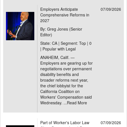
Employers Anticipate
07/09/2026
Comprehensive Reforms in
2027
By: Greg Jones (Senior
Editor)
State: CA | Segment: Top |
0
| Popular with Legal
ANAHEIM, Calif. —
Employers are gearing up for
negotiations over permanent
disability benefits and
broader reforms next year,
the chief lobbyist for the
California Coalition on
Workers' Compensation said
Wednesday. ...
Read More
Part of Worker's Labor Law
07/09/2026