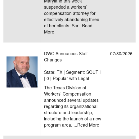
Maryland this week
suspended a workers’
compensation attorney for
effectively abandoning three
of her clients. Sar...
Read
More
DWC Announces Staff
07/30/2026
Changes
State: TX | Segment: SOUTH
|
0 | Popular with Legal
The Texas Division of
Workers' Compensation
announced several updates
regarding its organizational
structure and leadership,
including the launch of a new
program area. ...
Read More