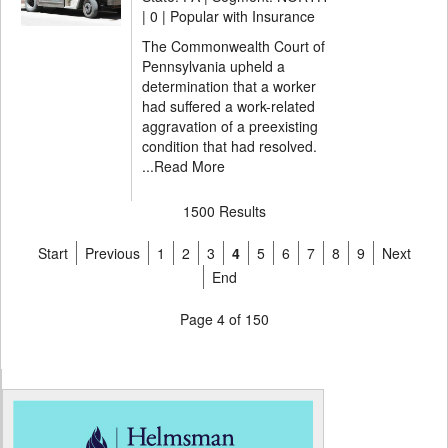
|
0 | Popular with Insurance
The Commonwealth Court of
Pennsylvania upheld a
determination that a worker
had suffered a work-related
aggravation of a preexisting
condition that had resolved.
...
Read More
1500 Results
Start
Previous
1
2
3
4
5
6
7
8
9
Next
End
Page 4 of 150