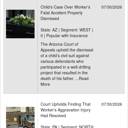
Child's Case Over Worker's
07/30/2026
Fatal Accident Properly
Dismissed
State: AZ | Segment: WEST |
0 | Popular with Insurance
The Arizona Court of
Appeals upheld the dismissal
of a child’s civil suit against
various defendants who
participated in a well-drilling
project that resulted in the
death of his father. ...
Read
More
Court Upholds Finding That
07/30/2026
Worker's Aggravation Injury
Had Resolved
State: PA | Segment: NORTH