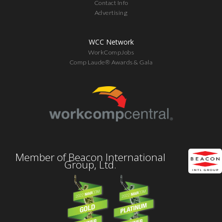
Contact Info
Advertising
WCC Network
WorkCompJobs
Comp Laude® Awards & Gala
Member of Beacon International
Group, Ltd.