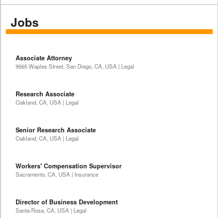
Jobs
Associate Attorney
9565 Waples Street, San Diego, CA, USA | Legal
Research Associate
Oakland, CA, USA | Legal
Senior Research Associate
Oakland, CA, USA | Legal
Workers' Compensation Supervisor
Sacramento, CA, USA | Insurance
Director of Business Development
Santa Rosa, CA, USA | Legal