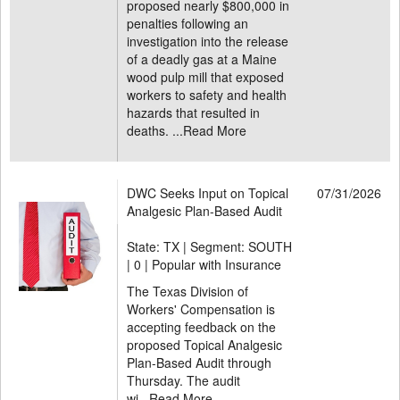
proposed nearly $800,000 in
penalties following an
investigation into the release
of a deadly gas at a Maine
wood pulp mill that exposed
workers to safety and health
hazards that resulted in
deaths. ...
Read More
DWC Seeks Input on Topical
07/31/2026
Analgesic Plan-Based Audit
State: TX | Segment: SOUTH
|
0 | Popular with Insurance
The Texas Division of
Workers' Compensation is
accepting feedback on the
proposed Topical Analgesic
Plan-Based Audit through
Thursday. The audit
wi...
Read More