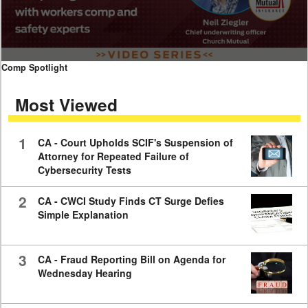
0
Comp Spotlight
seconds
of
Most Viewed
7
minutes,
59
seconds
1
CA - Court Upholds SCIF's Suspension of
Attorney for Repeated Failure of
Cybersecurity Tests
2
CA - CWCI Study Finds CT Surge Defies
Simple Explanation
3
CA - Fraud Reporting Bill on Agenda for
Wednesday Hearing