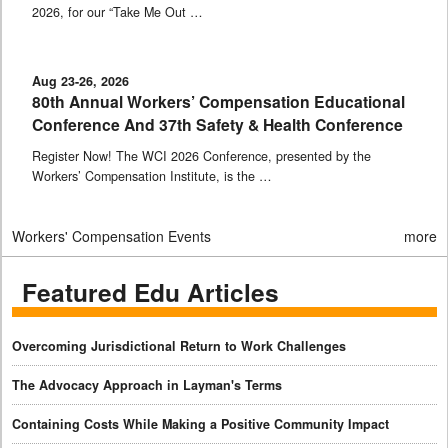
2026, for our “Take Me Out …
Aug 23-26, 2026
80th Annual Workers’ Compensation Educational
Conference And 37th Safety & Health Conference
Register Now! The WCI 2026 Conference, presented by the
Workers’ Compensation Institute, is the …
Workers' Compensation Events
more
Featured Edu Articles
Overcoming Jurisdictional Return to Work Challenges
The Advocacy Approach in Layman's Terms
Containing Costs While Making a Positive Community Impact