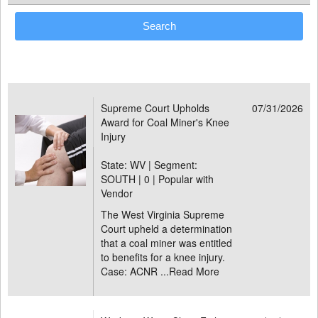
Supreme Court Upholds
07/31/2026
Award for Coal Miner's Knee
Injury
State: WV | Segment:
SOUTH |
0 | Popular with
Vendor
The West Virginia Supreme
Court upheld a determination
that a coal miner was entitled
to benefits for a knee injury.
Case: ACNR ...
Read More