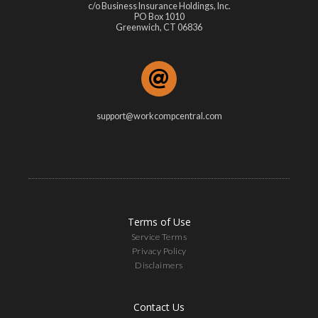
c/o Business Insurance Holdings, Inc.
PO Box 1010
Greenwich, CT 06836
support@workcompcentral.com
Terms of Use
Service Terms
Privacy Policy
Disclaimers
Contact Us