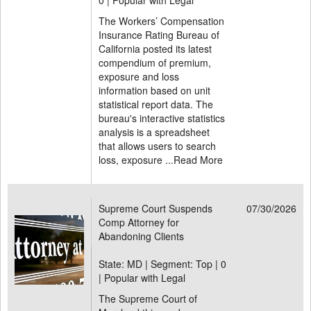
0 | Popular with Legal
The Workers’ Compensation
Insurance Rating Bureau of
California posted its latest
compendium of premium,
exposure and loss
information based on unit
statistical report data. The
bureau's interactive statistics
analysis is a spreadsheet
that allows users to search
loss, exposure ...
Read More
Supreme Court Suspends
07/30/2026
Comp Attorney for
Abandoning Clients
State: MD | Segment: Top |
0
| Popular with Legal
The Supreme Court of