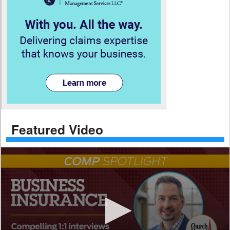
Featured Video