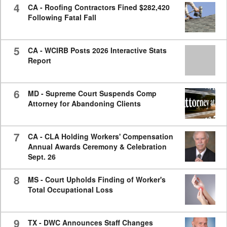
4
CA - Roofing Contractors Fined $282,420
Following Fatal Fall
5
CA - WCIRB Posts 2026 Interactive Stats
Report
6
MD - Supreme Court Suspends Comp
Attorney for Abandoning Clients
7
CA - CLA Holding Workers' Compensation
Annual Awards Ceremony & Celebration
Sept. 26
8
MS - Court Upholds Finding of Worker's
Total Occupational Loss
9
TX - DWC Announces Staff Changes