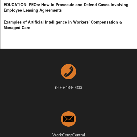
EDUCATION: PEOs: How to Prosecute and Defend Cases Involving
Employee Leasing Agreements
Examples of Artificial Intelligence in Workers' Compensation &
Managed Care
(805)-484-0333
WorkCompCentral