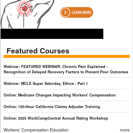
Featured Courses
Webinar: FEATURED WEBINAR: Chronic Pain Explained -
Recognition of Delayed Recovery Factors to Prevent Poor Outcomes
Webinar: MCLE Super Saturday, Ethics - Part 1
Online: Medicare Changes Impacting Workers' Compensation
Online: 120-Hour California Claims Adjuster Training
Online: 2025 WorkCompCentral Annual Rating Workshop
Workers' Compensation Education
more