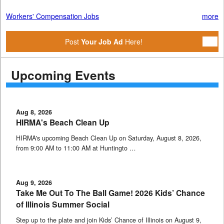
Workers' Compensation Jobs
more
Post
Your Job Ad
Here!
Upcoming Events
Aug 8, 2026
HIRMA's Beach Clean Up
HIRMA's upcoming Beach Clean Up on Saturday, August 8, 2026,
from 9:00 AM to 11:00 AM at Huntingto …
Aug 9, 2026
Take Me Out To The Ball Game! 2026 Kids’ Chance
of Illinois Summer Social
Step up to the plate and join Kids’ Chance of Illinois on August 9,