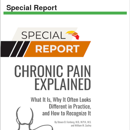
Special Report