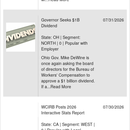
Governor Seeks $1B
07/31/2026
Dividend
State: OH | Segment:
NORTH |
0 | Popular with
Employer
Ohio Gov. Mike DeWine is
once again asking the board
of directors for the Bureau of
Workers' Compensation to
approve a $1 billion dividend.
If a...
Read More
WCIRB Posts 2026
07/30/2026
Interactive Stats Report
State: CA | Segment: WEST |