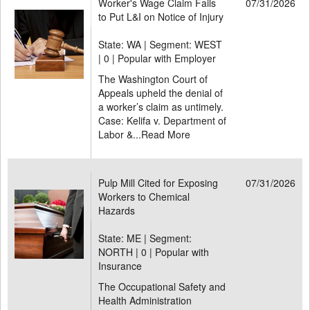
Worker's Wage Claim Fails
07/31/2026
to Put L&I on Notice of Injury
State: WA | Segment: WEST
|
0 | Popular with Employer
The Washington Court of
Appeals upheld the denial of
a worker’s claim as untimely.
Case: Kelifa v. Department of
Labor &...
Read More
Pulp Mill Cited for Exposing
07/31/2026
Workers to Chemical
Hazards
State: ME | Segment:
NORTH |
0 | Popular with
Insurance
The Occupational Safety and
Health Administration