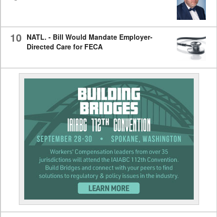
10
NATL. - Bill Would Mandate Employer-
Directed Care for FECA