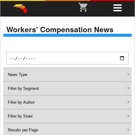
Workers' Compensation News