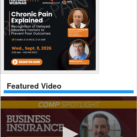
Featured Video