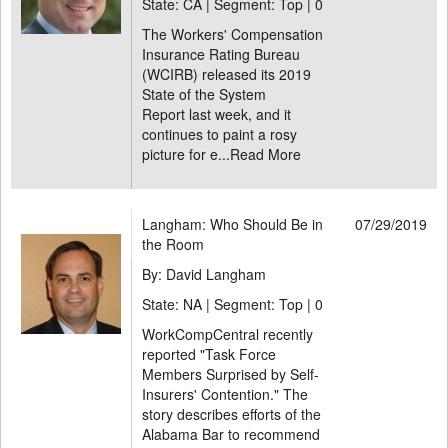
State: CA | Segment: Top |
0
The Workers' Compensation
Insurance Rating Bureau
(WCIRB) released its 2019
State of the System
Report last week, and it
continues to paint a rosy
picture for e...
Read More
Langham: Who Should Be in
07/29/2019
the Room
By: David Langham
State: NA | Segment: Top |
0
WorkCompCentral recently
reported "Task Force
Members Surprised by Self-
Insurers' Contention." The
story describes efforts of the
Alabama Bar to recommend