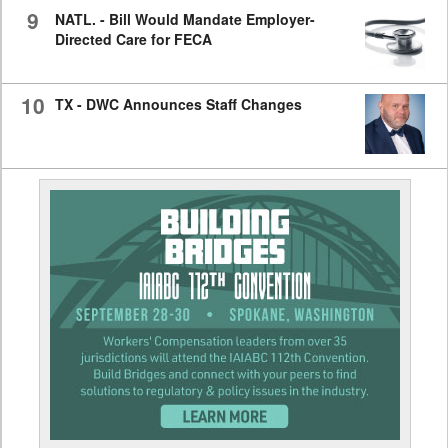
9
NATL. - Bill Would Mandate Employer-
Directed Care for FECA
10
TX - DWC Announces Staff Changes