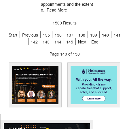
appointments and the extent
o...
Read More
1500 Results
Start
Previous
135
136
137
138
139
140
141
142
143
144
145
Next
End
Page 140 of 150