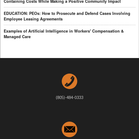
Containing Costs While Making a Positive Community Impact
EDUCATION: PEOs: How to Prosecute and Defend Cases Involving
Employee Leasing Agreements
Examples of Artificial Intelligence in Workers' Compensation &
Managed Care
(805)-484-0333