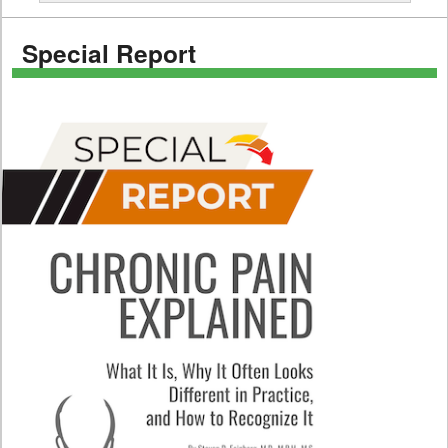
Special Report