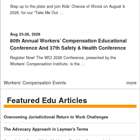
Step up to the plate and join Kids’ Chance of Illinois on August 9,
2026, for our “Take Me Out …
Aug 23-26, 2026
80th Annual Workers’ Compensation Educational
Conference And 37th Safety & Health Conference
Register Now! The WCI 2026 Conference, presented by the
Workers’ Compensation Institute, is the …
Workers' Compensation Events
more
Featured Edu Articles
Overcoming Jurisdictional Return to Work Challenges
The Advocacy Approach in Layman's Terms