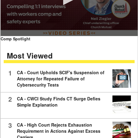
0
Comp Spotlight
seconds
of
Most Viewed
7
minutes,
59
seconds
1
CA - Court Upholds SCIF's Suspension of
Attorney for Repeated Failure of
Cybersecurity Tests
2
CA - CWCI Study Finds CT Surge Defies
Simple Explanation
3
CA - High Court Rejects Exhaustion
Requirement in Actions Against Excess
Carriers