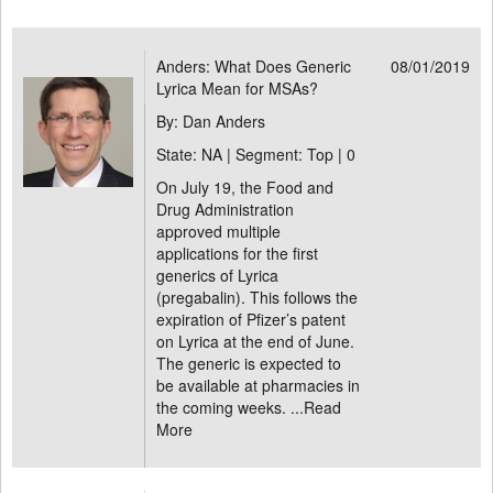
Anders: What Does Generic
08/01/2019
Lyrica Mean for MSAs?
By: Dan Anders
State: NA | Segment: Top |
0
On July 19, the Food and
Drug Administration
approved multiple
applications for the first
generics of Lyrica
(pregabalin). This follows the
expiration of Pfizer’s patent
on Lyrica at the end of June.
The generic is expected to
be available at pharmacies in
the coming weeks. ...
Read
More