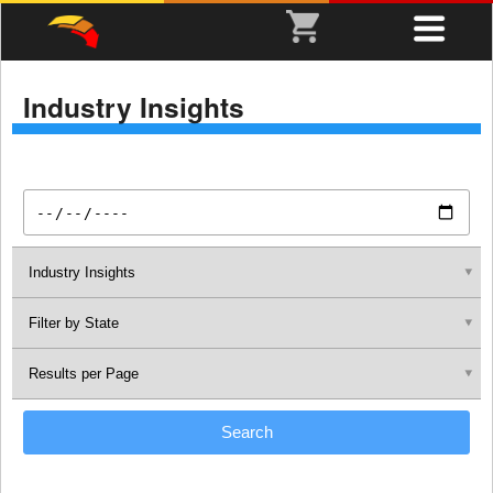
Industry Insights