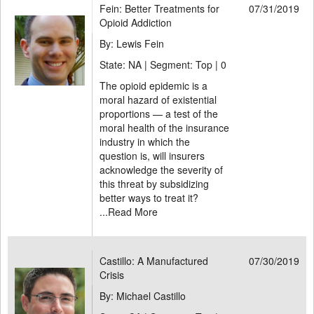
Fein: Better Treatments for
07/31/2019
Opioid Addiction
By: Lewis Fein
State: NA | Segment: Top |
0
The opioid epidemic is a
moral hazard of existential
proportions — a test of the
moral health of the insurance
industry in which the
question is, will insurers
acknowledge the severity of
this threat by subsidizing
better ways to treat it?
...
Read More
Castillo: A Manufactured
07/30/2019
Crisis
By: Michael Castillo