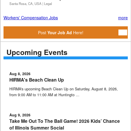
Santa Rosa, CA, USA | Legal
Workers' Compensation Jobs
more
Post
Your Job Ad
Here!
Upcoming Events
Aug 8, 2026
HIRMA's Beach Clean Up
HIRMA's upcoming Beach Clean Up on Saturday, August 8, 2026,
from 9:00 AM to 11:00 AM at Huntingto …
Aug 9, 2026
Take Me Out To The Ball Game! 2026 Kids’ Chance
of Illinois Summer Social