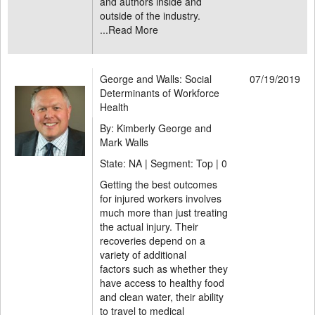
and authors inside and
outside of the industry.
...
Read More
George and Walls: Social
07/19/2019
Determinants of Workforce
Health
By: Kimberly George and
Mark Walls
State: NA | Segment: Top |
0
Getting the best outcomes
for injured workers involves
much more than just treating
the actual injury. Their
recoveries depend on a
variety of additional
factors such as whether they
have access to healthy food
and clean water, their ability
to travel to medical