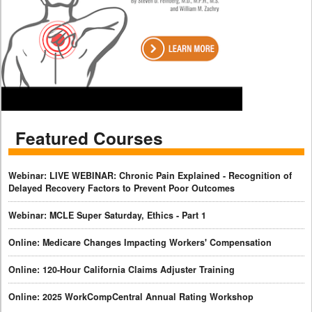
Featured Courses
Webinar: LIVE WEBINAR: Chronic Pain Explained - Recognition of
Delayed Recovery Factors to Prevent Poor Outcomes
Webinar: MCLE Super Saturday, Ethics - Part 1
Online: Medicare Changes Impacting Workers' Compensation
Online: 120-Hour California Claims Adjuster Training
Online: 2025 WorkCompCentral Annual Rating Workshop