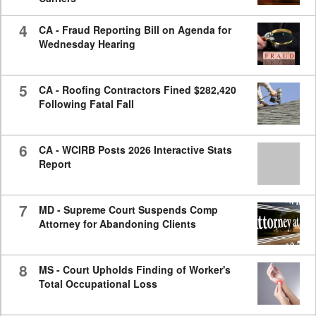
4
CA - Fraud Reporting Bill on Agenda for
Wednesday Hearing
5
CA - Roofing Contractors Fined $282,420
Following Fatal Fall
6
CA - WCIRB Posts 2026 Interactive Stats
Report
7
MD - Supreme Court Suspends Comp
Attorney for Abandoning Clients
8
MS - Court Upholds Finding of Worker's
Total Occupational Loss