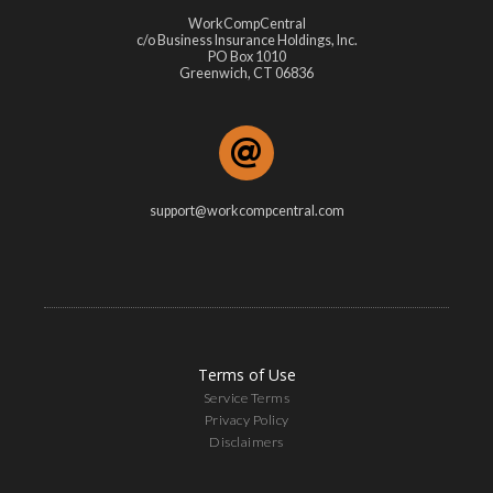
WorkCompCentral
c/o Business Insurance Holdings, Inc.
PO Box 1010
Greenwich, CT 06836
support@workcompcentral.com
Terms of Use
Service Terms
Privacy Policy
Disclaimers