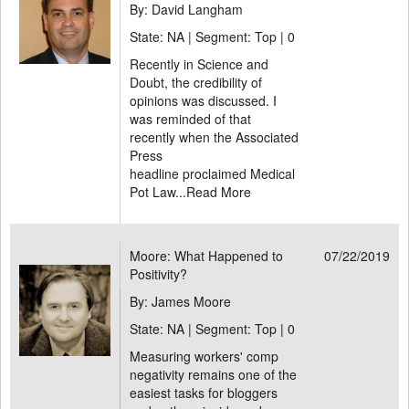
By: David Langham
State: NA | Segment: Top |
0
Recently in Science and
Doubt, the credibility of
opinions was discussed. I
was reminded of that
recently when the Associated
Press
headline proclaimed Medical
Pot Law...
Read More
Moore: What Happened to
07/22/2019
Positivity?
By: James Moore
State: NA | Segment: Top |
0
Measuring workers' comp
negativity remains one of the
easiest tasks for bloggers