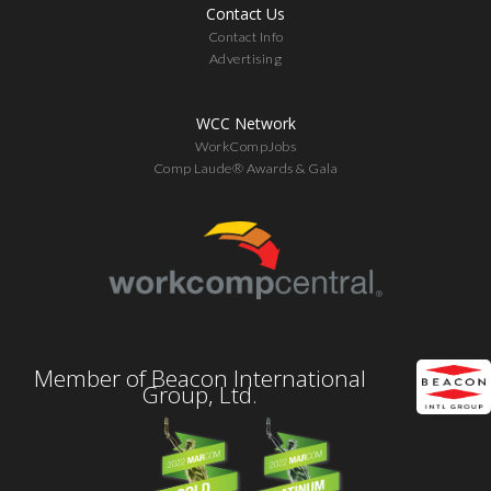
Contact Us
Contact Info
Advertising
WCC Network
WorkCompJobs
Comp Laude® Awards & Gala
Member of Beacon International
Group, Ltd.