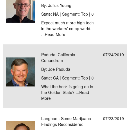
By: Julius Young
State: NA | Segment: Top |
0
Expect much more high tech
in the workers’ comp world.
...
Read More
Paduda: California
07/24/2019
Conundrum
By: Joe Paduda
State: CA | Segment: Top |
0
What the heck is going on in
the Golden State? ...
Read
More
Langham: Some Marijuana
07/23/2019
Findings Reconsidered