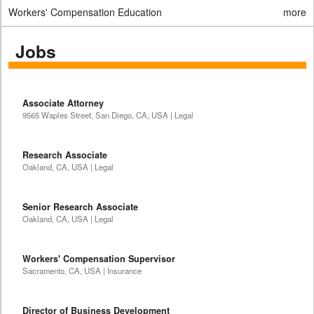
Workers' Compensation Education
more
Jobs
Associate Attorney
9565 Waples Street, San Diego, CA, USA | Legal
Research Associate
Oakland, CA, USA | Legal
Senior Research Associate
Oakland, CA, USA | Legal
Workers' Compensation Supervisor
Sacramento, CA, USA | Insurance
Director of Business Development