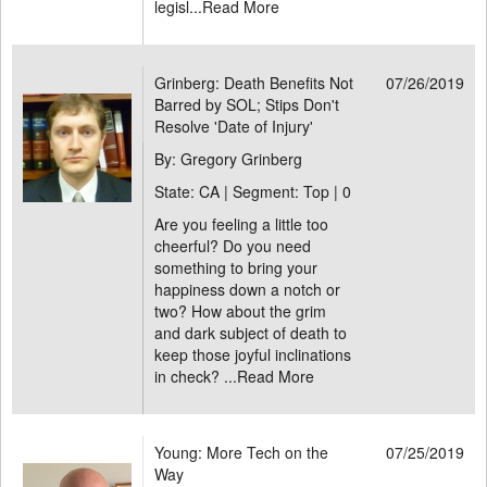
legisl...
Read More
Grinberg: Death Benefits Not
07/26/2019
Barred by SOL; Stips Don't
Resolve 'Date of Injury'
By: Gregory Grinberg
State: CA | Segment: Top |
0
Are you feeling a little too
cheerful? Do you need
something to bring your
happiness down a notch or
two? How about the grim
and dark subject of death to
keep those joyful inclinations
in check? ...
Read More
Young: More Tech on the
07/25/2019
Way