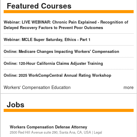
Featured Courses
Webinar: LIVE WEBINAR: Chronic Pain Explained - Recognition of
Delayed Recovery Factors to Prevent Poor Outcomes
Webinar: MCLE Super Saturday, Ethics - Part 1
Online: Medicare Changes Impacting Workers' Compensation
Online: 120-Hour California Claims Adjuster Training
Online: 2025 WorkCompCentral Annual Rating Workshop
Workers' Compensation Education
more
Jobs
Workers Compensation Defense Attorney
2500 Red Hill Avenue suite 290, Santa Ana, CA, USA | Legal