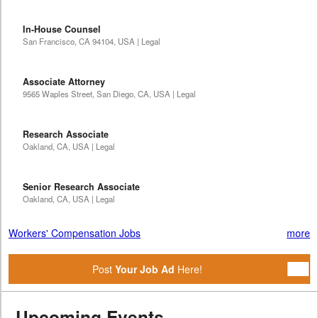
In-House Counsel
San Francisco, CA 94104, USA | Legal
Associate Attorney
9565 Waples Street, San Diego, CA, USA | Legal
Research Associate
Oakland, CA, USA | Legal
Senior Research Associate
Oakland, CA, USA | Legal
Workers' Compensation Jobs
more
Post
Your Job Ad
Here!
Upcoming Events