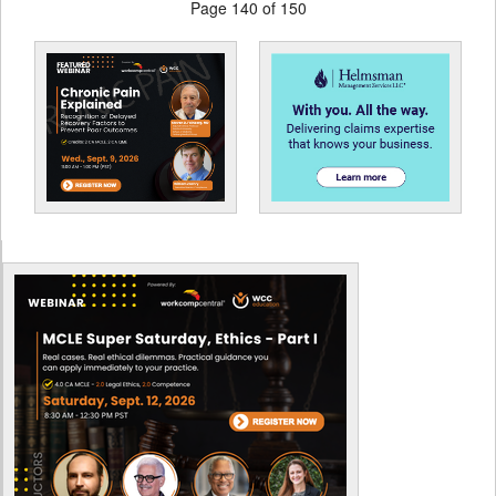
Page 140 of 150