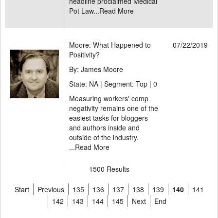
headline proclaimed Medical
Pot Law...
Read More
Moore: What Happened to
07/22/2019
Positivity?
By: James Moore
State: NA | Segment: Top |
0
Measuring workers' comp
negativity remains one of the
easiest tasks for bloggers
and authors inside and
outside of the industry.
...
Read More
1500 Results
Start
Previous
135
136
137
138
139
140
141
142
143
144
145
Next
End