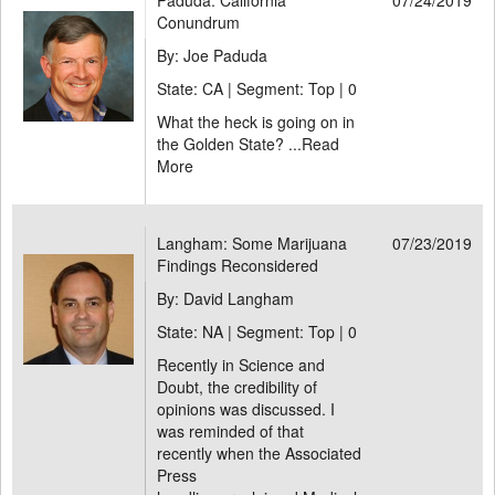
Paduda: California
07/24/2019
Conundrum
By: Joe Paduda
State: CA | Segment: Top |
0
What the heck is going on in
the Golden State? ...
Read
More
Langham: Some Marijuana
07/23/2019
Findings Reconsidered
By: David Langham
State: NA | Segment: Top |
0
Recently in Science and
Doubt, the credibility of
opinions was discussed. I
was reminded of that
recently when the Associated
Press