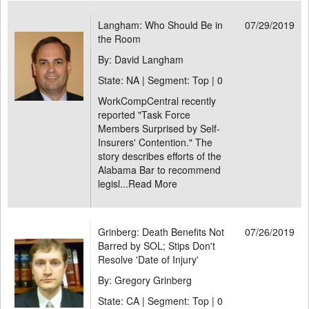
Langham: Who Should Be in
07/29/2019
the Room
By: David Langham
State: NA | Segment: Top |
0
WorkCompCentral recently
reported "Task Force
Members Surprised by Self-
Insurers' Contention." The
story describes efforts of the
Alabama Bar to recommend
legisl...
Read More
Grinberg: Death Benefits Not
07/26/2019
Barred by SOL; Stips Don't
Resolve 'Date of Injury'
By: Gregory Grinberg
State: CA | Segment: Top |
0