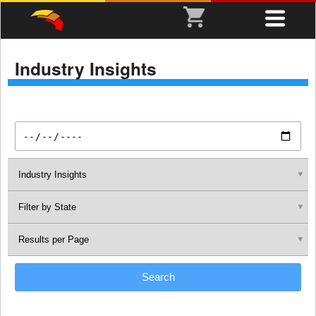
Industry Insights