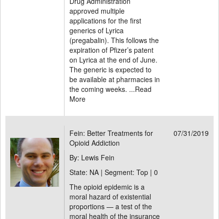
Drug Administration
approved multiple
applications for the first
generics of Lyrica
(pregabalin). This follows the
expiration of Pfizer’s patent
on Lyrica at the end of June.
The generic is expected to
be available at pharmacies in
the coming weeks. ...
Read
More
Fein: Better Treatments for
07/31/2019
Opioid Addiction
By: Lewis Fein
State: NA | Segment: Top |
0
The opioid epidemic is a
moral hazard of existential
proportions — a test of the
moral health of the insurance