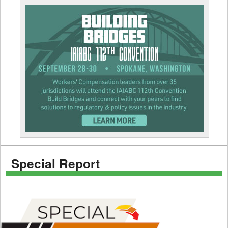
Special Report