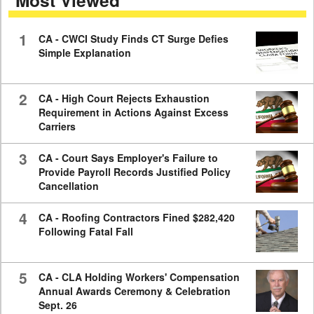
Most Viewed
minutes,
59
seconds
1
CA - CWCI Study Finds CT Surge Defies
Simple Explanation
2
CA - High Court Rejects Exhaustion
Requirement in Actions Against Excess
Carriers
3
CA - Court Says Employer's Failure to
Provide Payroll Records Justified Policy
Cancellation
4
CA - Roofing Contractors Fined $282,420
Following Fatal Fall
5
CA - CLA Holding Workers' Compensation
Annual Awards Ceremony & Celebration
Sept. 26