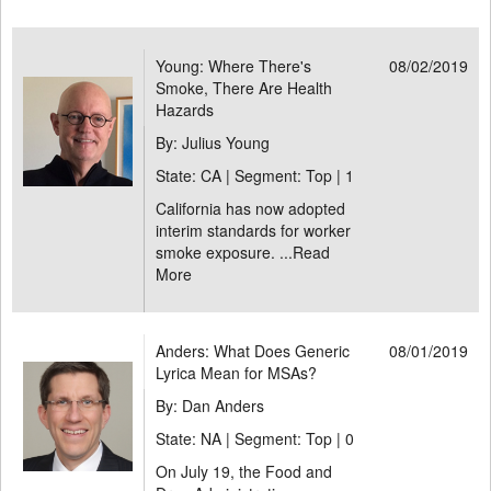
Young: Where There's
08/02/2019
Smoke, There Are Health
Hazards
By: Julius Young
State: CA | Segment: Top |
1
California has now adopted
interim standards for worker
smoke exposure. ...
Read
More
Anders: What Does Generic
08/01/2019
Lyrica Mean for MSAs?
By: Dan Anders
State: NA | Segment: Top |
0
On July 19, the Food and