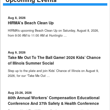
Aug 8, 2026
HIRMA's Beach Clean Up
HIRMA's upcoming Beach Clean Up on Saturday, August 8, 2026,
from 9:00 AM to 11:00 AM at Huntingto …
Aug 9, 2026
Take Me Out To The Ball Game! 2026 Kids’ Chance
of Illinois Summer Social
Step up to the plate and join Kids’ Chance of Illinois on August 9,
2026, for our “Take Me Out …
Aug 23-26, 2026
80th Annual Workers’ Compensation Educational
Conference And 37th Safety & Health Conference