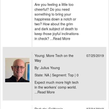
Are you feeling a little too
cheerful? Do you need
something to bring your
happiness down a notch or
two? How about the grim
and dark subject of death to
keep those joyful inclinations
in check? ...
Read More
Young: More Tech on the
07/25/2019
Way
By: Julius Young
State: NA | Segment: Top |
0
Expect much more high tech
in the workers’ comp world.
...
Read More