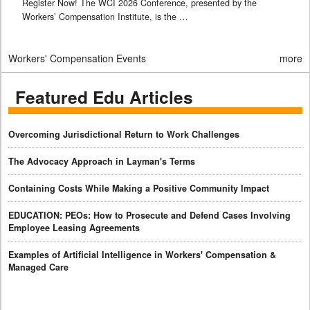
Register Now! The WCI 2026 Conference, presented by the
Workers’ Compensation Institute, is the …
Workers' Compensation Events
more
Featured Edu Articles
Overcoming Jurisdictional Return to Work Challenges
The Advocacy Approach in Layman's Terms
Containing Costs While Making a Positive Community Impact
EDUCATION: PEOs: How to Prosecute and Defend Cases Involving
Employee Leasing Agreements
Examples of Artificial Intelligence in Workers' Compensation &
Managed Care