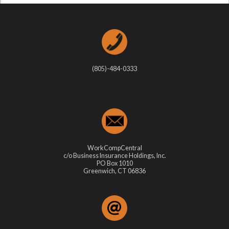
(805)-484-0333
WorkCompCentral
c/o Business Insurance Holdings, Inc.
PO Box 1010
Greenwich, CT 06836