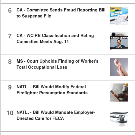
6
CA - Committee Sends Fraud Reporting Bill
to Suspense File
7
CA - WCIRB Classification and Rating
Committee Meets Aug. 11
8
MS - Court Upholds Finding of Worker's
Total Occupational Loss
9
NATL. - Bill Would Modify Federal
Firefighter Presumption Standards
10
NATL. - Bill Would Mandate Employer-
Directed Care for FECA