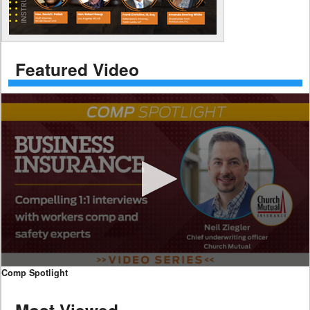
Featured Video
0
Comp Spotlight
seconds
of
7