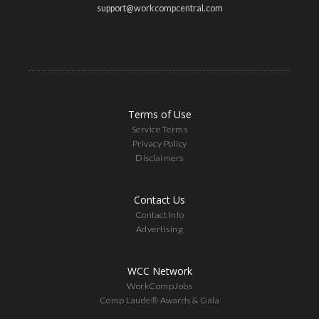
support@workcompcentral.com
Terms of Use
Service Terms
Privacy Policy
Disclaimers
Contact Us
Contact Info
Advertising
WCC Network
WorkCompJobs
Comp Laude® Awards & Gala