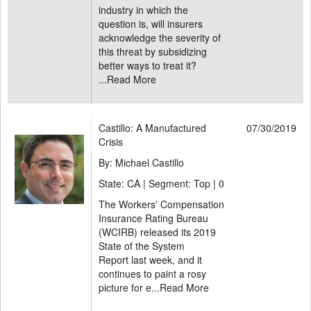
industry in which the
question is, will insurers
acknowledge the severity of
this threat by subsidizing
better ways to treat it?
...
Read More
Castillo: A Manufactured
07/30/2019
Crisis
By: Michael Castillo
State: CA | Segment: Top |
0
The Workers' Compensation
Insurance Rating Bureau
(WCIRB) released its 2019
State of the System
Report last week, and it
continues to paint a rosy
picture for e...
Read More