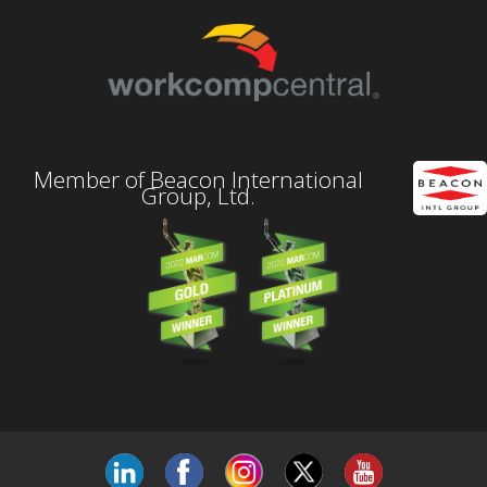
Member of Beacon International
Group, Ltd.