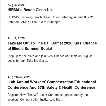
Aug 8, 2026
HIRMA's Beach Clean Up
HIRMA's upcoming Beach Clean Up on Saturday, August 8, 2026,
from 9:00 AM to 11:00 AM at Huntingto …
Aug 9, 2026
Take Me Out To The Ball Game! 2026 Kids’ Chance
of Illinois Summer Social
Step up to the plate and join Kids’ Chance of Illinois on August 9,
2026, for our “Take Me Out …
Aug 23-26, 2026
80th Annual Workers’ Compensation Educational
Conference And 37th Safety & Health Conference
Register Now! The WCI 2026 Conference, presented by the
Workers’ Compensation Institute, is the …