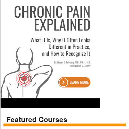
Featured Courses