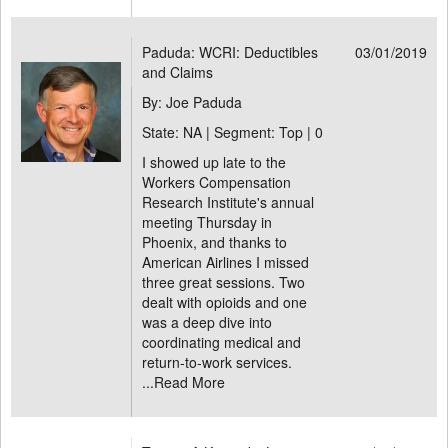
Paduda: WCRI: Deductibles
03/01/2019
and Claims
By: Joe Paduda
State: NA | Segment: Top |
0
I showed up late to the
Workers Compensation
Research Institute's annual
meeting Thursday in
Phoenix, and thanks to
American Airlines I missed
three great sessions. Two
dealt with opioids and one
was a deep dive into
coordinating medical and
return-to-work services.
...
Read More