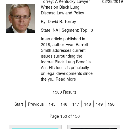
Torrey: A Kentucky Lawyer
02/28/2019
Writes on Black Lung
Disease Law and Policy
By: David B. Torrey
State: NA | Segment: Top |
0
In an article published in
2018, author Evan Barrett
Smith addresses current
issues surrounding the
federal Black Lung Benefits
Act. His focus is principally
on legal developments since
the ye...
Read More
1500 Results
Start
Previous
145
146
147
148
149
150
Page 150 of 150