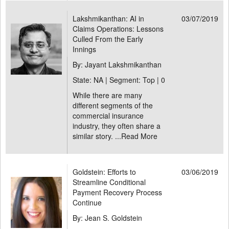
Lakshmikanthan: AI in
03/07/2019
Claims Operations: Lessons
Culled From the Early
Innings
By: Jayant Lakshmikanthan
State: NA | Segment: Top |
0
While there are many
different segments of the
commercial insurance
industry, they often share a
similar story. ...
Read More
Goldstein: Efforts to
03/06/2019
Streamline Conditional
Payment Recovery Process
Continue
By: Jean S. Goldstein