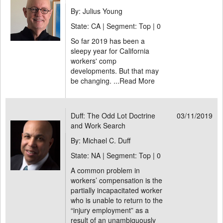
By: Julius Young
State: CA | Segment: Top |
0
So far 2019 has been a
sleepy year for California
workers' comp
developments. But that may
be changing. ...
Read More
Duff: The Odd Lot Doctrine
03/11/2019
and Work Search
By: Michael C. Duff
State: NA | Segment: Top |
0
A common problem in
workers’ compensation is the
partially incapacitated worker
who is unable to return to the
“injury employment” as a
result of an unambiguously