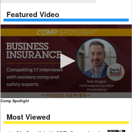
Featured Video
0
Comp Spotlight
seconds
of
Most Viewed
7
minutes,
59
seconds