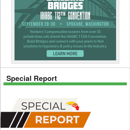
Special Report