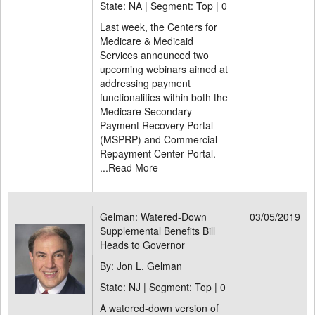
State: NA | Segment: Top |
0
Last week, the Centers for
Medicare & Medicaid
Services announced two
upcoming webinars aimed at
addressing payment
functionalities within both the
Medicare Secondary
Payment Recovery Portal
(MSPRP) and Commercial
Repayment Center Portal.
...
Read More
Gelman: Watered-Down
03/05/2019
Supplemental Benefits Bill
Heads to Governor
By: Jon L. Gelman
State: NJ | Segment: Top |
0
A watered-down version of