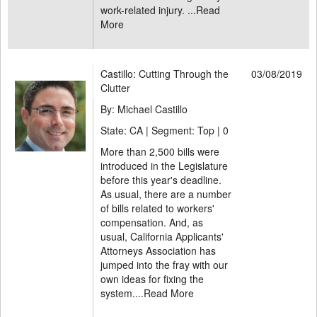
work-related injury. ...
Read
More
Castillo: Cutting Through the
03/08/2019
Clutter
By: Michael Castillo
State: CA | Segment: Top |
0
More than 2,500 bills were
introduced in the Legislature
before this year's deadline.
As usual, there are a number
of bills related to workers'
compensation. And, as
usual, California Applicants'
Attorneys Association has
jumped into the fray with our
own ideas for fixing the
system....
Read More