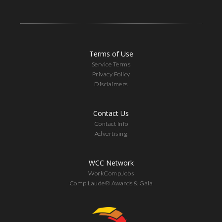
Terms of Use
Service Terms
Privacy Policy
Disclaimers
Contact Us
Contact Info
Advertising
WCC Network
WorkCompJobs
Comp Laude® Awards & Gala