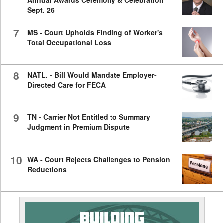
Annual Awards Ceremony & Celebration
Sept. 26
7
MS - Court Upholds Finding of Worker's
Total Occupational Loss
8
NATL. - Bill Would Mandate Employer-
Directed Care for FECA
9
TN - Carrier Not Entitled to Summary
Judgment in Premium Dispute
10
WA - Court Rejects Challenges to Pension
Reductions