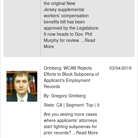
the original New
Jersey supplemental
workers’ compensation
benefits bill has been
approved by the Legislature.
It now heads to Gov. Phil
Murphy for review. ...
Read
More
Grinberg: WCAB Rejects
03/04/2019
Efforts to Block Subpoena of
Applicant's Employment
Records
By: Gregory Grinberg
State: CA | Segment: Top |
0
Are you seeing more cases
where applicants' attorneys
start fighting subpoenas for
prior records? ...
Read More