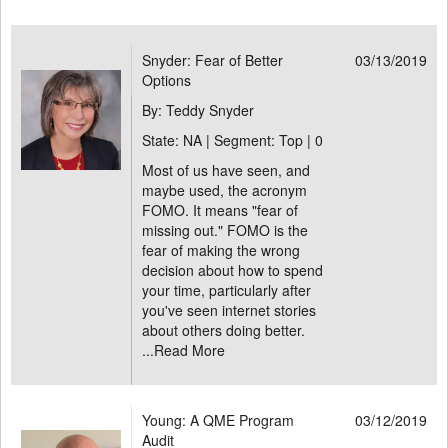
Snyder: Fear of Better
03/13/2019
Options
By: Teddy Snyder
State: NA | Segment: Top |
0
Most of us have seen, and
maybe used, the acronym
FOMO. It means "fear of
missing out." FOMO is the
fear of making the wrong
decision about how to spend
your time, particularly after
you've seen internet stories
about others doing better.
...
Read More
Young: A QME Program
03/12/2019
Audit