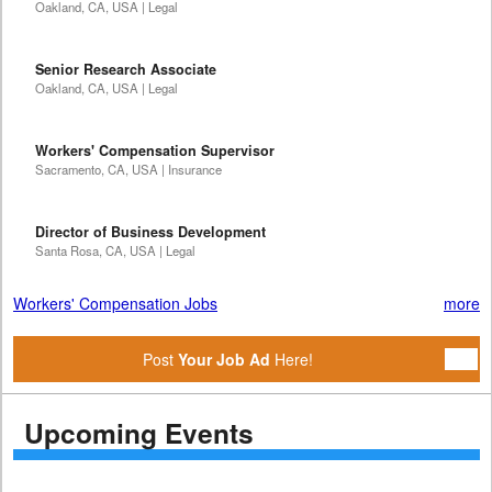
Oakland, CA, USA | Legal
Senior Research Associate
Oakland, CA, USA | Legal
Workers' Compensation Supervisor
Sacramento, CA, USA | Insurance
Director of Business Development
Santa Rosa, CA, USA | Legal
Workers' Compensation Jobs
more
Post
Your Job Ad
Here!
Upcoming Events