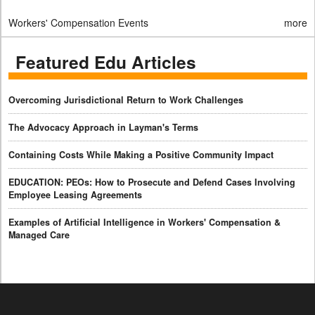
Workers' Compensation Events
more
Featured Edu Articles
Overcoming Jurisdictional Return to Work Challenges
The Advocacy Approach in Layman's Terms
Containing Costs While Making a Positive Community Impact
EDUCATION: PEOs: How to Prosecute and Defend Cases Involving
Employee Leasing Agreements
Examples of Artificial Intelligence in Workers' Compensation &
Managed Care