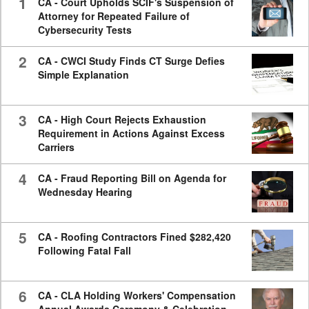
1
CA - Court Upholds SCIF's Suspension of
Attorney for Repeated Failure of
Cybersecurity Tests
2
CA - CWCI Study Finds CT Surge Defies
Simple Explanation
3
CA - High Court Rejects Exhaustion
Requirement in Actions Against Excess
Carriers
4
CA - Fraud Reporting Bill on Agenda for
Wednesday Hearing
5
CA - Roofing Contractors Fined $282,420
Following Fatal Fall
6
CA - CLA Holding Workers' Compensation