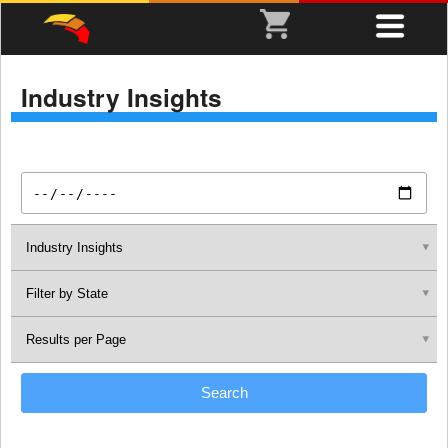
Industry Insights