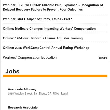
Webinar: LIVE WEBINAR: Chronic Pain Explained - Recognition of
Delayed Recovery Factors to Prevent Poor Outcomes
Webinar: MCLE Super Saturday, Ethics - Part 1
Online: Medicare Changes Impacting Workers' Compensation
Online: 120-Hour California Claims Adjuster Training
Online: 2025 WorkCompCentral Annual Rating Workshop
Workers' Compensation Education
more
Jobs
Associate Attorney
9565 Waples Street, San Diego, CA, USA | Legal
Research Associate