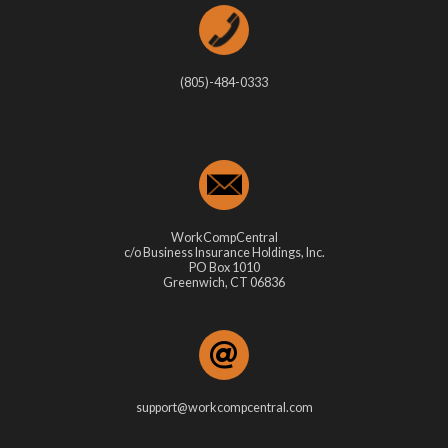
(805)-484-0333
WorkCompCentral
c/o Business Insurance Holdings, Inc.
PO Box 1010
Greenwich, CT 06836
support@workcompcentral.com