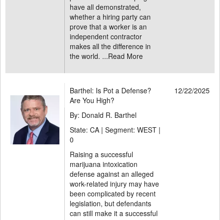
have all demonstrated,
whether a hiring party can
prove that a worker is an
independent contractor
makes all the difference in
the world. ...
Read More
Barthel: Is Pot a Defense?
12/22/2025
Are You High?
By: Donald R. Barthel
State: CA | Segment: WEST |
0
Raising a successful
marijuana intoxication
defense against an alleged
work-related injury may have
been complicated by recent
legislation, but defendants
can still make it a successful