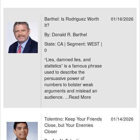
Barthel: Is Rodriguez Worth
01/16/2026
It?
By: Donald R. Barthel
State: CA | Segment: WEST |
0
“Lies, damned lies, and
statistics” is a famous phrase
used to describe the
persuasive power of
numbers to bolster weak
arguments and mislead an
audience. ...
Read More
Tolentino: Keep Your Friends
01/14/2026
Close, but Your Enemies
Closer