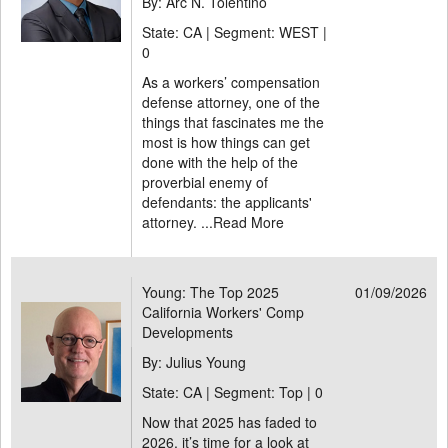
By: Arc N. Tolentino
State: CA | Segment: WEST |
0
As a workers’ compensation
defense attorney, one of the
things that fascinates me the
most is how things can get
done with the help of the
proverbial enemy of
defendants: the applicants'
attorney. ...
Read More
Young: The Top 2025
01/09/2026
California Workers' Comp
Developments
By: Julius Young
State: CA | Segment: Top |
0
Now that 2025 has faded to
2026, it’s time for a look at