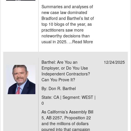
Summaries and analyses of
new case law dominated
Bradford and Barthel’s list of
top 10 blogs of the year, as
practitioners saw more
noteworthy decisions than
usual in 2025. ...
Read More
Barthel: Are You an
12/24/2025
Employer, or Do You Use
Independent Contractors?
Can You Prove It?
By: Don R. Barthel
State: CA | Segment: WEST |
0
As California’s Assembly Bill
5, AB 2257, Proposition 22
and the millions of dollars
poured into that campaign