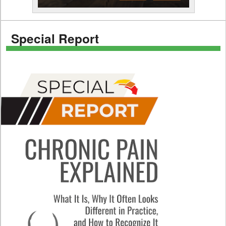
Special Report