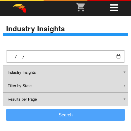
Industry Insights