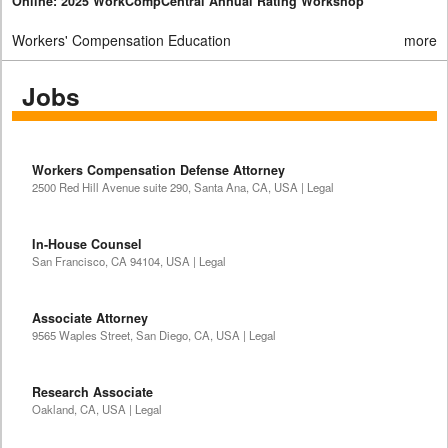
Online: 2025 WorkCompCentral Annual Rating Workshop
Workers' Compensation Education
more
Jobs
Workers Compensation Defense Attorney
2500 Red Hill Avenue suite 290, Santa Ana, CA, USA | Legal
In-House Counsel
San Francisco, CA 94104, USA | Legal
Associate Attorney
9565 Waples Street, San Diego, CA, USA | Legal
Research Associate
Oakland, CA, USA | Legal