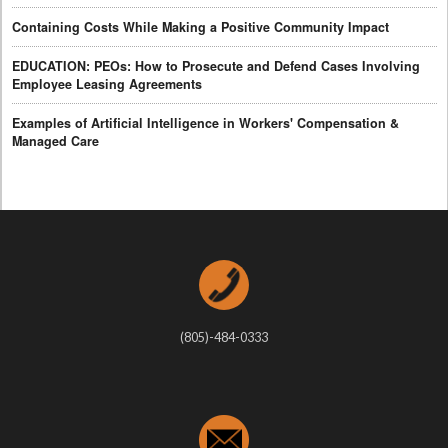
Containing Costs While Making a Positive Community Impact
EDUCATION: PEOs: How to Prosecute and Defend Cases Involving
Employee Leasing Agreements
Examples of Artificial Intelligence in Workers' Compensation &
Managed Care
(805)-484-0333