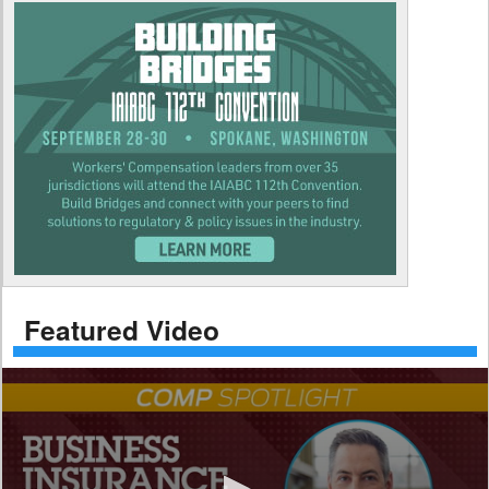
Featured Video