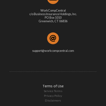
WorkCompCentral
c/o Business Insurance Holdings, Inc.
PO Box 1010
Greenwich, CT 06836
support@workcompcentral.com
Terms of Use
Service Terms
Privacy Policy
Disclaimers