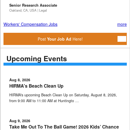
Senior Research Associate
Oakland, CA, USA | Legal
Workers' Compensation Jobs
more
Post
Your Job Ad
Here!
Upcoming Events
Aug 8, 2026
HIRMA's Beach Clean Up
HIRMA's upcoming Beach Clean Up on Saturday, August 8, 2026,
from 9:00 AM to 11:00 AM at Huntingto …
Aug 9, 2026
Take Me Out To The Ball Game! 2026 Kids’ Chance