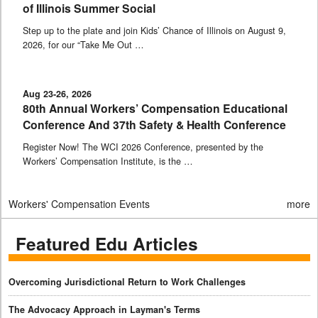
of Illinois Summer Social
Step up to the plate and join Kids’ Chance of Illinois on August 9,
2026, for our “Take Me Out …
Aug 23-26, 2026
80th Annual Workers’ Compensation Educational
Conference And 37th Safety & Health Conference
Register Now! The WCI 2026 Conference, presented by the
Workers’ Compensation Institute, is the …
Workers' Compensation Events
more
Featured Edu Articles
Overcoming Jurisdictional Return to Work Challenges
The Advocacy Approach in Layman's Terms