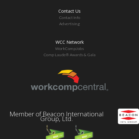
Contact Us
Contact Info
Advertising
WCC Network
WorkCompJobs
Comp Laude® Awards & Gala
Member of Beacon International
Group, Ltd.