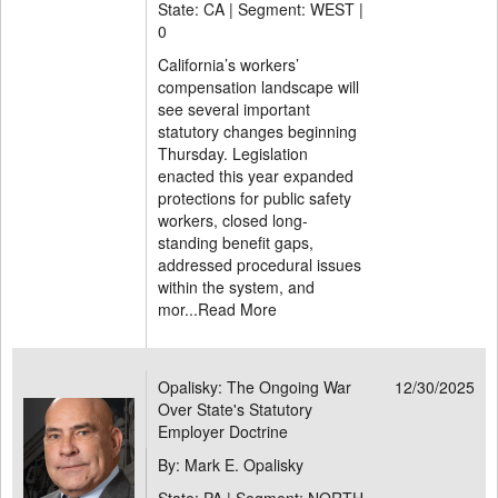
State: CA | Segment: WEST |
0
California’s workers’
compensation landscape will
see several important
statutory changes beginning
Thursday. Legislation
enacted this year expanded
protections for public safety
workers, closed long-
standing benefit gaps,
addressed procedural issues
within the system, and
mor...
Read More
Opalisky: The Ongoing War
12/30/2025
Over State's Statutory
Employer Doctrine
By: Mark E. Opalisky