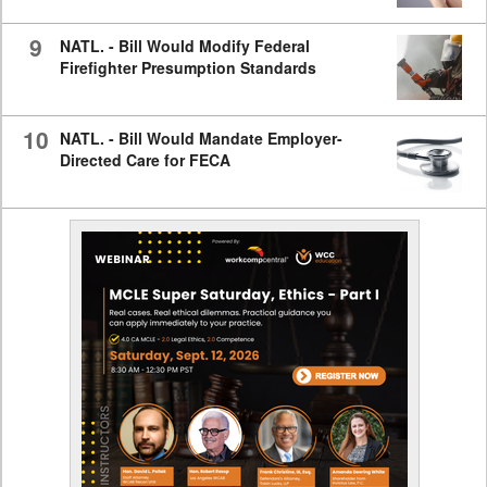
9
NATL. - Bill Would Modify Federal
Firefighter Presumption Standards
10
NATL. - Bill Would Mandate Employer-
Directed Care for FECA