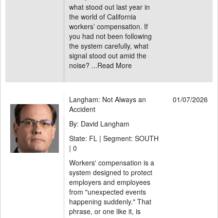
what stood out last year in
the world of California
workers’ compensation. If
you had not been following
the system carefully, what
signal stood out amid the
noise? ...
Read More
Langham: Not Always an
01/07/2026
Accident
By: David Langham
State: FL | Segment: SOUTH
|
0
Workers' compensation is a
system designed to protect
employers and employees
from "unexpected events
happening suddenly." That
phrase, or one like it, is