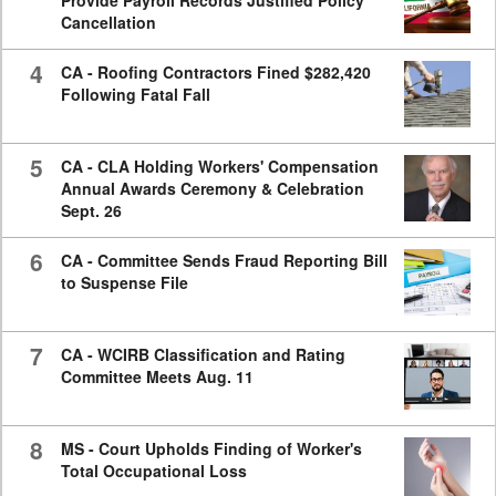
Cancellation
4
CA - Roofing Contractors Fined $282,420
Following Fatal Fall
5
CA - CLA Holding Workers' Compensation
Annual Awards Ceremony & Celebration
Sept. 26
6
CA - Committee Sends Fraud Reporting Bill
to Suspense File
7
CA - WCIRB Classification and Rating
Committee Meets Aug. 11
8
MS - Court Upholds Finding of Worker's
Total Occupational Loss