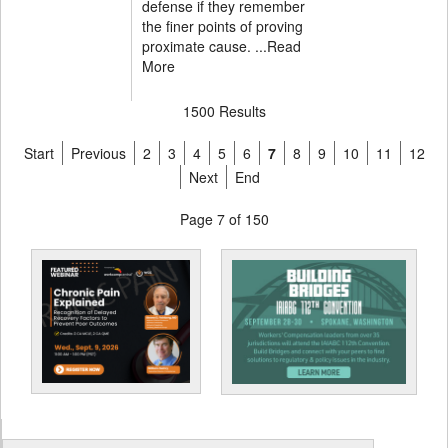
defense if they remember
the finer points of proving
proximate cause. ...
Read
More
1500 Results
Start
Previous
2
3
4
5
6
7
8
9
10
11
12
Next
End
Page 7 of 150