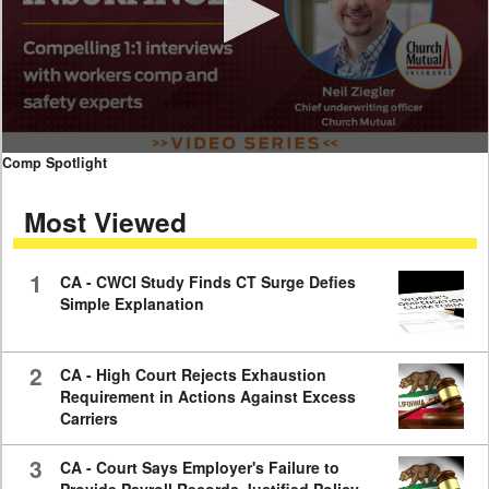
0
Comp Spotlight
seconds
of
Most Viewed
7
minutes,
59
seconds
1
CA - CWCI Study Finds CT Surge Defies
Simple Explanation
2
CA - High Court Rejects Exhaustion
Requirement in Actions Against Excess
Carriers
3
CA - Court Says Employer's Failure to
Provide Payroll Records Justified Policy