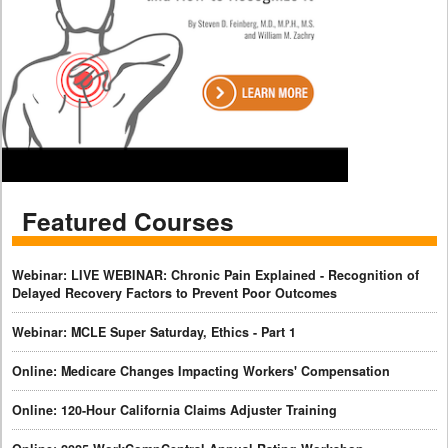
Featured Courses
Webinar: LIVE WEBINAR: Chronic Pain Explained - Recognition of
Delayed Recovery Factors to Prevent Poor Outcomes
Webinar: MCLE Super Saturday, Ethics - Part 1
Online: Medicare Changes Impacting Workers' Compensation
Online: 120-Hour California Claims Adjuster Training