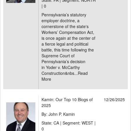
State: PA | Segment: NORTH
|
0
Pennsylvania’s statutory
employer doctrine, a
cornerstone of the state's
Workers’ Compensation Act,
is once again at the center of
a fierce legal and political
battle, this time following the
Supreme Court of
Pennsylvania’s decision
in Yoder v. McCarthy
Construction&nbs...
Read
More
Kamin: Our Top 10 Blogs of
12/26/2025
2025
By: John P. Kamin
State: CA | Segment: WEST |
0