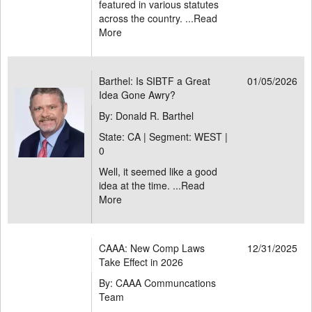
featured in various statutes
across the country. ...
Read
More
Barthel: Is SIBTF a Great
01/05/2026
Idea Gone Awry?
By: Donald R. Barthel
State: CA | Segment: WEST |
0
Well, it seemed like a good
idea at the time. ...
Read
More
CAAA: New Comp Laws
12/31/2025
Take Effect in 2026
By: CAAA Communcations
Team