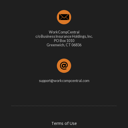
WorkCompCentral
c/o Business Insurance Holdings, Inc.
PO Box 1010
Greenwich, CT 06836
support@workcompcentral.com
Terms of Use