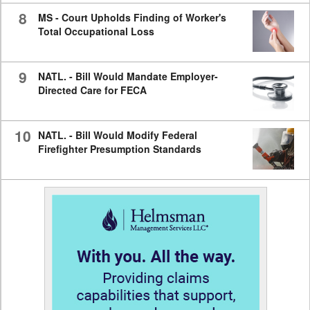
8
MS - Court Upholds Finding of Worker's
Total Occupational Loss
9
NATL. - Bill Would Mandate Employer-
Directed Care for FECA
10
NATL. - Bill Would Modify Federal
Firefighter Presumption Standards