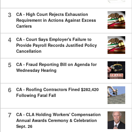
3
CA - High Court Rejects Exhaustion
Requirement in Actions Against Excess
Carriers
4
CA - Court Says Employer's Failure to
Provide Payroll Records Justified Policy
Cancellation
5
CA - Fraud Reporting Bill on Agenda for
Wednesday Hearing
6
CA - Roofing Contractors Fined $282,420
Following Fatal Fall
7
CA - CLA Holding Workers' Compensation
Annual Awards Ceremony & Celebration
Sept. 26