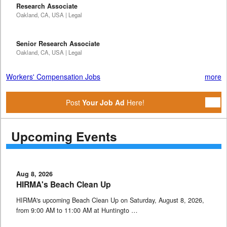
Research Associate
Oakland, CA, USA | Legal
Senior Research Associate
Oakland, CA, USA | Legal
Workers' Compensation Jobs
more
Post
Your Job Ad
Here!
Upcoming Events
Aug 8, 2026
HIRMA's Beach Clean Up
HIRMA's upcoming Beach Clean Up on Saturday, August 8, 2026,
from 9:00 AM to 11:00 AM at Huntingto …