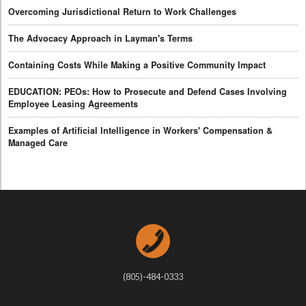
Overcoming Jurisdictional Return to Work Challenges
The Advocacy Approach in Layman's Terms
Containing Costs While Making a Positive Community Impact
EDUCATION: PEOs: How to Prosecute and Defend Cases Involving
Employee Leasing Agreements
Examples of Artificial Intelligence in Workers' Compensation &
Managed Care
(805)-484-0333