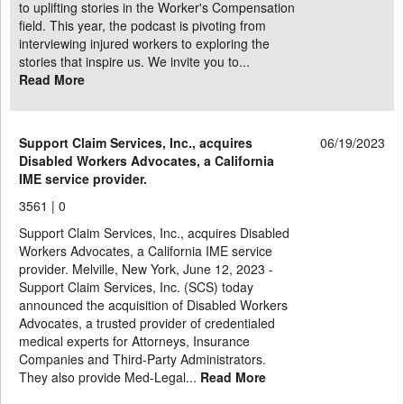
to uplifting stories in the Worker's Compensation
field. This year, the podcast is pivoting from
interviewing injured workers to exploring the
stories that inspire us. We invite you to...
Read More
Support Claim Services, Inc., acquires
06/19/2023
Disabled Workers Advocates, a California
IME service provider.
3561 |
0
Support Claim Services, Inc., acquires Disabled
Workers Advocates, a California IME service
provider. Melville, New York, June 12, 2023 -
Support Claim Services, Inc. (SCS) today
announced the acquisition of Disabled Workers
Advocates, a trusted provider of credentialed
medical experts for Attorneys, Insurance
Companies and Third-Party Administrators.
They also provide Med-Legal...
Read More