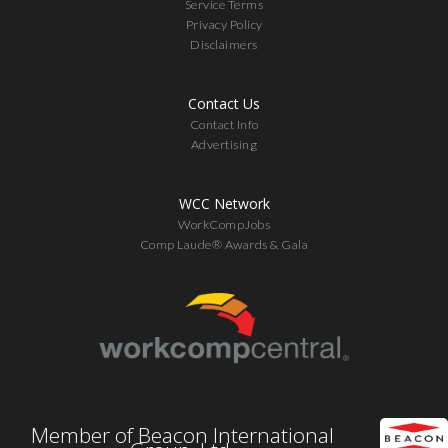
Service Terms
Privacy Policy
Disclaimers
Contact Us
Contact Info
Advertising
WCC Network
WorkCompJobs
Comp Laude® Awards & Gala
Member of Beacon International