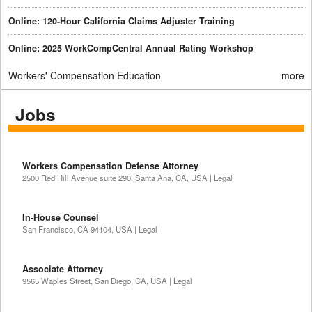
Online: 120-Hour California Claims Adjuster Training
Online: 2025 WorkCompCentral Annual Rating Workshop
Workers' Compensation Education
more
Jobs
Workers Compensation Defense Attorney
2500 Red Hill Avenue suite 290, Santa Ana, CA, USA | Legal
In-House Counsel
San Francisco, CA 94104, USA | Legal
Associate Attorney
9565 Waples Street, San Diego, CA, USA | Legal