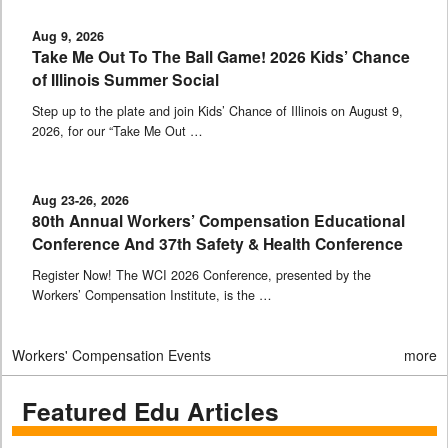
Aug 9, 2026
Take Me Out To The Ball Game! 2026 Kids’ Chance
of Illinois Summer Social
Step up to the plate and join Kids’ Chance of Illinois on August 9,
2026, for our “Take Me Out …
Aug 23-26, 2026
80th Annual Workers’ Compensation Educational
Conference And 37th Safety & Health Conference
Register Now! The WCI 2026 Conference, presented by the
Workers’ Compensation Institute, is the …
Workers' Compensation Events
more
Featured Edu Articles