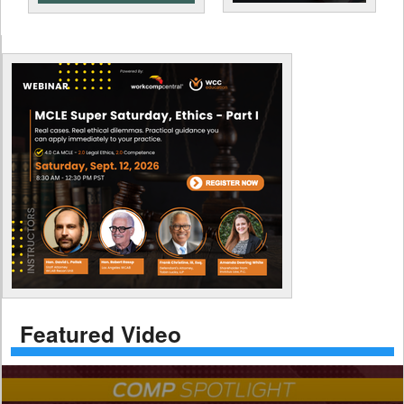
Featured Video