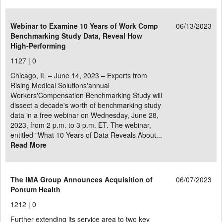
Webinar to Examine 10 Years of Work Comp
06/13/2023
Benchmarking Study Data, Reveal How
High-Performing
1127 |
0
Chicago, IL – June 14, 2023 – Experts from
Rising Medical Solutions'annual
Workers'Compensation Benchmarking Study will
dissect a decade's worth of benchmarking study
data in a free webinar on Wednesday, June 28,
2023, from 2 p.m. to 3 p.m. ET. The webinar,
entitled "What 10 Years of Data Reveals About...
Read More
The IMA Group Announces Acquisition of
06/07/2023
Pontum Health
1212 |
0
Further extending its service area to two key