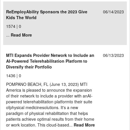
ReEmployAbility Sponsors the 2023 Give
06/14/2023
Kids The World
1574 |
0
...
Read More
MTI Expands Provider Network to Include an
06/13/2023
AI-Powered Telerehabilitation Platform to
Diversify their Portfolio
1436 |
0
POMPANO BEACH, FL (June 13, 2023) MTI
America is pleased to announce the expansion
of their network to include a provider with anAI-
powered telerehabilitation platformto their suite
ofphysical medicinesolutions. It's a new
paradigm of physical rehabilitation that helps
patients achieve optimal results from their home
or work location. This cloud-based...
Read More