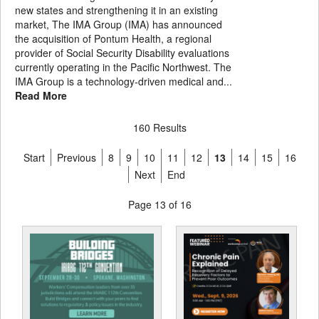
new states and strengthening it in an existing
market, The IMA Group (IMA) has announced
the acquisition of Pontum Health, a regional
provider of Social Security Disability evaluations
currently operating in the Pacific Northwest. The
IMA Group is a technology-driven medical and...
Read More
160 Results
Start
Previous
8
9
10
11
12
13
14
15
16
Next
End
Page 13 of 16