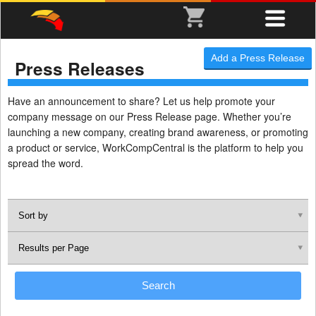
Add a Press Release
Press Releases
Have an announcement to share? Let us help promote your
company message on our Press Release page. Whether you’re
launching a new company, creating brand awareness, or promoting
a product or service, WorkCompCentral is the platform to help you
spread the word.