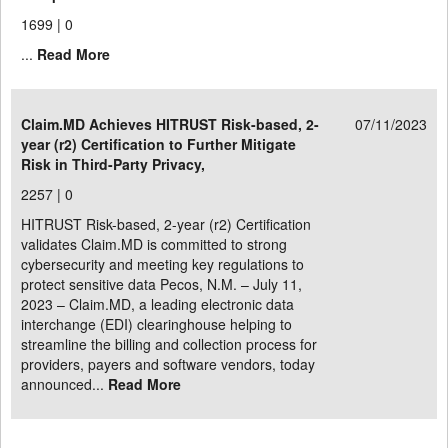
1699 |
0
...
Read More
Claim.MD Achieves HITRUST Risk-based, 2-
07/11/2023
year (r2) Certification to Further Mitigate
Risk in Third-Party Privacy,
2257 |
0
HITRUST Risk-based, 2-year (r2) Certification
validates Claim.MD is committed to strong
cybersecurity and meeting key regulations to
protect sensitive data Pecos, N.M. – July 11,
2023 – Claim.MD, a leading electronic data
interchange (EDI) clearinghouse helping to
streamline the billing and collection process for
providers, payers and software vendors, today
announced...
Read More