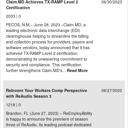
Claim.MD Achieves TX-RAMP Level 2
06/30/2023
Certification
2033 |
0
PECOS, N.M.– June 28, 2023 –Claim.MD, a
leading electronic data interchange (EDI)
clearinghouse helping to streamline the billing
and collection process for providers, payers and
software vendors, today announced that it has
achieved TX-RAMP Level 2 certification,
demonstrating its unwavering commitment to
security and compliance. This certification
further strengthens Claim.MD's...
Read More
ReInvent Your Workers Comp Perspective
06/27/2023
with ReAudio Season 3
1218 |
0
Brandon, FL (June 27, 2023) – ReEmployAbility
is happy to announce the premiere of season
three of ReAudio, its leading podcast dedicated