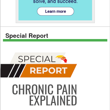
Special Report