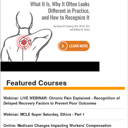
Featured Courses
Webinar: LIVE WEBINAR: Chronic Pain Explained - Recognition of
Delayed Recovery Factors to Prevent Poor Outcomes
Webinar: MCLE Super Saturday, Ethics - Part 1
Online: Medicare Changes Impacting Workers' Compensation