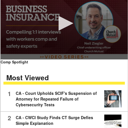
0
Comp Spotlight
seconds
of
Most Viewed
7
minutes,
59
seconds
1
CA - Court Upholds SCIF's Suspension of
Attorney for Repeated Failure of
Cybersecurity Tests
2
CA - CWCI Study Finds CT Surge Defies
Simple Explanation