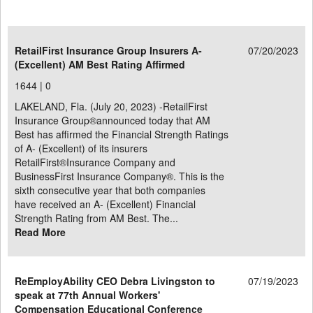
RetailFirst Insurance Group Insurers A-
07/20/2023
(Excellent) AM Best Rating Affirmed
1644 |
0
LAKELAND, Fla. (July 20, 2023) -RetailFirst
Insurance Group®announced today that AM
Best has affirmed the Financial Strength Ratings
of A- (Excellent) of its insurers
RetailFirst®Insurance Company and
BusinessFirst Insurance Company®. This is the
sixth consecutive year that both companies
have received an A- (Excellent) Financial
Strength Rating from AM Best. The...
Read More
ReEmployAbility CEO Debra Livingston to
07/19/2023
speak at 77th Annual Workers'
Compensation Educational Conference