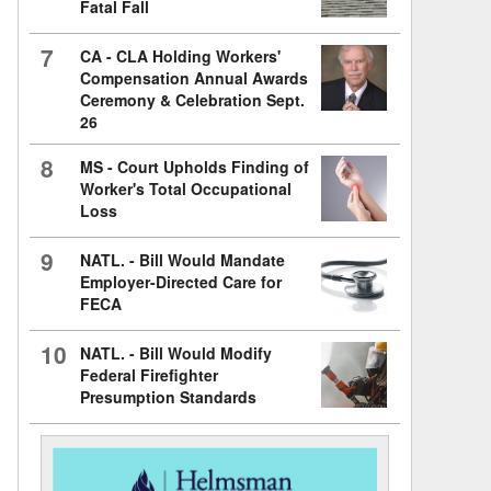
Fatal Fall
7
CA - CLA Holding Workers'
Compensation Annual Awards
Ceremony & Celebration Sept.
26
8
MS - Court Upholds Finding of
Worker's Total Occupational
Loss
9
NATL. - Bill Would Mandate
Employer-Directed Care for
FECA
10
NATL. - Bill Would Modify
Federal Firefighter
Presumption Standards