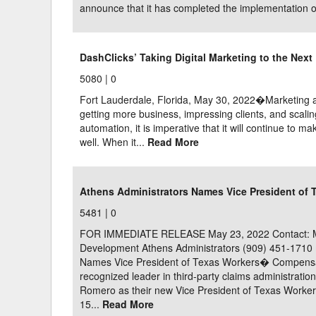
announce that it has completed the implementation of 
DashClicks’ Taking Digital Marketing to the Nex
5080 |
0
Fort Lauderdale, Florida, May 30, 2022�Marketing aut
getting more business, impressing clients, and scal
automation, it is imperative that it will continue to m
well. When it...
Read More
Athens Administrators Names Vice President of
5481 |
0
FOR IMMEDIATE RELEASE May 23, 2022 Contact: Mic
Development Athens Administrators (909) 451-171
Names Vice President of Texas Workers� Compensa
recognized leader in third-party claims administrati
Romero as their new Vice President of Texas Worke
15...
Read More