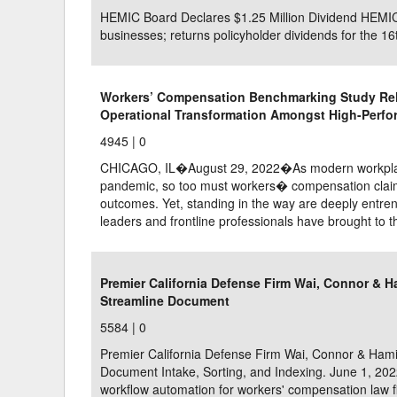
HEMIC Board Declares $1.25 Million Dividend HEMIC 
businesses; returns policyholder dividends for the 16
Workers’ Compensation Benchmarking Study Rel
Operational Transformation Amongst High-Perfo
4945 |
0
CHICAGO, IL�August 29, 2022�As modern workplaces
pandemic, so too must workers� compensation claims
outcomes. Yet, standing in the way are deeply entre
leaders and frontline professionals have brought to t
Premier California Defense Firm Wai, Connor & 
Streamline Document
5584 |
0
Premier California Defense Firm Wai, Connor & Ham
Document Intake, Sorting, and Indexing. June 1, 202
workflow automation for workers' compensation law f