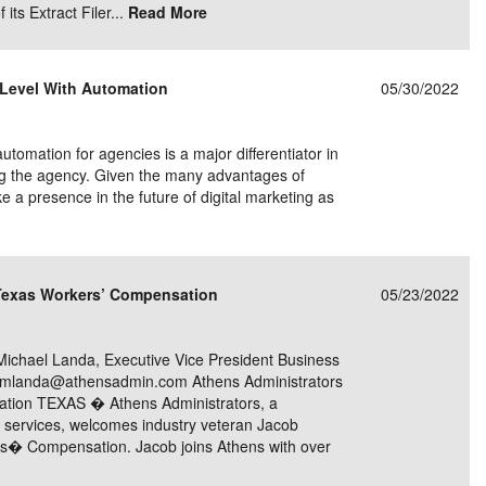
its Extract Filer...
Read More
t Level With Automation
05/30/2022
omation for agencies is a major differentiator in
ing the agency. Given the many advantages of
ake a presence in the future of digital marketing as
 Texas Workers’ Compensation
05/23/2022
hael Landa, Executive Vice President Business
0 mlanda@athensadmin.com Athens Administrators
tion TEXAS � Athens Administrators, a
on services, welcomes industry veteran Jacob
rs� Compensation. Jacob joins Athens with over