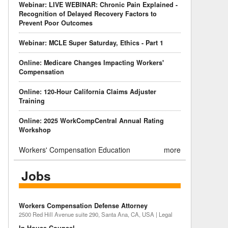
Webinar: LIVE WEBINAR: Chronic Pain Explained -
Recognition of Delayed Recovery Factors to
Prevent Poor Outcomes
Webinar: MCLE Super Saturday, Ethics - Part 1
Online: Medicare Changes Impacting Workers'
Compensation
Online: 120-Hour California Claims Adjuster
Training
Online: 2025 WorkCompCentral Annual Rating
Workshop
Workers' Compensation Education
more
Jobs
Workers Compensation Defense Attorney
2500 Red Hill Avenue suite 290, Santa Ana, CA, USA | Legal