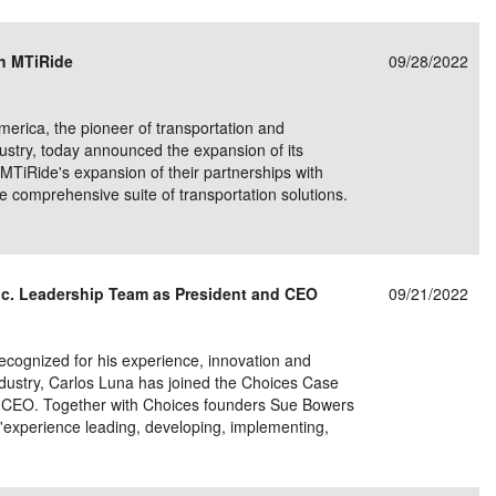
e/Combined Disability
Maine
New Jersey
PV of LP Tables
South Dakota
Future Dates /
h MTiRide
09/28/2022
dard & Occupation
Maryland
New Mexico
Death Benefits
Tennessee
nal Code Descriptions
Massachusetts
Temporary Total Disability
New York
Texas
ca, the pioneer of transportation and
dustry, today announced the expansion of its
hiatric Disability
Michigan
North Carolina
Utah
MTiRide's expansion of their partnerships with
e comprehensive suite of transportation solutions.
c. Leadership Team as President and CEO
09/21/2022
ognized for his experience, innovation and
dustry, Carlos Luna has joined the Choices Case
 CEO. Together with Choices founders Sue Bowers
s'experience leading, developing, implementing,