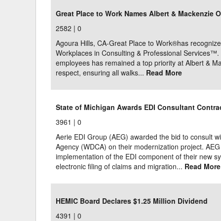
Great Place to Work Names Albert & Mackenzie O
2582 |
0
Agoura Hills, CA-Great Place to Work®has recognize
Workplaces in Consulting & Professional Services™. 
employees has remained a top priority at Albert & Mac
respect, ensuring all walks...
Read More
State of Michigan Awards EDI Consultant Contrac
3961 |
0
Aerie EDI Group (AEG) awarded the bid to consult w
Agency (WDCA) on their modernization project. AEG st
implementation of the EDI component of their new sys
electronic filing of claims and migration...
Read More
HEMIC Board Declares $1.25 Million Dividend
4391 |
0