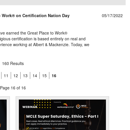
 Work® on Certification Nation Day
05/17/2022
have earned the Great Place to Work®
gious certification is based entirely on real and
ience working at Albert & Mackenzie. Today, we
160 Results
11
12
13
14
15
16
Page 16 of 16