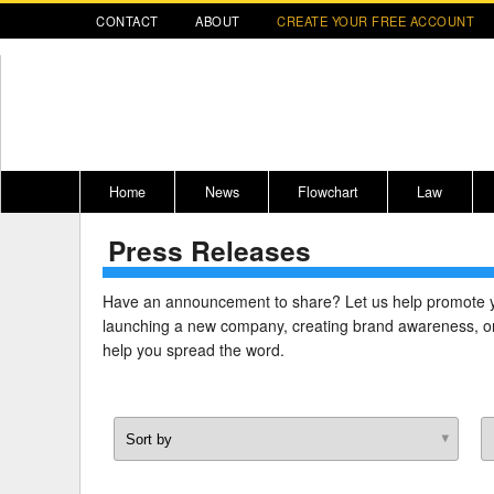
CONTACT
ABOUT
CREATE YOUR FREE ACCOUNT
Home
News
Flowchart
Law
Press Releases
Register for CompLaude®
Alabama
* CLICK HER
202
2021 Nominees/Finalists
Alaska
Peopl
----
Have an announcement to share? Let us help promote 
launching a new company, creating brand awareness, or
Arizona
2020 
help you spread the word.
Arkansas
California
Colorado
M
Connecticut
PDRS