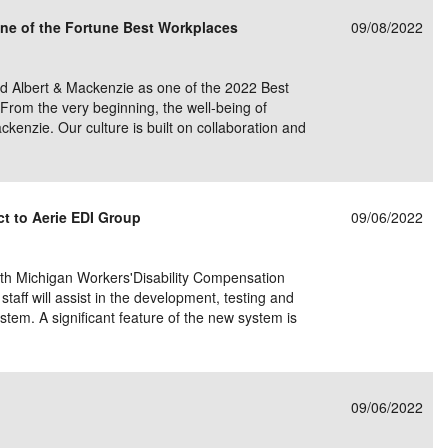
ne of the Fortune Best Workplaces
09/08/2022
d Albert & Mackenzie as one of the 2022 Best
From the very beginning, the well-being of
kenzie. Our culture is built on collaboration and
t to Aerie EDI Group
09/06/2022
ith Michigan Workers'Disability Compensation
aff will assist in the development, testing and
tem. A significant feature of the new system is
09/06/2022