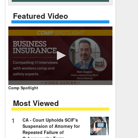
 Days Between
Featured Video
0
Comp Spotlight
seconds
of
Most Viewed
7
minutes,
59
seconds
Volume
1
CA - Court Upholds SCIF's
90%
Suspension of Attorney for
Repeated Failure of