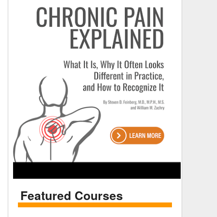
Featured Courses