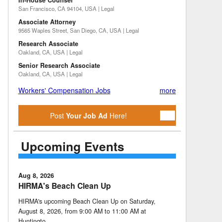
In-House Counsel
San Francisco, CA 94104, USA | Legal
Associate Attorney
9565 Waples Street, San Diego, CA, USA | Legal
Research Associate
Oakland, CA, USA | Legal
Senior Research Associate
Oakland, CA, USA | Legal
Workers' Compensation Jobs
more
Post
Your Job Ad
Here!
Upcoming Events
Aug 8, 2026
HIRMA's Beach Clean Up
HIRMA's upcoming Beach Clean Up on Saturday,
August 8, 2026, from 9:00 AM to 11:00 AM at
Huntingto …