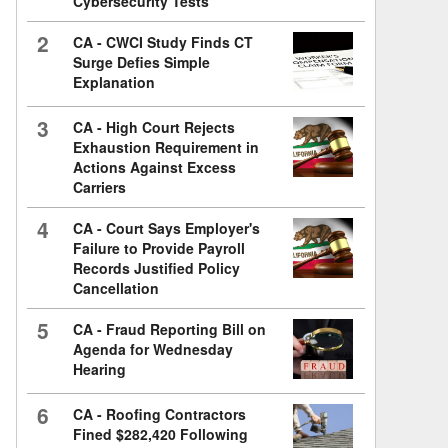
Cybersecurity Tests
2
CA - CWCI Study Finds CT
Surge Defies Simple
Explanation
3
CA - High Court Rejects
Exhaustion Requirement in
Actions Against Excess
Carriers
4
CA - Court Says Employer's
Failure to Provide Payroll
Records Justified Policy
Cancellation
5
CA - Fraud Reporting Bill on
Agenda for Wednesday
Hearing
6
CA - Roofing Contractors
Fined $282,420 Following