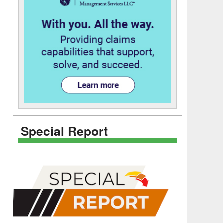
Special Report