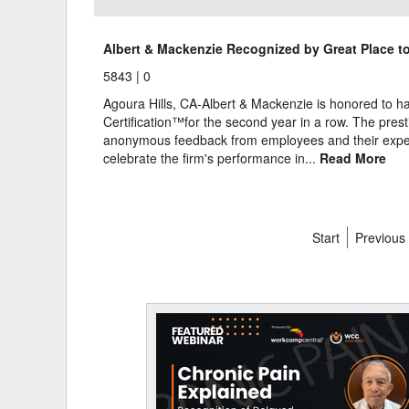
Albert & Mackenzie Recognized by Great Place to
5843 |
0
Agoura Hills, CA-Albert & Mackenzie is honored to 
Certification™for the second year in a row. The presti
anonymous feedback from employees and their exper
celebrate the firm's performance in...
Read More
Start
Previous