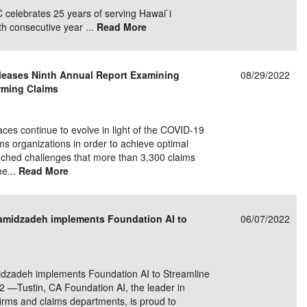
celebrates 25 years of serving Hawai`i
th consecutive year ...
Read More
eases Ninth Annual Report Examining
08/29/2022
rming Claims
 continue to evolve in light of the COVID-19
 organizations in order to achieve optimal
nched challenges that more than 3,300 claims
he...
Read More
Hamidzadeh implements Foundation AI to
06/07/2022
idzadeh implements Foundation AI to Streamline
2 —Tustin, CA Foundation AI, the leader in
irms and claims departments, is proud to