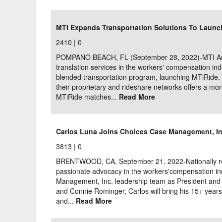
Delaware
Multipl
MTI Expands Transportation Solutions To Launc
Florida
Stan
2410 |
0
Georgia
Occupatio
POMPANO BEACH, FL (September 28, 2022)-MTI Ameri
translation services in the workers' compensation in
Hawaii
Psyc
blended transportation program, launching MTiRide. 
their proprietary and rideshare networks offers a mor
MTiRide matches...
Read More
Carlos Luna Joins Choices Case Management, In
3813 |
0
BRENTWOOD, CA, September 21, 2022-Nationally rec
passionate advocacy in the workers'compensation in
Management, Inc. leadership team as President and
and Connie Rominger, Carlos will bring his 15+ year
and...
Read More