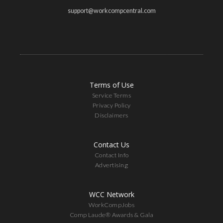
support@workcompcentral.com
Terms of Use
Service Terms
Privacy Policy
Disclaimers
Contact Us
Contact Info
Advertising
WCC Network
WorkCompJobs
Comp Laude® Awards & Gala