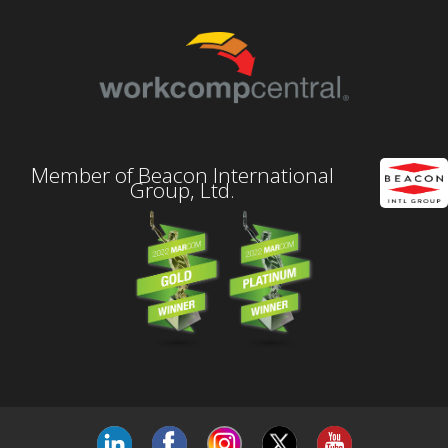
Member of Beacon International
Group, Ltd.