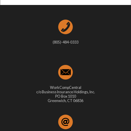
(805)-484-0333
WorkCompCentral
c/o Business Insurance Holdings, Inc.
PO Box 1010
Greenwich, CT 06836