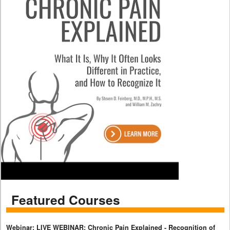
Featured Courses
Webinar: LIVE WEBINAR: Chronic Pain Explained - Recognition of