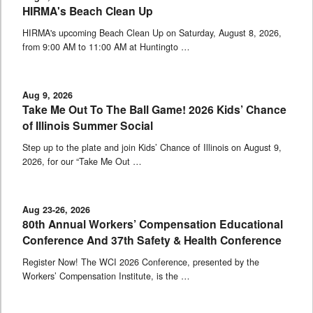
HIRMA's Beach Clean Up
HIRMA's upcoming Beach Clean Up on Saturday, August 8, 2026,
from 9:00 AM to 11:00 AM at Huntingto …
Aug 9, 2026
Take Me Out To The Ball Game! 2026 Kids’ Chance
of Illinois Summer Social
Step up to the plate and join Kids’ Chance of Illinois on August 9,
2026, for our “Take Me Out …
Aug 23-26, 2026
80th Annual Workers’ Compensation Educational
Conference And 37th Safety & Health Conference
Register Now! The WCI 2026 Conference, presented by the
Workers’ Compensation Institute, is the …