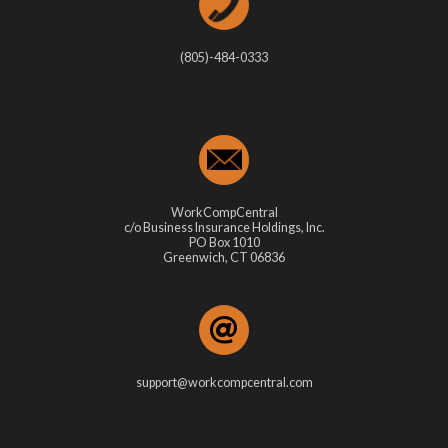
(805)-484-0333
WorkCompCentral
c/o Business Insurance Holdings, Inc.
PO Box 1010
Greenwich, CT 06836
support@workcompcentral.com