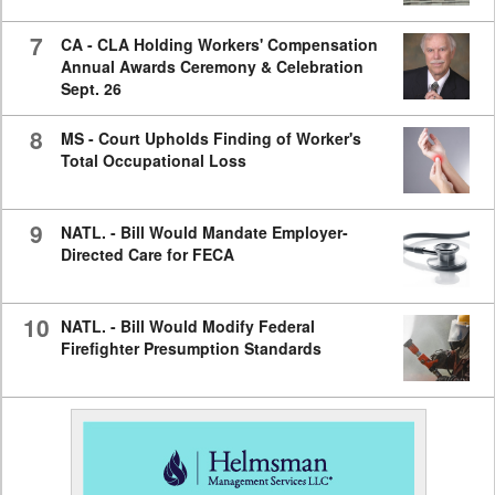
7
CA - CLA Holding Workers' Compensation
Annual Awards Ceremony & Celebration
Sept. 26
8
MS - Court Upholds Finding of Worker's
Total Occupational Loss
9
NATL. - Bill Would Mandate Employer-
Directed Care for FECA
10
NATL. - Bill Would Modify Federal
Firefighter Presumption Standards