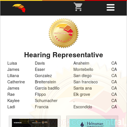
Hearing Representative
Luisa
Davis
Anaheim
CA
James
Esser
Montebello
CA
Liliana
Gonzalez
San diego
CA
Catherine
Breitenstein
San francisco
CA
James
Garcia badillo
Santa ana
CA
Rae
Flippo
Elk grove
CA
Kaylee
Schumacher
.
CA
Ladi
Francia
Escondido
CA