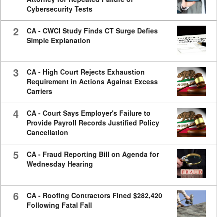
Cybersecurity Tests
2
CA - CWCI Study Finds CT Surge Defies
Simple Explanation
3
CA - High Court Rejects Exhaustion
Requirement in Actions Against Excess
Carriers
4
CA - Court Says Employer's Failure to
Provide Payroll Records Justified Policy
Cancellation
5
CA - Fraud Reporting Bill on Agenda for
Wednesday Hearing
6
CA - Roofing Contractors Fined $282,420
Following Fatal Fall