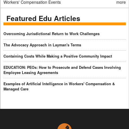
Workers' Compensation Events
more
Featured Edu Articles
Overcoming Jurisdictional Return to Work Challenges
The Advocacy Approach in Layman's Terms
Containing Costs While Making a Positive Community Impact
EDUCATION: PEOs: How to Prosecute and Defend Cases Involving
Employee Leasing Agreements
Examples of Artificial Intelligence in Workers' Compensation &
Managed Care