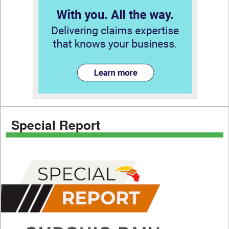
Special Report