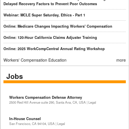
Delayed Recovery Factors to Prevent Poor Outcomes
Webinar: MCLE Super Saturday, Ethics - Part 1
Online: Medicare Changes Impacting Workers' Compensation
Online: 120-Hour California Claims Adjuster Training
Online: 2025 WorkCompCentral Annual Rating Workshop
Workers' Compensation Education
more
Jobs
Workers Compensation Defense Attorney
2500 Red Hill Avenue suite 290, Santa Ana, CA, USA | Legal
In-House Counsel
San Francisco, CA 94104, USA | Legal