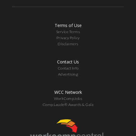
Terms of Use
Service Terms
Privacy Policy
Disclaimers
Contact Us
Contact Info
Advertising
WCC Network
WorkCompJobs
Comp Laude® Awards & Gala