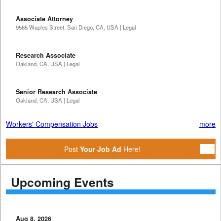
Associate Attorney
9565 Waples Street, San Diego, CA, USA | Legal
Research Associate
Oakland, CA, USA | Legal
Senior Research Associate
Oakland, CA, USA | Legal
Workers' Compensation Jobs
more
Post
Your Job Ad
Here!
Upcoming Events
Aug 8, 2026