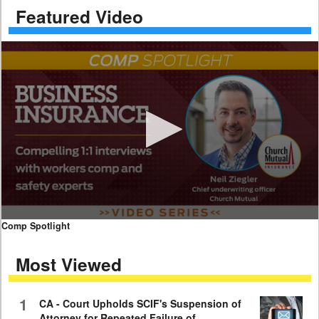
Featured Video
0
Comp Spotlight
seconds
of
Most Viewed
7
minutes,
59
seconds
1
CA - Court Upholds SCIF's Suspension of
Attorney for Repeated Failure of