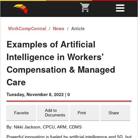
WorkCompCentral
News
Article
Examples of Artificial
Intelligence in Workers'
Compensation & Managed
Care
Tuesday, November 8, 2022 |
0
Add to
Favorite
Print
Share
Documents
By: Nikki Jackson, CPCU, ARM, CDMS
Powerful innovation is fueled by artificial intelligence and 5G, but