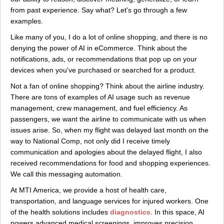
from past experience. Say what? Let's go through a few
examples.
Like many of you, I do a lot of online shopping, and there is no
denying the power of AI in eCommerce. Think about the
notifications, ads, or recommendations that pop up on your
devices when you've purchased or searched for a product.
Not a fan of online shopping? Think about the airline industry.
There are tons of examples of AI usage such as revenue
management, crew management, and fuel efficiency. As
passengers, we want the airline to communicate with us when
issues arise. So, when my flight was delayed last month on the
way to National Comp, not only did I receive timely
communication and apologies about the delayed flight, I also
received recommendations for food and shopping experiences.
We call this messaging automation.
At MTI America, we provide a host of health care,
transportation, and language services for injured workers. One
of the health solutions includes
diagnostics
. In this space, AI
powers advanced medical screenings, improves precision