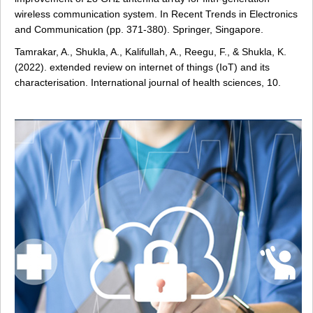
wireless communication system. In Recent Trends in Electronics
and Communication (pp. 371-380). Springer, Singapore.
Tamrakar, A., Shukla, A., Kalifullah, A., Reegu, F., & Shukla, K.
(2022). extended review on internet of things (IoT) and its
characterisation. International journal of health sciences, 10.