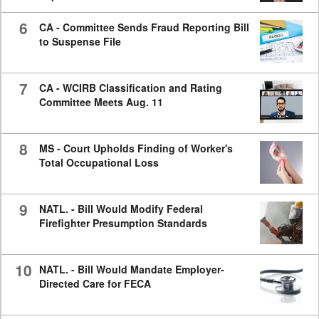
6
CA - Committee Sends Fraud Reporting Bill
to Suspense File
7
CA - WCIRB Classification and Rating
Committee Meets Aug. 11
8
MS - Court Upholds Finding of Worker's
Total Occupational Loss
9
NATL. - Bill Would Modify Federal
Firefighter Presumption Standards
10
NATL. - Bill Would Mandate Employer-
Directed Care for FECA