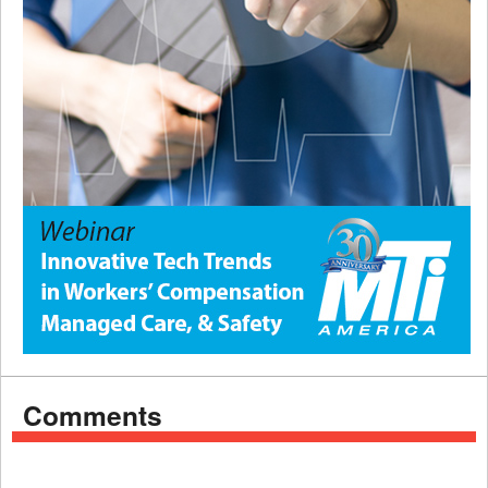
Comments