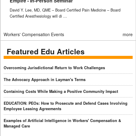
Empire - In-Person Seminar
David Y. Lee, MD, QME – Board Certified Pain Medicine – Board
Certified Anesthesiology will di …
Workers' Compensation Events
more
Featured Edu Articles
Overcoming Jurisdictional Return to Work Challenges
The Advocacy Approach in Layman's Terms
Containing Costs While Making a Positive Community Impact
EDUCATION: PEOs: How to Prosecute and Defend Cases Involving
Employee Leasing Agreements
Examples of Artificial Intelligence in Workers' Compensation &
Managed Care