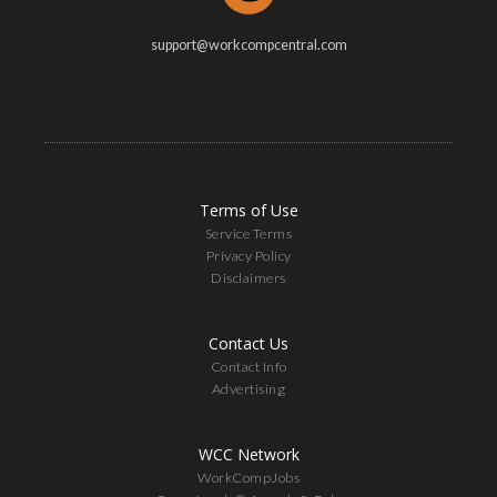
support@workcompcentral.com
Terms of Use
Service Terms
Privacy Policy
Disclaimers
Contact Us
Contact Info
Advertising
WCC Network
WorkCompJobs