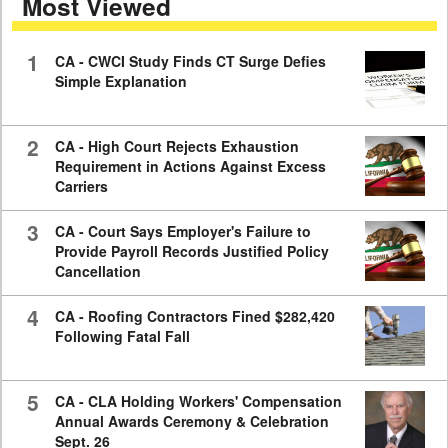
Most Viewed
minutes,
59
seconds
1
CA - CWCI Study Finds CT Surge Defies
Simple Explanation
2
CA - High Court Rejects Exhaustion
Requirement in Actions Against Excess
Carriers
3
CA - Court Says Employer's Failure to
Provide Payroll Records Justified Policy
Cancellation
4
CA - Roofing Contractors Fined $282,420
Following Fatal Fall
5
CA - CLA Holding Workers' Compensation
Annual Awards Ceremony & Celebration
Sept. 26