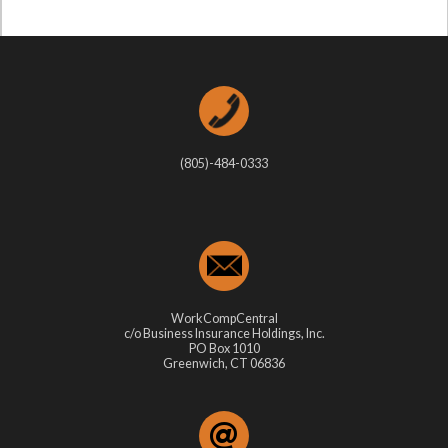
(805)-484-0333
WorkCompCentral
c/o Business Insurance Holdings, Inc.
PO Box 1010
Greenwich, CT 06836