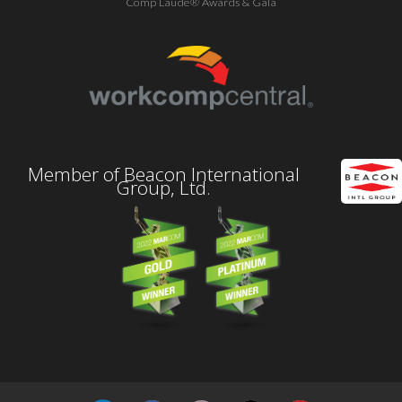
Comp Laude® Awards & Gala
Member of Beacon International
Group, Ltd.