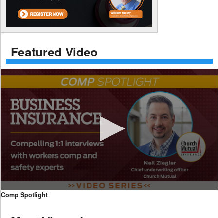
Featured Video
0
Comp Spotlight
seconds
of
7