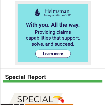
Special Report