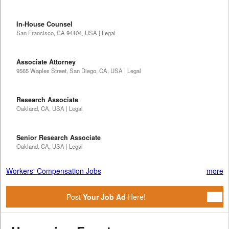
In-House Counsel
San Francisco, CA 94104, USA | Legal
Associate Attorney
9565 Waples Street, San Diego, CA, USA | Legal
Research Associate
Oakland, CA, USA | Legal
Senior Research Associate
Oakland, CA, USA | Legal
Workers' Compensation Jobs
more
Post
Your Job Ad
Here!