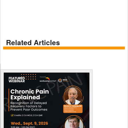
Related Articles