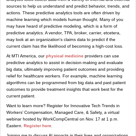
sources to help us understand and predict behavior, trends, and
actions. These predictive analytics tools are often driven by
machine learning which models human thought. Many of you
may have heard of predictive modeling, which is a form of
predictive analytics. A vendor, TPA, broker, carrier, etcetera,
may look at an organization's claims data to predict if the
current claim has the likelihood of becoming a high-cost loss.
At MTI America, our
physical medicine
providers can use
predictive analytics to assist in decision-making and evaluate
big data, ultimately improving patient outcomes and providing
relief for healthcare workers. For example, machine learning
algorithms can be programmed from big data and past patient
outcomes to provide treatment insights that work best for the
current patient.
Want to learn more? Register for Innovative Tech Trends in
Workers’ Compensation, Managed Care, & Safety, a virtual
webinar hosted by WorkCompCentral on Nov. 17 at 1 p.m.
Eastern.
Register here
.
Joining me to discuss AI impacts in their lives and organizations