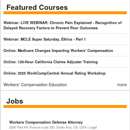
Featured Courses
Webinar: LIVE WEBINAR: Chronic Pain Explained - Recognition of
Delayed Recovery Factors to Prevent Poor Outcomes
Webinar: MCLE Super Saturday, Ethics - Part 1
Online: Medicare Changes Impacting Workers' Compensation
Online: 120-Hour California Claims Adjuster Training
Online: 2025 WorkCompCentral Annual Rating Workshop
Workers' Compensation Education
more
Jobs
Workers Compensation Defense Attorney
2500 Red Hill Avenue suite 290, Santa Ana, CA, USA | Legal