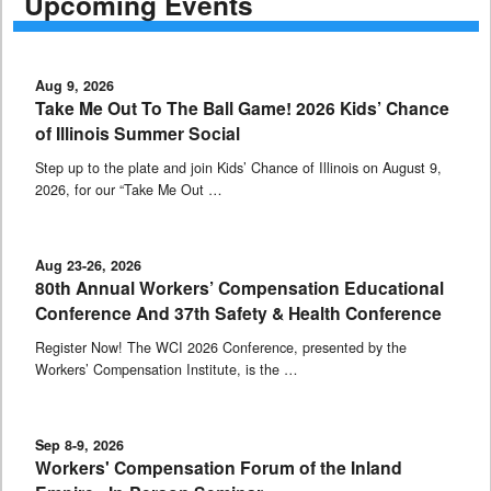
Upcoming Events
Aug 9, 2026
Take Me Out To The Ball Game! 2026 Kids’ Chance
of Illinois Summer Social
Step up to the plate and join Kids’ Chance of Illinois on August 9,
2026, for our “Take Me Out …
Aug 23-26, 2026
80th Annual Workers’ Compensation Educational
Conference And 37th Safety & Health Conference
Register Now! The WCI 2026 Conference, presented by the
Workers’ Compensation Institute, is the …
Sep 8-9, 2026
Workers' Compensation Forum of the Inland