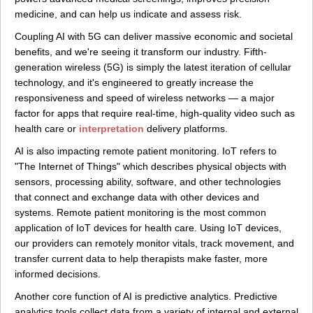
medicine, and can help us indicate and assess risk.
Coupling AI with 5G can deliver massive economic and societal
benefits, and we're seeing it transform our industry. Fifth-
generation wireless (5G) is simply the latest iteration of cellular
technology, and it's engineered to greatly increase the
responsiveness and speed of wireless networks — a major
factor for apps that require real-time, high-quality video such as
health care or
interpretation
delivery platforms.
AI is also impacting remote patient monitoring. IoT refers to
"The Internet of Things" which describes physical objects with
sensors, processing ability, software, and other technologies
that connect and exchange data with other devices and
systems. Remote patient monitoring is the most common
application of IoT devices for health care. Using IoT devices,
our providers can remotely monitor vitals, track movement, and
transfer current data to help therapists make faster, more
informed decisions.
Another core function of AI is predictive analytics. Predictive
analytics tools collect data from a variety of internal and external