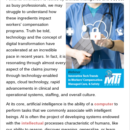
as busy
professionals, we may
struggle to understand how
these ingredients impact
workers' compensation
programs. Truth be told,
technology and the concept of
digital transformation have
accelerated at an incredible
pace in recent years. In fact, it is
resonating through almost every
aspect of the claims journey
through technology-enabled
apps, cloud technology, rapid
advancements in clinical and
operational systems, staffing, and overall culture.
At its core, artificial intelligence is the ability of a
computer
to
perform tasks that we commonly associate with intelligent
beings. AI is often the project of developing systems endowed
with the
intellectual
processes characteristic of humans, like
our ability to reason, discover meaning, generalize, or learn