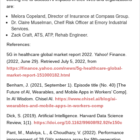
are:
Melora Copeland, Director of Insurance at Compass Group.
Dr. Claire Muselman, Cheif Risk Officer at Emory Industrial
Services.
Zack Craft, ATS, ATP, Rehab Engineer.
References:
5G in healthcare global market report 2022. Yahoo! Finance.
(2022, June 29). Retrieved July 5, 2022, from
https://finance.yahoo.com/news/5g-healthcare-global-
market-report-151000182.html
Benham, J. (2021, September 1). Episode title (No. 40) [The
Future of AI, Wearables, and Mobile Apps in Workers’ Comp].
In AI Wisdom. Chisel AI.
https://www.chisel.ai/blog/ai-
wearables-and-mobile-apps-in-workers-comp
Dick, S. (2019). Artificial Intelligence. Harvard Data Science
Review, 1(1).
https://doi.org/10.1162/99608f92.92fe150c
Pant, M., Malviya, L., & Choudhary, V. (2022). Performance
improvement of 28 GHz antenna array for fifth-generation