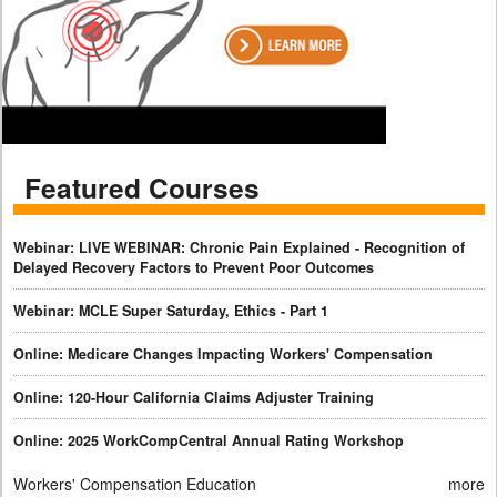
Featured Courses
Webinar: LIVE WEBINAR: Chronic Pain Explained - Recognition of
Delayed Recovery Factors to Prevent Poor Outcomes
Webinar: MCLE Super Saturday, Ethics - Part 1
Online: Medicare Changes Impacting Workers' Compensation
Online: 120-Hour California Claims Adjuster Training
Online: 2025 WorkCompCentral Annual Rating Workshop
Workers' Compensation Education
more