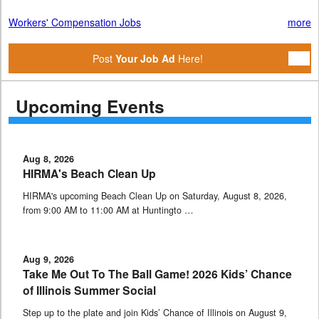
Workers' Compensation Jobs
more
Post
Your Job Ad
Here!
Upcoming Events
Aug 8, 2026
HIRMA's Beach Clean Up
HIRMA's upcoming Beach Clean Up on Saturday, August 8, 2026,
from 9:00 AM to 11:00 AM at Huntingto …
Aug 9, 2026
Take Me Out To The Ball Game! 2026 Kids’ Chance
of Illinois Summer Social
Step up to the plate and join Kids’ Chance of Illinois on August 9,