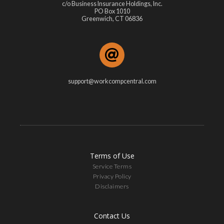
c/o Business Insurance Holdings, Inc.
PO Box 1010
Greenwich, CT 06836
support@workcompcentral.com
Terms of Use
Service Terms
Privacy Policy
Disclaimers
Contact Us