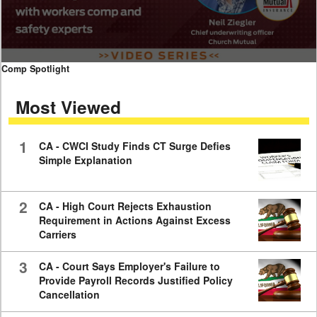
0
Comp Spotlight
seconds
of
Most Viewed
7
minutes,
59
seconds
1
CA - CWCI Study Finds CT Surge Defies
Simple Explanation
2
CA - High Court Rejects Exhaustion
Requirement in Actions Against Excess
Carriers
3
CA - Court Says Employer's Failure to
Provide Payroll Records Justified Policy
Cancellation