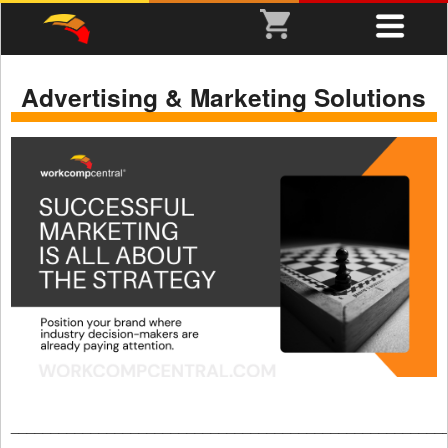
Advertising & Marketing Solutions
______________________________________________________