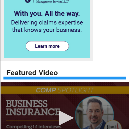
Featured Video