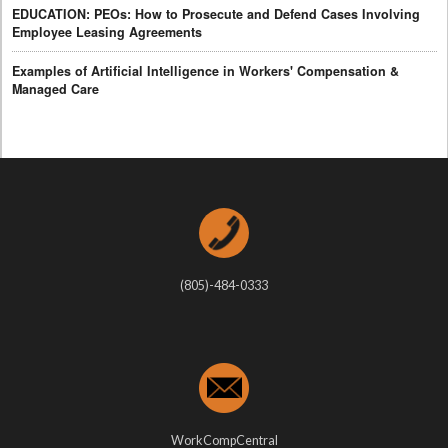
EDUCATION: PEOs: How to Prosecute and Defend Cases Involving
Employee Leasing Agreements
Examples of Artificial Intelligence in Workers' Compensation &
Managed Care
(805)-484-0333
WorkCompCentral