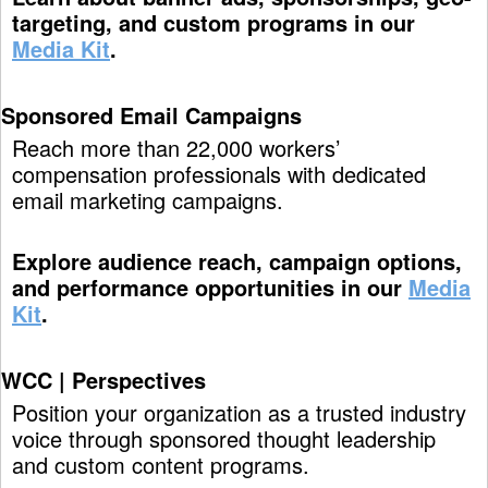
targeting, and custom programs in our
Media Kit
.
Sponsored Email Campaigns
Reach more than 22,000 workers’
compensation professionals with dedicated
email marketing campaigns.
Explore audience reach, campaign options,
and performance opportunities in our
Media
Kit
.
WCC | Perspectives
Position your organization as a trusted industry
voice through sponsored thought leadership
and custom content programs.