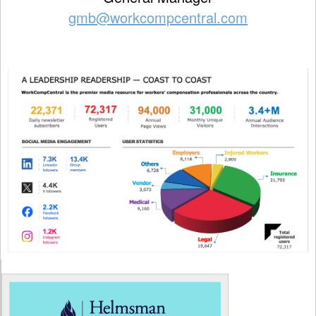
gmb@workcompcentral.com