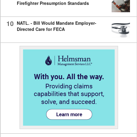
Firefighter Presumption Standards
10
NATL. - Bill Would Mandate Employer-
Directed Care for FECA