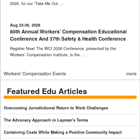
2026, for our “Take Me Out …
Aug 23-26, 2026
80th Annual Workers’ Compensation Educational
Conference And 37th Safety & Health Conference
Register Now! The WCI 2026 Conference, presented by the
Workers’ Compensation Institute, is the …
Workers' Compensation Events
more
Featured Edu Articles
Overcoming Jurisdictional Return to Work Challenges
The Advocacy Approach in Layman's Terms
Containing Costs While Making a Positive Community Impact