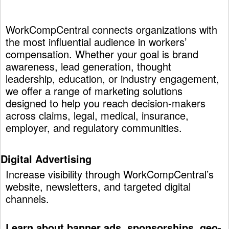
WorkCompCentral connects organizations with
the most influential audience in workers’
compensation. Whether your goal is brand
awareness, lead generation, thought
leadership, education, or industry engagement,
we offer a range of marketing solutions
designed to help you reach decision-makers
across claims, legal, medical, insurance,
employer, and regulatory communities.
Digital Advertising
Increase visibility through WorkCompCentral’s
website, newsletters, and targeted digital
channels.
Learn about banner ads, sponsorships, geo-