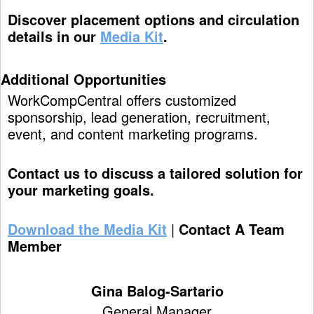
Discover placement options and circulation
details in our
Media Kit
.
Additional Opportunities
WorkCompCentral offers customized
sponsorship, lead generation, recruitment,
event, and content marketing programs.
Contact us to discuss a tailored solution for
your marketing goals.
Download the Media Kit
|
Contact A Team
Member
Gina Balog-Sartario
General Manager