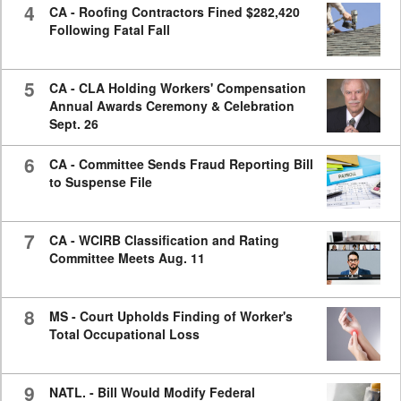
4
CA - Roofing Contractors Fined $282,420
Following Fatal Fall
5
CA - CLA Holding Workers' Compensation
Annual Awards Ceremony & Celebration
Sept. 26
6
CA - Committee Sends Fraud Reporting Bill
to Suspense File
7
CA - WCIRB Classification and Rating
Committee Meets Aug. 11
8
MS - Court Upholds Finding of Worker's
Total Occupational Loss
9
NATL. - Bill Would Modify Federal