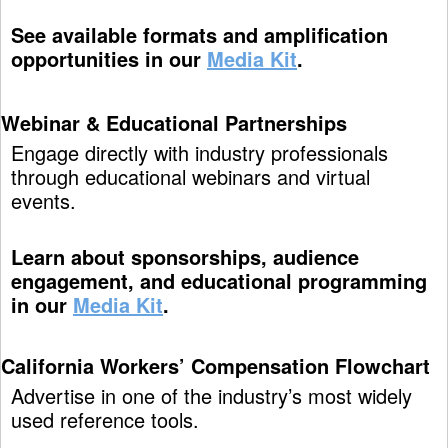
See available formats and amplification
opportunities in our
Media Kit
.
Webinar & Educational Partnerships
Engage directly with industry professionals
through educational webinars and virtual
events.
Learn about sponsorships, audience
engagement, and educational programming
in our
Media Kit
.
California Workers’ Compensation Flowchart
Advertise in one of the industry’s most widely
used reference tools.