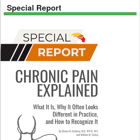
Special Report