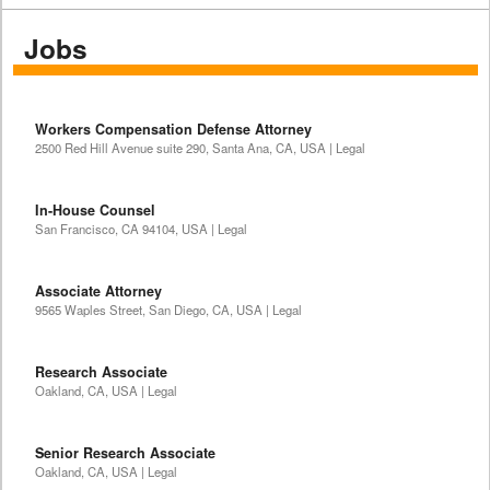
Jobs
Workers Compensation Defense Attorney
2500 Red Hill Avenue suite 290, Santa Ana, CA, USA | Legal
In-House Counsel
San Francisco, CA 94104, USA | Legal
Associate Attorney
9565 Waples Street, San Diego, CA, USA | Legal
Research Associate
Oakland, CA, USA | Legal
Senior Research Associate
Oakland, CA, USA | Legal