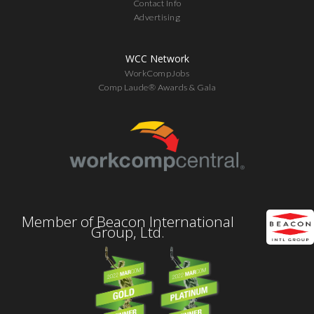
Contact Info
Advertising
WCC Network
WorkCompJobs
Comp Laude® Awards & Gala
Member of Beacon International
Group, Ltd.