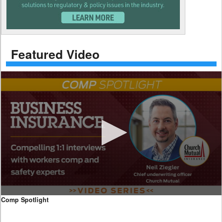
Featured Video
0
Comp Spotlight
seconds
of