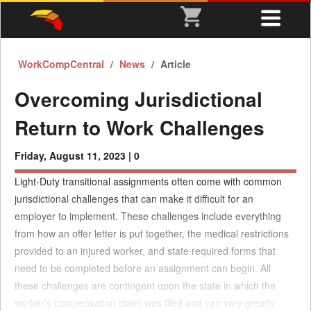
WorkCompCentral
News
Article
Overcoming Jurisdictional
Return to Work Challenges
Friday, August 11, 2023 |
0
Light-Duty transitional assignments often come with common
jurisdictional challenges that can make it difficult for an
employer to implement. These challenges include everything
from how an offer letter is put together, the medical restrictions
provided to an injured worker, and state required forms that
need to be completed before an assignment can begin. All
these challenges are contingent upon the state in which the
worker’s compensation claim was filed and can vary greatly