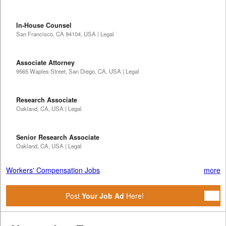
In-House Counsel
San Francisco, CA 94104, USA | Legal
Associate Attorney
9565 Waples Street, San Diego, CA, USA | Legal
Research Associate
Oakland, CA, USA | Legal
Senior Research Associate
Oakland, CA, USA | Legal
Workers' Compensation Jobs
more
Post
Your Job Ad
Here!