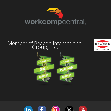
Member of Beacon International
Group, Ltd.