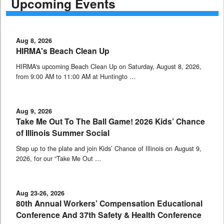
Upcoming Events
Aug 8, 2026
HIRMA's Beach Clean Up
HIRMA's upcoming Beach Clean Up on Saturday, August 8, 2026,
from 9:00 AM to 11:00 AM at Huntingto …
Aug 9, 2026
Take Me Out To The Ball Game! 2026 Kids’ Chance
of Illinois Summer Social
Step up to the plate and join Kids’ Chance of Illinois on August 9,
2026, for our “Take Me Out …
Aug 23-26, 2026
80th Annual Workers’ Compensation Educational
Conference And 37th Safety & Health Conference