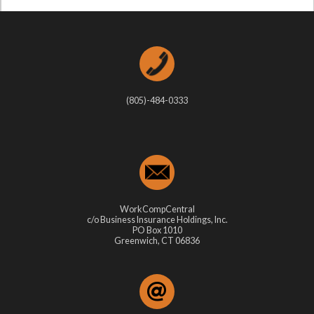
(805)-484-0333
WorkCompCentral
c/o Business Insurance Holdings, Inc.
PO Box 1010
Greenwich, CT 06836