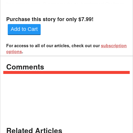
from state to state. Overcoming the #1 Jurisdictional Challenge,
the Offer Letter A common jurisdictional chal...
Purchase this story for only $7.99!
Add to Cart
For access to all of our articles, check out our
subscription
options
.
Comments
Related Articles