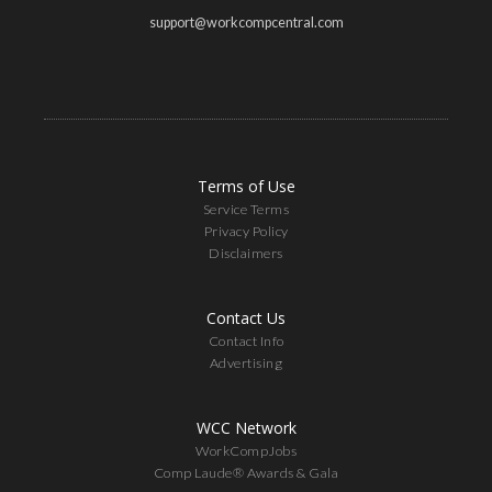
support@workcompcentral.com
Terms of Use
Service Terms
Privacy Policy
Disclaimers
Contact Us
Contact Info
Advertising
WCC Network
WorkCompJobs
Comp Laude® Awards & Gala