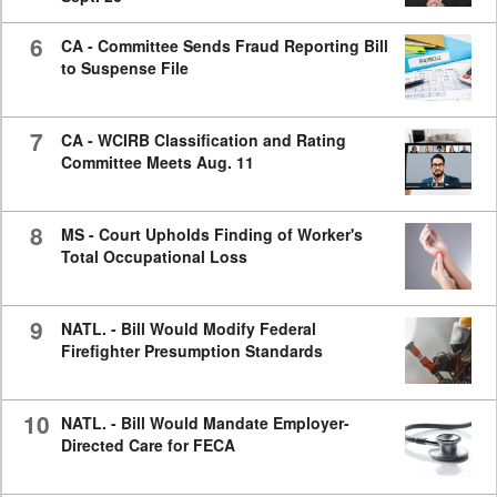
6
CA - Committee Sends Fraud Reporting Bill
to Suspense File
7
CA - WCIRB Classification and Rating
Committee Meets Aug. 11
8
MS - Court Upholds Finding of Worker's
Total Occupational Loss
9
NATL. - Bill Would Modify Federal
Firefighter Presumption Standards
10
NATL. - Bill Would Mandate Employer-
Directed Care for FECA