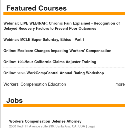
Featured Courses
Webinar: LIVE WEBINAR: Chronic Pain Explained - Recognition of
Delayed Recovery Factors to Prevent Poor Outcomes
Webinar: MCLE Super Saturday, Ethics - Part 1
Online: Medicare Changes Impacting Workers' Compensation
Online: 120-Hour California Claims Adjuster Training
Online: 2025 WorkCompCentral Annual Rating Workshop
Workers' Compensation Education
more
Jobs
Workers Compensation Defense Attorney
2500 Red Hill Avenue suite 290, Santa Ana, CA, USA | Legal