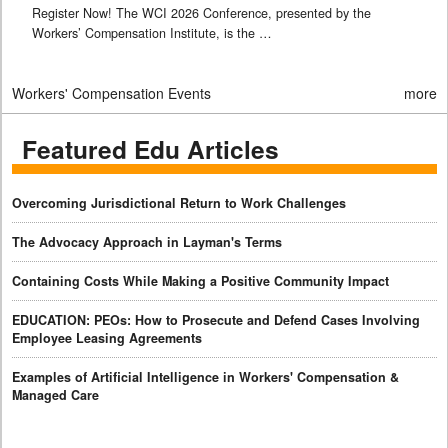
Register Now! The WCI 2026 Conference, presented by the
Workers’ Compensation Institute, is the …
Workers' Compensation Events
more
Featured Edu Articles
Overcoming Jurisdictional Return to Work Challenges
The Advocacy Approach in Layman's Terms
Containing Costs While Making a Positive Community Impact
EDUCATION: PEOs: How to Prosecute and Defend Cases Involving
Employee Leasing Agreements
Examples of Artificial Intelligence in Workers' Compensation &
Managed Care