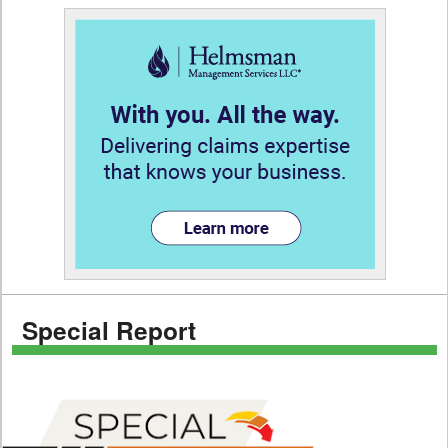
Special Report