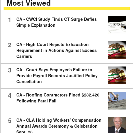
Most Viewed
7
minutes,
59
seconds
1
CA - CWCI Study Finds CT Surge Defies
Simple Explanation
2
CA - High Court Rejects Exhaustion
Requirement in Actions Against Excess
Carriers
3
CA - Court Says Employer's Failure to
Provide Payroll Records Justified Policy
Cancellation
4
CA - Roofing Contractors Fined $282,420
Following Fatal Fall
5
CA - CLA Holding Workers' Compensation
Annual Awards Ceremony & Celebration
Sept. 26