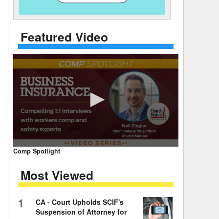
 Days Between
Featured Video
0
Comp Spotlight
seconds
of
Most Viewed
7
minutes,
59
seconds
Volume
1
CA - Court Upholds SCIF's
90%
Suspension of Attorney for