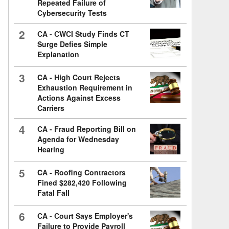
Repeated Failure of
Cybersecurity Tests
2
CA - CWCI Study Finds CT
Surge Defies Simple
Explanation
3
CA - High Court Rejects
Exhaustion Requirement in
Actions Against Excess
Carriers
4
CA - Fraud Reporting Bill on
Agenda for Wednesday
Hearing
5
CA - Roofing Contractors
Fined $282,420 Following
Fatal Fall
6
CA - Court Says Employer's
Failure to Provide Payroll