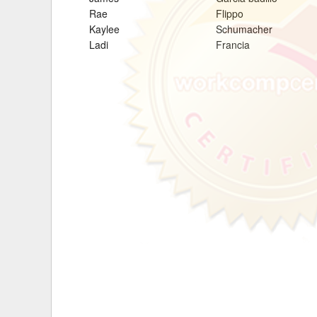
Rae
Flippo
Delaware
Multipl
Kaylee
Schumacher
Ladi
Francia
Florida
Stan
Georgia
Occupatio
Hawaii
Psyc