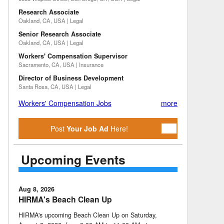
Research Associate
Oakland, CA, USA | Legal
Senior Research Associate
Oakland, CA, USA | Legal
Workers' Compensation Supervisor
Sacramento, CA, USA | Insurance
Director of Business Development
Santa Rosa, CA, USA | Legal
Workers' Compensation Jobs
more
Post
Your Job Ad
Here!
Upcoming Events
Aug 8, 2026
HIRMA's Beach Clean Up
HIRMA's upcoming Beach Clean Up on Saturday,