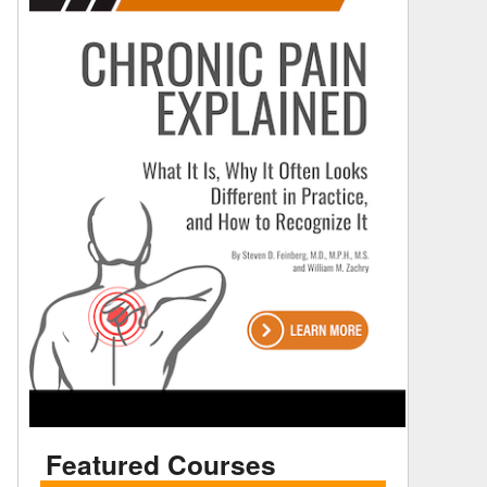
Featured Courses