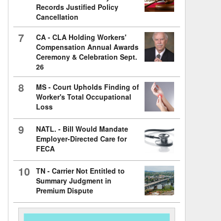
Records Justified Policy
Cancellation
7
CA - CLA Holding Workers'
Compensation Annual Awards
Ceremony & Celebration Sept.
26
8
MS - Court Upholds Finding of
Worker's Total Occupational
Loss
9
NATL. - Bill Would Mandate
Employer-Directed Care for
FECA
10
TN - Carrier Not Entitled to
Summary Judgment in
Premium Dispute