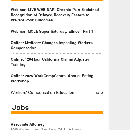
Webinar: LIVE WEBINAR: Chronic Pain Explained -
Recognition of Delayed Recovery Factors to
Prevent Poor Outcomes
Webinar: MCLE Super Saturday, Ethics - Part 1
Online: Medicare Changes Impacting Workers'
Compensation
Online: 120-Hour California Claims Adjuster
Training
Online: 2025 WorkCompCentral Annual Rating
Workshop
Workers' Compensation Education
more
Jobs
Associate Attorney
9565 Waples Street, San Diego, CA, USA | Legal