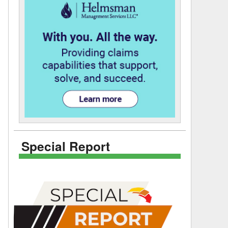
Special Report