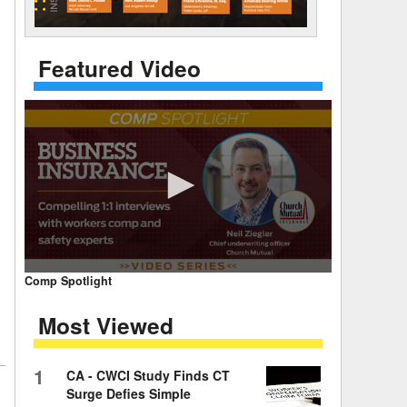
 Days Between
Featured Video
0
Comp Spotlight
seconds
of
Most Viewed
7
minutes,
59
seconds
Volume
1
CA - CWCI Study Finds CT
90%
Surge Defies Simple