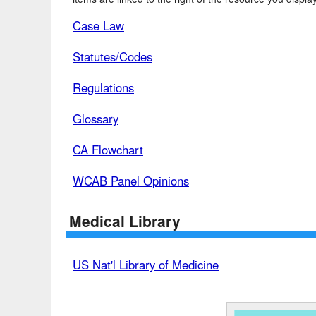
Case Law
Delaware
Multipl
Florida
Stan
Statutes/Codes
Georgia
Occupatio
Regulations
Hawaii
Psyc
Glossary
CA Flowchart
WCAB Panel Opinions
Medical Library
US Nat'l Library of Medicine