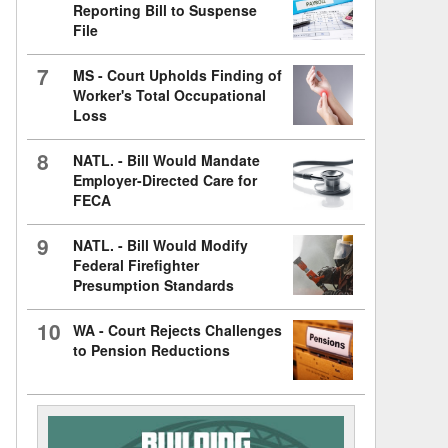
Reporting Bill to Suspense
File
7
MS - Court Upholds Finding of
Worker's Total Occupational
Loss
8
NATL. - Bill Would Mandate
Employer-Directed Care for
FECA
9
NATL. - Bill Would Modify
Federal Firefighter
Presumption Standards
10
WA - Court Rejects Challenges
to Pension Reductions