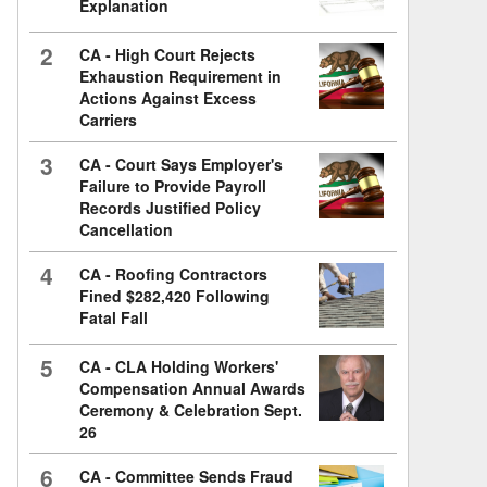
Explanation
2
CA - High Court Rejects
Exhaustion Requirement in
Actions Against Excess
Carriers
3
CA - Court Says Employer's
Failure to Provide Payroll
Records Justified Policy
Cancellation
4
CA - Roofing Contractors
Fined $282,420 Following
Fatal Fall
5
CA - CLA Holding Workers'
Compensation Annual Awards
Ceremony & Celebration Sept.
26
6
CA - Committee Sends Fraud