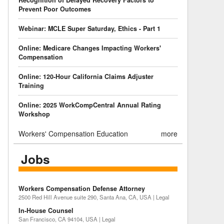
Recognition of Delayed Recovery Factors to
Prevent Poor Outcomes
Webinar: MCLE Super Saturday, Ethics - Part 1
Online: Medicare Changes Impacting Workers'
Compensation
Online: 120-Hour California Claims Adjuster
Training
Online: 2025 WorkCompCentral Annual Rating
Workshop
Workers' Compensation Education
more
Jobs
Workers Compensation Defense Attorney
2500 Red Hill Avenue suite 290, Santa Ana, CA, USA | Legal
In-House Counsel
San Francisco, CA 94104, USA | Legal