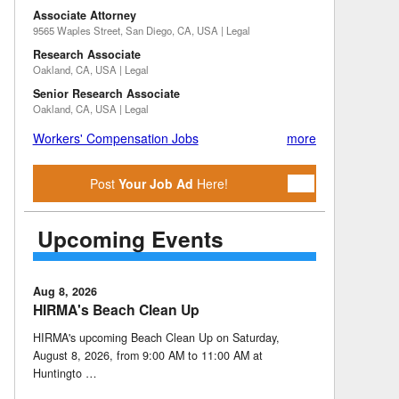
Associate Attorney
9565 Waples Street, San Diego, CA, USA | Legal
Research Associate
Oakland, CA, USA | Legal
Senior Research Associate
Oakland, CA, USA | Legal
Workers' Compensation Jobs
more
Post
Your Job Ad
Here!
Upcoming Events
Aug 8, 2026
HIRMA's Beach Clean Up
HIRMA's upcoming Beach Clean Up on Saturday,
August 8, 2026, from 9:00 AM to 11:00 AM at
Huntingto …