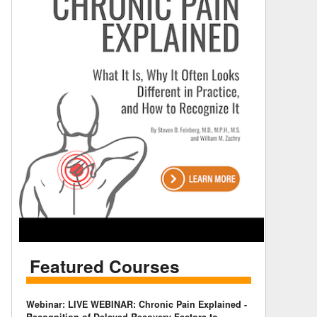
Featured Courses
Webinar: LIVE WEBINAR: Chronic Pain Explained -