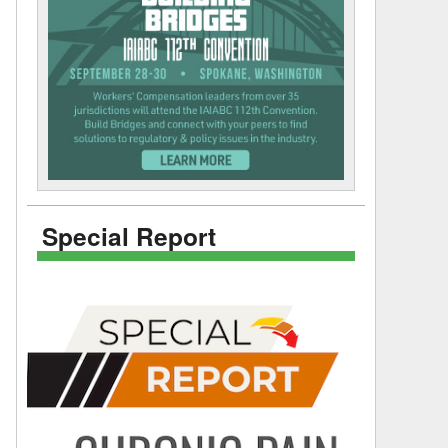
Special Report