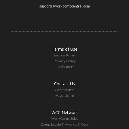
support@workcompcentral.com
Terms of Use
Service Terms
Privacy Policy
Disclaimers
Contact Us
Contact Info
Advertising
WCC Network
WorkCompJobs
Comp Laude® Awards & Gala