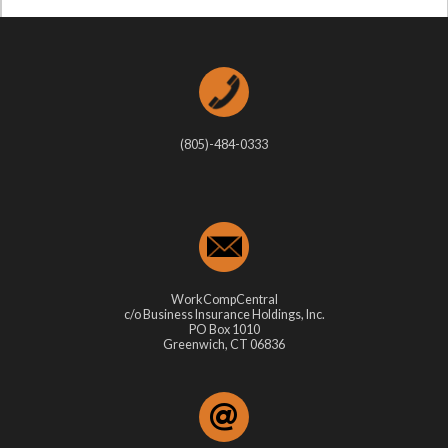
(805)-484-0333
WorkCompCentral
c/o Business Insurance Holdings, Inc.
PO Box 1010
Greenwich, CT 06836