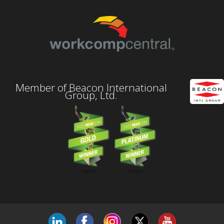
Member of Beacon International
Group, Ltd.