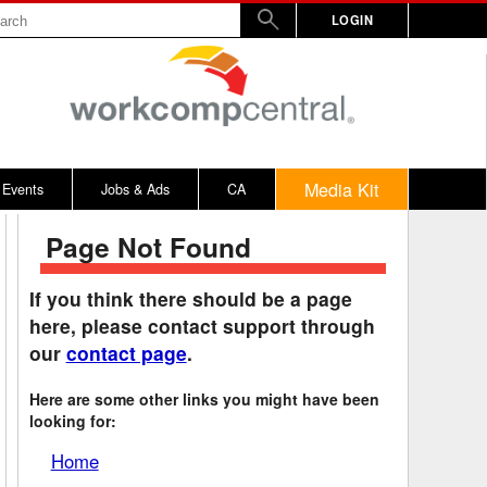
LOGIN
Media Kit
Events
Jobs & Ads
CA
Page Not Found
rs
nd Penalty
Vermont
2017
WW
Virginia
2016
If you think there should be a page
here, please contact support through
y
alculator
Washington
2015
our
contact page
.
bitors
on Awards
West Virginia
2014
Here are some other links you might have been
rd
emnity Dates
Wisconsin
looking for:
ards
n / 100% Award
Wyoming
Home
ical, Other
District of Columbia