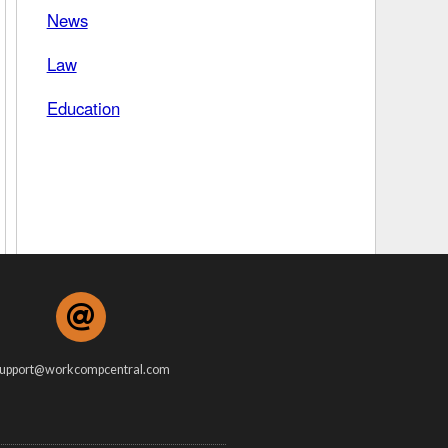
News
 Days Between
Law
Education
upport@workcompcentral.com