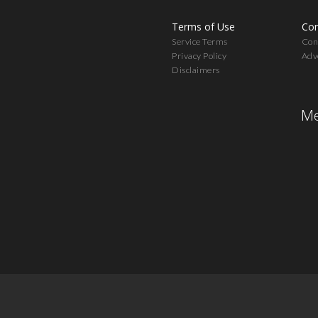
Terms of Use
Con
Service Terms
Cont
Privacy Policy
Adv
Disclaimers
Me