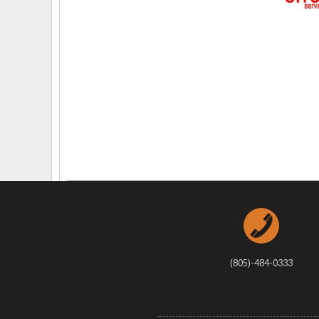
Delaware
Multipl
Florida
Stan
Georgia
Occupatio
Hawaii
Psyc
(805)-484-0333