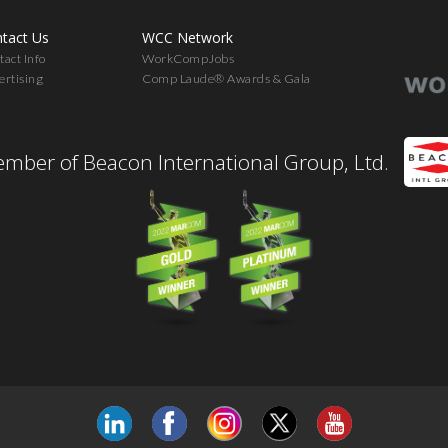
tact Us
WCC Network
act Info
WorkCompJobs
ertising
Comp Laude® Awards & Gala
mber of Beacon International Group, Ltd.