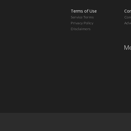
Terms of Use
Con
Service Terms
Cont
Privacy Policy
Adv
Disclaimers
Me