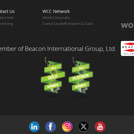
tact Us
WCC Network
act Info
WorkCompJobs
ertising
Comp Laude® Awards & Gala
mber of Beacon International Group, Ltd.