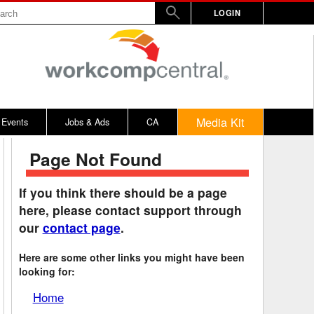
LOGIN
Media Kit
Events
Jobs & Ads
CA
Page Not Found
rs
nd Penalty
Vermont
2017
WW
Virginia
2016
If you think there should be a page
here, please contact support through
y
alculator
Washington
2015
our
contact page
.
bitors
on Awards
West Virginia
2014
Here are some other links you might have been
rd
emnity Dates
Wisconsin
looking for:
ards
n / 100% Award
Wyoming
Home
ical, Other
District of Columbia