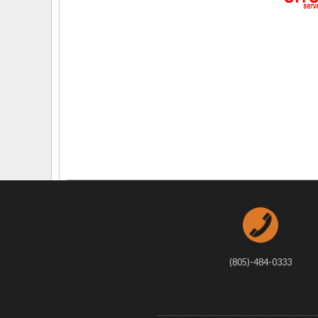
Delaware
Multipl
Florida
Stan
Georgia
Occupatio
Hawaii
Psyc
(805)-484-0333