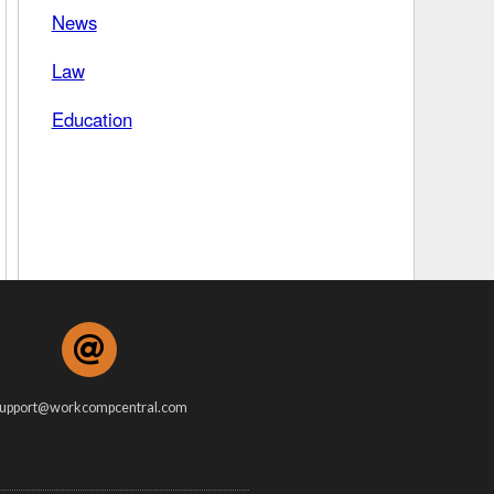
News
 Days Between
Law
Education
upport@workcompcentral.com