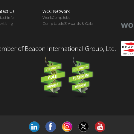
tact Us
WCC Network
act Info
WorkCompJobs
ertising
Comp Laude® Awards & Gala
mber of Beacon International Group, Ltd.