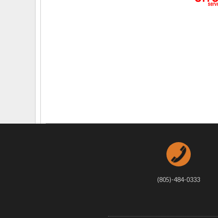
Delaware
Multipl
Florida
Stan
Georgia
Occupatio
Hawaii
Psyc
(805)-484-0333