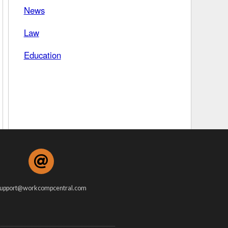
News
 Days Between
Law
Education
upport@workcompcentral.com