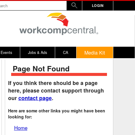
LOGIN
Media Kit
Events
Jobs & Ads
CA
Page Not Found
rs
nd Penalty
Vermont
2017
WW
Virginia
2016
If you think there should be a page
here, please contact support through
y
alculator
Washington
2015
our
contact page
.
bitors
on Awards
West Virginia
2014
Here are some other links you might have been
rd
emnity Dates
Wisconsin
looking for:
ards
n / 100% Award
Wyoming
Home
ical, Other
District of Columbia