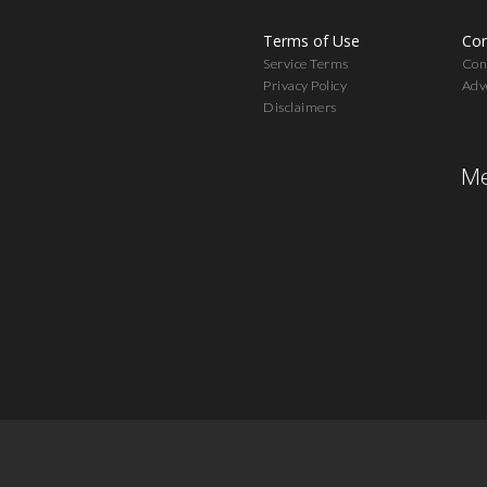
Terms of Use
Con
Service Terms
Cont
Privacy Policy
Adv
Disclaimers
Me