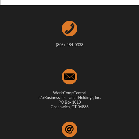
(805)-484-0333
WorkCompCentral
c/o Business Insurance Holdings, Inc.
PO Box 1010
Greenwich, CT 06836