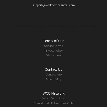
support@workcompcentral.com
Terms of Use
Service Terms
Privacy Policy
Disclaimers
Contact Us
Contact Info
Advertising
WCC Network
WorkCompJobs
Comp Laude® Awards & Gala