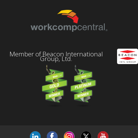
Member of Beacon International
Group, Ltd.