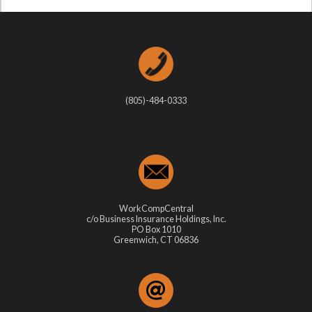
(805)-484-0333
WorkCompCentral
c/o Business Insurance Holdings, Inc.
PO Box 1010
Greenwich, CT 06836