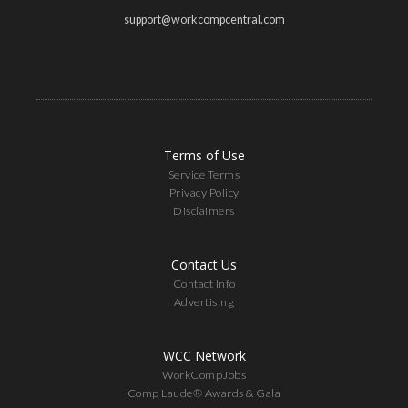
support@workcompcentral.com
Terms of Use
Service Terms
Privacy Policy
Disclaimers
Contact Us
Contact Info
Advertising
WCC Network
WorkCompJobs
Comp Laude® Awards & Gala