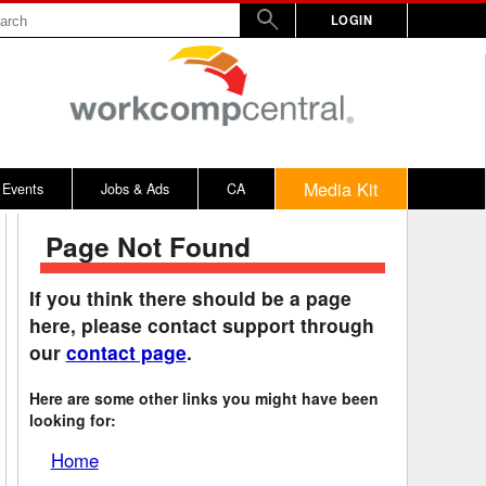
LOGIN
Media Kit
Events
Jobs & Ads
CA
Page Not Found
rs
nd Penalty
Vermont
2017
WW
Virginia
2016
If you think there should be a page
here, please contact support through
y
alculator
Washington
2015
our
contact page
.
bitors
on Awards
West Virginia
2014
Here are some other links you might have been
rd
emnity Dates
Wisconsin
looking for:
ards
n / 100% Award
Wyoming
Home
ical, Other
District of Columbia