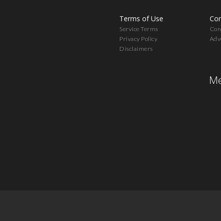
Terms of Use
Con
Service Terms
Cont
Privacy Policy
Adv
Disclaimers
Me