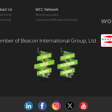
tact Us
WCC Network
act Info
WorkCompJobs
ertising
Comp Laude® Awards & Gala
mber of Beacon International Group, Ltd.