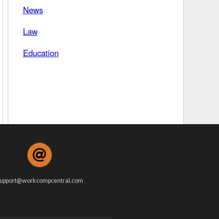
News
 Days Between
Law
Education
upport@workcompcentral.com