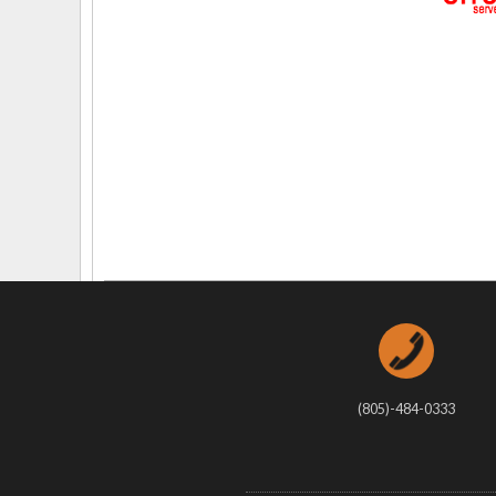
Delaware
Multipl
Florida
Stan
Georgia
Occupatio
Hawaii
Psyc
(805)-484-0333