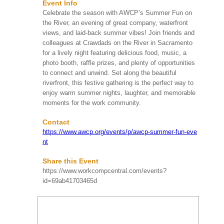
Event Info
Date
Event Name
Celebrate the season with AWCP’s Summer Fun on
the River, an evening of great company, waterfront
HIRMA's Beach Clean
views, and laid-back summer vibes! Join friends and
Up
colleagues at Crawdads on the River in Sacramento
Huntington Beach, CA
SAT
for a lively night featuring delicious food, music, a
HIRMA's upcoming Beach
Aug 08
More Info
Clean Up on Saturday,
photo booth, raffle prizes, and plenty of opportunities
9:00 AM
August 8, 2026, from 9:00
to connect and unwind. Set along the beautiful
AM to 11:00 AM at
riverfront, this festive gathering is the perfect way to
Huntington ...
enjoy warm summer nights, laughter, and memorable
moments for the work community.
Take Me Out To The
Contact
Ball Game! 2026 Kids’
Chance of Illinois
https://www.awcp.org/events/p/awcp-summer-fun-eve
Summer Social
nt
SUN
Schaumburg, IL
Aug 09
More Info
Step up to the plate and
Share this Event
1:00 PM
join Kids’ Chance of
https://www.workcompcentral.com/events?
Illinois on August 9, 2026,
id=69ab41703465d
for our “Take Me Out to
th...
80th Annual Workers’