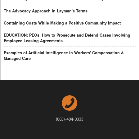
The Advocacy Approach in Layman's Terms
Containing Costs While Making a Positive Community Impact
EDUCATION: PEOs: How to Prosecute and Defend Cases Involving
Employee Leasing Agreements
Examples of Artificial Intelligence in Workers' Compensation &
Managed Care
(805)-484-0333