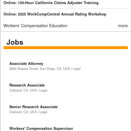
Online: 120-Hour California Claims Adjuster Training
Online: 2025 WorkCompCentral Annual Rating Workshop
Workers' Compensation Education
more
Jobs
Associate Attorney
9565 Waples Street, San Diego, CA, USA | Legal
Research Associate
Oakland, CA, USA | Legal
Senior Research Associate
Oakland, CA, USA | Legal
Workers' Compensation Supervisor