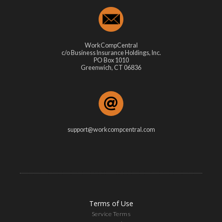
WorkCompCentral
c/o Business Insurance Holdings, Inc.
PO Box 1010
Greenwich, CT 06836
support@workcompcentral.com
Terms of Use
Service Terms