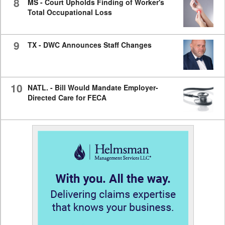
8
MS - Court Upholds Finding of Worker's
Total Occupational Loss
9
TX - DWC Announces Staff Changes
10
NATL. - Bill Would Mandate Employer-
Directed Care for FECA