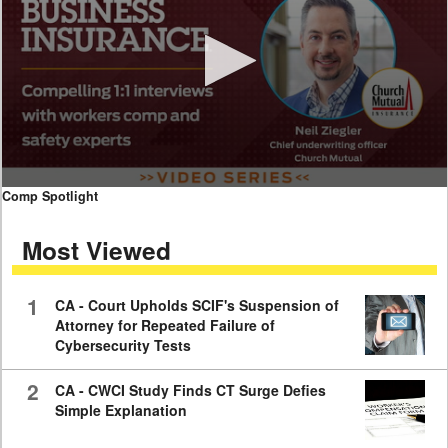
0
Comp Spotlight
seconds
of
Most Viewed
7
minutes,
59
seconds
1
CA - Court Upholds SCIF's Suspension of
Attorney for Repeated Failure of
Cybersecurity Tests
2
CA - CWCI Study Finds CT Surge Defies
Simple Explanation