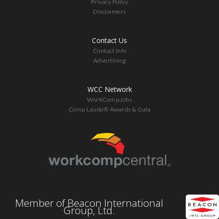
Privacy Policy
Disclaimers
Contact Us
Contact Info
Advertising
WCC Network
WorkCompJobs
Comp Laude® Awards & Gala
Member of Beacon International
Group, Ltd.