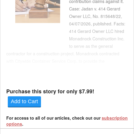
contribution claims against it.
Case: Jadan v. 414 Gerard
Owner LLC, No. 815648/22,
04/07/2026, published. Facts:
414 Gerard Owner LLC hired
Monadnock Construction Inc.
to serve as the general
contractor for a construction project. Monadnock contracted
with Citywide Container Service Corp. to provide the
construction site with mini containers to be used for the
collection of construction debris. According to Citywide, its
practice was t...
Purchase this story for only $7.99!
Add to Cart
For access to all of our articles, check out our
subscription
options
.