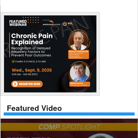
Featured Video