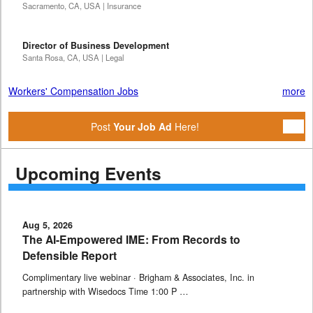
Sacramento, CA, USA | Insurance
Director of Business Development
Santa Rosa, CA, USA | Legal
Workers' Compensation Jobs
more
Post
Your Job Ad
Here!
Upcoming Events
Aug 5, 2026
The AI-Empowered IME: From Records to
Defensible Report
Complimentary live webinar · Brigham & Associates, Inc. in
partnership with Wisedocs Time 1:00 P …