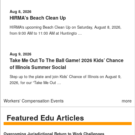
Aug 8, 2026
HIRMA's Beach Clean Up
HIRMA's upcoming Beach Clean Up on Saturday, August 8, 2026,
from 9:00 AM to 11:00 AM at Huntingto …
Aug 9, 2026
Take Me Out To The Ball Game! 2026 Kids’ Chance
of Illinois Summer Social
Step up to the plate and join Kids’ Chance of Illinois on August 9,
2026, for our “Take Me Out …
Workers' Compensation Events
more
Featured Edu Articles
Overcoming Jurisdictional Return to Work Challenges