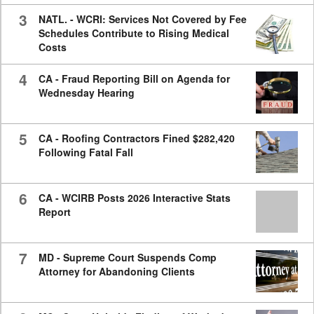
3
NATL. - WCRI: Services Not Covered by Fee
Schedules Contribute to Rising Medical
Costs
4
CA - Fraud Reporting Bill on Agenda for
Wednesday Hearing
5
CA - Roofing Contractors Fined $282,420
Following Fatal Fall
6
CA - WCIRB Posts 2026 Interactive Stats
Report
7
MD - Supreme Court Suspends Comp
Attorney for Abandoning Clients