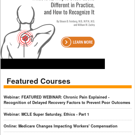
Featured Courses
Webinar: FEATURED WEBINAR: Chronic Pain Explained -
Recognition of Delayed Recovery Factors to Prevent Poor Outcomes
Webinar: MCLE Super Saturday, Ethics - Part 1
Online: Medicare Changes Impacting Workers' Compensation