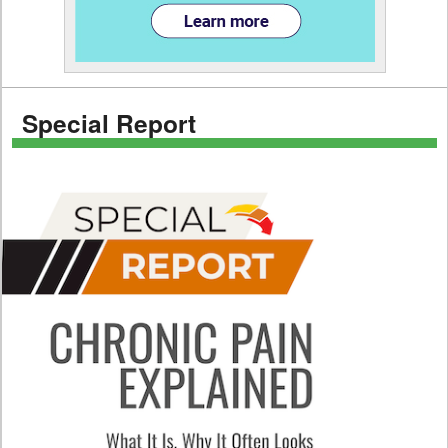
Special Report