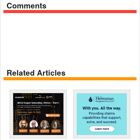
Comments
Related Articles