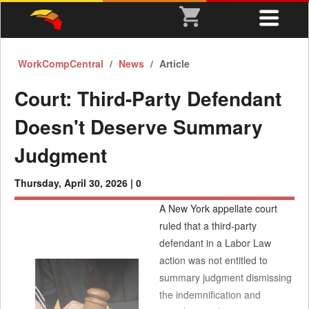
WorkCompCentral
News
Article
Court: Third-Party Defendant
Doesn't Deserve Summary
Judgment
Thursday, April 30, 2026 |
0
A New York appellate court
ruled that a third-party
defendant in a Labor Law
action was not entitled to
summary judgment dismissing
the indemnification and