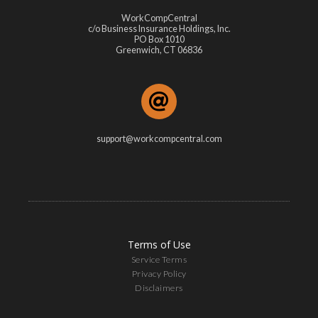
WorkCompCentral
c/o Business Insurance Holdings, Inc.
PO Box 1010
Greenwich, CT 06836
support@workcompcentral.com
Terms of Use
Service Terms
Privacy Policy
Disclaimers