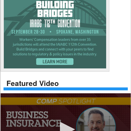
Featured Video