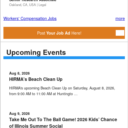
Oakland, CA, USA | Legal
Workers' Compensation Jobs
more
Post
Your Job Ad
Here!
Upcoming Events
Aug 8, 2026
HIRMA's Beach Clean Up
HIRMA's upcoming Beach Clean Up on Saturday, August 8, 2026,
from 9:00 AM to 11:00 AM at Huntingto …
Aug 9, 2026
Take Me Out To The Ball Game! 2026 Kids’ Chance
of Illinois Summer Social