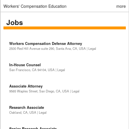
Workers' Compensation Education
more
Jobs
Workers Compensation Defense Attorney
2500 Red Hill Avenue suite 290, Santa Ana, CA, USA | Legal
In-House Counsel
San Francisco, CA 94104, USA | Legal
Associate Attorney
9565 Waples Street, San Diego, CA, USA | Legal
Research Associate
Oakland, CA, USA | Legal
Senior Research Associate