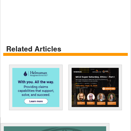
Related Articles