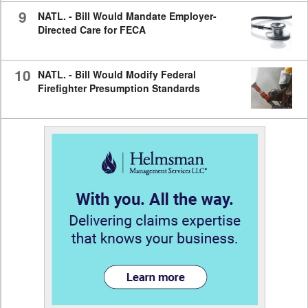
9
NATL. - Bill Would Mandate Employer-
Directed Care for FECA
10
NATL. - Bill Would Modify Federal
Firefighter Presumption Standards