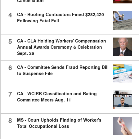
Cancellation
4
CA - Roofing Contractors Fined $282,420
Following Fatal Fall
5
CA - CLA Holding Workers' Compensation
Annual Awards Ceremony & Celebration
Sept. 26
6
CA - Committee Sends Fraud Reporting Bill
to Suspense File
7
CA - WCIRB Classification and Rating
Committee Meets Aug. 11
8
MS - Court Upholds Finding of Worker's
Total Occupational Loss