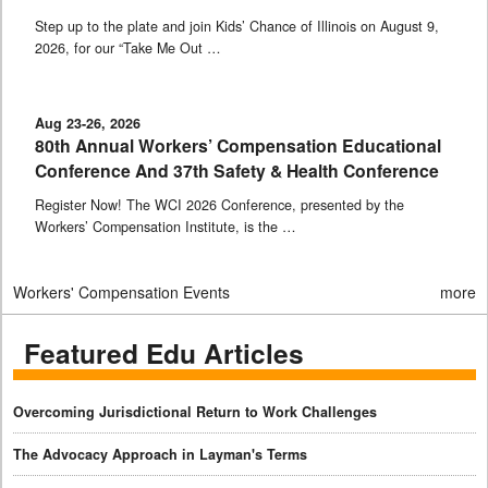
Step up to the plate and join Kids’ Chance of Illinois on August 9,
2026, for our “Take Me Out …
Aug 23-26, 2026
80th Annual Workers’ Compensation Educational
Conference And 37th Safety & Health Conference
Register Now! The WCI 2026 Conference, presented by the
Workers’ Compensation Institute, is the …
Workers' Compensation Events
more
Featured Edu Articles
Overcoming Jurisdictional Return to Work Challenges
The Advocacy Approach in Layman's Terms