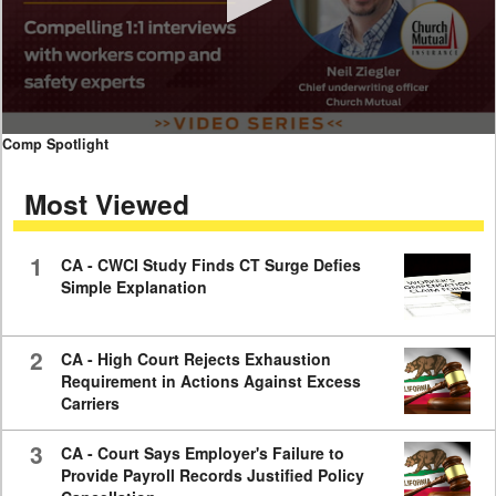
0
Comp Spotlight
seconds
of
Most Viewed
7
minutes,
59
seconds
1
CA - CWCI Study Finds CT Surge Defies
Simple Explanation
2
CA - High Court Rejects Exhaustion
Requirement in Actions Against Excess
Carriers
3
CA - Court Says Employer's Failure to
Provide Payroll Records Justified Policy