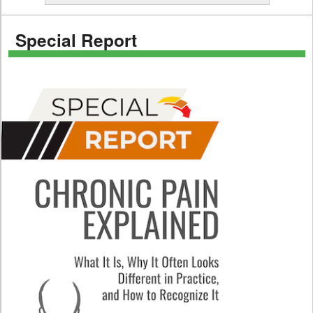
Special Report