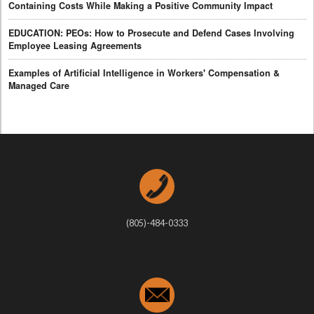
Containing Costs While Making a Positive Community Impact
EDUCATION: PEOs: How to Prosecute and Defend Cases Involving
Employee Leasing Agreements
Examples of Artificial Intelligence in Workers' Compensation &
Managed Care
(805)-484-0333