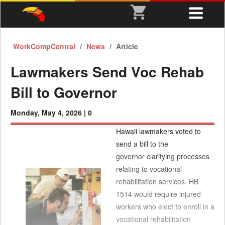
WorkCompCentral
News
Article
Lawmakers Send Voc Rehab
Bill to Governor
Monday, May 4, 2026 |
0
Hawaii lawmakers voted to
send a bill to the
governor clarifying processes
relating to vocational
rehabilitation services. HB
1514 would require injured
workers who elect to enroll in a
vocational rehabilitation