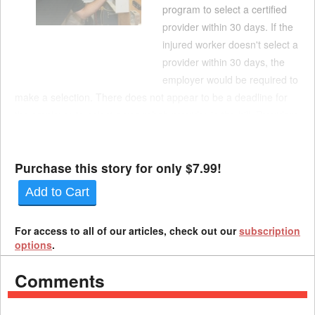
program to select a certified
provider within 30 days. If the
injured worker doesn't select a
provider within 30 days, the
employer would be required to
make a selection. There does not appear to be a deadline for
the employer to select a voc rehab provider in the bill. Providers
would be required to automatically approve vocational
rehabilitation services for injured worker...
Purchase this story for only $7.99!
Add to Cart
For access to all of our articles, check out our
subscription
options
.
Comments