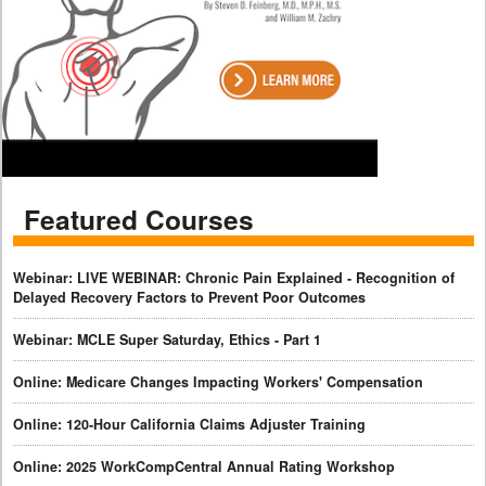
Featured Courses
Webinar: LIVE WEBINAR: Chronic Pain Explained - Recognition of
Delayed Recovery Factors to Prevent Poor Outcomes
Webinar: MCLE Super Saturday, Ethics - Part 1
Online: Medicare Changes Impacting Workers' Compensation
Online: 120-Hour California Claims Adjuster Training
Online: 2025 WorkCompCentral Annual Rating Workshop