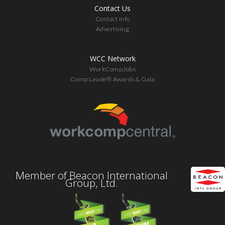
Contact Us
Contact Info
Advertising
WCC Network
WorkCompJobs
Comp Laude® Awards & Gala
Member of Beacon International
Group, Ltd.