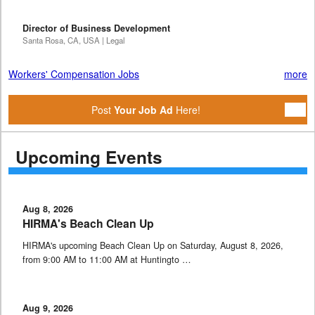
Director of Business Development
Santa Rosa, CA, USA | Legal
Workers' Compensation Jobs
more
Post
Your Job Ad
Here!
Upcoming Events
Aug 8, 2026
HIRMA's Beach Clean Up
HIRMA's upcoming Beach Clean Up on Saturday, August 8, 2026,
from 9:00 AM to 11:00 AM at Huntingto …
Aug 9, 2026