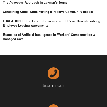
The Advocacy Approach in Layman's Terms
Containing Costs While Making a Positive Community Impact
EDUCATION: PEOs: How to Prosecute and Defend Cases Involving
Employee Leasing Agreements
Examples of Artificial Intelligence in Workers' Compensation &
Managed Care
(805)-484-0333