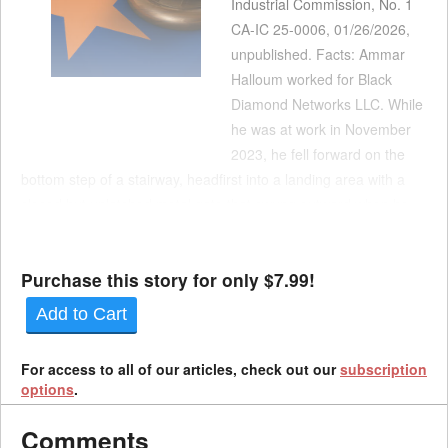
Industrial Commission, No. 1
CA-IC 25-0006, 01/26/2026,
unpublished. Facts: Ammar
Halloum worked for Black
Diamond Networks LLC. While
he was at work in November
2023, he fell forward on the
bottom step of a stairway, headfirst into a landing area with a
closed but unlatched metal gate that swung outward when he
hit it. The fall was captured by a security camera but otherwise
not witnessed. While he la...
Purchase this story for only $7.99!
Add to Cart
For access to all of our articles, check out our
subscription
options
.
Comments