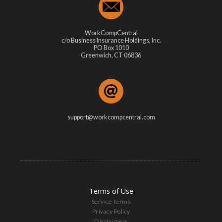
WorkCompCentral
c/o Business Insurance Holdings, Inc.
PO Box 1010
Greenwich, CT 06836
support@workcompcentral.com
Terms of Use
Service Terms
Privacy Policy
Disclaimers