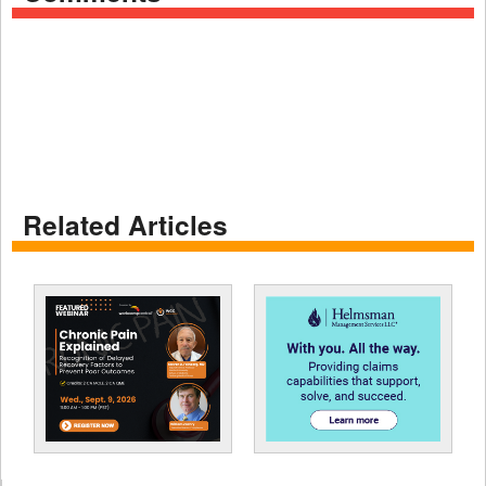
Related Articles