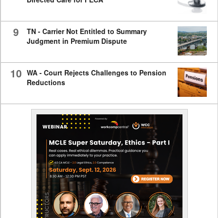
9
TN - Carrier Not Entitled to Summary
Judgment in Premium Dispute
10
WA - Court Rejects Challenges to Pension
Reductions