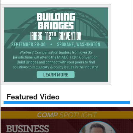
Featured Video