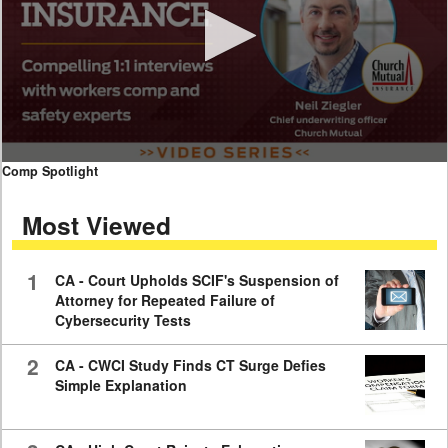
0
Comp Spotlight
seconds
of
Most Viewed
7
minutes,
59
seconds
1
CA - Court Upholds SCIF's Suspension of
Attorney for Repeated Failure of
Cybersecurity Tests
2
CA - CWCI Study Finds CT Surge Defies
Simple Explanation