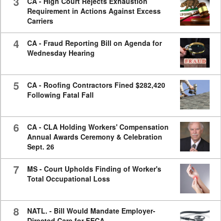
3
CA - High Court Rejects Exhaustion
Requirement in Actions Against Excess
Carriers
4
CA - Fraud Reporting Bill on Agenda for
Wednesday Hearing
5
CA - Roofing Contractors Fined $282,420
Following Fatal Fall
6
CA - CLA Holding Workers' Compensation
Annual Awards Ceremony & Celebration
Sept. 26
7
MS - Court Upholds Finding of Worker's
Total Occupational Loss
8
NATL. - Bill Would Mandate Employer-
Directed Care for FECA