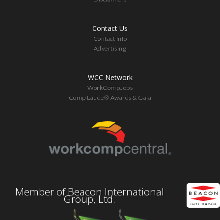
Contact Us
Contact Info
Advertising
WCC Network
WorkCompJobs
Comp Laude® Awards & Gala
Member of Beacon International
Group, Ltd.