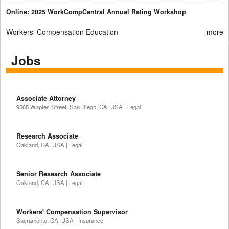
Online: 2025 WorkCompCentral Annual Rating Workshop
Workers' Compensation Education
more
Jobs
Associate Attorney
9565 Waples Street, San Diego, CA, USA | Legal
Research Associate
Oakland, CA, USA | Legal
Senior Research Associate
Oakland, CA, USA | Legal
Workers' Compensation Supervisor
Sacramento, CA, USA | Insurance