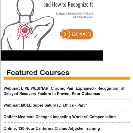
Featured Courses
Webinar: LIVE WEBINAR: Chronic Pain Explained - Recognition of
Delayed Recovery Factors to Prevent Poor Outcomes
Webinar: MCLE Super Saturday, Ethics - Part 1
Online: Medicare Changes Impacting Workers' Compensation
Online: 120-Hour California Claims Adjuster Training