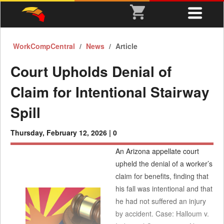
WorkCompCentral
News
Article
Court Upholds Denial of
Claim for Intentional Stairway
Spill
Thursday, February 12, 2026 |
0
An Arizona appellate court
upheld the denial of a worker’s
claim for benefits, finding that
his fall was intentional and that
he had not suffered an injury
by accident. Case: Halloum v.