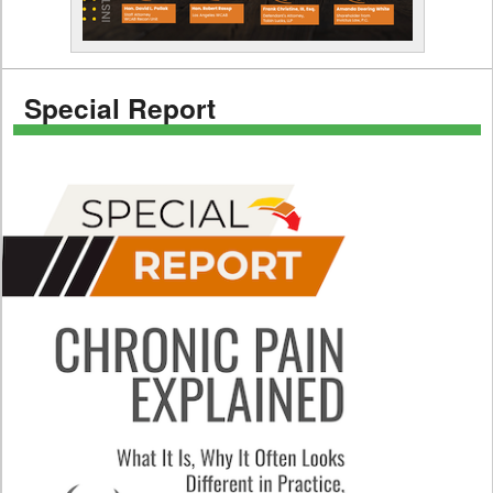
Special Report