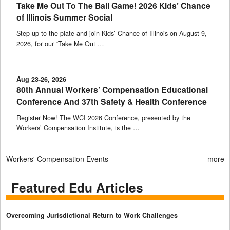
Take Me Out To The Ball Game! 2026 Kids’ Chance
of Illinois Summer Social
Step up to the plate and join Kids’ Chance of Illinois on August 9,
2026, for our “Take Me Out …
Aug 23-26, 2026
80th Annual Workers’ Compensation Educational
Conference And 37th Safety & Health Conference
Register Now! The WCI 2026 Conference, presented by the
Workers’ Compensation Institute, is the …
Workers' Compensation Events
more
Featured Edu Articles
Overcoming Jurisdictional Return to Work Challenges