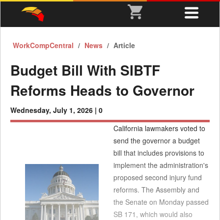
WorkCompCentral
News
Article
Budget Bill With SIBTF
Reforms Heads to Governor
Wednesday, July 1, 2026 |
0
California lawmakers voted to
send the governor a budget
bill that includes provisions to
implement the administration's
proposed second injury fund
reforms. The Assembly and
the Senate on Monday passed
SB 171, which would also