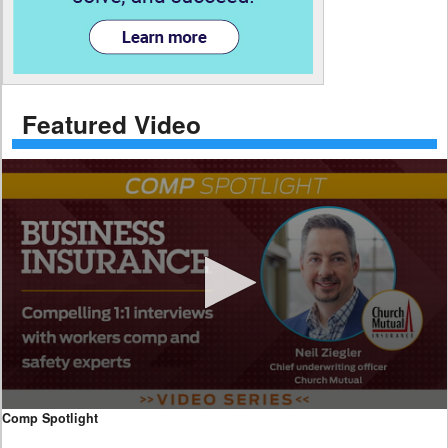
Featured Video
0
Comp Spotlight
seconds
of