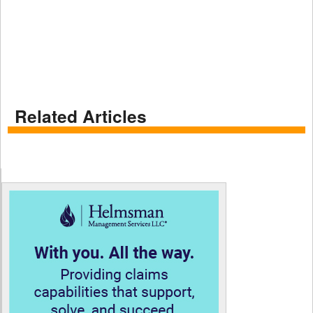
Related Articles