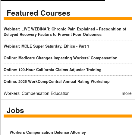
Featured Courses
Webinar: LIVE WEBINAR: Chronic Pain Explained - Recognition of
Delayed Recovery Factors to Prevent Poor Outcomes
Webinar: MCLE Super Saturday, Ethics - Part 1
Online: Medicare Changes Impacting Workers' Compensation
Online: 120-Hour California Claims Adjuster Training
Online: 2025 WorkCompCentral Annual Rating Workshop
Workers' Compensation Education
more
Jobs
Workers Compensation Defense Attorney