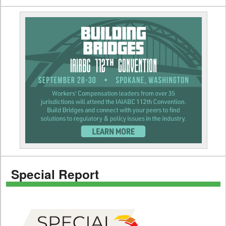
Special Report