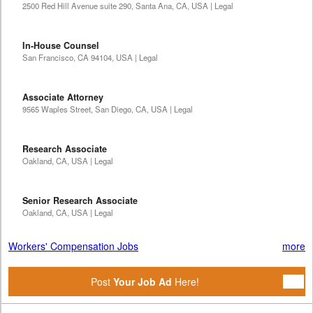
2500 Red Hill Avenue suite 290, Santa Ana, CA, USA | Legal
In-House Counsel
San Francisco, CA 94104, USA | Legal
Associate Attorney
9565 Waples Street, San Diego, CA, USA | Legal
Research Associate
Oakland, CA, USA | Legal
Senior Research Associate
Oakland, CA, USA | Legal
Workers' Compensation Jobs
more
Post
Your Job Ad
Here!