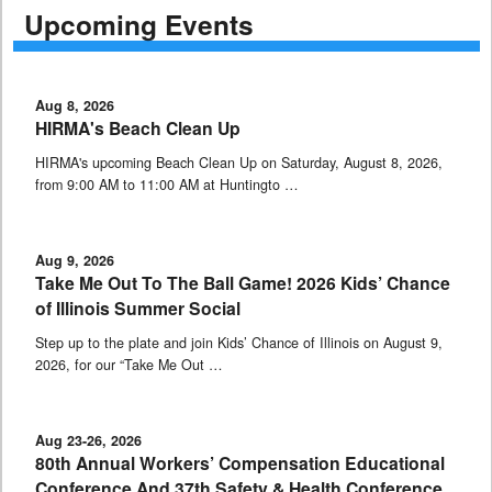
Upcoming Events
Aug 8, 2026
HIRMA's Beach Clean Up
HIRMA's upcoming Beach Clean Up on Saturday, August 8, 2026,
from 9:00 AM to 11:00 AM at Huntingto …
Aug 9, 2026
Take Me Out To The Ball Game! 2026 Kids’ Chance
of Illinois Summer Social
Step up to the plate and join Kids’ Chance of Illinois on August 9,
2026, for our “Take Me Out …
Aug 23-26, 2026
80th Annual Workers’ Compensation Educational
Conference And 37th Safety & Health Conference