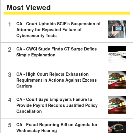
Most Viewed
7
minutes,
59
seconds
1
CA - Court Upholds SCIF's Suspension of
Attorney for Repeated Failure of
Cybersecurity Tests
2
CA - CWCI Study Finds CT Surge Defies
Simple Explanation
3
CA - High Court Rejects Exhaustion
Requirement in Actions Against Excess
Carriers
4
CA - Court Says Employer's Failure to
Provide Payroll Records Justified Policy
Cancellation
5
CA - Fraud Reporting Bill on Agenda for
Wednesday Hearing