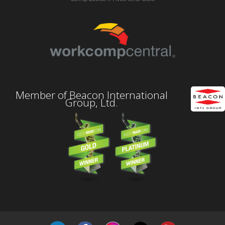
Member of Beacon International
Group, Ltd.