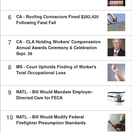
6
CA - Roofing Contractors Fined $282,420
Following Fatal Fall
7
CA - CLA Holding Workers' Compensation
Annual Awards Ceremony & Celebration
Sept. 26
8
MS - Court Upholds Finding of Worker's
Total Occupational Loss
9
NATL. - Bill Would Mandate Employer-
Directed Care for FECA
10
NATL. - Bill Would Modify Federal
Firefighter Presumption Standards