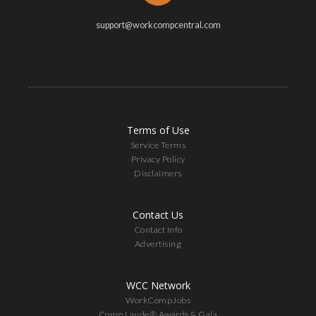
support@workcompcentral.com
Terms of Use
Service Terms
Privacy Policy
Disclaimers
Contact Us
Contact Info
Advertising
WCC Network
WorkCompJobs
Comp Laude® Awards & Gala