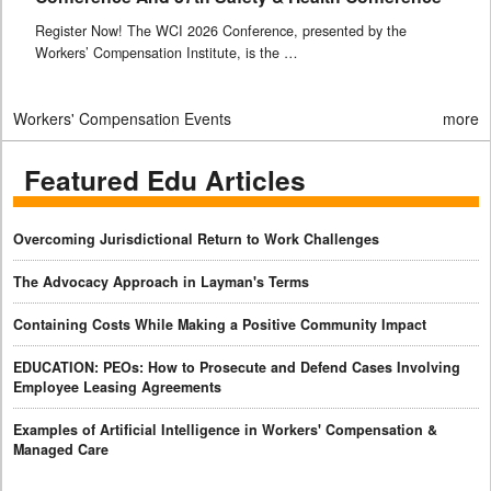
Register Now! The WCI 2026 Conference, presented by the
Workers’ Compensation Institute, is the …
Workers' Compensation Events
more
Featured Edu Articles
Overcoming Jurisdictional Return to Work Challenges
The Advocacy Approach in Layman's Terms
Containing Costs While Making a Positive Community Impact
EDUCATION: PEOs: How to Prosecute and Defend Cases Involving
Employee Leasing Agreements
Examples of Artificial Intelligence in Workers' Compensation &
Managed Care