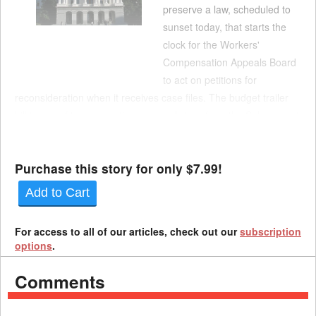
preserve a law, scheduled to
sunset today, that starts the
clock for the Workers'
Compensation Appeals Board
to act on petitions for
reconsideration when it receives case files. The budget trailer
bill is one of two competing proposals to reform the Subsequent
Injuries Benefits Trust Fund. It includes provisions that
Newsom's administration released i...
Purchase this story for only $7.99!
Add to Cart
For access to all of our articles, check out our
subscription
options
.
Comments