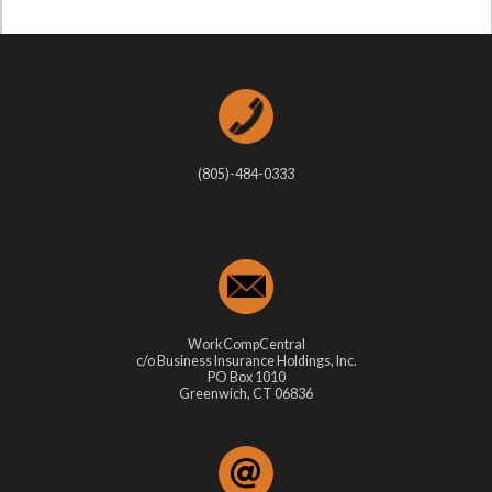
(805)-484-0333
WorkCompCentral
c/o Business Insurance Holdings, Inc.
PO Box 1010
Greenwich, CT 06836