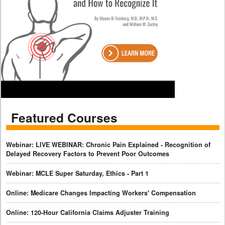
Featured Courses
Webinar: LIVE WEBINAR: Chronic Pain Explained - Recognition of
Delayed Recovery Factors to Prevent Poor Outcomes
Webinar: MCLE Super Saturday, Ethics - Part 1
Online: Medicare Changes Impacting Workers' Compensation
Online: 120-Hour California Claims Adjuster Training