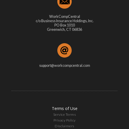
WorkCompCentral
c/o Business Insurance Holdings, Inc.
PO Box 1010
Greenwich, CT 06836
support@workcompcentral.com
Terms of Use
Service Terms
Privacy Policy
Disclaimers