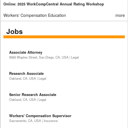
Online: 2025 WorkCompCentral Annual Rating Workshop
Workers' Compensation Education
more
Jobs
Associate Attorney
9565 Waples Street, San Diego, CA, USA | Legal
Research Associate
Oakland, CA, USA | Legal
Senior Research Associate
Oakland, CA, USA | Legal
Workers' Compensation Supervisor
Sacramento, CA, USA | Insurance