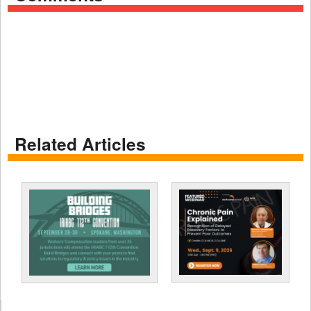
Related Articles