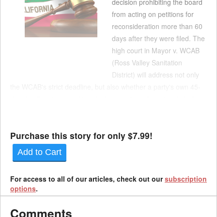
decision prohibiting the board
from acting on petitions for
reconsideration more than 60
days after they were filed. The
high court in Mayor v. WCAB
(Ross Valley Sanitation
District) will address not only
the WCAB's strict deadline, but also whether a party's own 45-
day deadline to appeal to a higher court can be extended when
the board stalls. According to the docket, parties should be
prepared to address: Whether due pro...
Purchase this story for only $7.99!
Add to Cart
For access to all of our articles, check out our
subscription
options
.
Comments