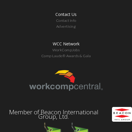
Contact Us
Contact Info
Advertising
WCC Network
WorkCompJobs
Comp Laude® Awards & Gala
Member of Beacon International
Group, Ltd.