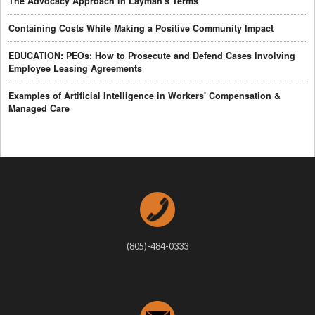
The Advocacy Approach in Layman's Terms
Containing Costs While Making a Positive Community Impact
EDUCATION: PEOs: How to Prosecute and Defend Cases Involving
Employee Leasing Agreements
Examples of Artificial Intelligence in Workers' Compensation &
Managed Care
(805)-484-0333