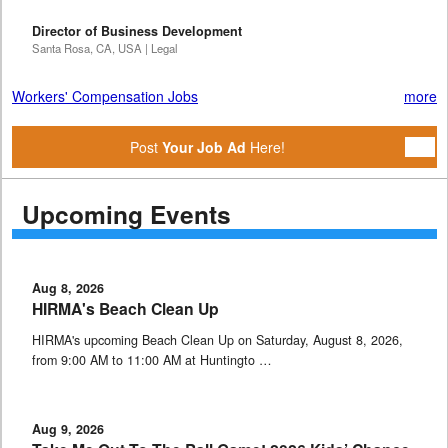
Director of Business Development
Santa Rosa, CA, USA | Legal
Workers' Compensation Jobs
more
Post
Your Job Ad
Here!
Upcoming Events
Aug 8, 2026
HIRMA's Beach Clean Up
HIRMA's upcoming Beach Clean Up on Saturday, August 8, 2026,
from 9:00 AM to 11:00 AM at Huntingto …
Aug 9, 2026