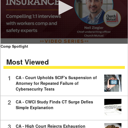
0
Comp Spotlight
seconds
of
Most Viewed
7
minutes,
59
seconds
1
CA - Court Upholds SCIF's Suspension of
Attorney for Repeated Failure of
Cybersecurity Tests
2
CA - CWCI Study Finds CT Surge Defies
Simple Explanation
3
CA - High Court Rejects Exhaustion