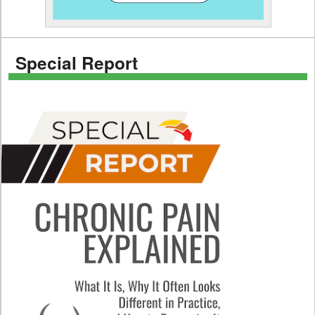
Special Report