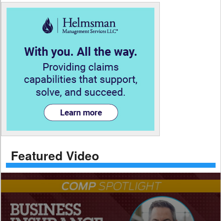
Featured Video