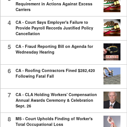
Requirement in Actions Against Excess
Carriers
4
CA - Court Says Employer's Failure to
Provide Payroll Records Justified Policy
Cancellation
5
CA - Fraud Reporting Bill on Agenda for
Wednesday Hearing
6
CA - Roofing Contractors Fined $282,420
Following Fatal Fall
7
CA - CLA Holding Workers' Compensation
Annual Awards Ceremony & Celebration
Sept. 26
8
MS - Court Upholds Finding of Worker's
Total Occupational Loss