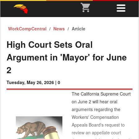
WorkCompCentral
News
Article
High Court Sets Oral
Argument in 'Mayor' for June
2
Tuesday, May 26, 2026 |
0
The California Supreme Court
on June 2 will hear oral
arguments regarding the
Workers' Compensation
Appeals Board's request to
review an appellate court