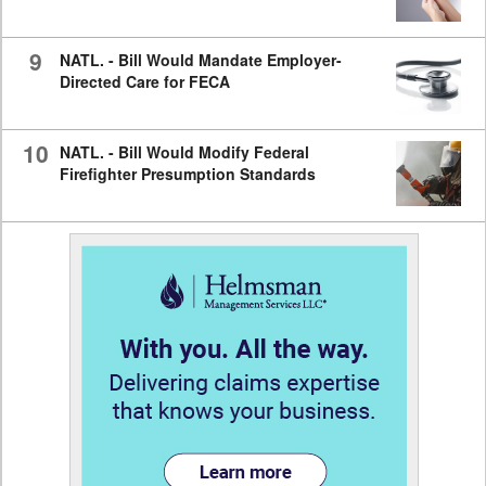
9
NATL. - Bill Would Mandate Employer-
Directed Care for FECA
10
NATL. - Bill Would Modify Federal
Firefighter Presumption Standards