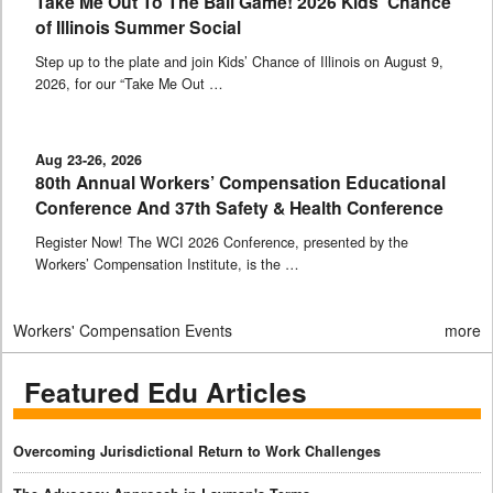
Take Me Out To The Ball Game! 2026 Kids’ Chance
of Illinois Summer Social
Step up to the plate and join Kids’ Chance of Illinois on August 9,
2026, for our “Take Me Out …
Aug 23-26, 2026
80th Annual Workers’ Compensation Educational
Conference And 37th Safety & Health Conference
Register Now! The WCI 2026 Conference, presented by the
Workers’ Compensation Institute, is the …
Workers' Compensation Events
more
Featured Edu Articles
Overcoming Jurisdictional Return to Work Challenges