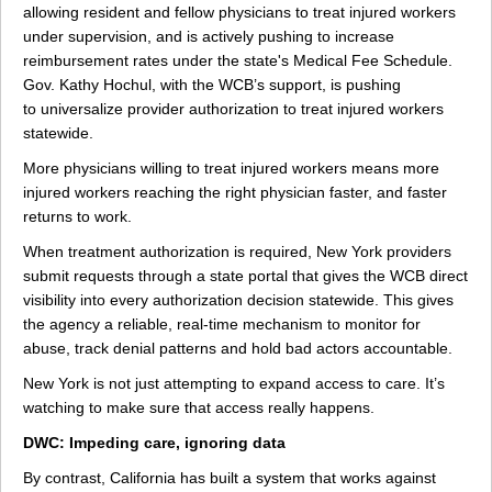
allowing resident and fellow physicians to treat injured workers
under supervision, and is actively pushing to increase
reimbursement rates under the state's Medical Fee Schedule.
Gov. Kathy Hochul, with the WCB’s support, is pushing
to universalize provider authorization to treat injured workers
statewide.
More physicians willing to treat injured workers means more
injured workers reaching the right physician faster, and faster
returns to work.
When treatment authorization is required, New York providers
submit requests through a state portal that gives the WCB direct
visibility into every authorization decision statewide. This gives
the agency a reliable, real-time mechanism to monitor for
abuse, track denial patterns and hold bad actors accountable.
New York is not just attempting to expand access to care. It’s
watching to make sure that access really happens.
DWC: Impeding care, ignoring data
By contrast, California has built a system that works against