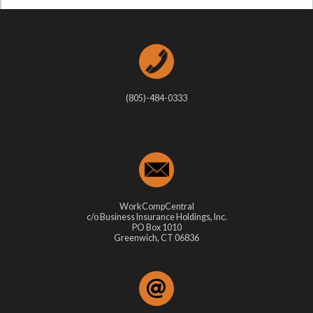
(805)-484-0333
WorkCompCentral
c/o Business Insurance Holdings, Inc.
PO Box 1010
Greenwich, CT 06836