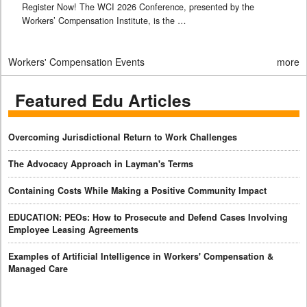
Register Now! The WCI 2026 Conference, presented by the
Workers’ Compensation Institute, is the …
Workers' Compensation Events
more
Featured Edu Articles
Overcoming Jurisdictional Return to Work Challenges
The Advocacy Approach in Layman's Terms
Containing Costs While Making a Positive Community Impact
EDUCATION: PEOs: How to Prosecute and Defend Cases Involving
Employee Leasing Agreements
Examples of Artificial Intelligence in Workers' Compensation &
Managed Care