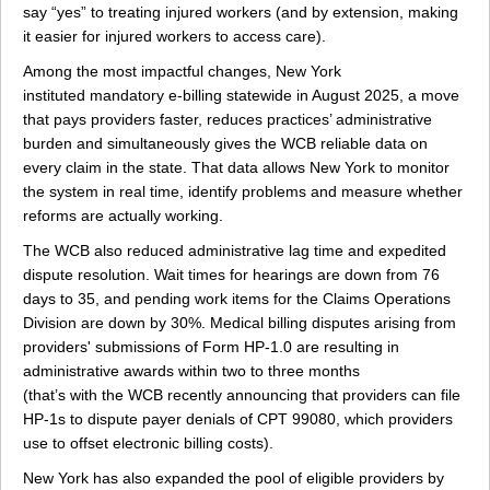
say “yes” to treating injured workers (and by extension, making
it easier for injured workers to access care).
Among the most impactful changes, New York
instituted mandatory e-billing statewide in August 2025, a move
that pays providers faster, reduces practices’ administrative
burden and simultaneously gives the WCB reliable data on
every claim in the state. That data allows New York to monitor
the system in real time, identify problems and measure whether
reforms are actually working.
The WCB also reduced administrative lag time and expedited
dispute resolution. Wait times for hearings are down from 76
days to 35, and pending work items for the Claims Operations
Division are down by 30%. Medical billing disputes arising from
providers' submissions of Form HP-1.0 are resulting in
administrative awards within two to three months
(that’s with the WCB recently announcing that providers can file
HP-1s to dispute payer denials of CPT 99080, which providers
use to offset electronic billing costs).
New York has also expanded the pool of eligible providers by