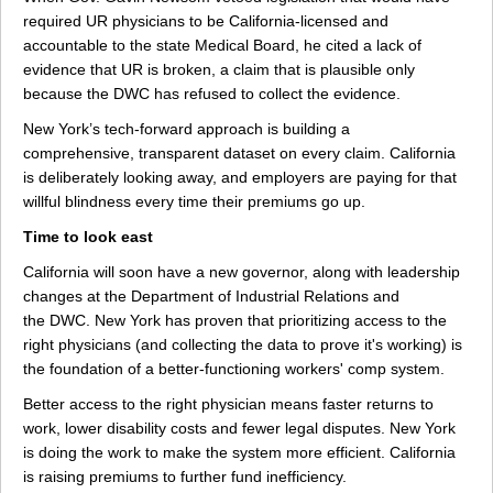
required UR physicians to be California-licensed and
accountable to the state Medical Board, he cited a lack of
evidence that UR is broken, a claim that is plausible only
because the DWC has refused to collect the evidence.
New York’s tech-forward approach is building a
comprehensive, transparent dataset on every claim. California
is deliberately looking away, and employers are paying for that
willful blindness every time their premiums go up.
Time to look east
California will soon have a new governor, along with leadership
changes at the Department of Industrial Relations and
the DWC. New York has proven that prioritizing access to the
right physicians (and collecting the data to prove it's working) is
the foundation of a better-functioning workers' comp system.
Better access to the right physician means faster returns to
work, lower disability costs and fewer legal disputes. New York
is doing the work to make the system more efficient. California
is raising premiums to further fund inefficiency.