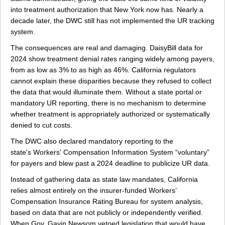
into treatment authorization that New York now has. Nearly a
decade later, the DWC still has not implemented the UR tracking
system.
The consequences are real and damaging. DaisyBill data for
2024 show treatment denial rates ranging widely among payers,
from as low as 3% to as high as 46%. California regulators
cannot explain these disparities because they refused to collect
the data that would illuminate them. Without a state portal or
mandatory UR reporting, there is no mechanism to determine
whether treatment is appropriately authorized or systematically
denied to cut costs.
The DWC also declared mandatory reporting to the
state's Workers' Compensation Information System “voluntary”
for payers and blew past a 2024 deadline to publicize UR data.
Instead of gathering data as state law mandates, California
relies almost entirely on the insurer-funded Workers’
Compensation Insurance Rating Bureau for system analysis,
based on data that are not publicly or independently verified.
When Gov. Gavin Newsom vetoed legislation that would have