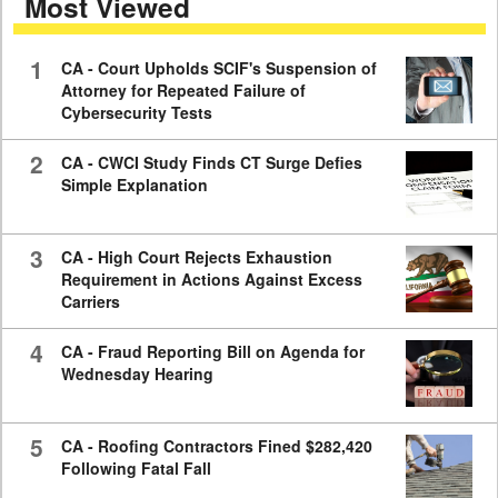
Most Viewed
minutes,
59
seconds
1
CA - Court Upholds SCIF's Suspension of
Attorney for Repeated Failure of
Cybersecurity Tests
2
CA - CWCI Study Finds CT Surge Defies
Simple Explanation
3
CA - High Court Rejects Exhaustion
Requirement in Actions Against Excess
Carriers
4
CA - Fraud Reporting Bill on Agenda for
Wednesday Hearing
5
CA - Roofing Contractors Fined $282,420
Following Fatal Fall