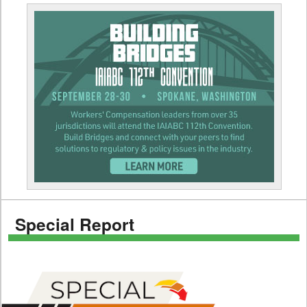
Special Report