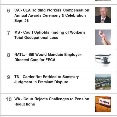
6
CA - CLA Holding Workers' Compensation
Annual Awards Ceremony & Celebration
Sept. 26
7
MS - Court Upholds Finding of Worker's
Total Occupational Loss
8
NATL. - Bill Would Mandate Employer-
Directed Care for FECA
9
TN - Carrier Not Entitled to Summary
Judgment in Premium Dispute
10
WA - Court Rejects Challenges to Pension
Reductions