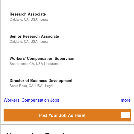
Research Associate
Oakland, CA, USA | Legal
Senior Research Associate
Oakland, CA, USA | Legal
Workers' Compensation Supervisor
Sacramento, CA, USA | Insurance
Director of Business Development
Santa Rosa, CA, USA | Legal
Workers' Compensation Jobs
more
Post
Your Job Ad
Here!