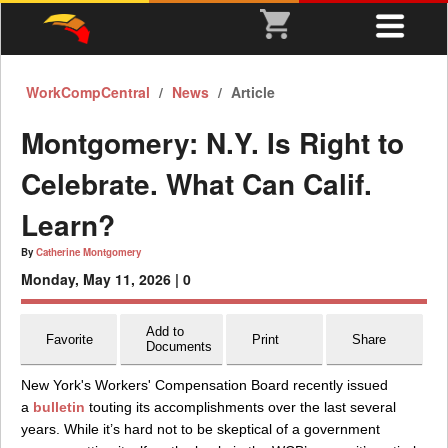
WorkCompCentral
News
Article
Montgomery: N.Y. Is Right to
Celebrate. What Can Calif.
Learn?
By
Catherine Montgomery
Monday, May 11, 2026 |
0
Add to
Favorite
Print
Share
Documents
New York's Workers' Compensation Board recently issued
a
bulletin
touting its accomplishments over the last several
years. While it’s hard not to be skeptical of a government