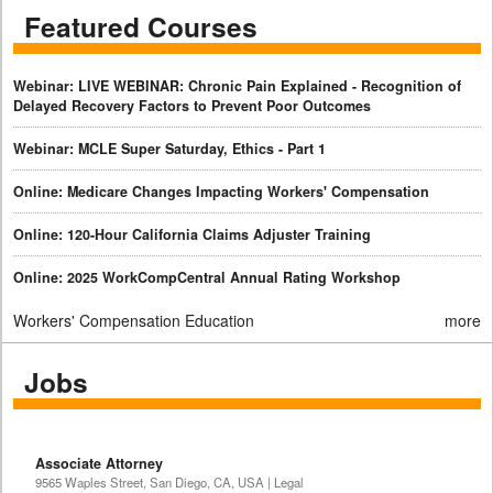
Featured Courses
Webinar: LIVE WEBINAR: Chronic Pain Explained - Recognition of
Delayed Recovery Factors to Prevent Poor Outcomes
Webinar: MCLE Super Saturday, Ethics - Part 1
Online: Medicare Changes Impacting Workers' Compensation
Online: 120-Hour California Claims Adjuster Training
Online: 2025 WorkCompCentral Annual Rating Workshop
Workers' Compensation Education
more
Jobs
Associate Attorney
9565 Waples Street, San Diego, CA, USA | Legal