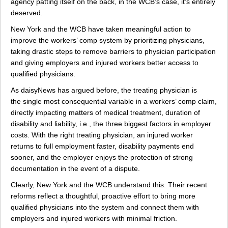
agency patting itself on the back, in the WCB’s case, it’s entirely
deserved.
New York and the WCB have taken meaningful action to
improve the workers’ comp system by prioritizing physicians,
taking drastic steps to remove barriers to physician participation
and giving employers and injured workers better access to
qualified physicians.
As daisyNews has argued before, the treating physician is
the single most consequential variable in a workers’ comp claim,
directly impacting matters of medical treatment, duration of
disability and liability, i.e., the three biggest factors in employer
costs. With the right treating physician, an injured worker
returns to full employment faster, disability payments end
sooner, and the employer enjoys the protection of strong
documentation in the event of a dispute.
Clearly, New York and the WCB understand this. Their recent
reforms reflect a thoughtful, proactive effort to bring more
qualified physicians into the system and connect them with
employers and injured workers with minimal friction.