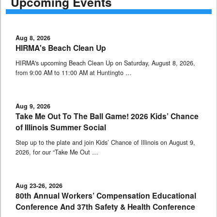
Upcoming Events
Aug 8, 2026
HIRMA's Beach Clean Up
HIRMA's upcoming Beach Clean Up on Saturday, August 8, 2026,
from 9:00 AM to 11:00 AM at Huntingto …
Aug 9, 2026
Take Me Out To The Ball Game! 2026 Kids’ Chance
of Illinois Summer Social
Step up to the plate and join Kids’ Chance of Illinois on August 9,
2026, for our “Take Me Out …
Aug 23-26, 2026
80th Annual Workers’ Compensation Educational
Conference And 37th Safety & Health Conference