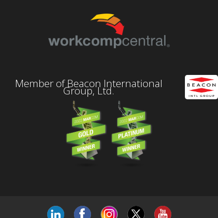
Member of Beacon International
Group, Ltd.