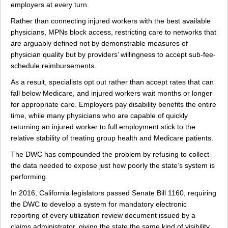
employers at every turn.
Rather than connecting injured workers with the best available
physicians, MPNs block access, restricting care to networks that
are arguably defined not by demonstrable measures of
physician quality but by providers’ willingness to accept sub-fee-
schedule reimbursements.
As a result, specialists opt out rather than accept rates that can
fall below Medicare, and injured workers wait months or longer
for appropriate care. Employers pay disability benefits the entire
time, while many physicians who are capable of quickly
returning an injured worker to full employment stick to the
relative stability of treating group health and Medicare patients.
The DWC has compounded the problem by refusing to collect
the data needed to expose just how poorly the state’s system is
performing.
In 2016, California legislators passed Senate Bill 1160, requiring
the DWC to develop a system for mandatory electronic
reporting of every utilization review document issued by a
claims administrator, giving the state the same kind of visibility