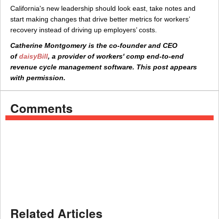
California's new leadership should look east, take notes and
start making changes that drive better metrics for workers’
recovery instead of driving up employers’ costs.
Catherine Montgomery is the co-founder and CEO
of
daisyBill
, a provider of workers' comp end-to-end
revenue cycle management software. This post appears
with permission.
Comments
Related Articles