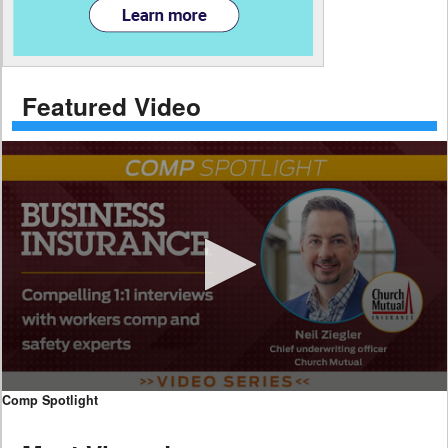
Featured Video
0
Comp Spotlight
seconds
of
7