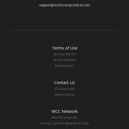
support@workcompcentral.com
Terms of Use
Service Terms
Privacy Policy
Disclaimers
Contact Us
Contact Info
Advertising
WCC Network
WorkCompJobs
Comp Laude® Awards & Gala