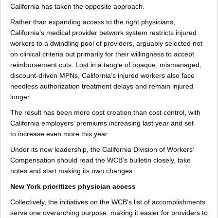
California has taken the opposite approach.
Rather than expanding access to the right physicians,
California’s medical provider betwork system restricts injured
workers to a dwindling pool of providers, arguably selected not
on clinical criteria but primarily for their willingness to accept
reimbursement cuts. Lost in a tangle of opaque, mismanaged,
discount-driven MPNs, California’s injured workers also face
needless authorization treatment delays and remain injured
longer.
The result has been more cost creation than cost control, with
California employers’ premiums increasing last year and set
to increase even more this year.
Under its new leadership, the California Division of Workers’
Compensation should read the WCB’s bulletin closely, take
notes and start making its own changes.
New York prioritizes physician access
Collectively, the initiatives on the WCB's list of accomplishments
serve one overarching purpose: making it easier for providers to