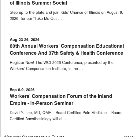
of Illinois Summer Social
Step up to the plate and join Kids’ Chance of Illinois on August 9,
2026, for our “Take Me Out …
Aug 23-26, 2026
80th Annual Workers’ Compensation Educational
Conference And 37th Safety & Health Conference
Register Now! The WCI 2026 Conference, presented by the
Workers’ Compensation Institute, is the …
Sep 8-9, 2026
Workers' Compensation Forum of the Inland
Empire - In-Person Seminar
David Y. Lee, MD, QME – Board Certified Pain Medicine – Board
Certified Anesthesiology will di …