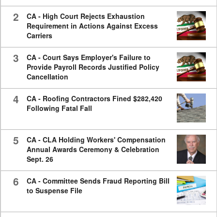
2
CA - High Court Rejects Exhaustion
Requirement in Actions Against Excess
Carriers
3
CA - Court Says Employer's Failure to
Provide Payroll Records Justified Policy
Cancellation
4
CA - Roofing Contractors Fined $282,420
Following Fatal Fall
5
CA - CLA Holding Workers' Compensation
Annual Awards Ceremony & Celebration
Sept. 26
6
CA - Committee Sends Fraud Reporting Bill
to Suspense File