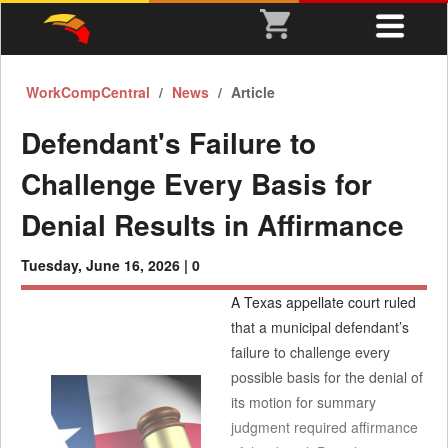
WorkCompCentral
News
Article
Defendant's Failure to
Challenge Every Basis for
Denial Results in Affirmance
Tuesday, June 16, 2026 |
0
A Texas appellate court ruled
that a municipal defendant’s
failure to challenge every
possible basis for the denial of
its motion for summary
judgment required affirmance