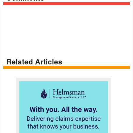
Related Articles