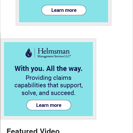
Featured Video