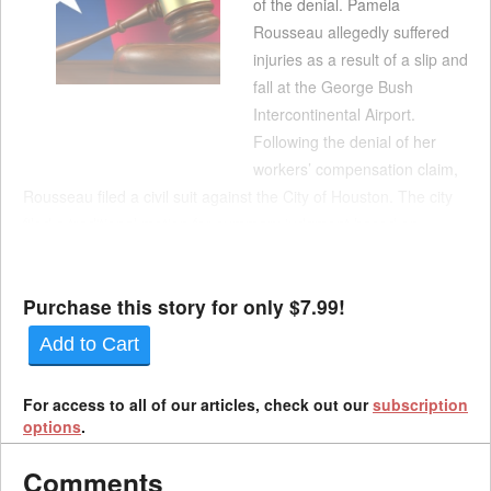
of the denial. Pamela
Rousseau allegedly suffered
injuries as a result of a slip and
fall at the George Bush
Intercontinental Airport.
Following the denial of her
workers’ compensation claim,
Rousseau filed a civil suit against the City of Houston. The city
filed a traditional motion for summary judgment based on
governmental immunity. It argued that the trial court lacked
subject matter jurisdiction over ...
Purchase this story for only $7.99!
Add to Cart
For access to all of our articles, check out our
subscription
options
.
Comments