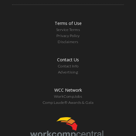
Terms of Use
Service Terms
Privacy Policy
Disclaimers
Contact Us
Contact Info
Advertising
WCC Network
WorkCompJobs
Comp Laude® Awards & Gala