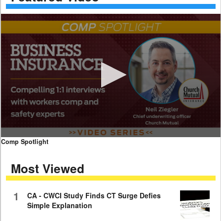
0
Comp Spotlight
seconds
of
Most Viewed
7
minutes,
59
seconds
1
CA - CWCI Study Finds CT Surge Defies
Simple Explanation