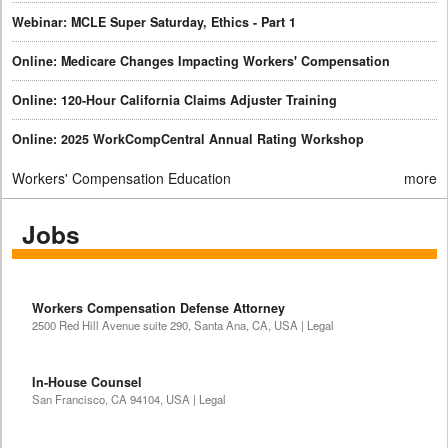
Webinar: MCLE Super Saturday, Ethics - Part 1
Online: Medicare Changes Impacting Workers' Compensation
Online: 120-Hour California Claims Adjuster Training
Online: 2025 WorkCompCentral Annual Rating Workshop
Workers' Compensation Education
more
Jobs
Workers Compensation Defense Attorney
2500 Red Hill Avenue suite 290, Santa Ana, CA, USA | Legal
In-House Counsel
San Francisco, CA 94104, USA | Legal