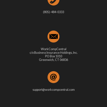
(805)-484-0333
WorkCompCentral
c/o Business Insurance Holdings, Inc.
PO Box 1010
Greenwich, CT 06836
support@workcompcentral.com