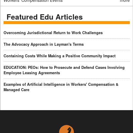
Workers' Compensation Events
more
Featured Edu Articles
Overcoming Jurisdictional Return to Work Challenges
The Advocacy Approach in Layman's Terms
Containing Costs While Making a Positive Community Impact
EDUCATION: PEOs: How to Prosecute and Defend Cases Involving
Employee Leasing Agreements
Examples of Artificial Intelligence in Workers' Compensation &
Managed Care