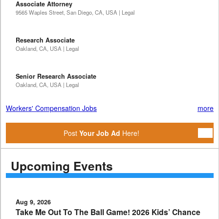
Associate Attorney
9565 Waples Street, San Diego, CA, USA | Legal
Research Associate
Oakland, CA, USA | Legal
Senior Research Associate
Oakland, CA, USA | Legal
Workers' Compensation Jobs
more
Post
Your Job Ad
Here!
Upcoming Events
Aug 9, 2026
Take Me Out To The Ball Game! 2026 Kids’ Chance