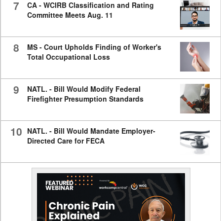
7
CA - WCIRB Classification and Rating
Committee Meets Aug. 11
8
MS - Court Upholds Finding of Worker's
Total Occupational Loss
9
NATL. - Bill Would Modify Federal
Firefighter Presumption Standards
10
NATL. - Bill Would Mandate Employer-
Directed Care for FECA