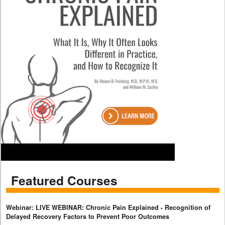
Featured Courses
Webinar: LIVE WEBINAR: Chronic Pain Explained - Recognition of
Delayed Recovery Factors to Prevent Poor Outcomes