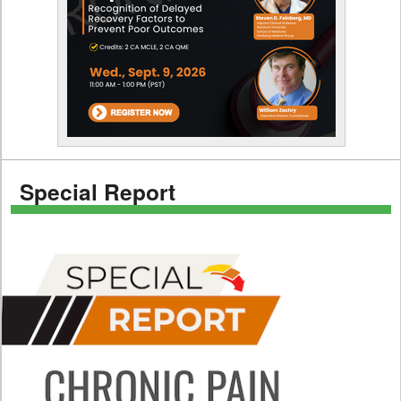
Special Report