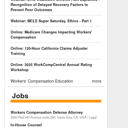
Recognition of Delayed Recovery Factors to
Prevent Poor Outcomes
Webinar: MCLE Super Saturday, Ethics - Part 1
Online: Medicare Changes Impacting Workers'
Compensation
Online: 120-Hour California Claims Adjuster
Training
Online: 2025 WorkCompCentral Annual Rating
Workshop
Workers' Compensation Education
more
Jobs
Workers Compensation Defense Attorney
2500 Red Hill Avenue suite 290, Santa Ana, CA, USA | Legal
In-House Counsel