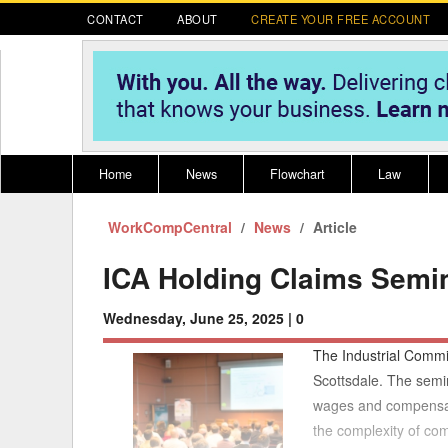
CONTACT
ABOUT
CREATE YOUR FREE ACCOUNT
Home
News
Flowchart
Law
WorkCompCentral
Register for CompLaude®
News
Alabama
Article
* CLICK HER
202
2021 Nominees/Finalists
Alaska
Peopl
----
ICA Holding Claims Semin
Arizona
2020 
Wednesday, June 25, 2025 |
0
Arkansas
The Industrial Commi
California
Scottsdale. The semin
wages and compensati
Colorado
M
the complexity of com
Connecticut
PDRS