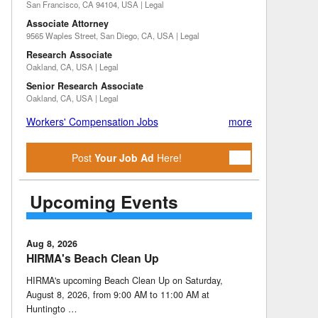
San Francisco, CA 94104, USA | Legal
Associate Attorney
9565 Waples Street, San Diego, CA, USA | Legal
Research Associate
Oakland, CA, USA | Legal
Senior Research Associate
Oakland, CA, USA | Legal
Workers' Compensation Jobs
more
Post
Your Job Ad
Here!
Upcoming Events
Aug 8, 2026
HIRMA's Beach Clean Up
HIRMA's upcoming Beach Clean Up on Saturday,
August 8, 2026, from 9:00 AM to 11:00 AM at
Huntingto …