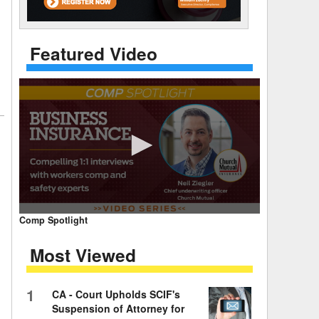
 Days Between
Featured Video
0
Comp Spotlight
seconds
of
Most Viewed
7
minutes,
59
seconds
Volume
1
CA - Court Upholds SCIF's
90%
Suspension of Attorney for