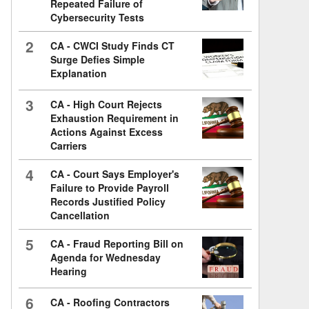
Repeated Failure of
Cybersecurity Tests
2
CA - CWCI Study Finds CT
Surge Defies Simple
Explanation
3
CA - High Court Rejects
Exhaustion Requirement in
Actions Against Excess
Carriers
4
CA - Court Says Employer's
Failure to Provide Payroll
Records Justified Policy
Cancellation
5
CA - Fraud Reporting Bill on
Agenda for Wednesday
Hearing
6
CA - Roofing Contractors