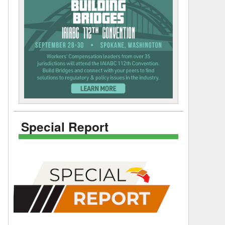
Special Report