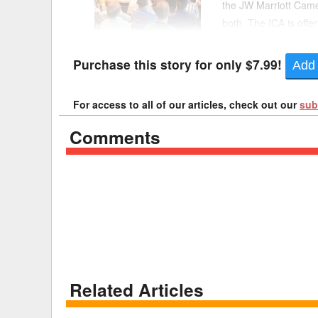
the JW Marriott Came
both. The ICA is offe
Delaware
Multipl
ICA said same-day reg
Florida
Stan
Purchase this story for only $7.99!
Add 
Georgia
Occupatio
For access to all of our articles, check out our
sub
Hawaii
Psyc
Comments
Related Articles