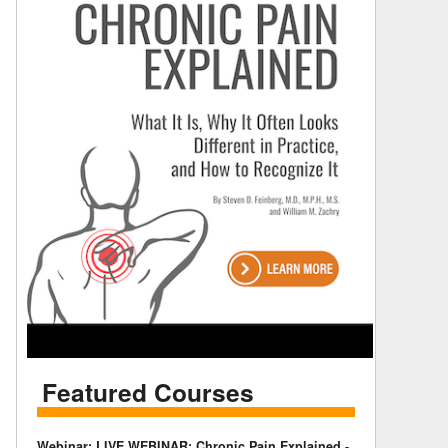
Featured Courses
Webinar: LIVE WEBINAR: Chronic Pain Explained -