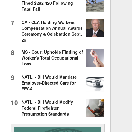
Fined $282,420 Following
Fatal Fall
7
CA - CLA Holding Workers'
Compensation Annual Awards
Ceremony & Celebration Sept.
26
8
MS - Court Upholds Finding of
Worker's Total Occupational
Loss
9
NATL. - Bill Would Mandate
Employer-Directed Care for
FECA
10
NATL. - Bill Would Modify
Federal Firefighter
Presumption Standards