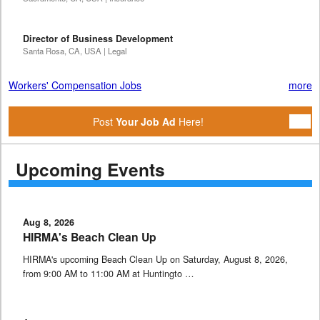
Director of Business Development
Santa Rosa, CA, USA | Legal
Workers' Compensation Jobs
more
Post
Your Job Ad
Here!
Upcoming Events
Aug 8, 2026
HIRMA's Beach Clean Up
HIRMA's upcoming Beach Clean Up on Saturday, August 8, 2026,
from 9:00 AM to 11:00 AM at Huntingto …