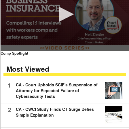
0
Comp Spotlight
seconds
of
Most Viewed
7
minutes,
59
seconds
1
CA - Court Upholds SCIF's Suspension of
Attorney for Repeated Failure of
Cybersecurity Tests
2
CA - CWCI Study Finds CT Surge Defies
Simple Explanation