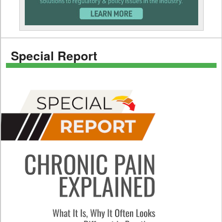
Special Report