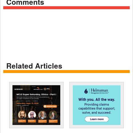
Comments
Related Articles