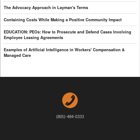
The Advocacy Approach in Layman's Terms
Containing Costs While Making a Positive Community Impact
EDUCATION: PEOs: How to Prosecute and Defend Cases Involving
Employee Leasing Agreements
Examples of Artificial Intelligence in Workers' Compensation &
Managed Care
(805)-484-0333