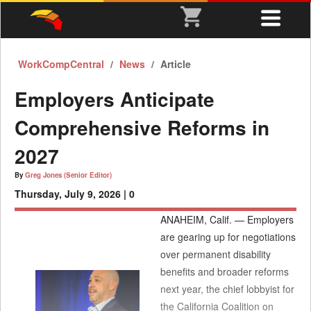
WorkCompCentral
News
Article
Employers Anticipate
Comprehensive Reforms in
2027
By
Greg Jones (Senior Editor)
Thursday, July 9, 2026 |
0
ANAHEIM, Calif. — Employers
are gearing up for negotiations
over permanent disability
benefits and broader reforms
next year, the chief lobbyist for
the California Coalition on