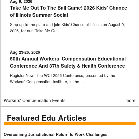
Aug 9, 2026
Take Me Out To The Ball Game! 2026 Kids’ Chance
of Illinois Summer Social
Step up to the plate and join Kids’ Chance of Illinois on August 9,
2026, for our “Take Me Out …
Aug 23-26, 2026
80th Annual Workers’ Compensation Educational
Conference And 37th Safety & Health Conference
Register Now! The WCI 2026 Conference, presented by the
Workers’ Compensation Institute, is the …
Workers' Compensation Events
more
Featured Edu Articles
Overcoming Jurisdictional Return to Work Challenges