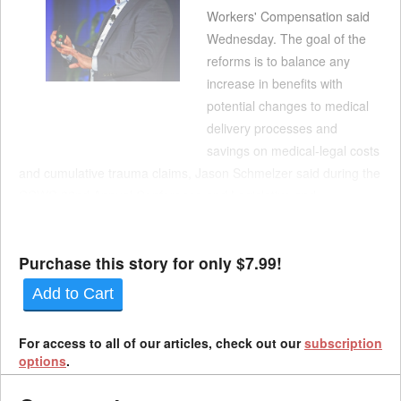
Workers' Compensation said
Wednesday. The goal of the
reforms is to balance any
increase in benefits with
potential changes to medical
delivery processes and
savings on medical-legal costs
and cumulative trauma claims, Jason Schmelzer said during the
CCWC 22nd Annual Conference and Legislative and
Educational Forum at Disney's Grand Californian Hotel.
Schmelzer said he was hopeful that SB 555, which ...
Purchase this story for only $7.99!
Add to Cart
For access to all of our articles, check out our
subscription
options
.