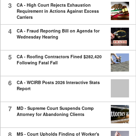
3
CA - High Court Rejects Exhaustion
Requirement in Actions Against Excess
Carriers
4
CA - Fraud Reporting Bill on Agenda for
Wednesday Hearing
5
CA - Roofing Contractors Fined $282,420
Following Fatal Fall
6
CA - WCIRB Posts 2026 Interactive Stats
Report
7
MD - Supreme Court Suspends Comp
Attorney for Abandoning Clients
8
MS - Court Upholds Finding of Worker's