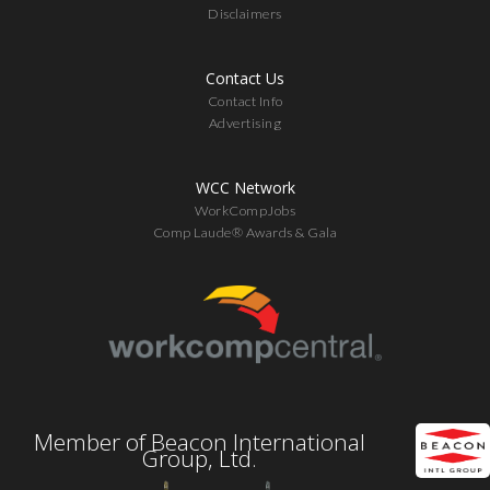
Disclaimers
Contact Us
Contact Info
Advertising
WCC Network
WorkCompJobs
Comp Laude® Awards & Gala
Member of Beacon International
Group, Ltd.