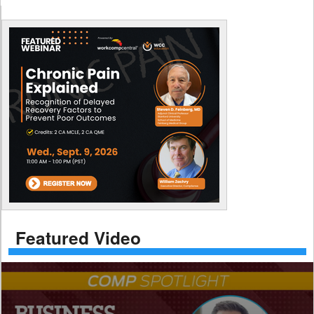
Featured Video