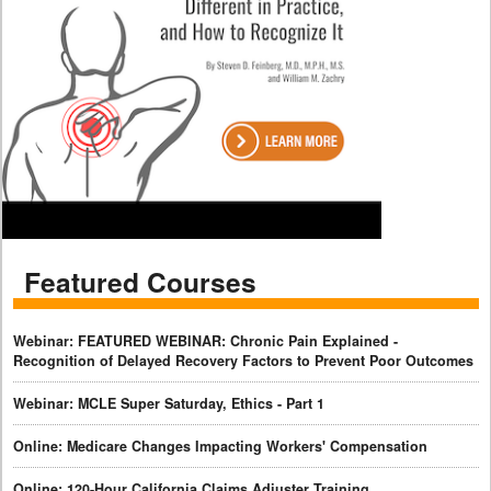
Featured Courses
Webinar: FEATURED WEBINAR: Chronic Pain Explained -
Recognition of Delayed Recovery Factors to Prevent Poor Outcomes
Webinar: MCLE Super Saturday, Ethics - Part 1
Online: Medicare Changes Impacting Workers' Compensation
Online: 120-Hour California Claims Adjuster Training