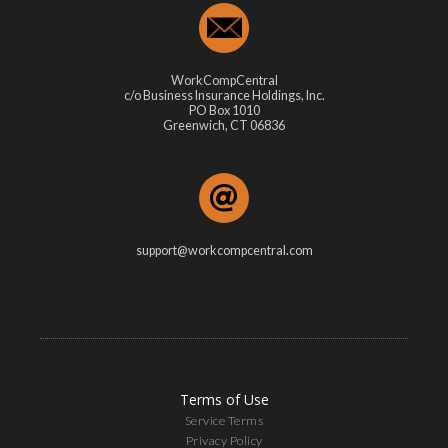
WorkCompCentral
c/o Business Insurance Holdings, Inc.
PO Box 1010
Greenwich, CT 06836
support@workcompcentral.com
Terms of Use
Service Terms
Privacy Policy