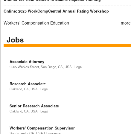
Online: 2025 WorkCompCentral Annual Rating Workshop
Workers' Compensation Education
more
Jobs
Associate Attorney
9565 Waples Street, San Diego, CA, USA | Legal
Research Associate
Oakland, CA, USA | Legal
Senior Research Associate
Oakland, CA, USA | Legal
Workers' Compensation Supervisor
Sacramento, CA, USA | Insurance