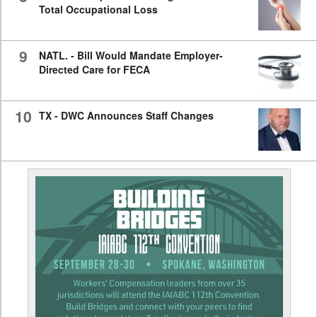
Total Occupational Loss
9
NATL. - Bill Would Mandate Employer-
Directed Care for FECA
10
TX - DWC Announces Staff Changes