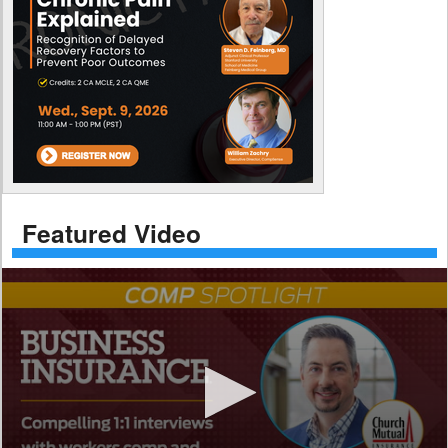
Featured Video