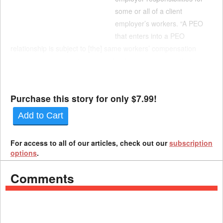
some or all of a client
employer’s workers. “A PEO
that enters into a PEO
relationship is subject to [the] same workers’ compensation
coverage requirements as a worker leasing company that
provides workers to client,” according to an analysis by the
Legislative Policy and Res...
Purchase this story for only $7.99!
Add to Cart
For access to all of our articles, check out our
subscription
options
.
Comments