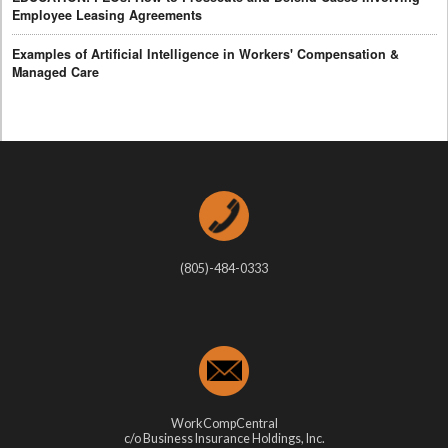
Employee Leasing Agreements
Examples of Artificial Intelligence in Workers' Compensation &
Managed Care
(805)-484-0333
WorkCompCentral
c/o Business Insurance Holdings, Inc.