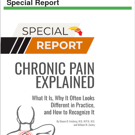
Special Report