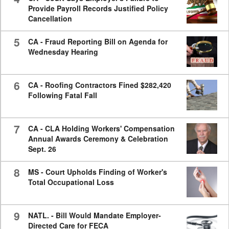
Provide Payroll Records Justified Policy
Cancellation
5
CA - Fraud Reporting Bill on Agenda for
Wednesday Hearing
6
CA - Roofing Contractors Fined $282,420
Following Fatal Fall
7
CA - CLA Holding Workers' Compensation
Annual Awards Ceremony & Celebration
Sept. 26
8
MS - Court Upholds Finding of Worker's
Total Occupational Loss
9
NATL. - Bill Would Mandate Employer-
Directed Care for FECA