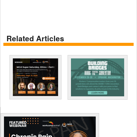
Related Articles