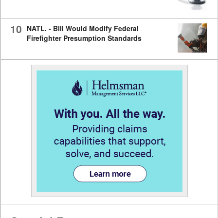
10
NATL. - Bill Would Modify Federal
Firefighter Presumption Standards