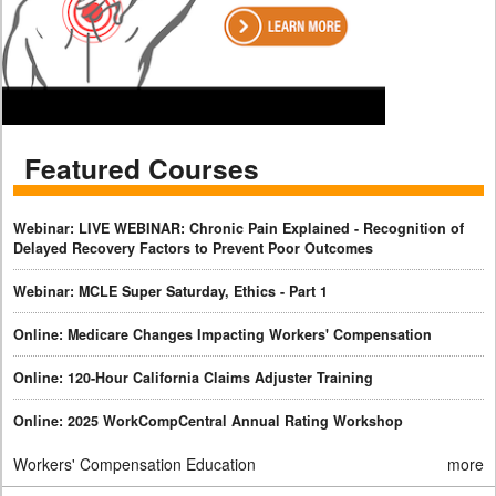
Featured Courses
Webinar: LIVE WEBINAR: Chronic Pain Explained - Recognition of
Delayed Recovery Factors to Prevent Poor Outcomes
Webinar: MCLE Super Saturday, Ethics - Part 1
Online: Medicare Changes Impacting Workers' Compensation
Online: 120-Hour California Claims Adjuster Training
Online: 2025 WorkCompCentral Annual Rating Workshop
Workers' Compensation Education
more