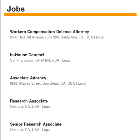
Jobs
Workers Compensation Defense Attorney
2500 Red Hill Avenue suite 290, Santa Ana, CA, USA | Legal
In-House Counsel
San Francisco, CA 94104, USA | Legal
Associate Attorney
9565 Waples Street, San Diego, CA, USA | Legal
Research Associate
Oakland, CA, USA | Legal
Senior Research Associate
Oakland, CA, USA | Legal