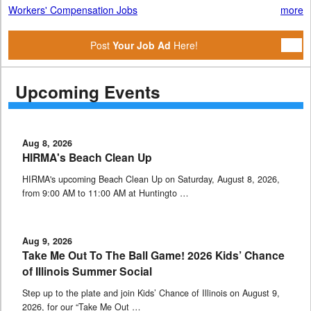
Workers' Compensation Jobs
more
Post
Your Job Ad
Here!
Upcoming Events
Aug 8, 2026
HIRMA's Beach Clean Up
HIRMA's upcoming Beach Clean Up on Saturday, August 8, 2026,
from 9:00 AM to 11:00 AM at Huntingto …
Aug 9, 2026
Take Me Out To The Ball Game! 2026 Kids’ Chance
of Illinois Summer Social
Step up to the plate and join Kids’ Chance of Illinois on August 9,
2026, for our “Take Me Out …