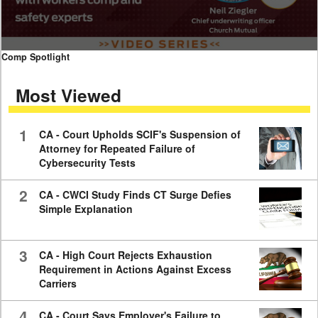
0
Comp Spotlight
seconds
of
Most Viewed
7
minutes,
59
seconds
1
CA - Court Upholds SCIF's Suspension of
Attorney for Repeated Failure of
Cybersecurity Tests
2
CA - CWCI Study Finds CT Surge Defies
Simple Explanation
3
CA - High Court Rejects Exhaustion
Requirement in Actions Against Excess
Carriers
4
CA - Court Says Employer's Failure to