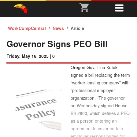
WorkCompCentral
News
Article
Governor Signs PEO Bill
Friday, May 16, 2025 |
0
Oregon Gov. Tina Kotek
signed a bill replacing the term
“worker leasing company” with
“professional employer
organization." The governor
on Wednesday signed House
Bill 2800, which defines a PEO
as a person entering an
agreement to cover certain
employer responsibilities for