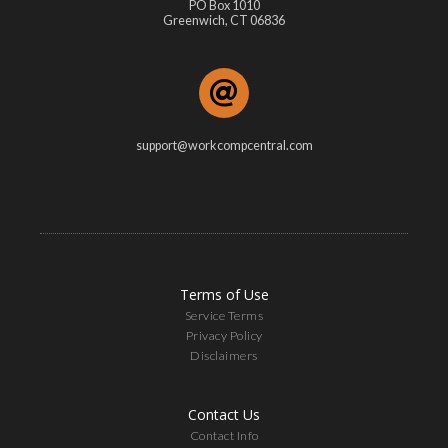
PO Box 1010
Greenwich, CT 06836
support@workcompcentral.com
Terms of Use
Service Terms
Privacy Policy
Disclaimers
Contact Us
Contact Info