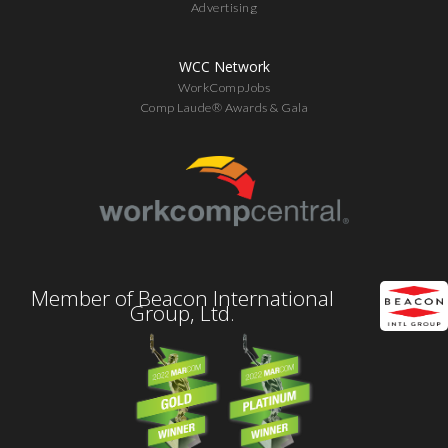
Advertising
WCC Network
WorkCompJobs
Comp Laude® Awards & Gala
Member of Beacon International
Group, Ltd.