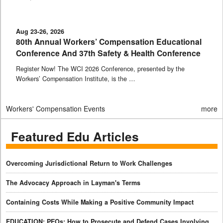
Aug 23-26, 2026
80th Annual Workers’ Compensation Educational
Conference And 37th Safety & Health Conference
Register Now! The WCI 2026 Conference, presented by the
Workers’ Compensation Institute, is the …
Workers' Compensation Events
more
Featured Edu Articles
Overcoming Jurisdictional Return to Work Challenges
The Advocacy Approach in Layman's Terms
Containing Costs While Making a Positive Community Impact
EDUCATION: PEOs: How to Prosecute and Defend Cases Involving