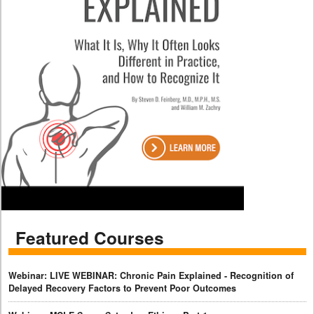
Featured Courses
Webinar: LIVE WEBINAR: Chronic Pain Explained - Recognition of
Delayed Recovery Factors to Prevent Poor Outcomes