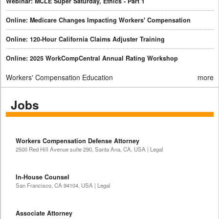
Webinar: MCLE Super Saturday, Ethics - Part 1
Online: Medicare Changes Impacting Workers' Compensation
Online: 120-Hour California Claims Adjuster Training
Online: 2025 WorkCompCentral Annual Rating Workshop
Workers' Compensation Education
more
Jobs
Workers Compensation Defense Attorney
2500 Red Hill Avenue suite 290, Santa Ana, CA, USA | Legal
In-House Counsel
San Francisco, CA 94104, USA | Legal
Associate Attorney