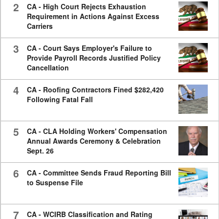
2
CA - High Court Rejects Exhaustion
Requirement in Actions Against Excess
Carriers
3
CA - Court Says Employer's Failure to
Provide Payroll Records Justified Policy
Cancellation
4
CA - Roofing Contractors Fined $282,420
Following Fatal Fall
5
CA - CLA Holding Workers' Compensation
Annual Awards Ceremony & Celebration
Sept. 26
6
CA - Committee Sends Fraud Reporting Bill
to Suspense File
7
CA - WCIRB Classification and Rating