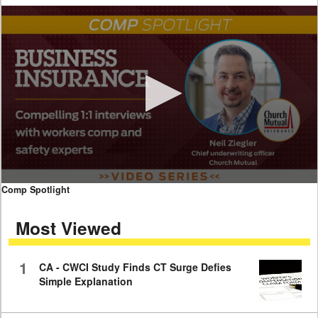
0
Comp Spotlight
seconds
of
Most Viewed
7
minutes,
59
seconds
1
CA - CWCI Study Finds CT Surge Defies
Simple Explanation