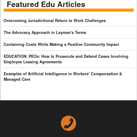
Featured Edu Articles
Overcoming Jurisdictional Return to Work Challenges
The Advocacy Approach in Layman's Terms
Containing Costs While Making a Positive Community Impact
EDUCATION: PEOs: How to Prosecute and Defend Cases Involving
Employee Leasing Agreements
Examples of Artificial Intelligence in Workers' Compensation &
Managed Care