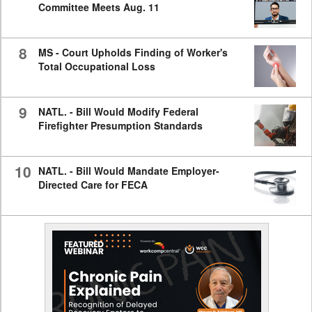
Committee Meets Aug. 11
8
MS - Court Upholds Finding of Worker's
Total Occupational Loss
9
NATL. - Bill Would Modify Federal
Firefighter Presumption Standards
10
NATL. - Bill Would Mandate Employer-
Directed Care for FECA