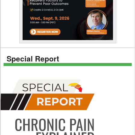
Special Report