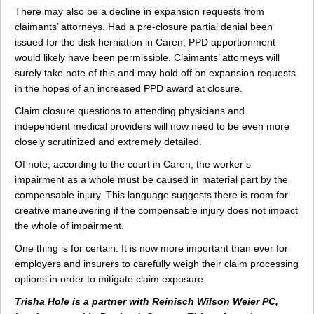
There may also be a decline in expansion requests from
claimants’ attorneys. Had a pre-closure partial denial been
issued for the disk herniation in Caren, PPD apportionment
would likely have been permissible. Claimants’ attorneys will
surely take note of this and may hold off on expansion requests
in the hopes of an increased PPD award at closure.
Claim closure questions to attending physicians and
independent medical providers will now need to be even more
closely scrutinized and extremely detailed.
Of note, according to the court in Caren, the worker’s
impairment as a whole must be caused in material part by the
compensable injury. This language suggests there is room for
creative maneuvering if the compensable injury does not impact
the whole of impairment.
One thing is for certain: It is now more important than ever for
employers and insurers to carefully weigh their claim processing
options in order to mitigate claim exposure.
Trisha Hole is a partner with Reinisch Wilson Weier PC,