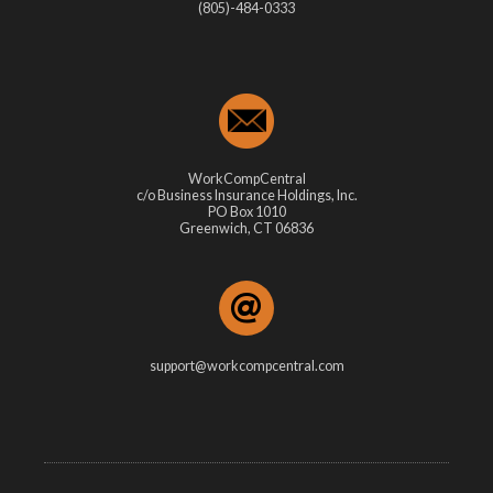
(805)-484-0333
WorkCompCentral
c/o Business Insurance Holdings, Inc.
PO Box 1010
Greenwich, CT 06836
support@workcompcentral.com