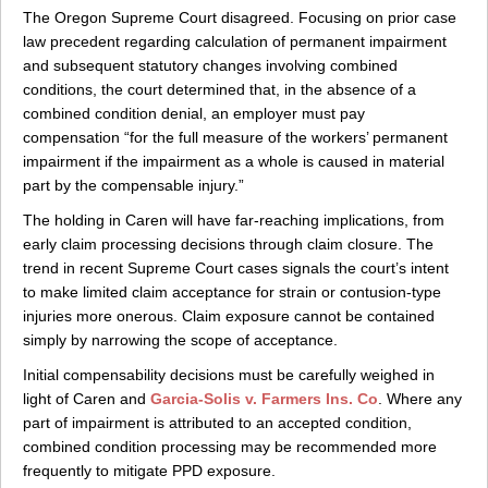
The Oregon Supreme Court disagreed. Focusing on prior case
law precedent regarding calculation of permanent impairment
and subsequent statutory changes involving combined
conditions, the court determined that, in the absence of a
combined condition denial, an employer must pay
compensation “for the full measure of the workers’ permanent
impairment if the impairment as a whole is caused in material
part by the compensable injury.”
The holding in Caren will have far-reaching implications, from
early claim processing decisions through claim closure. The
trend in recent Supreme Court cases signals the court’s intent
to make limited claim acceptance for strain or contusion-type
injuries more onerous. Claim exposure cannot be contained
simply by narrowing the scope of acceptance.
Initial compensability decisions must be carefully weighed in
light of Caren and
Garcia-Solis v. Farmers Ins. Co
. Where any
part of impairment is attributed to an accepted condition,
combined condition processing may be recommended more
frequently to mitigate PPD exposure.