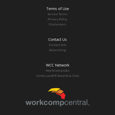
Terms of Use
Service Terms
Privacy Policy
Disclaimers
Contact Us
Contact Info
Advertising
WCC Network
WorkCompJobs
Comp Laude® Awards & Gala