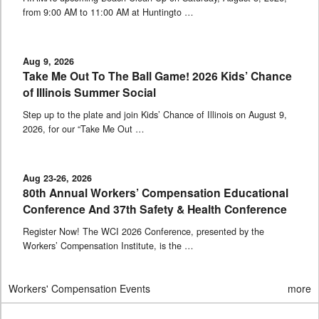
from 9:00 AM to 11:00 AM at Huntingto …
Aug 9, 2026
Take Me Out To The Ball Game! 2026 Kids’ Chance
of Illinois Summer Social
Step up to the plate and join Kids’ Chance of Illinois on August 9,
2026, for our “Take Me Out …
Aug 23-26, 2026
80th Annual Workers’ Compensation Educational
Conference And 37th Safety & Health Conference
Register Now! The WCI 2026 Conference, presented by the
Workers’ Compensation Institute, is the …
Workers' Compensation Events
more