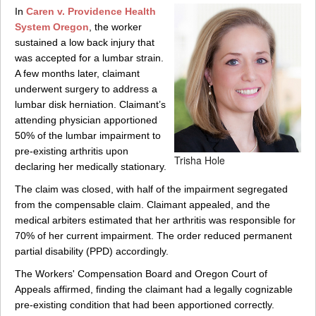
In
Caren v. Providence Health
System Oregon
, the worker
sustained a low back injury that
was accepted for a lumbar strain.
A few months later, claimant
underwent surgery to address a
lumbar disk herniation. Claimant’s
attending physician apportioned
50% of the lumbar impairment to
pre-existing arthritis upon
Trisha Hole
declaring her medically stationary.
The claim was closed, with half of the impairment segregated
from the compensable claim. Claimant appealed, and the
medical arbiters estimated that her arthritis was responsible for
70% of her current impairment. The order reduced permanent
partial disability (PPD) accordingly.
The Workers' Compensation Board and Oregon Court of
Appeals affirmed, finding the claimant had a legally cognizable
pre-existing condition that had been apportioned correctly.