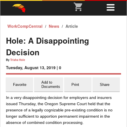
WorkCompCentral
News
Article
Hole: A Disappointing
Decision
By
Trisha Hole
Tuesday, August 13, 2019 |
0
Add to
Favorite
Print
Share
Documents
In a very disappointing decision for employers and insurers
issued Thursday, the Oregon Supreme Court held that the
presence of a legally cognizable pre-existing condition is no
longer sufficient to apportion permanent impairment in the
absence of combined condition processing.