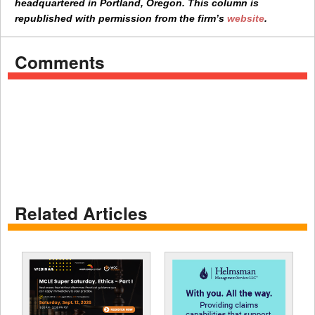
headquartered in Portland, Oregon. This column is
republished with permission from the firm’s
website
.
Comments
Related Articles