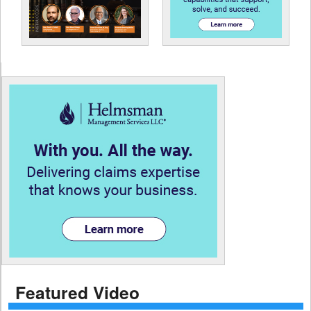
Featured Video