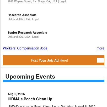
9565 Waples Street, San Diego, CA, USA | Legal
Research Associate
Oakland, CA, USA | Legal
Senior Research Associate
Oakland, CA, USA | Legal
Workers' Compensation Jobs
more
Post
Your Job Ad
Here!
Upcoming Events
Aug 8, 2026
HIRMA's Beach Clean Up
HIRMA's upcoming Beach Clean Up on Saturday, August 8, 2026,